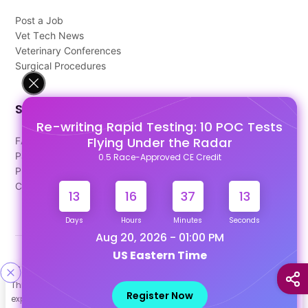
Post a Job
Vet Tech News
Veterinary Conferences
Surgical Procedures
Support
Re-writing Rapid Testing: 10 POC Tests
Flying Under the Radar
FAQ's
Pago Terms
0.5 Race-Approved CE Credit
Privacy Policy
Contact Us
13
16
37
13
Days
Hours
Minutes
Seconds
Aug 20, 2026 - 01:00 PM
US Eastern Time
Designed & Developed By
This site uses cookies to help personalize content, tailor your
Our other Platforms :
Register Now
experience and to keep you logged in if you register. By continuing