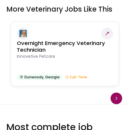
More Veterinary Jobs Like This
Overnight Emergency Veterinary
Technician
Innovetive Petcare
Dunwoody
,
Georgia
Full-Time
Most complete job