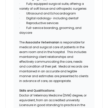
·
Fully equipped surgical suite, offering a
variety of soft tissue and orthopedic surgeries
·
Ultrasound and Echocardiogram
·
Digital radiology- including dental!
·
Reproductive services
·
Full-service boarding, grooming, and
daycare
The
Associate Veterinarian
is responsible for
medical and surgical care of patients in the
exam room and in the hospital. This includes
maintaining client relationships and
effectively communicating the care, needs
and condition of their pet. Medical records are
maintained in an accurate and legible
manner and estimates are presented to clients
in advance of care, as appropriate.
Skills and Qualifications:
Doctor of Veterinary Medicine (DVM) degree, or
equivalent, from an accredited university
Licensure in good standing to practice in the