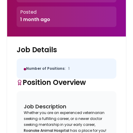
Posted
1 month ago
Job Details
Number of Positions:
1
Position Overview
Job Description
Whether you are an experienced veterinarian
seeking a fulfilling career, or a newer doctor
seeking mentorship in your early career,
Roanoke Animal Hospital
has a place for you!