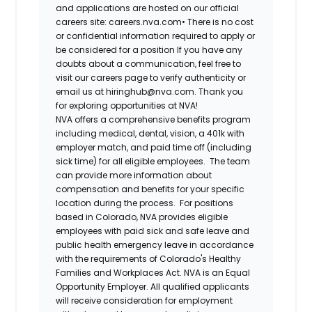
and applications are hosted on our official
careers site: careers.nva.com•
There is no cost
or confidential information required to apply or
be considered for a position If you have any
doubts about a communication, feel free to
visit our careers page to verify authenticity or
email us at hiringhub@nva.com. Thank you
for exploring opportunities at NVA!
NVA offers a comprehensive benefits program
including medical, dental, vision, a 401k with
employer match, and paid time off (including
sick time) for all eligible employees. The team
can provide more information about
compensation and benefits for your specific
location during the process. For positions
based in Colorado, NVA provides eligible
employees with paid sick and safe leave and
public health emergency leave in accordance
with the requirements of Colorado's Healthy
Families and Workplaces Act.
NVA is an Equal
Opportunity Employer. All qualified applicants
will receive consideration for employment