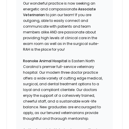
Our wonderful practice is now seeking an
energetic and compassionate
Associate
Veterinarian
to join our team! If you are
outgoing, able to easily connect and
communicate with patients and team
members alike AND are passionate about
providing high levels of clinical care in the
exam room as well as in the surgical suite-
RAH is the place for you!
Roanoke Animal Hospital
is Eastern North
Carolina’s premier full-service veterinary
hospital. Our modern three doctor practice
offers a wide variety of cutting edge medical,
surgical, and dental treatment options to a
loyal and compliant clientele. Our doctors
enjoy the support of a cohesively trained,
cheerful staff, and a sustainable work-life
balance. New graduates are encouraged to
apply, as our tenured veterinarians provide
thoughtful and thorough mentorship.