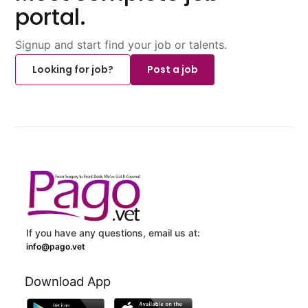
portal.
Signup and start find your job or talents.
Looking for job?
Post a job
If you have any questions, email us at:
info@pago.vet
Download App