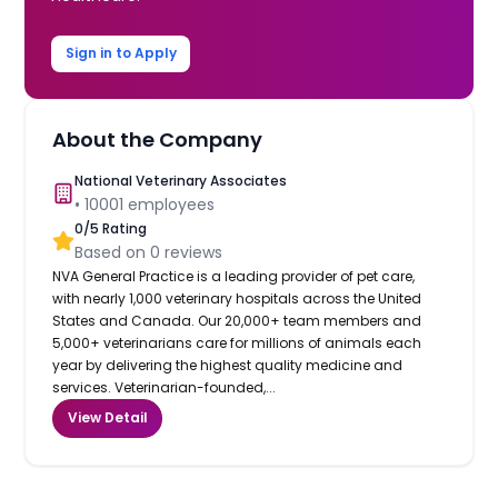
Sign in to Apply
About the Company
National Veterinary Associates
•
10001
employees
0
/5 Rating
Based on
0
reviews
NVA General Practice is a leading provider of pet care,
with nearly 1,000 veterinary hospitals across the United
States and Canada. Our 20,000+ team members and
5,000+ veterinarians care for millions of animals each
year by delivering the highest quality medicine and
services. Veterinarian-founded,...
View Detail