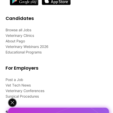
Candidates
Browse all Jobs
Veterinary Clinics
About Pago
Veterinary Webinars 2026
Educational Programs
For Employers
Post a Job
Vet Tech News
Veterinary Conferences
Surgical Procedures
Support