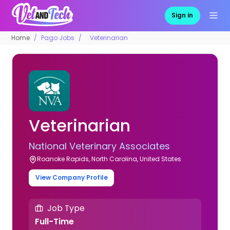
Sign in
Home
Pago Jobs
Veterinarian
Veterinarian
National Veterinary Associates
Roanoke Rapids, North Carolina, United States
View Company Profile
Job Type
Full-Time