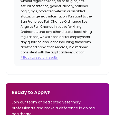
without regard to race, color, religion, sex,
sexual orientation, gender identity, national
origin, age, protected veteran or disabled
status, or genetic information. Pursuant to the
San Francisco Fair Chance Ordinance, Los
Angeles Fair Chance Initiative for Hiring
Ordinance, and any other state or local hiring
regulations, we will consider for employment
any qualified applicant, including those with
arrest and conviction records, in a manner
consistent with the applicable regulation.
< Back to search results
Ready to Apply?
Join our team of dedicated veterinary
professionals and make a difference in animal
healthcare.