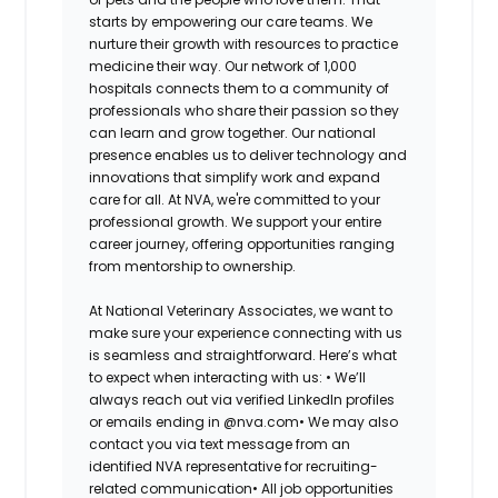
starts by empowering our care teams. We
nurture their growth with resources to practice
medicine their way. Our network of 1,000
hospitals connects them to a community of
professionals who share their passion so they
can learn and grow together. Our national
presence enables us to deliver technology and
innovations that simplify work and expand
care for all. At NVA, we're committed to your
professional growth. We support your entire
career journey, offering opportunities ranging
from mentorship to ownership.
At National Veterinary Associates, we want to
make sure your experience connecting with us
is seamless and straightforward. Here’s what
to expect when interacting with us: •
We’ll
always reach out via verified LinkedIn profiles
or emails ending in @nva.com•
We may also
contact you via text message from an
identified NVA representative for recruiting-
related communication•
All job opportunities