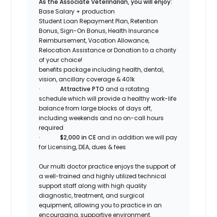
As the Associate Veterinarian, you will enjoy:
Base Salary + production
Student Loan Repayment Plan, Retention
Bonus, Sign-On Bonus, Health Insurance
Reimbursement, Vacation Allowance,
Relocation Assistance or Donation to a charity
of your choice!
benefits package including health, dental,
vision, ancillary coverage & 401k
·
Attractive PTO
and a rotating
schedule which will provide a healthy work-life
balance
from large blocks of days off,
including weekends and no on-call hours
required
·
$2,000 in CE
and in addition we will pay
for Licensing, DEA, dues & fees
Our multi doctor practice enjoys the support of
a well-trained and highly utilized technical
support staff along with high quality
diagnostic, treatment, and surgical
equipment, allowing you to practice in an
encouraging, supportive environment.