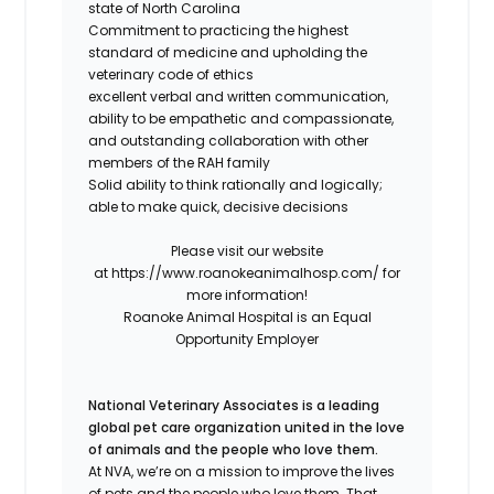
state of North Carolina
Commitment to practicing the highest
standard of medicine and upholding the
veterinary code of ethics
excellent verbal and written communication,
ability to be empathetic and compassionate,
and outstanding collaboration with other
members of the RAH family
Solid ability to think rationally and logically;
able to make quick, decisive decisions
Please visit our website
at
https://www.roanokeanimalhosp.com/
for
more information!
Roanoke Animal Hospital is an Equal
Opportunity Employer
National Veterinary Associates is a leading
global pet care organization united in the love
of animals and the people who love them.
At NVA, we’re on a mission to improve the lives
of pets and the people who love them. That