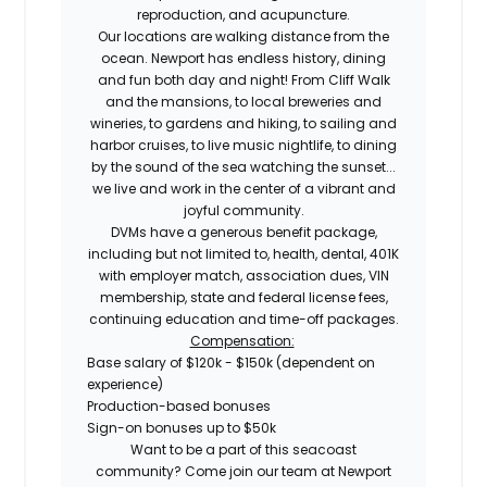
reproduction, and acupuncture.
Our locations are walking distance from the
ocean. Newport has endless history, dining
and fun both day and night! From Cliff Walk
and the mansions, to local breweries and
wineries, to gardens and hiking, to sailing and
harbor cruises, to live music nightlife, to dining
by the sound of the sea watching the sunset...
we live and work in the center of a vibrant and
joyful community.
DVMs have a generous benefit package,
including but not limited to, health, dental, 401K
with employer match, association dues, VIN
membership, state and federal license fees,
continuing education and time-off packages.
Compensation:
Base salary of $120k - $150k (dependent on
experience)
Production-based bonuses
Sign-on bonuses up to $50k
Want to be a part of this seacoast
community? Come join our team at Newport