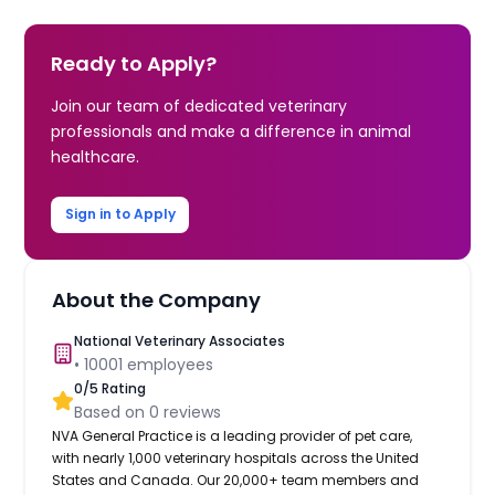
Ready to Apply?
Join our team of dedicated veterinary
professionals and make a difference in animal
healthcare.
Sign in to Apply
About the Company
National Veterinary Associates
•
10001
employees
0
/5 Rating
Based on
0
reviews
NVA General Practice is a leading provider of pet care,
with nearly 1,000 veterinary hospitals across the United
States and Canada. Our 20,000+ team members and