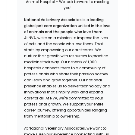
Animal Hospital - We look forward to meeting
you!
National Veterinary Associates is a leading
global pet care organization united in the love
of animals and the people who love them.
At NVA, we’re on a mission to improve the lives
of pets and the people who love them. That
starts by empowering our care teams. We
nurture their growth with resources to practice
medicine their way. Our network of 1,000
hospitals connects them to a community of
professionals who share their passion so they
can learn and grow together. Our national
presence enables us to deliver technology and
innovations that simplify work and expand
care for all. At NVA, we're committed to your
professional growth. We support your entire
career journey, offering opportunities ranging
from mentorship to ownership.
At National Veterinary Associates, we want to
make sure your experience connecting with us