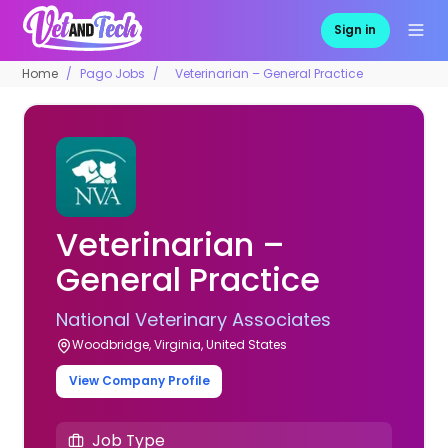
Sign in
Home
Pago Jobs
Veterinarian – General Practice
Veterinarian –
General Practice
National Veterinary Associates
Woodbridge, Virginia, United States
View Company Profile
Job Type