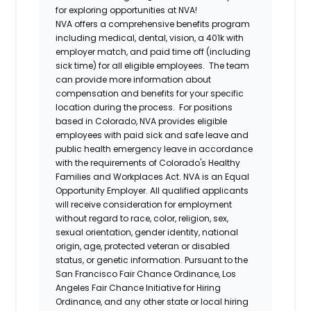
for exploring opportunities at NVA!
NVA offers a comprehensive benefits program
including medical, dental, vision, a 401k with
employer match, and paid time off (including
sick time) for all eligible employees. The team
can provide more information about
compensation and benefits for your specific
location during the process. For positions
based in Colorado, NVA provides eligible
employees with paid sick and safe leave and
public health emergency leave in accordance
with the requirements of Colorado's Healthy
Families and Workplaces Act.
NVA is an Equal
Opportunity Employer. All qualified applicants
will receive consideration for employment
without regard to race, color, religion, sex,
sexual orientation, gender identity, national
origin, age, protected veteran or disabled
status, or genetic information. Pursuant to the
San Francisco Fair Chance Ordinance, Los
Angeles Fair Chance Initiative for Hiring
Ordinance, and any other state or local hiring