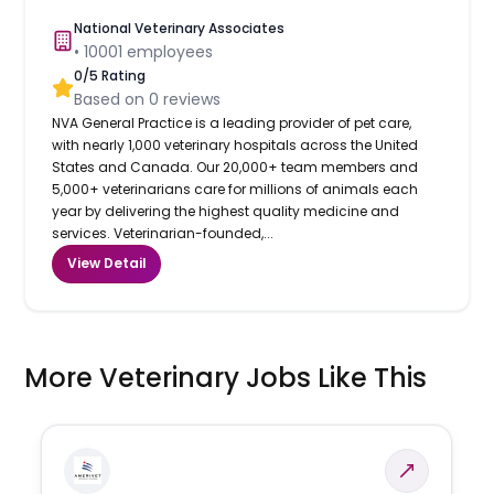
National Veterinary Associates
•
10001
employees
0
/5 Rating
Based on
0
reviews
NVA General Practice is a leading provider of pet care,
with nearly 1,000 veterinary hospitals across the United
States and Canada. Our 20,000+ team members and
5,000+ veterinarians care for millions of animals each
year by delivering the highest quality medicine and
services. Veterinarian-founded,...
View Detail
More Veterinary Jobs Like This