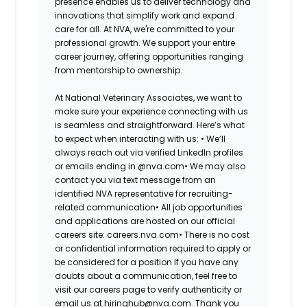
presence enables us to deliver technology and
innovations that simplify work and expand
care for all. At NVA, we're committed to your
professional growth. We support your entire
career journey, offering opportunities ranging
from mentorship to ownership.
At National Veterinary Associates, we want to
make sure your experience connecting with us
is seamless and straightforward. Here’s what
to expect when interacting with us: •
We’ll
always reach out via verified LinkedIn profiles
or emails ending in @nva.com•
We may also
contact you via text message from an
identified NVA representative for recruiting-
related communication•
All job opportunities
and applications are hosted on our official
careers site: careers.nva.com•
There is no cost
or confidential information required to apply or
be considered for a position If you have any
doubts about a communication, feel free to
visit our careers page to verify authenticity or
email us at hiringhub@nva.com. Thank you