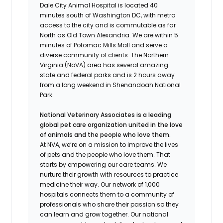
Dale City Animal Hospital is located 40
minutes south of Washington DC, with metro
access to the city and is commutable as far
North as Old Town Alexandria. We are within 5
minutes of Potomac Mills Mall and serve a
diverse community of clients. The Northern
Virginia (NoVA) area has several amazing
state and federal parks and is 2 hours away
from a long weekend in Shenandoah National
Park.
National Veterinary Associates is a leading
global pet care organization united in the love
of animals and the people who love them.
At NVA, we’re on a mission to improve the lives
of pets and the people who love them. That
starts by empowering our care teams. We
nurture their growth with resources to practice
medicine their way. Our network of 1,000
hospitals connects them to a community of
professionals who share their passion so they
can learn and grow together. Our national