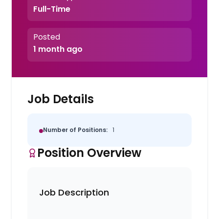
Full-Time
Posted
1 month ago
Job Details
Number of Positions:
1
Position Overview
Job Description