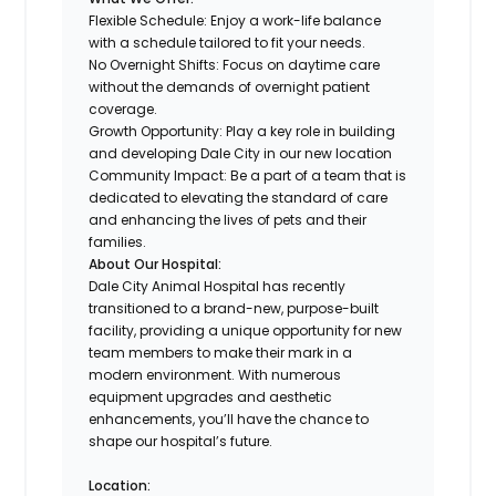
Flexible Schedule: Enjoy a work-life balance
with a schedule tailored to fit your needs.
No Overnight Shifts: Focus on daytime care
without the demands of overnight patient
coverage.
Growth Opportunity: Play a key role in building
and developing Dale City in our new location
Community Impact: Be a part of a team that is
dedicated to elevating the standard of care
and enhancing the lives of pets and their
families.
About Our Hospital:
Dale City Animal Hospital has recently
transitioned to a brand-new, purpose-built
facility, providing a unique opportunity for new
team members to make their mark in a
modern environment. With numerous
equipment upgrades and aesthetic
enhancements, you’ll have the chance to
shape our hospital’s future.
Location: