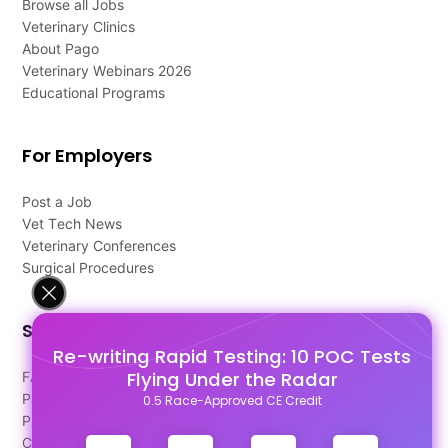
Browse all Jobs
Veterinary Clinics
About Pago
Veterinary Webinars 2026
Educational Programs
For Employers
Post a Job
Vet Tech News
Veterinary Conferences
Surgical Procedures
Support
Re-writing Rapid Testing: 10 POC Tests
Flying Under the Radar
FAQ's
Pago Terms
0.5 Race-Approved CE Credit
Privacy Policy
Contact Us