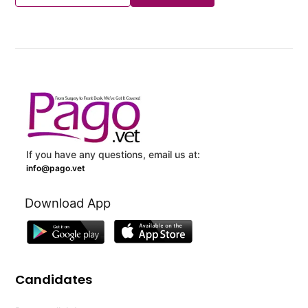
If you have any questions, email us at:
info@pago.vet
Download App
Candidates