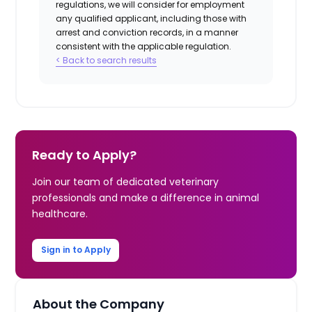
regulations, we will consider for employment
any qualified applicant, including those with
arrest and conviction records, in a manner
consistent with the applicable regulation.
< Back to search results
Ready to Apply?
Join our team of dedicated veterinary
professionals and make a difference in animal
healthcare.
Sign in to Apply
About the Company