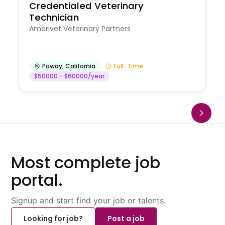
Credentialed Veterinary
Technician
Amerivet Veterinary Partners
Poway
,
California
Full-Time
$50000 - $60000/year
Most complete job
portal.
Signup and start find your job or talents.
Looking for job?
Post a job