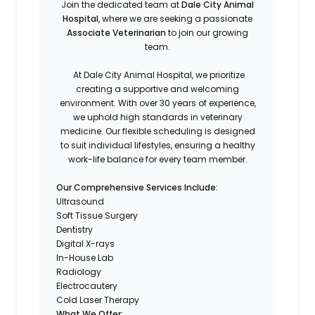
Join the dedicated team at
Dale City Animal
Hospital
, where we are seeking a passionate
Associate Veterinarian
to join our growing
team.
At Dale City Animal Hospital, we prioritize
creating a supportive and welcoming
environment. With over 30 years of experience,
we uphold high standards in veterinary
medicine. Our flexible scheduling is designed
to suit individual lifestyles, ensuring a healthy
work-life balance for every team member.
Our Comprehensive Services Include:
Ultrasound
Soft Tissue Surgery
Dentistry
Digital X-rays
In-House Lab
Radiology
Electrocautery
Cold Laser Therapy
What We Offer: