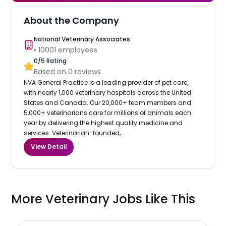
About the Company
National Veterinary Associates
•
10001
employees
0
/5 Rating
Based on
0
reviews
NVA General Practice is a leading provider of pet care,
with nearly 1,000 veterinary hospitals across the United
States and Canada. Our 20,000+ team members and
5,000+ veterinarians care for millions of animals each
year by delivering the highest quality medicine and
services. Veterinarian-founded,...
View Detail
More Veterinary Jobs Like This