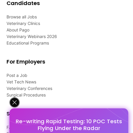
Candidates
Browse all Jobs
Veterinary Clinics
About Pago
Veterinary Webinars 2026
Educational Programs
For Employers
Post a Job
Vet Tech News
Veterinary Conferences
Surgical Procedures
Support
Re-writing Rapid Testing: 10 POC Tests
Flying Under the Radar
FAQ's