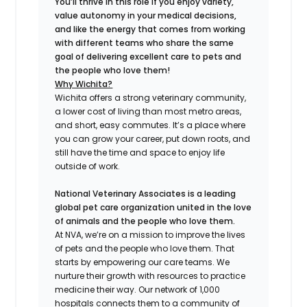
You’ll thrive in this role if you enjoy variety,
value autonomy in your medical decisions,
and like the energy that comes from working
with different teams who share the same
goal of delivering excellent care to pets and
the people who love them!
Why Wichita?
Wichita offers a strong veterinary community,
a lower cost of living than most metro areas,
and short, easy commutes. It’s a place where
you can grow your career, put down roots, and
still have the time and space to enjoy life
outside of work.
National Veterinary Associates is a leading
global pet care organization united in the love
of animals and the people who love them.
At NVA, we’re on a mission to improve the lives
of pets and the people who love them. That
starts by empowering our care teams. We
nurture their growth with resources to practice
medicine their way. Our network of 1,000
hospitals connects them to a community of