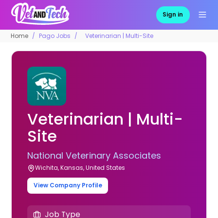
Sign in
Home
Pago Jobs
Veterinarian | Multi-Site
Veterinarian | Multi-
Site
National Veterinary Associates
Wichita, Kansas, United States
View Company Profile
Job Type