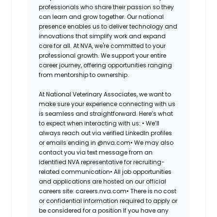
professionals who share their passion so they
can learn and grow together. Our national
presence enables us to deliver technology and
innovations that simplify work and expand
care for all. At NVA, we're committed to your
professional growth. We support your entire
career journey, offering opportunities ranging
from mentorship to ownership.
At National Veterinary Associates, we want to
make sure your experience connecting with us
is seamless and straightforward. Here’s what
to expect when interacting with us: •
We’ll
always reach out via verified LinkedIn profiles
or emails ending in @nva.com•
We may also
contact you via text message from an
identified NVA representative for recruiting-
related communication•
All job opportunities
and applications are hosted on our official
careers site: careers.nva.com•
There is no cost
or confidential information required to apply or
be considered for a position If you have any