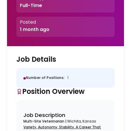
Full-Time
Posted
1 month ago
Job Details
Number of Positions:
1
Position Overview
Job Description
Multi-Site Veterinarian |
Wichita, Kansas
Variety, Autonomy, Stability. A Career That