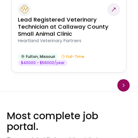
Lead Registered Veterinary
Technician at Callaway County
Small Animal Clinic
Heartland Veterinary Partners
Fulton
,
Missouri
Full-Time
$40000 - $56000/year
Most complete job
portal.