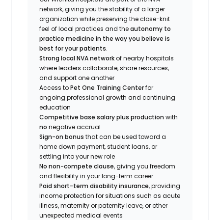
network, giving you the stability of a larger
organization while preserving the close-knit
feel of local practices and the
autonomy to
practice medicine in the way you believe is
best for your patients
.
Strong local NVA network
of nearby hospitals
where leaders collaborate, share resources,
and support one another
Access to
Pet One Training Center
for
ongoing professional growth and continuing
education
Competitive base salary plus production
with
no
negative accrual
Sign-on bonus
that can be used toward a
home down payment, student loans, or
settling into your new role
No non-compete clause
, giving you freedom
and flexibility in your long-term career
Paid short-term disability insurance
, providing
income protection for situations such as acute
illness, maternity or paternity leave, or other
unexpected medical events