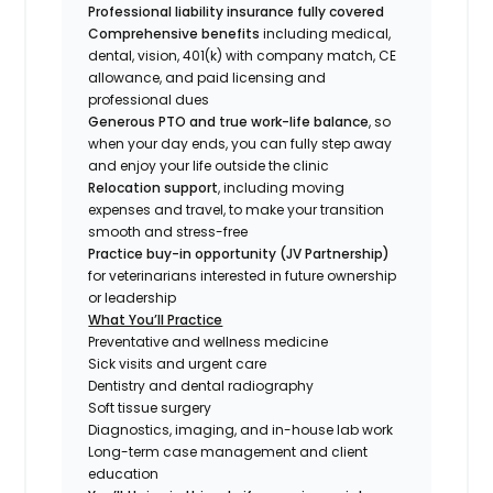
Professional liability insurance fully covered
Comprehensive benefits
including medical,
dental, vision, 401(k) with company match, CE
allowance, and paid licensing and
professional dues
Generous PTO and true work-life balance
, so
when your day ends, you can fully step away
and enjoy your life outside the clinic
Relocation support
, including moving
expenses and travel, to make your transition
smooth and stress-free
Practice buy-in opportunity (JV Partnership)
for veterinarians interested in future ownership
or leadership
What You’ll Practice
Preventative and wellness medicine
Sick visits and urgent care
Dentistry and dental radiography
Soft tissue surgery
Diagnostics, imaging, and in-house lab work
Long-term case management and client
education