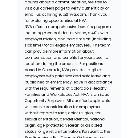
doubts about a communication, feel free to
visit our careers page to verify authenticity or
email us at hiringhub@nva.com. Thank you
for exploring opportunities at NVA!
NVA offers a comprehensive benefits program
including medical, dental, vision, a 401k with
employer match, and paid time off (including
sick time) for all eligible employees. The team
can provide more information about
compensation and benefits for your specific
location during the process. For positions
based in Colorado, NVA provides eligible
employees with paid sick and safe leave and
public health emergency leave in accordance
with the requirements of Colorado's Healthy
Families and Workplaces Act.
NVA is an Equal
Opportunity Employer. All qualified applicants
will receive consideration for employment
without regard to race, color, religion, sex,
sexual orientation, gender identity, national
origin, age, protected veteran or disabled
status, or genetic information. Pursuant to the
San Francisco Fair Chance Ordinance, Los