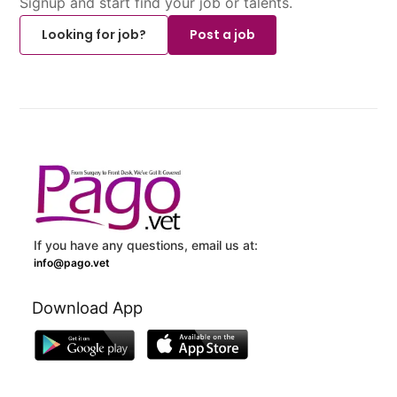
Signup and start find your job or talents.
Looking for job?
Post a job
If you have any questions, email us at:
info@pago.vet
Download App