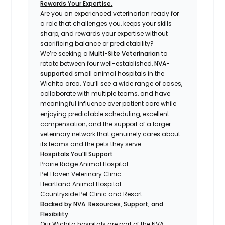
Rewards Your Expertise.
Are you an experienced veterinarian ready for
a role that challenges you, keeps your skills
sharp, and rewards your expertise without
sacrificing balance or predictability?
We’re seeking a
Multi-Site Veterinarian
to
rotate between four well-established,
NVA-
supported
small animal hospitals in the
Wichita area. You’ll see a wide range of cases,
collaborate with multiple teams, and have
meaningful influence over patient care while
enjoying predictable scheduling, excellent
compensation, and the support of a larger
veterinary network that genuinely cares about
its teams and the pets they serve.
Hospitals You’ll Support
Prairie Ridge Animal Hospital
Pet Haven Veterinary Clinic
Heartland Animal Hospital
Countryside Pet Clinic and Resort
Backed by NVA: Resources, Support, and
Flexibility
Our Wichita hospitals are part of the NVA