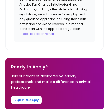
Angeles Fair Chance Initiative for Hiring
Ordinance, and any other state or local hiring
regulations, we will consider for employment
any qualified applicant, including those with
arrest and conviction records, in a manner
consistent with the applicable regulation.
< Back to search results
Ready to Apply?
Join our team of dedicated veterinary
professionals and make a difference in animal
healthcare.
Sign in to Apply