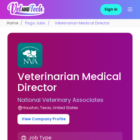
Sign in
Home
Pago Jobs
Veterinarian Medical Director
Veterinarian Medical
Director
National Veterinary Associates
Houston, Texas, United States
View Company Profile
Job Type