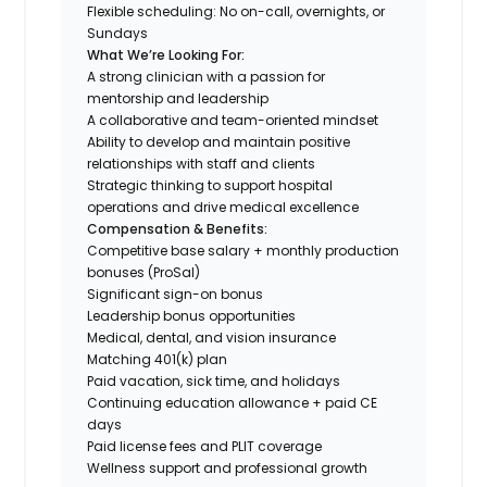
Flexible scheduling: No on-call, overnights, or
Sundays
What We’re Looking For:
A strong clinician with a passion for
mentorship and leadership
A collaborative and team-oriented mindset
Ability to develop and maintain positive
relationships with staff and clients
Strategic thinking to support hospital
operations and drive medical excellence
Compensation & Benefits:
Competitive base salary + monthly production
bonuses (ProSal)
Significant sign-on bonus
Leadership bonus opportunities
Medical, dental, and vision insurance
Matching 401(k) plan
Paid vacation, sick time, and holidays
Continuing education allowance + paid CE
days
Paid license fees and PLIT coverage
Wellness support and professional growth