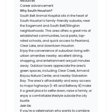
resources
Career advancement
Why South Houston?
South Belt Animal Hospital sits in the heart of
South Houston’s family-friendly suburbs, near
the Sagemont and South Belt/Ellington
neighborhoods. This area offers a great mix of
established communities, local parks, top-
rated schools, and quick access to Pearland,
Clear Lake, and downtown Houston.
Enjoy the convenience of suburban living with
urban amenities nearby: excellent dining,
shopping, and entertainment are just minutes
away. Outdoor lovers appreciate the area's
green spaces, including Clear Creek, Armand
Bayou Nature Center, and nearby Galveston
Bay. The area’s affordability and easy access
to major highways (I-45 and Beltway 8) make
it a great place to settle down, raise a family, or
enjoy a comfortable lifestyle outside the city
bustle.
Join Us:
If you’re a veterinarian who wants to combine