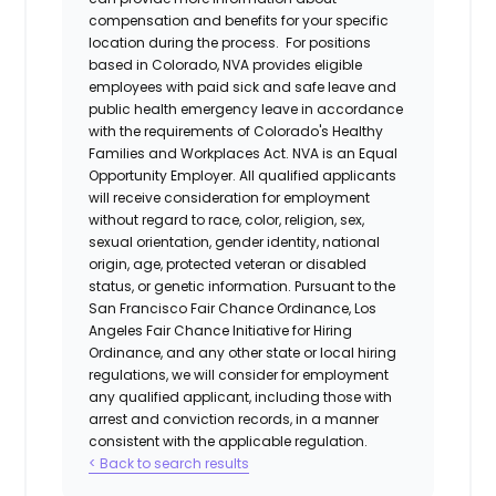
compensation and benefits for your specific
location during the process. For positions
based in Colorado, NVA provides eligible
employees with paid sick and safe leave and
public health emergency leave in accordance
with the requirements of Colorado's Healthy
Families and Workplaces Act.
NVA is an Equal
Opportunity Employer. All qualified applicants
will receive consideration for employment
without regard to race, color, religion, sex,
sexual orientation, gender identity, national
origin, age, protected veteran or disabled
status, or genetic information. Pursuant to the
San Francisco Fair Chance Ordinance, Los
Angeles Fair Chance Initiative for Hiring
Ordinance, and any other state or local hiring
regulations, we will consider for employment
any qualified applicant, including those with
arrest and conviction records, in a manner
consistent with the applicable regulation.
< Back to search results