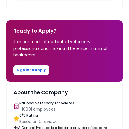
Ready to Apply?
Join our team of dedicated veterinary
professionals and make a difference in animal
healthcare.
Sign in to Apply
About the Company
National Veterinary Associates
•
10001
employees
0
/5 Rating
Based on
0
reviews
NVA General Practice is a leading provider of pet care,