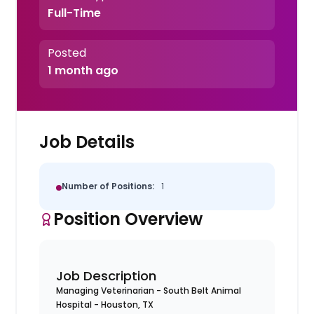
Full-Time
Posted
1 month ago
Job Details
Number of Positions:
1
Position Overview
Job Description
Managing Veterinarian - South Belt Animal
Hospital - Houston, TX