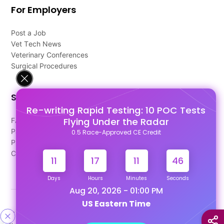
For Employers
Post a Job
Vet Tech News
Veterinary Conferences
Surgical Procedures
Support
Re-writing Rapid Testing: 10 POC Tests
Flying Under the Radar
FAQ's
Pago Terms
0.5 Race-Approved CE Credit
Privacy Policy
Contact Us
11
17
11
46
Days
Hours
Minutes
Seconds
Aug 20, 2026 - 01:00 PM
US Eastern Time
Designed & Developed By