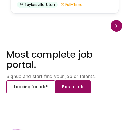
Taylorsville
,
Utah
Full-Time
Most complete job
portal.
Signup and start find your job or talents.
Looking for job?
Post a job