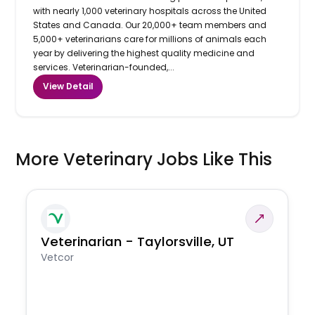
with nearly 1,000 veterinary hospitals across the United
States and Canada. Our 20,000+ team members and
5,000+ veterinarians care for millions of animals each
year by delivering the highest quality medicine and
services. Veterinarian-founded,...
View Detail
More Veterinary Jobs Like This
Veterinarian - Taylorsville, UT
Vetcor