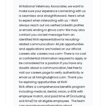
At National Veterinary Associates, we want to
make sure your experience connecting with us
is seamless and straightforward. Here’s what
to expect when interacting with us: •
We’ll
always reach out via verified LinkedIn profiles
or emails ending in @nva.com•
We may also
contact you via text message from an
identified NVA representative for recruiting-
related communication•
All job opportunities
and applications are hosted on our official
careers site: careers.nva.com•
There is no cost
or confidential information required to apply or
be considered for a position If you have any
doubts about a communication, feel free to
visit our careers page to verify authenticity or
email us at hiringhub@nva.com. Thank you
for exploring opportunities at NVA!
NVA offers a comprehensive benefits program
including medical, dental, vision, a 401k with
employer match, and paid time off (including
sick time) for all eligible employees. The team
can provide more information about