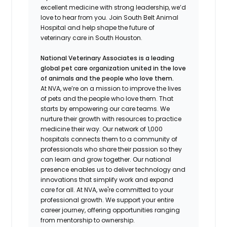
excellent medicine with strong leadership, we’d
love to hear from you. Join South Belt Animal
Hospital and help shape the future of
veterinary care in South Houston.
National Veterinary Associates is a leading
global pet care organization united in the love
of animals and the people who love them.
At NVA, we’re on a mission to improve the lives
of pets and the people who love them. That
starts by empowering our care teams. We
nurture their growth with resources to practice
medicine their way. Our network of 1,000
hospitals connects them to a community of
professionals who share their passion so they
can learn and grow together. Our national
presence enables us to deliver technology and
innovations that simplify work and expand
care for all. At NVA, we're committed to your
professional growth. We support your entire
career journey, offering opportunities ranging
from mentorship to ownership.