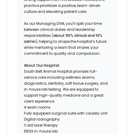
practice prioritizes a positive, team-driven
culture and elevating patient care.
As our Managing DVM, you’ll split your time
between clinical duties and leadership
responsibilities (
about 90% clinical and 10%
admin
), helping to shape the hospital’s future
while mentoring a team that shares your
commitment to quality and compassion.
About Our Hospital:
South Belt Animal Hospital provides full-
service care including wellness exams,
diagnostics, dentistry, soft tissue surgery, and
in-house lab testing. We are equipped to
support high-quality medicine and a great
client experience.
4 exam rooms
Fully equipped surgical suite with cautery unit
Digital radiography
Cold laser therapy
IDEXX in-house lab