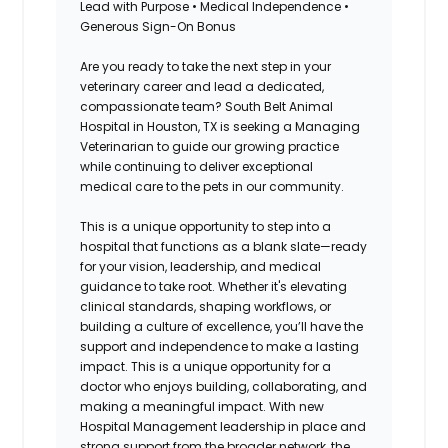
Lead with Purpose • Medical Independence •
Generous Sign-On Bonus
Are you ready to take the next step in your
veterinary career and lead a dedicated,
compassionate team? South Belt Animal
Hospital in Houston, TX is seeking a Managing
Veterinarian to guide our growing practice
while continuing to deliver exceptional
medical care to the pets in our community.
This is a unique opportunity to step into a
hospital that functions as a blank slate—ready
for your vision, leadership, and medical
guidance to take root. Whether it's elevating
clinical standards, shaping workflows, or
building a culture of excellence, you’ll have the
support and independence to make a lasting
impact. This is a unique opportunity for a
doctor who enjoys building, collaborating, and
making a meaningful impact. With new
Hospital Management leadership in place and
strong support from the broader network, the