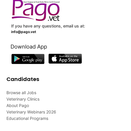
If you have any questions, email us at:
info@pago.vet
Download App
Candidates
Browse all Jobs
Veterinary Clinics
About Pago
Veterinary Webinars 2026
Educational Programs