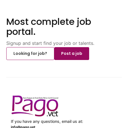
Most complete job
portal.
Signup and start find your job or talents.
Looking for job?
Post a job
If you have any questions, email us at:
info@pago.vet