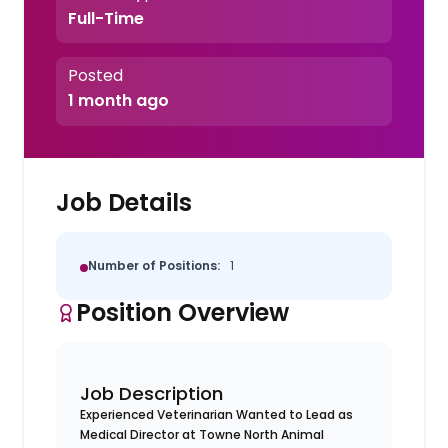
Full-Time
Posted
1 month ago
Job Details
Number of Positions:
1
Position Overview
Job Description
Experienced Veterinarian Wanted to Lead as
Medical Director at Towne North Animal