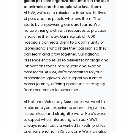
global pet care organization united in the love
of animals and the people who love them.
At NVA, we’re on a mission to improve the lives
of pets and the people who love them. That
starts by empowering our care teams. We
nurture their growth with resources to practice
medicine their way. Our network of 1,000
hospitals connects them to a community of
professionals who share their passion so they
can learn and grow together. Our national
presence enables us to deliver technology and
innovations that simplify work and expand
care for all. At NVA, we're committed to your
professional growth. We support your entire
career journey, offering opportunities ranging
from mentorship to ownership.
At National Veterinary Associates, we want to
make sure your experience connecting with us
is seamless and straightforward. Here’s what
to expect when interacting with us: •
We’ll
always reach out via verified LinkedIn profiles
or emails ending in @nva.com•
We may also