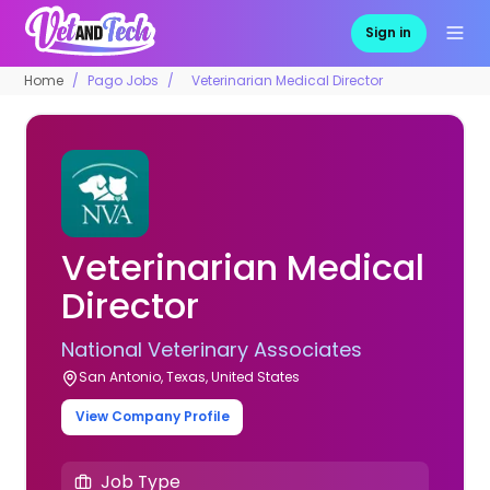
Sign in
Home
Pago Jobs
Veterinarian Medical Director
Veterinarian Medical
Director
National Veterinary Associates
San Antonio, Texas, United States
View Company Profile
Job Type