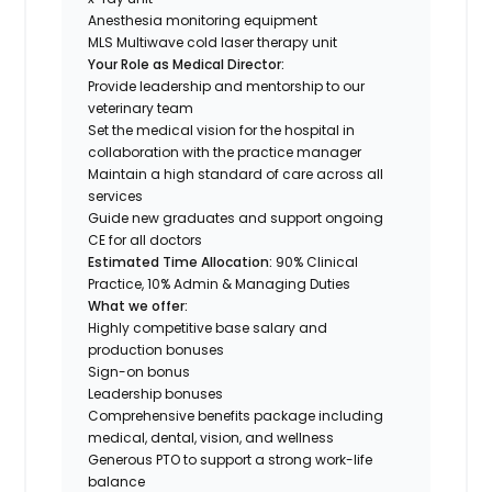
Anesthesia monitoring equipment
MLS Multiwave cold laser therapy unit
Your Role as Medical Director:
Provide leadership and mentorship to our
veterinary team
Set the medical vision for the hospital in
collaboration with the practice manager
Maintain a high standard of care across all
services
Guide new graduates and support ongoing
CE for all doctors
Estimated Time Allocation:
90% Clinical
Practice, 10% Admin & Managing Duties
What we offer:
Highly competitive base salary
and
production bonuses
Sign-on bonus
Leadership bonuses
Comprehensive benefits package including
medical, dental, vision, and wellness
Generous PTO to support a strong work-life
balance