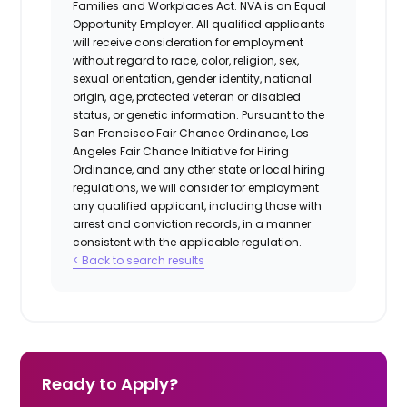
Families and Workplaces Act.
NVA is an Equal
Opportunity Employer. All qualified applicants
will receive consideration for employment
without regard to race, color, religion, sex,
sexual orientation, gender identity, national
origin, age, protected veteran or disabled
status, or genetic information. Pursuant to the
San Francisco Fair Chance Ordinance, Los
Angeles Fair Chance Initiative for Hiring
Ordinance, and any other state or local hiring
regulations, we will consider for employment
any qualified applicant, including those with
arrest and conviction records, in a manner
consistent with the applicable regulation.
< Back to search results
Ready to Apply?