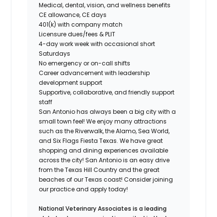
Medical, dental, vision, and wellness benefits
CE allowance, CE days
401(k) with company match
Licensure dues/fees & PLIT
4-day work week
with occasional short
Saturdays
No emergency or on-call shifts
Career advancement with leadership
development support
Supportive, collaborative, and friendly support
staff
San Antonio has always been a big city with a
small town feel! We enjoy many attractions
such as the Riverwalk, the Alamo, Sea World,
and Six Flags Fiesta Texas. We have great
shopping and dining experiences available
across the city! San Antonio is an easy drive
from the Texas Hill Country and the great
beaches of our Texas coast! Consider joining
our practice and apply today!
National Veterinary Associates is a leading