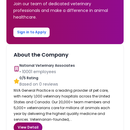
Join our team of dedicated veterinary
professionals and make a difference in animal
healthcare.
Sign in to Apply
About the Company
National Veterinary Associates
•
10001
employees
0
/5 Rating
Based on
0
reviews
NVA General Practice is a leading provider of pet care,
with nearly 1,000 veterinary hospitals across the United
States and Canada. Our 20,000+ team members and
5,000+ veterinarians care for millions of animals each
year by delivering the highest quality medicine and
services. Veterinarian-founded,...
View Detail