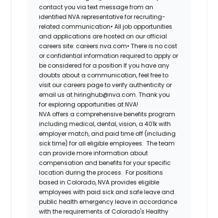
contact you via text message from an
identified NVA representative for recruiting-
related communication•
All job opportunities
and applications are hosted on our official
careers site: careers.nva.com•
There is no cost
or confidential information required to apply or
be considered for a position If you have any
doubts about a communication, feel free to
visit our careers page to verify authenticity or
email us at hiringhub@nva.com. Thank you
for exploring opportunities at NVA!
NVA offers a comprehensive benefits program
including medical, dental, vision, a 401k with
employer match, and paid time off (including
sick time) for all eligible employees. The team
can provide more information about
compensation and benefits for your specific
location during the process. For positions
based in Colorado, NVA provides eligible
employees with paid sick and safe leave and
public health emergency leave in accordance
with the requirements of Colorado's Healthy