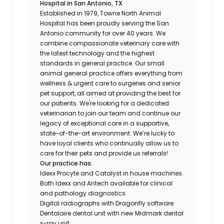
Hospital in San Antonio, TX
Established in 1979, Towne North Animal
Hospital has been proudly serving the San
Antonio community for over 40 years. We
combine compassionate veterinary care with
the latest technology and the highest
standards in general practice. Our small
animal general practice offers everything from
wellness & urgent care to surgeries and senior
pet support, all aimed at providing the best for
our patients. We're looking for a dedicated
veterinarian to join our team and continue our
legacy of exceptional care in a supportive,
state-of-the-art environment. We’re lucky to
have loyal clients who continually allow us to
care for their pets and provide us referrals!
Our practice has:
Idexx Procyte and Catalyst in house machines.
Both Idexx and Antech available for clinical
and pathology diagnostics.
Digital radiographs with Dragonfly software
Dentalaire dental unit with new Midmark dental
x-ray unit