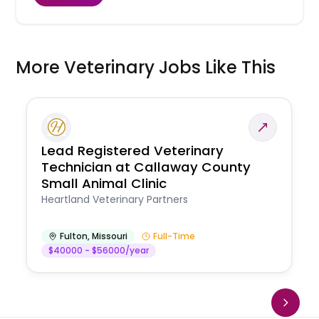
More Veterinary Jobs Like This
Lead Registered Veterinary
Technician at Callaway County
Small Animal Clinic
Heartland Veterinary Partners
Fulton
,
Missouri
Full-Time
$40000 - $56000/year