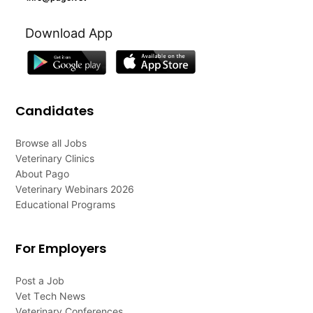
Download App
Candidates
Browse all Jobs
Veterinary Clinics
About Pago
Veterinary Webinars 2026
Educational Programs
For Employers
Post a Job
Vet Tech News
Veterinary Conferences