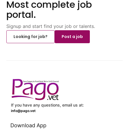
Most complete job
portal.
Signup and start find your job or talents.
Looking for job?
Post a job
If you have any questions, email us at:
info@pago.vet
Download App