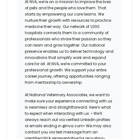
At NVA, we’re on a mission to improve the lives
of pets and the people who love them. That
starts by empowering our care teams. We
nurture their growth with resources to practice
medicine their way. Our network of 1,000
hospitals connects them to a community of
professionals who share their passion so they
can learn and grow together. Our national
presence enables us to deliver technology and
innovations that simplify work and expand
care for all. At NVA, we're committed to your
professional growth. We support your entire
career journey, offering opportunities ranging
from mentorship to ownership.
At National Veterinary Associates, we want to
make sure your experience connecting with us
is seamless and straightforward. Here’s what
to expect when interacting with us: •
We’ll
always reach out via verified LinkedIn profiles
or emails ending in @nva.com•
We may also
contact you via text message from an
identified NVA representative for recruiting-