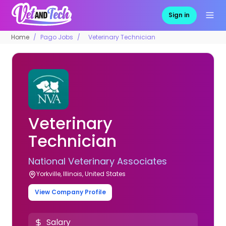
Sign in
Home
Pago Jobs
Veterinary Technician
Veterinary
Technician
National Veterinary Associates
Yorkville, Illinois, United States
View Company Profile
Salary