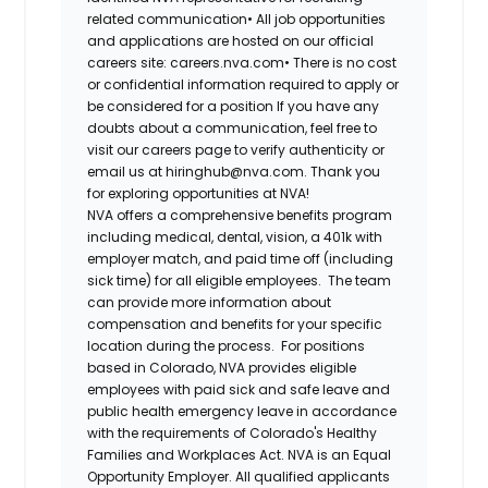
related communication•
All job opportunities
and applications are hosted on our official
careers site: careers.nva.com•
There is no cost
or confidential information required to apply or
be considered for a position If you have any
doubts about a communication, feel free to
visit our careers page to verify authenticity or
email us at hiringhub@nva.com. Thank you
for exploring opportunities at NVA!
NVA offers a comprehensive benefits program
including medical, dental, vision, a 401k with
employer match, and paid time off (including
sick time) for all eligible employees. The team
can provide more information about
compensation and benefits for your specific
location during the process. For positions
based in Colorado, NVA provides eligible
employees with paid sick and safe leave and
public health emergency leave in accordance
with the requirements of Colorado's Healthy
Families and Workplaces Act.
NVA is an Equal
Opportunity Employer. All qualified applicants