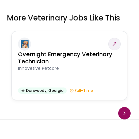
More Veterinary Jobs Like This
Overnight Emergency Veterinary
Technician
Innovetive Petcare
Dunwoody
,
Georgia
Full-Time