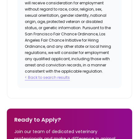
will receive consideration for employment
without regard to race, color, religion, sex,
sexual orientation, gender identity, national
origin, age, protected veteran or disabled
status, or genetic information. Pursuant to the
San Francisco Fair Chance Ordinance, Los
Angeles Fair Chance Initiative for Hiring
Ordinance, and any other state or local hiring
regulations, we will consider for employment
any qualified applicant, including those with
arrest and conviction records, in a manner
consistent with the applicable regulation.
< Back to search results
Ready to Apply?
Join our team of dedicated veterinary
professionals and make a difference in animal