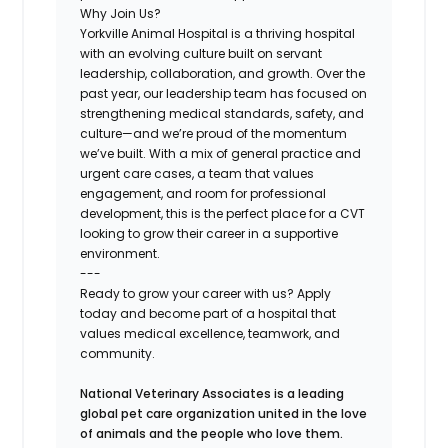
Why Join Us?
Yorkville Animal Hospital is a thriving hospital
with an evolving culture built on servant
leadership, collaboration, and growth. Over the
past year, our leadership team has focused on
strengthening medical standards, safety, and
culture—and we’re proud of the momentum
we’ve built. With a mix of general practice and
urgent care cases, a team that values
engagement, and room for professional
development, this is the perfect place for a CVT
looking to grow their career in a supportive
environment.
---
Ready to grow your career with us? Apply
today and become part of a hospital that
values medical excellence, teamwork, and
community.
National Veterinary Associates is a leading
global pet care organization united in the love
of animals and the people who love them.