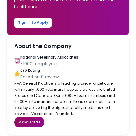
healthcare.
Sign in to Apply
About the Company
National Veterinary Associates
•
10001
employees
0
/5 Rating
Based on
0
reviews
NVA General Practice is a leading provider of pet care,
with nearly 1,000 veterinary hospitals across the United
States and Canada. Our 20,000+ team members and
5,000+ veterinarians care for millions of animals each
year by delivering the highest quality medicine and
services. Veterinarian-founded,...
View Detail