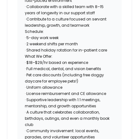
fast-paced environment
· Collaborate with a skilled team with 8–15
years of longevity in our support staff
· Contribute to a culture focused on servant
leadership, growth, and teamwork
Schedule:
· 5-day work week
· 2 weekend shifts per month
· Shared holiday rotation for in-patient care
What We Offer:
· $18–$29/hr based on experience
· Full medical, dental, and vision benefits
· Pet care discounts (including free doggy
daycare for employee pets!)
· Uniform allowance
· License reimbursement and CE allowance
· Supportive leadership with 1:1 meetings,
mentorship, and growth opportunities
· A culture that celebrates collaboration,
birthdays, outings, and even a monthly book
club
· Community involvement: local events,
parades, and volunteer opportunities