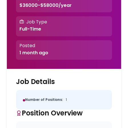
$36000-$58000/year
Job Type
Full-Time
Posted
1 month ago
Job Details
Number of Positions:
1
Position Overview