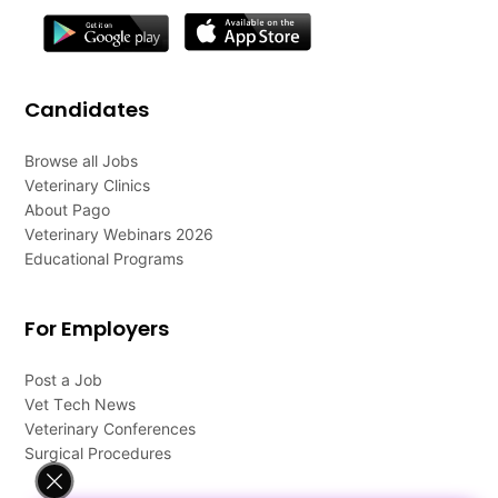
Candidates
Browse all Jobs
Veterinary Clinics
About Pago
Veterinary Webinars 2026
Educational Programs
For Employers
Post a Job
Vet Tech News
Veterinary Conferences
Surgical Procedures