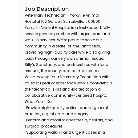
Job Description
Veterinary Technician – Yorkville Animal
Hospital 102 Garden St, Yorkville, IL 60560
Yorkville Animal Hospital is a fast-paced, full-
service general practice with urgent care and
walk-in services. We’re proud to serve our
community in a state-of-the-art facility,
providing high-quality care while also giving
back through our very own animal rescue,
Silly’s Sanctuary, and partnerships with local
rescues, the county, and animal control.
We’re looking for a Veterinary Technician with
at least 1 year of experience who is confident in
their technical skills and excited to join a
collaborative, community-centered hospital.
What You’ll Do:
· Provide high-quality patient care in general
practice, urgent care, and surgery
· Perform and monitor anesthesia, dentals, and
surgical procedures
· Supporting walk-in and urgent cases in a