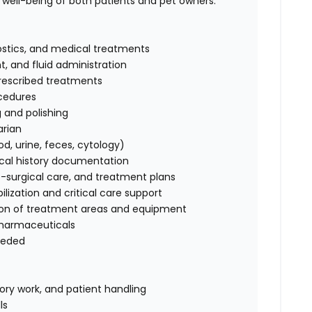
ell-being of both patients and pet owners.
nostics, and medical treatments
, and fluid administration
prescribed treatments
ocedures
g and polishing
arian
d, urine, feces, cytology)
ical history documentation
t-surgical care, and treatment plans
ilization and critical care support
ation of treatment areas and equipment
pharmaceuticals
needed
tory work, and patient handling
ls