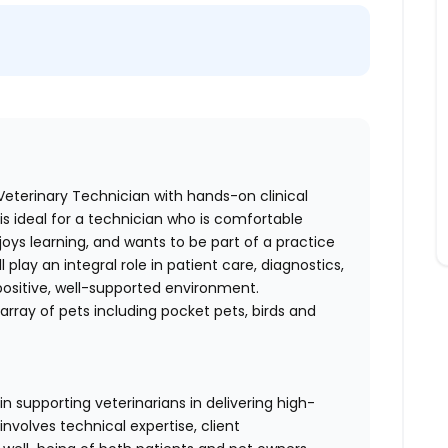
eterinary Technician with hands-on clinical
 is ideal for a technician who is comfortable
enjoys learning, and wants to be part of a practice
 play an integral role in patient care, diagnostics,
positive, well-supported environment.
array of pets including pocket pets, birds and
in supporting veterinarians in delivering high-
involves technical expertise, client