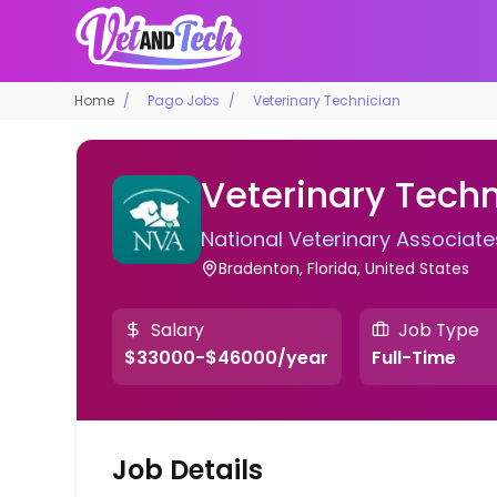
Home
Pago Jobs
Veterinary Technician
Veterinary Techn
National Veterinary Associate
Bradenton, Florida, United States
Salary
Job Type
$33000-$46000/year
Full-Time
Job Details