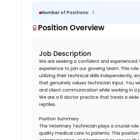
Number of Positions:
1
Position Overview
Job Description
We are seeking a confident and experienced V
experience to join our growing team. This role
utilizing their technical skills independently, 
that genuinely values technician input. You will
and client communication while working in a 
We are a 6 doctor practice that treats a wide 
reptiles.
Position Summary
The Veterinary Technician plays a crucial role 
quality medical care to patients. This position 