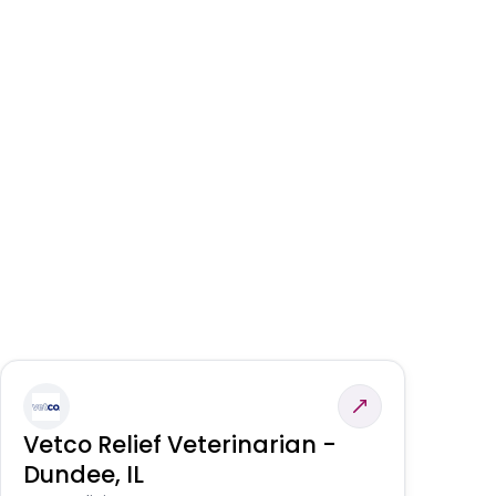
Vetco Relief Veterinarian -
V
Dundee, IL
Am