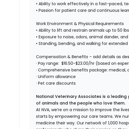
• Ability to work effectively in a fast-paced
• Passion for patient care and continuous lear
Work Environment & Physical Requirements
• Ability to lift and restrain animals up to 50 lb
• Exposure to noise, odors, animal dander, and
• Standing, bending, and walking for extended
Compensation & Benefits – add details as des
· Pay range: $16.50-$23.00/hr (based on expe
· Comprehensive benefits package: medical, de
· Uniform allowance
· Pet care discounts
National Veterinary Associates is a leading 
of animals and the people who love them.
At NVA, we’re on a mission to improve the liv
starts by empowering our care teams. We nurt
medicine their way. Our network of 1,000 ho