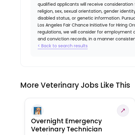
qualified applicants will receive consideratio
religion, sex, sexual orientation, gender identi
disabled status, or genetic information. Purs
Los Angeles Fair Chance Initiative for Hiring O
regulations, we will consider for employment a
and conviction records, in a manner consistent
< Back to search results
More Veterinary Jobs Like This
Overnight Emergency
Veterinary Technician