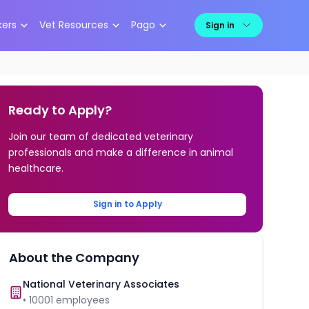
kers
Vet Resources
Pago
Sign in
Ready to Apply?
Join our team of dedicated veterinary
professionals and make a difference in animal
healthcare.
Sign in to Apply
About the Company
National Veterinary Associates
•
10001
employees