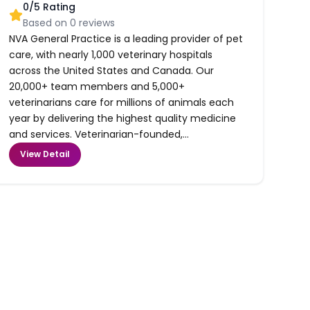
0
/5 Rating
Based on
0
reviews
NVA General Practice is a leading provider of pet
care, with nearly 1,000 veterinary hospitals
across the United States and Canada. Our
20,000+ team members and 5,000+
veterinarians care for millions of animals each
year by delivering the highest quality medicine
and services. Veterinarian-founded,...
View Detail