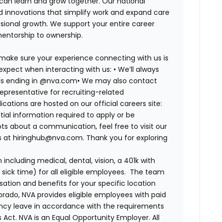
 can learn and grow together. Our national
d innovations that simplify work and expand care
ssional growth. We support your entire career
mentorship to ownership.
 make sure your experience connecting with us is
expect when interacting with us: •
We’ll always
ails ending in @nva.com•
We may also contact
epresentative for recruiting-related
lications are hosted on our official careers site:
tial information required to apply or be
bts about a communication, feel free to visit our
us at hiringhub@nva.com. Thank you for exploring
ncluding medical, dental, vision, a 401k with
sick time) for all eligible employees. The team
ion and benefits for your specific location
orado, NVA provides eligible employees with paid
ency leave in accordance with the requirements
 Act.
NVA is an Equal Opportunity Employer. All