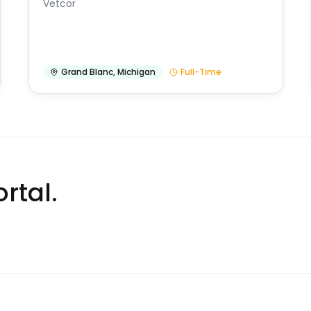
Vetcor
Grand Blanc
,
Michigan
Full-Time
rtal.