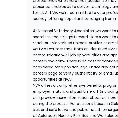
professionals who share their passion so they
presence enables us to deliver technology an
for all. At NVA, we're committed to your profe
journey, offering opportunities ranging from 
At National Veterinary Associates, we want to
seamless and straightforward. Here’s what to 
reach out via verified LinkedIn profiles or em
you via text message from an identified NVA r
communication•
All job opportunities and app
careers.nva.com•
There is no cost or confiden
considered for a position If you have any dou
careers page to verify authenticity or email 
opportunities at NVA!
NVA offers a comprehensive benefits program i
employer match, and paid time off (including 
can provide more information about compensat
during the process. For positions based in Col
sick and safe leave and public health emerg
of Colorado's Healthy Families and Workplaces