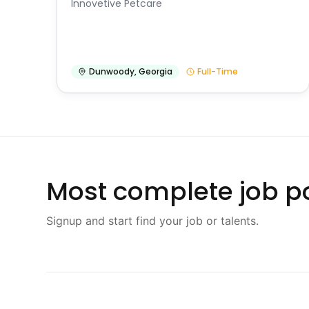
Innovetive Petcare
Dunwoody
,
Georgia
Full-Time
Most complete job po
Signup and start find your job or talents.