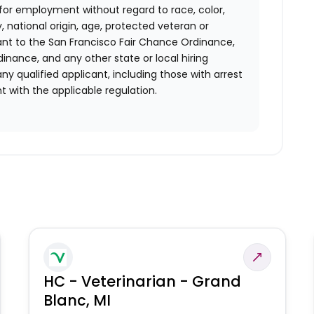
n for employment without regard to race, color,
ty, national origin, age, protected veteran or
uant to the San Francisco Fair Chance Ordinance,
rdinance, and any other state or local hiring
ny qualified applicant, including those with arrest
 with the applicable regulation.
HC - Veterinarian - Grand
Blanc, MI