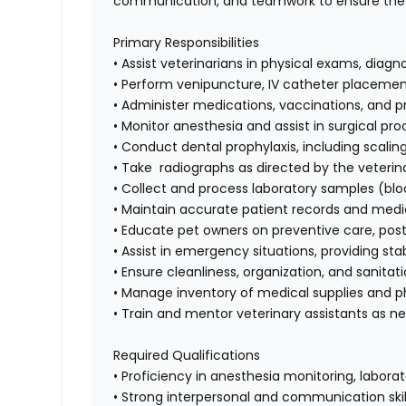
communication, and teamwork to ensure the w
Primary Responsibilities
• Assist veterinarians in physical exams, diag
• Perform venipuncture, IV catheter placement
• Administer medications, vaccinations, and 
• Monitor anesthesia and assist in surgical pr
• Conduct dental prophylaxis, including scalin
• Take radiographs as directed by the veterin
• Collect and process laboratory samples (bloo
• Maintain accurate patient records and med
• Educate pet owners on preventive care, pos
• Assist in emergency situations, providing stab
• Ensure cleanliness, organization, and sanit
• Manage inventory of medical supplies and 
• Train and mentor veterinary assistants as 
Required Qualifications
• Proficiency in anesthesia monitoring, labora
• Strong interpersonal and communication skil