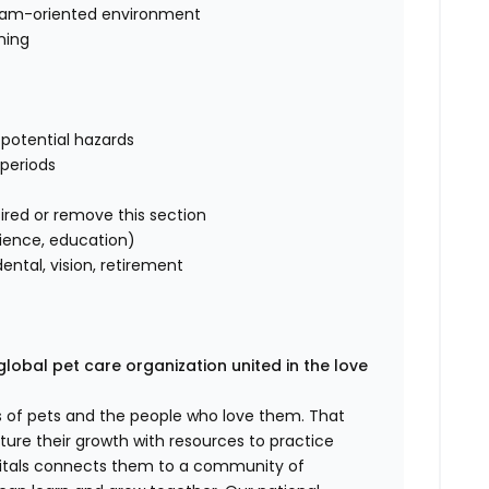
, team-oriented environment
ning
s
 potential hazards
 periods
ired or remove this section
rience, education)
ntal, vision, retirement
global pet care organization united in the love
es of pets and the people who love them. That
ure their growth with resources to practice
spitals connects them to a community of