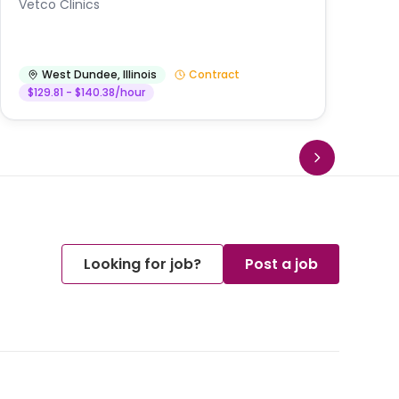
Vetco Clinics
West Dundee
,
Illinois
Contract
$129.81 - $140.38/hour
Looking for job?
Post a job