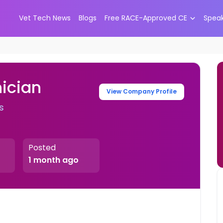
Vet Tech News
Blogs
Free RACE-Approved CE
Spea
ician
View Company Profile
s
Posted
1 month ago