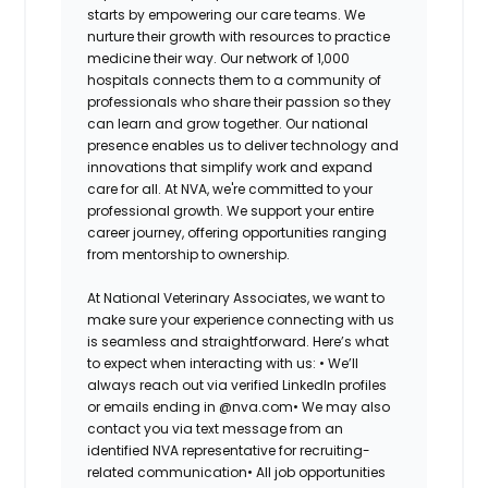
starts by empowering our care teams. We
nurture their growth with resources to practice
medicine their way. Our network of 1,000
hospitals connects them to a community of
professionals who share their passion so they
can learn and grow together. Our national
presence enables us to deliver technology and
innovations that simplify work and expand
care for all. At NVA, we're committed to your
professional growth. We support your entire
career journey, offering opportunities ranging
from mentorship to ownership.
At National Veterinary Associates, we want to
make sure your experience connecting with us
is seamless and straightforward. Here’s what
to expect when interacting with us: •
We’ll
always reach out via verified LinkedIn profiles
or emails ending in @nva.com•
We may also
contact you via text message from an
identified NVA representative for recruiting-
related communication•
All job opportunities