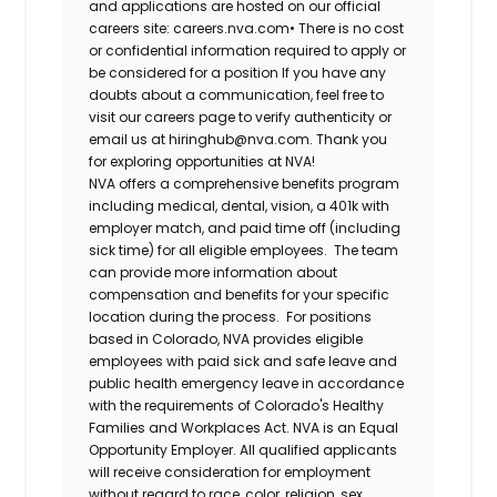
and applications are hosted on our official
careers site: careers.nva.com•
There is no cost
or confidential information required to apply or
be considered for a position If you have any
doubts about a communication, feel free to
visit our careers page to verify authenticity or
email us at hiringhub@nva.com. Thank you
for exploring opportunities at NVA!
NVA offers a comprehensive benefits program
including medical, dental, vision, a 401k with
employer match, and paid time off (including
sick time) for all eligible employees. The team
can provide more information about
compensation and benefits for your specific
location during the process. For positions
based in Colorado, NVA provides eligible
employees with paid sick and safe leave and
public health emergency leave in accordance
with the requirements of Colorado's Healthy
Families and Workplaces Act.
NVA is an Equal
Opportunity Employer. All qualified applicants
will receive consideration for employment
without regard to race, color, religion, sex,