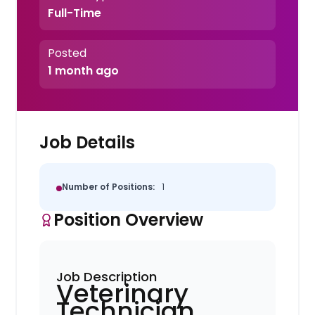
Full-Time
Posted
1 month ago
Job Details
Number of Positions:
1
Position Overview
Job Description
Veterinary
Technician