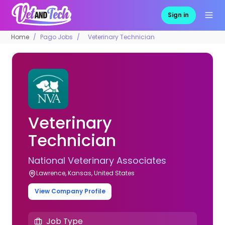
Sign in
Home
Pago Jobs
Veterinary Technician
Veterinary
Technician
National Veterinary Associates
Lawrence, Kansas, United States
View Company Profile
Job Type