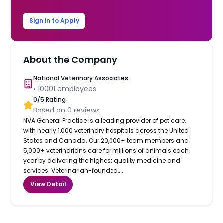
Sign in to Apply
About the Company
National Veterinary Associates
•
10001
employees
0
/5 Rating
Based on
0
reviews
NVA General Practice is a leading provider of pet care,
with nearly 1,000 veterinary hospitals across the United
States and Canada. Our 20,000+ team members and
5,000+ veterinarians care for millions of animals each
year by delivering the highest quality medicine and
services. Veterinarian-founded,...
View Detail