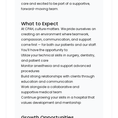
care and excited to be part of a supportive,
forward-moving team.
What to Expect
At CPAH, culture matters. We pride ourselves on
creating an environment where teamwork,
compassion, communication, and support
come first — for both our patients and our staff.
You’ll have the opportunity to:
Utilize your technical skills in surgery, dentistry,
and patient care
Monitor anesthesia and support advanced
procedures
Build strong relationships with clients through
education and communication
Work alongside a collaborative and
supportive medical team
Continue growing your skills in a hospital that
values development and mentorship
Growth Opportunities