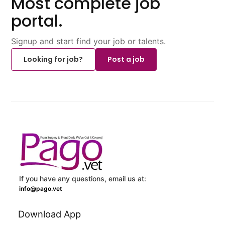
Most complete job
portal.
Signup and start find your job or talents.
Looking for job?
Post a job
If you have any questions, email us at:
info@pago.vet
Download App