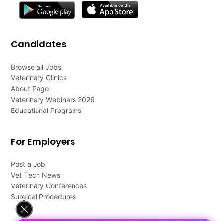
Candidates
Browse all Jobs
Veterinary Clinics
About Pago
Veterinary Webinars 2026
Educational Programs
For Employers
Post a Job
Vet Tech News
Veterinary Conferences
Surgical Procedures