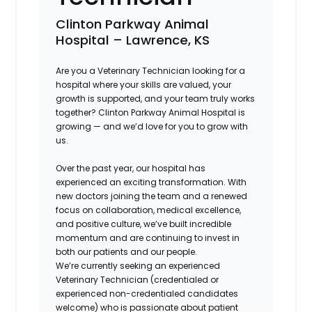
Clinton Parkway Animal
Hospital – Lawrence, KS
Are you a Veterinary Technician looking for a
hospital where your skills are valued, your
growth is supported, and your team truly works
together? Clinton Parkway Animal Hospital is
growing — and we’d love for you to grow with
us.
Over the past year, our hospital has
experienced an exciting transformation. With
new doctors joining the team and a renewed
focus on collaboration, medical excellence,
and positive culture, we’ve built incredible
momentum and are continuing to invest in
both our patients and our people.
We’re currently seeking an experienced
Veterinary Technician (credentialed or
experienced non-credentialed candidates
welcome) who is passionate about patient