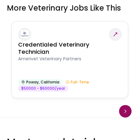
More Veterinary Jobs Like This
Credentialed Veterinary
Technician
Amerivet Veterinary Partners
Poway
,
California
Full-Time
$50000 - $60000/year