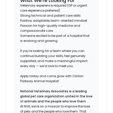
What We’re Looking For
Veterinary experience required (GP or urgent
care experience preferred)
Strong technical and patient care skills
Positive, adaptable, team-oriented mindset
Passion for high-quality medicine and
compassionate care
Someone excited to be part of a hospital that
is evolving and growing
If you’re looking for a team where you can
continue building your skills, feel genuinely
supported, and make a meaningful impact
every day — we’d love to meet you.
Apply today and come grow with Clinton
Parkway Animal Hospital!
National Veterinary Associates is a leading
global pet care organization united in the love
of animals and the people who love them.
At NVA, we’re on a mission to improve the lives
of pets and the people who love them. That