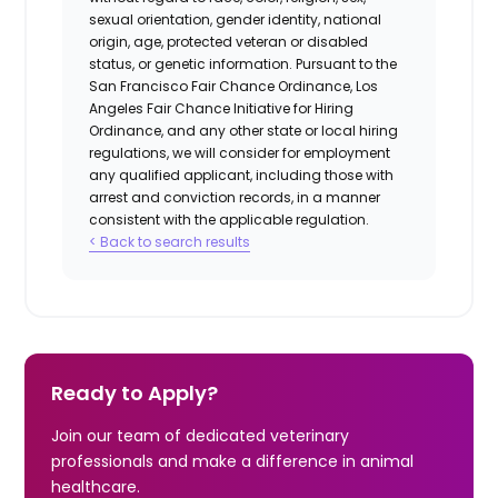
sexual orientation, gender identity, national
origin, age, protected veteran or disabled
status, or genetic information. Pursuant to the
San Francisco Fair Chance Ordinance, Los
Angeles Fair Chance Initiative for Hiring
Ordinance, and any other state or local hiring
regulations, we will consider for employment
any qualified applicant, including those with
arrest and conviction records, in a manner
consistent with the applicable regulation.
< Back to search results
Ready to Apply?
Join our team of dedicated veterinary
professionals and make a difference in animal
healthcare.