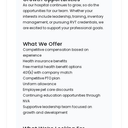
As our hospital continues to grow, so do the
opportunities for our team. Whether your
interests include leadership, training, inventory
management, or pursuing RVT credentials, we
are excited to support your professional goals.
What We Offer
Competitive compensation based on
experience
Health insurance benefits
Free mental health benefit options
401(k) with company match
Competitive PTO plan
Uniform allowance
Employee pet care discounts
Continuing education opportunities through
NVA
Supportive leadership team focused on
growth and development