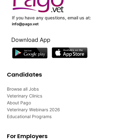
If you have any questions, email us at:
info@pago.vet
Download App
Candidates
Browse all Jobs
Veterinary Clinics
About Pago
Veterinary Webinars 2026
Educational Programs
For Employers