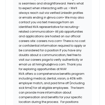
is seamless and straightforward. Here’s what
to expect when interacting with us: •
We’ll
always reach out via verified LinkedIn profiles
or emails ending in @nva.com•
We may also
contact you via text message from an
identified NVA representative for recruiting-
related communication•
All job opportunities
and applications are hosted on our official
careers site: careers.nva.com•
There is no cost
or confidential information required to apply or
be considered for a position If you have any
doubts about a communication, feel free to
visit our careers page to verify authenticity or
email us at hiringhub@nva.com. Thank you
for exploring opportunities at NVA!
NVA offers a comprehensive benefits program
including medical, dental, vision, a 401k with
employer match, and paid time off (including
sick time) for all eligible employees. The team
can provide more information about
compensation and benefits for your specific
location during the process. For positions