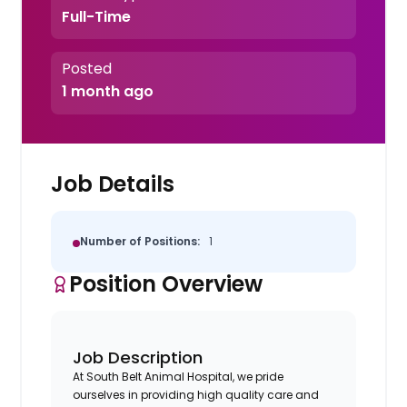
Full-Time
Posted
1 month ago
Job Details
Number of Positions:
1
Position Overview
Job Description
At South Belt Animal Hospital, we pride
ourselves in providing high quality care and