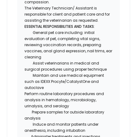
compassion.
The
Veterinary Technician/ Assistant
is
responsible for client and patient care and for
assisting the veterinarian as requested.
ESSENTIAL RESPONSIBILITIES AND TASKS
:
General pet care including: initial
evaluation of pet, completing vital signs,
reviewing vaccination records, preparing
vaccines, anal gland expression, nail trims, ear
cleaning
Assist veterinarians in medical and
surgical procedures using proper technique
Maintain and use medical equipment
such as IDEXX Procyte/CatalystOne and
autoclave
Perform routine laboratory procedures and
analysis in hematology, microbiology,
urinalysis, and serology
Prepare samples for outside laboratory
analysis
Induce and monitor patients under
anesthesia, including intubation
Administer treatments and injections