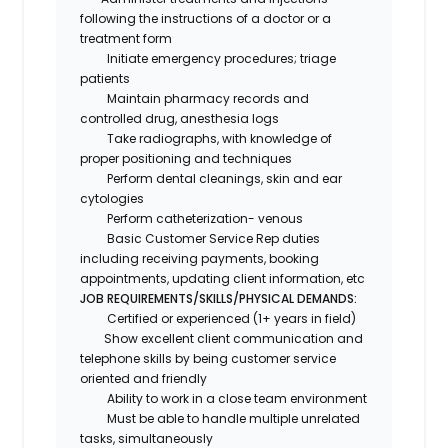
following the instructions of a doctor or a
treatment form
Initiate emergency procedures; triage
patients
Maintain pharmacy records and
controlled drug, anesthesia logs
Take radiographs, with knowledge of
proper positioning and techniques
Perform dental cleanings, skin and ear
cytologies
Perform catheterization- venous
Basic Customer Service Rep duties
including receiving payments, booking
appointments, updating client information, etc
JOB REQUIREMENTS/SKILLS/PHYSICAL DEMANDS:
Certified or experienced (1+ years in field)
Show excellent client communication and
telephone skills by being customer service
oriented and friendly
Ability to work in a close team environment
Must be able to handle multiple unrelated
tasks, simultaneously