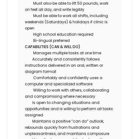
Must also be able to lift 50 pounds, work
on feet all day, and write legibly
Must be able to work all shifts, including
weekends (Saturdays) & holidays if clinic is
open
High school education required
Bi-lingual preferred
CAPABILITIES (CAN & WILL DO)
Manages multiple tasks at one time
Accurately and consistently follows
instructions delivered in an oral, written or
diagram format
Comfortably and confidently uses a
computer and specialized software
Willing to work with others, collaborating
and compromising where necessary
Is open to changing situations and
opportunities and is willing to perform all tasks
assigned
Maintains a positive “can do” outlook,
rebounds quickly from frustrations and
unpleasantness, and maintains composure