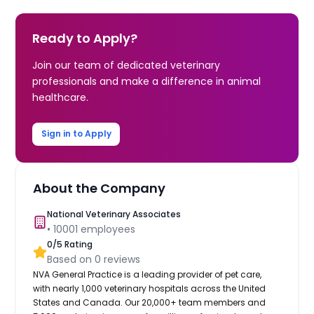
Ready to Apply?
Join our team of dedicated veterinary
professionals and make a difference in animal
healthcare.
Sign in to Apply
About the Company
National Veterinary Associates
•
10001
employees
0
/5 Rating
Based on
0
reviews
NVA General Practice is a leading provider of pet care,
with nearly 1,000 veterinary hospitals across the United
States and Canada. Our 20,000+ team members and