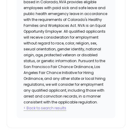
based in Colorado, NVA provides eligible
employees with paid sick and safe leave and
public health emergency leave in accordance
with the requirements of Colorado's Healthy
Families and Workplaces Act.
NVA is an Equal
Opportunity Employer. All qualified applicants
will receive consideration for employment
without regard to race, color, religion, sex,
sexual orientation, gender identity, national
origin, age, protected veteran or disabled
status, or genetic information. Pursuant to the
San Francisco Fair Chance Ordinance, Los
Angeles Fair Chance Initiative for Hiring
Ordinance, and any other state or local hiring
regulations, we will consider for employment
any qualified applicant, including those with
arrest and conviction records, in a manner
consistent with the applicable regulation.
< Back to search results