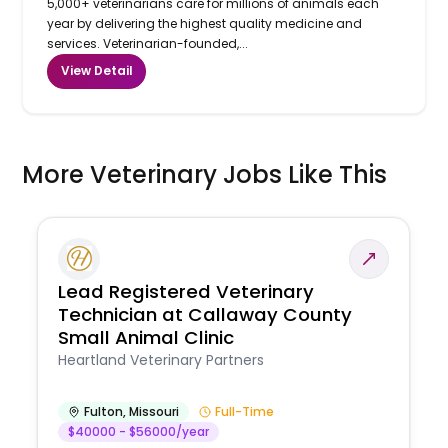
5,000+ veterinarians care for millions of animals each
year by delivering the highest quality medicine and
services. Veterinarian-founded,...
View Detail
More Veterinary Jobs Like This
Lead Registered Veterinary
Technician at Callaway County
Small Animal Clinic
Heartland Veterinary Partners
Fulton
,
Missouri
Full-Time
$40000 - $56000/year