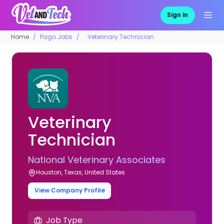
Sign in
Home
Pago Jobs
Veterinary Technician
Veterinary
Technician
National Veterinary Associates
Houston, Texas, United States
View Company Profile
Job Type