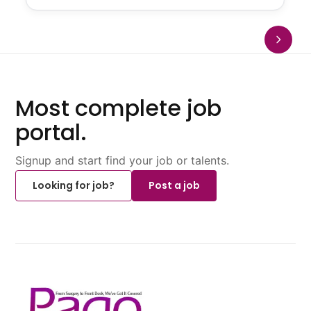
Most complete job
portal.
Signup and start find your job or talents.
Looking for job?
Post a job