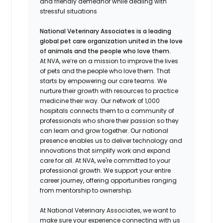
and friendly demeanor while dealing with
stressful situations
National Veterinary Associates is a leading
global pet care organization united in the love
of animals and the people who love them.
At NVA, we’re on a mission to improve the lives
of pets and the people who love them. That
starts by empowering our care teams. We
nurture their growth with resources to practice
medicine their way. Our network of 1,000
hospitals connects them to a community of
professionals who share their passion so they
can learn and grow together. Our national
presence enables us to deliver technology and
innovations that simplify work and expand
care for all. At NVA, we're committed to your
professional growth. We support your entire
career journey, offering opportunities ranging
from mentorship to ownership.
At National Veterinary Associates, we want to
make sure your experience connecting with us