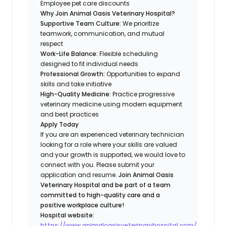
Employee pet care discounts
Why Join Animal Oasis Veterinary Hospital?
Supportive Team Culture:
We prioritize
teamwork, communication, and mutual
respect
Work-Life Balance:
Flexible scheduling
designed to fit individual needs
Professional Growth:
Opportunities to expand
skills and take initiative
High-Quality Medicine:
Practice progressive
veterinary medicine using modern equipment
and best practices
Apply Today
If you are an experienced veterinary technician
looking for a role where your skills are valued
and your growth is supported, we would love to
connect with you. Please submit your
application and resume.
Join Animal Oasis
Veterinary Hospital and be part of a team
committed to high-quality care and a
positive workplace culture!
Hospital website:
https://www.animaloasisveterinaryhospital.com/