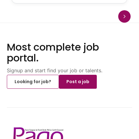
Most complete job
portal.
Signup and start find your job or talents.
Looking for job?
Post a job