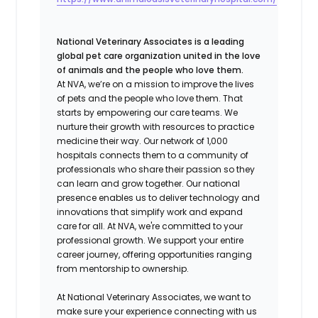
National Veterinary Associates is a leading
global pet care organization united in the love
of animals and the people who love them.
At NVA, we’re on a mission to improve the lives
of pets and the people who love them. That
starts by empowering our care teams. We
nurture their growth with resources to practice
medicine their way. Our network of 1,000
hospitals connects them to a community of
professionals who share their passion so they
can learn and grow together. Our national
presence enables us to deliver technology and
innovations that simplify work and expand
care for all. At NVA, we're committed to your
professional growth. We support your entire
career journey, offering opportunities ranging
from mentorship to ownership.
At National Veterinary Associates, we want to
make sure your experience connecting with us