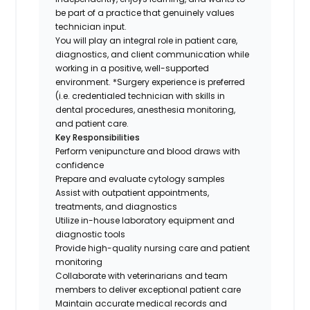
be part of a practice that genuinely values
technician input.
You will play an integral role in patient care,
diagnostics, and client communication while
working in a positive, well-supported
environment. *Surgery experience is preferred
(i.e. credentialed technician with skills in
dental procedures, anesthesia monitoring,
and patient care.
Key Responsibilities
Perform venipuncture and blood draws with
confidence
Prepare and evaluate cytology samples
Assist with outpatient appointments,
treatments, and diagnostics
Utilize in-house laboratory equipment and
diagnostic tools
Provide high-quality nursing care and patient
monitoring
Collaborate with veterinarians and team
members to deliver exceptional patient care
Maintain accurate medical records and