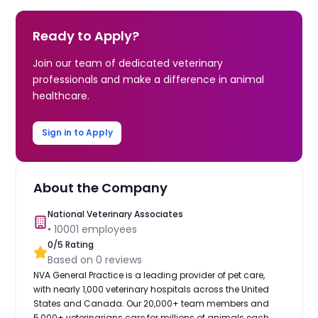
Ready to Apply?
Join our team of dedicated veterinary
professionals and make a difference in animal
healthcare.
Sign in to Apply
About the Company
National Veterinary Associates
•
10001
employees
0
/5 Rating
Based on
0
reviews
NVA General Practice is a leading provider of pet care,
with nearly 1,000 veterinary hospitals across the United
States and Canada. Our 20,000+ team members and
5,000+ veterinarians care for millions of animals each