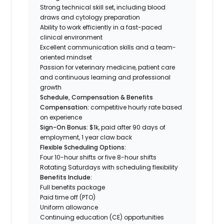
Strong technical skill set, including blood
draws and cytology preparation
Ability to work efficiently in a fast-paced
clinical environment
Excellent communication skills and a team-
oriented mindset
Passion for veterinary medicine, patient care
and continuous learning and professional
growth
Schedule, Compensation & Benefits
Compensation:
competitive hourly rate based
on experience
Sign-On Bonus:
$1k, paid after 90 days of
employment, 1 year claw back
Flexible Scheduling Options:
Four 10-hour shifts or five 8-hour shifts
Rotating Saturdays with scheduling flexibility
Benefits Include:
Full benefits package
Paid time off (PTO)
Uniform allowance
Continuing education (CE) opportunities