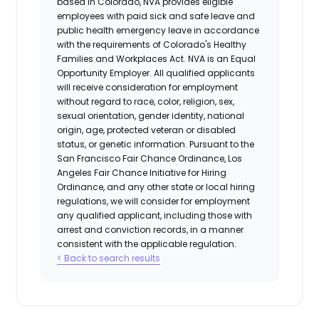
based in Colorado, NVA provides eligible
employees with paid sick and safe leave and
public health emergency leave in accordance
with the requirements of Colorado's Healthy
Families and Workplaces Act.
NVA is an Equal
Opportunity Employer. All qualified applicants
will receive consideration for employment
without regard to race, color, religion, sex,
sexual orientation, gender identity, national
origin, age, protected veteran or disabled
status, or genetic information. Pursuant to the
San Francisco Fair Chance Ordinance, Los
Angeles Fair Chance Initiative for Hiring
Ordinance, and any other state or local hiring
regulations, we will consider for employment
any qualified applicant, including those with
arrest and conviction records, in a manner
consistent with the applicable regulation.
< Back to search results