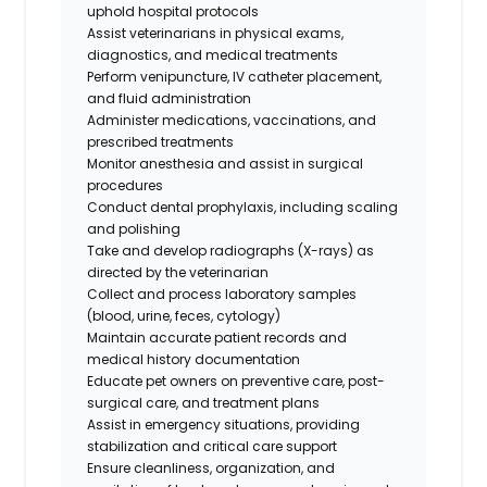
uphold hospital protocols
Assist veterinarians in physical exams,
diagnostics, and medical treatments
Perform venipuncture, IV catheter placement,
and fluid administration
Administer medications, vaccinations, and
prescribed treatments
Monitor anesthesia and assist in surgical
procedures
Conduct dental prophylaxis, including scaling
and polishing
Take and develop radiographs (X-rays) as
directed by the veterinarian
Collect and process laboratory samples
(blood, urine, feces, cytology)
Maintain accurate patient records and
medical history documentation
Educate pet owners on preventive care, post-
surgical care, and treatment plans
Assist in emergency situations, providing
stabilization and critical care support
Ensure cleanliness, organization, and