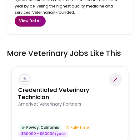
year by delivering the highest quality medicine and
services. Veterinarian-founded,...
View Detail
More Veterinary Jobs Like This
Credentialed Veterinary
Technician
Amerivet Veterinary Partners
Poway
,
California
Full-Time
$50000 - $60000/year