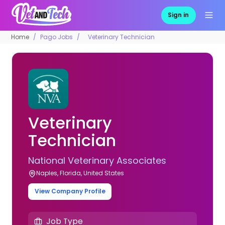
Sign in
Home
Pago Jobs
Veterinary Technician
Veterinary
Technician
National Veterinary Associates
Naples, Florida, United States
View Company Profile
Job Type