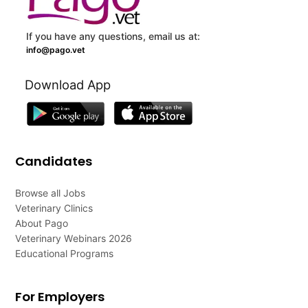
If you have any questions, email us at:
info@pago.vet
Download App
Candidates
Browse all Jobs
Veterinary Clinics
About Pago
Veterinary Webinars 2026
Educational Programs
For Employers