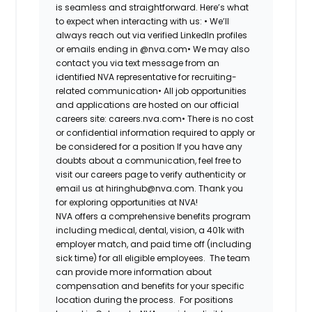
is seamless and straightforward. Here’s what
to expect when interacting with us: •
We’ll
always reach out via verified LinkedIn profiles
or emails ending in @nva.com•
We may also
contact you via text message from an
identified NVA representative for recruiting-
related communication•
All job opportunities
and applications are hosted on our official
careers site: careers.nva.com•
There is no cost
or confidential information required to apply or
be considered for a position If you have any
doubts about a communication, feel free to
visit our careers page to verify authenticity or
email us at hiringhub@nva.com. Thank you
for exploring opportunities at NVA!
NVA offers a comprehensive benefits program
including medical, dental, vision, a 401k with
employer match, and paid time off (including
sick time) for all eligible employees. The team
can provide more information about
compensation and benefits for your specific
location during the process. For positions