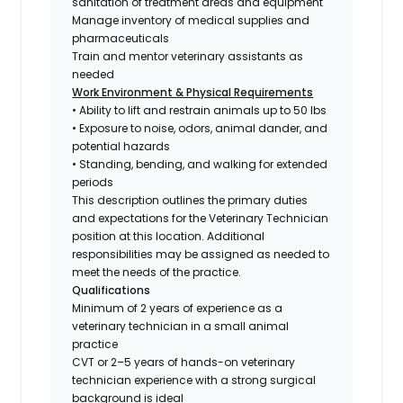
sanitation of treatment areas and equipment
Manage inventory of medical supplies and
pharmaceuticals
Train and mentor veterinary assistants as
needed
Work Environment & Physical Requirements
• Ability to lift and restrain animals up to 50 lbs
• Exposure to noise, odors, animal dander, and
potential hazards
• Standing, bending, and walking for extended
periods
This description outlines the primary duties
and expectations for the Veterinary Technician
position at this location. Additional
responsibilities may be assigned as needed to
meet the needs of the practice.
Qualifications
Minimum of 2 years of experience as a
veterinary technician in a small animal
practice
CVT or 2–5 years of hands-on veterinary
technician experience with a strong surgical
background is ideal