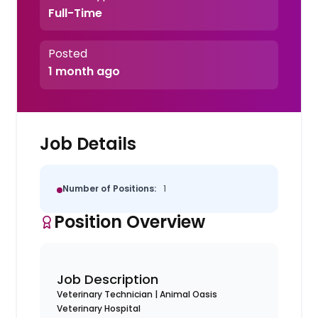
Full-Time
Posted
1 month ago
Job Details
Number of Positions:
1
Position Overview
Job Description
Veterinary Technician | Animal Oasis
Veterinary Hospital