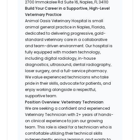
2700 Immokalee Rd Suite 16, Naples, FL 34110
Build Your Career in a Supportive, High-Level
Veterinary Practice
Animal Oasis Veterinary Hospital is small
animal general practice in Naples, Florida,
dedicated to delivering progressive, gold-
standard veterinary care in a collaborative
and team-driven environment. Our hospital is
fully equipped with modern technology,
including digital radiology, in-house
diagnostics, ultrasound, dental radiography,
laser surgery, and a full-service pharmacy.
We value experienced technicians who take
pride in their skills, advocate for patients, and
enjoy working alongside a respectful,
supportive team.
Position Overview: Veterinary Technician
We are seeking a confident and experienced
Veterinary Technician with 2+ years of hands-
on clinical experience to join our growing
team. This role is ideal for a technician who is
comfortable utilizing their technical skills
independently, enjoys learning, and wants to