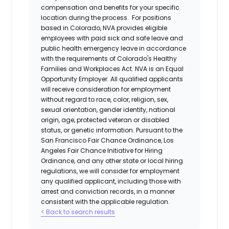
compensation and benefits for your specific
location during the process. For positions
based in Colorado, NVA provides eligible
employees with paid sick and safe leave and
public health emergency leave in accordance
with the requirements of Colorado's Healthy
Families and Workplaces Act.
NVA is an Equal
Opportunity Employer. All qualified applicants
will receive consideration for employment
without regard to race, color, religion, sex,
sexual orientation, gender identity, national
origin, age, protected veteran or disabled
status, or genetic information. Pursuant to the
San Francisco Fair Chance Ordinance, Los
Angeles Fair Chance Initiative for Hiring
Ordinance, and any other state or local hiring
regulations, we will consider for employment
any qualified applicant, including those with
arrest and conviction records, in a manner
consistent with the applicable regulation.
< Back to search results