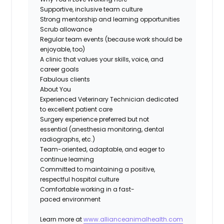
Supportive, inclusive team culture
Strong mentorship and learning opportunities
Scrub allowance
Regular team events
(because work should be
enjoyable, too)
A clinic that values your skills, voice, and
career goals
Fabulous clients
About You
Experienced Veterinary Technician dedicated
to excellent patient care
Surgery experience preferred
but not
essential (anesthesia monitoring, dental
radiographs, etc.)
Team-oriented, adaptable, and eager to
continue learning
Committed to
maintaining
a positive,
respectful hospital culture
Comfortable working in a
fast-
paced
environment
Learn more at
www.allianceanimalhealth.com