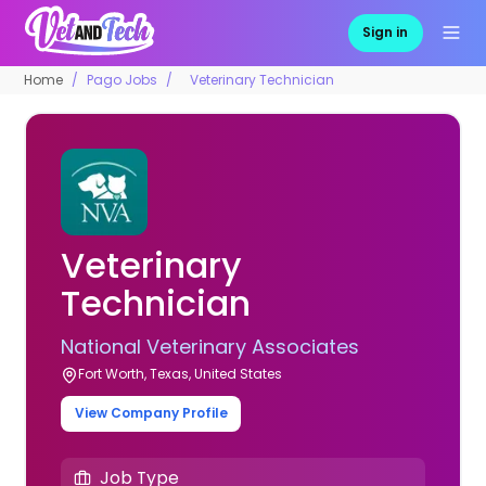
Sign in
Home
Pago Jobs
Veterinary Technician
Veterinary
Technician
National Veterinary Associates
Fort Worth, Texas, United States
View Company Profile
Job Type