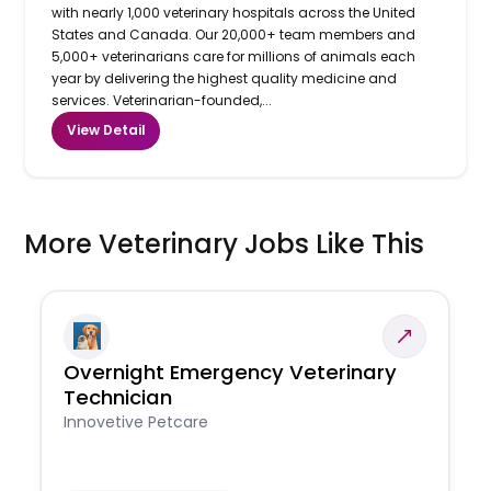
with nearly 1,000 veterinary hospitals across the United
States and Canada. Our 20,000+ team members and
5,000+ veterinarians care for millions of animals each
year by delivering the highest quality medicine and
services. Veterinarian-founded,...
View Detail
More Veterinary Jobs Like This
Overnight Emergency Veterinary
Technician
Innovetive Petcare