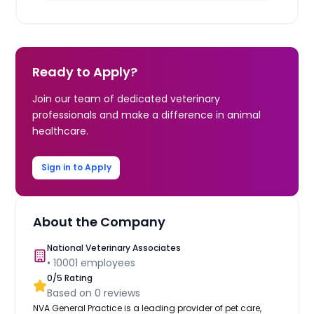
Ready to Apply?
Join our team of dedicated veterinary
professionals and make a difference in animal
healthcare.
Sign in to Apply
About the Company
National Veterinary Associates
•
10001
employees
0
/5 Rating
Based on
0
reviews
NVA General Practice is a leading provider of pet care,