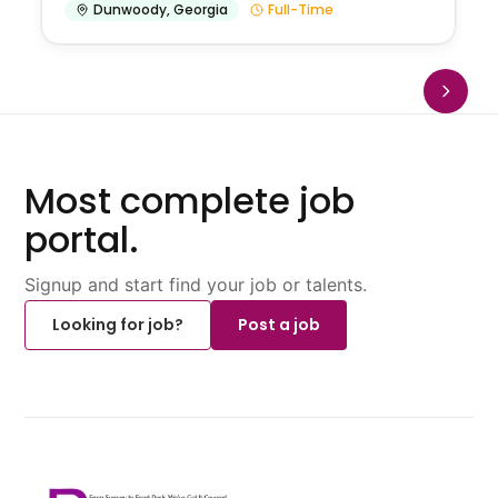
Dunwoody
,
Georgia
Full-Time
Most complete job
portal.
Signup and start find your job or talents.
Looking for job?
Post a job