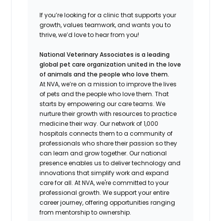
If
you’re
looking for a clinic that supports your
growth, values teamwork, and wants you to
thrive,
we’d
love to hear from you!
National Veterinary Associates is a leading
global pet care organization united in the love
of animals and the people who love them.
At NVA, we’re on a mission to improve the lives
of pets and the people who love them. That
starts by empowering our care teams. We
nurture their growth with resources to practice
medicine their way. Our network of 1,000
hospitals connects them to a community of
professionals who share their passion so they
can learn and grow together. Our national
presence enables us to deliver technology and
innovations that simplify work and expand
care for all. At NVA, we're committed to your
professional growth. We support your entire
career journey, offering opportunities ranging
from mentorship to ownership.