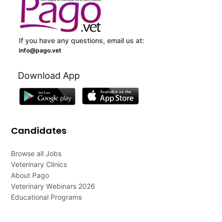
If you have any questions, email us at:
info@pago.vet
Download App
Candidates
Browse all Jobs
Veterinary Clinics
About Pago
Veterinary Webinars 2026
Educational Programs