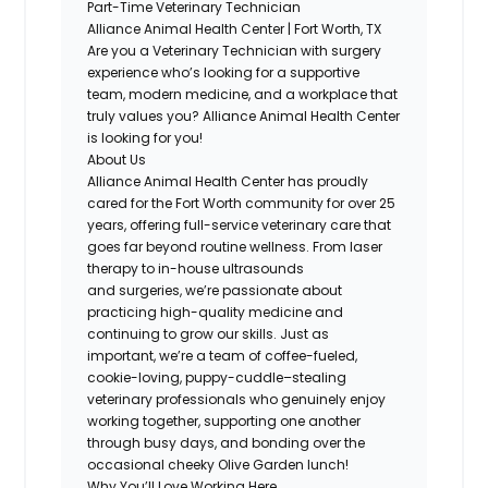
Part-Time Veterinary Technician
Alliance Animal Health Center | Fort Worth, TX
Are you a Veterinary Technician with surgery
experience
who’s
looking for a supportive
team, modern medicine, and a workplace that
truly values you? Alliance Animal Health Center
is looking for
you
!
About Us
Alliance Animal Health Center
has proudly
cared for the Fort Worth community for over 25
years, offering full-service veterinary care that
goes far beyond routine wellness. From laser
therapy to in-house ultrasounds
and
surgeries
,
we’re
passionate about
practicing high-quality medicine and
continuing to grow our skills. Just as
important,
we’re
a team of
coffee-fueled,
cookie-loving, puppy-cuddle–stealing
veterinary professionals
who genuinely enjoy
working together, supporting one another
through busy days, and bonding over the
occasional
cheeky Olive Garden lunch!
Why
You’ll
Love Working Here