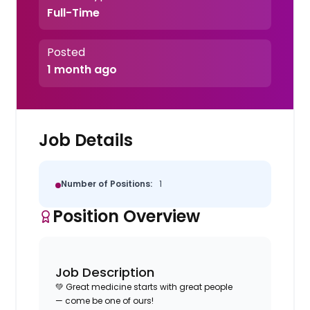
Full-Time
Posted
1 month ago
Job Details
Number of Positions:
1
Position Overview
Job Description
💚 Great medicine starts with great people
—
come be
one of ours
!