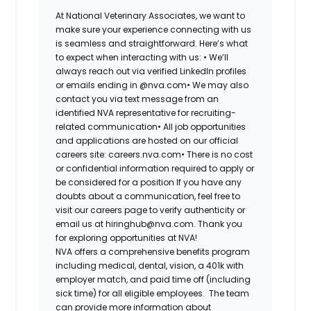
At National Veterinary Associates, we want to
make sure your experience connecting with us
is seamless and straightforward. Here’s what
to expect when interacting with us: •
We’ll
always reach out via verified LinkedIn profiles
or emails ending in @nva.com•
We may also
contact you via text message from an
identified NVA representative for recruiting-
related communication•
All job opportunities
and applications are hosted on our official
careers site: careers.nva.com•
There is no cost
or confidential information required to apply or
be considered for a position If you have any
doubts about a communication, feel free to
visit our careers page to verify authenticity or
email us at hiringhub@nva.com. Thank you
for exploring opportunities at NVA!
NVA offers a comprehensive benefits program
including medical, dental, vision, a 401k with
employer match, and paid time off (including
sick time) for all eligible employees. The team
can provide more information about