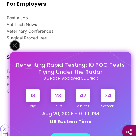
For Employers
Post a Job
Vet Tech News
Veterinary Conferences
Surgical Procedures
Support
Re-writing Rapid Testing: 10 POC Tests
Flying Under the Radar
FAQ's
Pago Terms
0.5 Race-Approved CE Credit
Privacy Policy
Contact Us
13
23
47
34
Days
Hours
Minutes
Seconds
Aug 20, 2026 - 01:00 PM
US Eastern Time
Designed & Developed By
This site uses cookies to help personalize content, tailor your