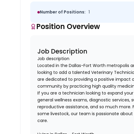
Number of Positions:
1
Position Overview
Job Description
Job description
Located in the Dallas-Fort Worth metropolis a
looking to add a talented
Veterinary Technici
are dedicated to providing a positive impact o
community by practicing high quality medicin
If you are a technician looking to
expand your s
general wellness exams, diagnostic services, s
reproductive assistance, and so much more.
some livestock
, our team is passionate about
care.