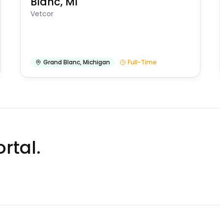
Blanc, MI
Vetcor
Grand Blanc
,
Michigan
Full-Time
rtal.