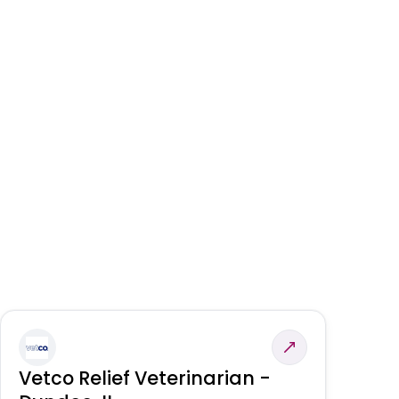
Vetco Relief Veterinarian -
V