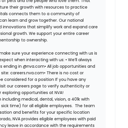
es of pets and the people who love them. That
ure their growth with resources to practice
spitals connects them to a community of
 can learn and grow together. Our national
d innovations that simplify work and expand care
ssional growth. We support your entire career
mentorship to ownership.
 make sure your experience connecting with us is
expect when interacting with us: •
We’ll always
ails ending in @nva.com•
All job opportunities and
s site: careers.nva.com•
There is no cost or
be considered for a position If you have any
it our careers page to verify authenticity or
exploring opportunities at NVA!
ncluding medical, dental, vision, a 401k with
sick time) for all eligible employees. The team
ion and benefits for your specific location
orado, NVA provides eligible employees with paid
ency leave in accordance with the requirements