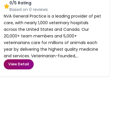
0
/5 Rating
Based on
0
reviews
NVA General Practice is a leading provider of pet
care, with nearly 1,000 veterinary hospitals
across the United States and Canada. Our
20,000+ team members and 5,000+
veterinarians care for millions of animals each
year by delivering the highest quality medicine
and services. Veterinarian-founded,...
View Detail