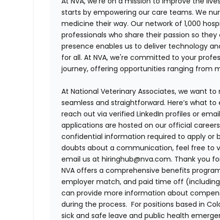
At NVA, we’re on a mission to improve the liv
starts by empowering our care teams. We nurt
medicine their way. Our network of 1,000 ho
professionals who share their passion so they
presence enables us to deliver technology an
for all. At NVA, we're committed to your profe
journey, offering opportunities ranging from 
At National Veterinary Associates, we want to
seamless and straightforward. Here’s what to 
reach out via verified LinkedIn profiles or em
applications are hosted on our official career
confidential information required to apply or 
doubts about a communication, feel free to vis
email us at hiringhub@nva.com. Thank you for 
NVA offers a comprehensive benefits program i
employer match, and paid time off (including 
can provide more information about compensat
during the process. For positions based in Col
sick and safe leave and public health emerg