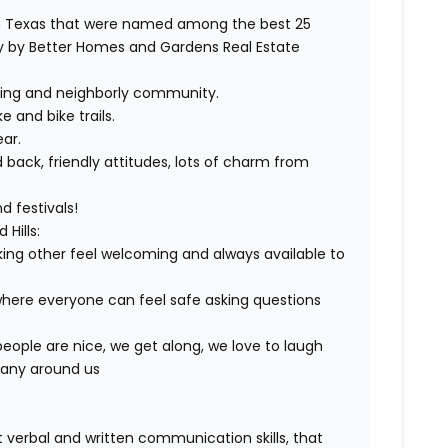
orth Texas that were named among the best 25
udy by Better Homes and Gardens Real Estate
oming and neighborly community.
 and bike trails.
ear.
d back, friendly attitudes, lots of charm from
 festivals!
Hills:
ng other feel welcoming and always available to
here everyone can feel safe asking questions
eople are nice, we get along, we love to laugh
pany around us
t verbal and written communication skills, that