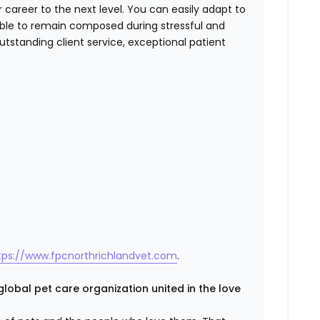
r career to the next level. You can easily adapt to
able to remain composed during stressful and
tstanding client service, exceptional patient
tps://www.fpcnorthrichlandvet.com
.
global pet care organization united in the love