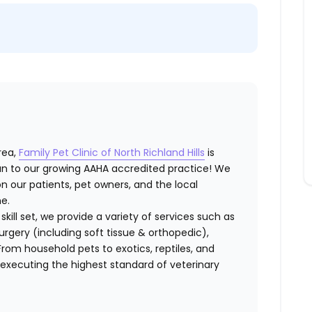
rea,
Family Pet Clinic of North Richland Hills
is
an
to our growing AAHA accredited practice! We
n our patients, pet owners, and the local
e.
kill set
, we provide a variety of services such as
urgery (including soft tissue & orthopedic),
 From
household pets to exotics, reptiles, and
 executing the highest standard of veterinary