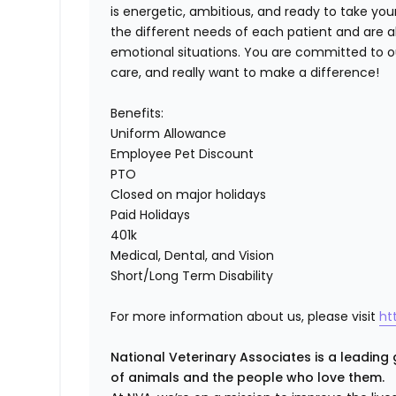
is energetic, ambitious, and ready to take you
the different needs of each patient and are 
emotional situations. You are committed to ou
care, and really want to make a difference!
Benefits:
Uniform Allowance
Employee Pet Discount
PTO
Closed on major holidays
Paid Holidays
401k
Medical, Dental, and Vision
Short/Long Term Disability
For more information about us, please visit
ht
National Veterinary Associates is a leading 
of animals and the people who love them.