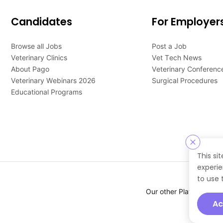
Candidates
For Employer
Browse all Jobs
Post a Job
Veterinary Clinics
Vet Tech News
About Pago
Veterinary Conferenc
Veterinary Webinars 2026
Surgical Procedures
Educational Programs
This si
experie
to use 
Our other Platforms :
Ac