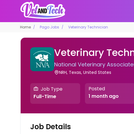
Home
Pago Jobs
Veterinary Technician
Veterinary Techn
National Veterinary Associate
NRH, Texas, United States
Posted
Job Type
1 month ago
Full-Time
Job Details