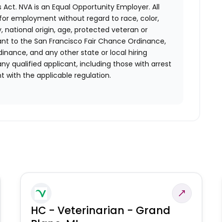
 Act.
NVA is an Equal Opportunity Employer. All
n for employment without regard to race, color,
ty, national origin, age, protected veteran or
uant to the San Francisco Fair Chance Ordinance,
rdinance, and any other state or local hiring
ny qualified applicant, including those with arrest
 with the applicable regulation.
HC - Veterinarian - Grand