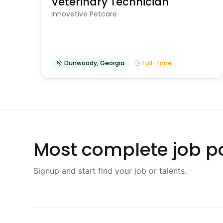
Veterinary Technician
Innovetive Petcare
Dunwoody
,
Georgia
Full-Time
Most complete job po
Signup and start find your job or talents.