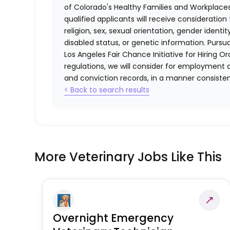
of Colorado's Healthy Families and Workplaces
qualified applicants will receive consideratio
religion, sex, sexual orientation, gender identi
disabled status, or genetic information. Purs
Los Angeles Fair Chance Initiative for Hiring O
regulations, we will consider for employment a
and conviction records, in a manner consistent
< Back to search results
More Veterinary Jobs Like This
Overnight Emergency