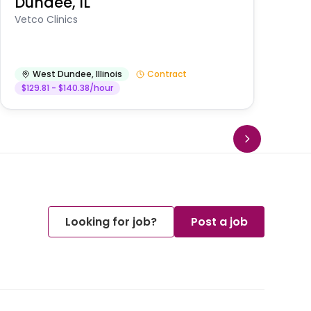
Dundee, IL
Am
Vetco Clinics
West Dundee
,
Illinois
Contract
$129.81 - $140.38/hour
Looking for job?
Post a job