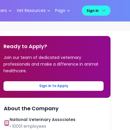
kers
Vet Resources
Pago
Sign in
Ready to Apply?
Join our team of dedicated veterinary
professionals and make a difference in animal
healthcare.
Sign in to Apply
About the Company
National Veterinary Associates
•
10001
employees