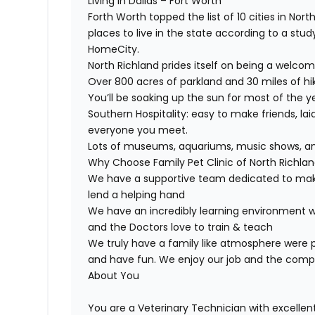
Living in Dallas – Fort Worth
Forth Worth topped the list of 10 cities in N
places to live in the state according to a st
HomeCity.
North Richland prides itself on being a welc
Over 800 acres of parkland and 30 miles of hike
You’ll be soaking up the sun for most of the y
Southern Hospitality: easy to make friends, lai
everyone you meet.
Lots of museums, aquariums, music shows, and
Why Choose Family Pet Clinic of North Richland 
We have a supportive team dedicated to maki
lend a helping hand
We have an incredibly learning environment w
and the Doctors love to train & teach
We truly have a family like atmosphere were p
and have fun. We enjoy our job and the com
About You
You are a Veterinary Technician with excellen