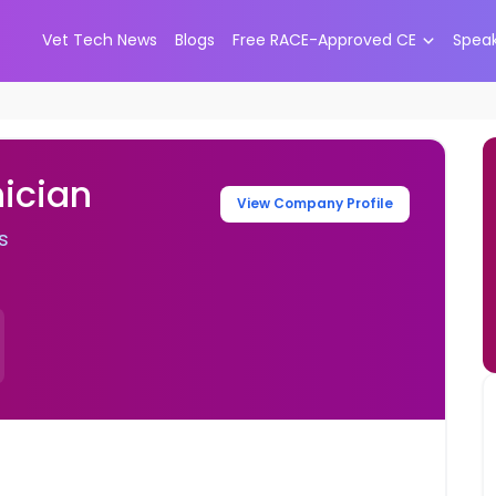
Vet Tech News
Blogs
Free RACE-Approved CE
Spea
ician
View Company Profile
s