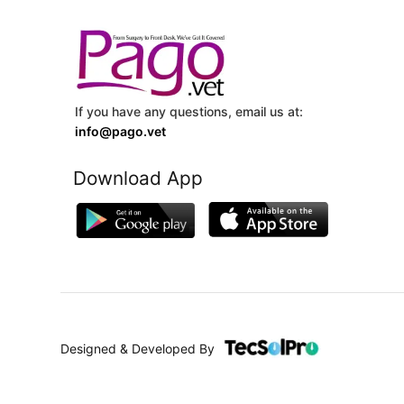
If you have any questions, email us at:
info@pago.vet
Download App
Designed & Developed By