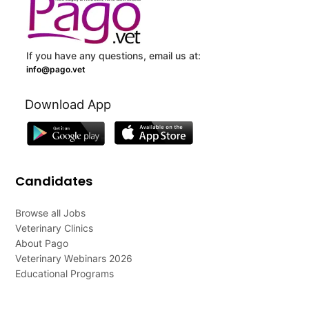
If you have any questions, email us at:
info@pago.vet
Download App
Candidates
Browse all Jobs
Veterinary Clinics
About Pago
Veterinary Webinars 2026
Educational Programs