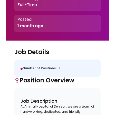
Full-Time
Posted
1 month ago
Job Details
Number of Positions:
1
Position Overview
Job Description
At Animal Hospital of Denison, we are a team of
hard-working, dedicated, and friendly