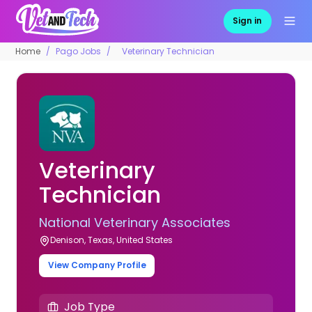
Sign in
Home
Pago Jobs
Veterinary Technician
Veterinary
Technician
National Veterinary Associates
Denison, Texas, United States
View Company Profile
Job Type