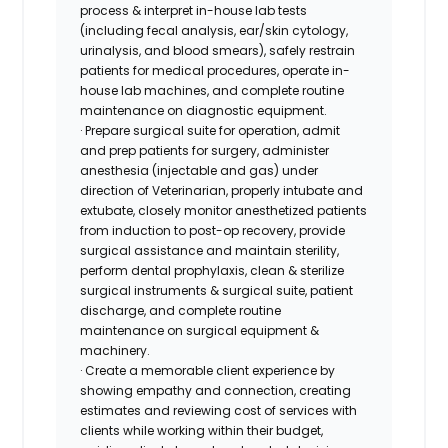
process & interpret in-house lab tests
(including fecal analysis, ear/skin cytology,
urinalysis, and blood smears), safely restrain
patients for medical procedures, operate in-
house lab machines, and complete routine
maintenance on diagnostic equipment.
· Prepare surgical suite for operation, admit
and prep patients for surgery, administer
anesthesia (injectable and gas) under
direction of Veterinarian, properly intubate and
extubate, closely monitor anesthetized patients
from induction to post-op recovery, provide
surgical assistance and maintain sterility,
perform dental prophylaxis, clean & sterilize
surgical instruments & surgical suite, patient
discharge, and complete routine
maintenance on surgical equipment &
machinery.
· Create a memorable client experience by
showing empathy and connection, creating
estimates and reviewing cost of services with
clients while working within their budget,