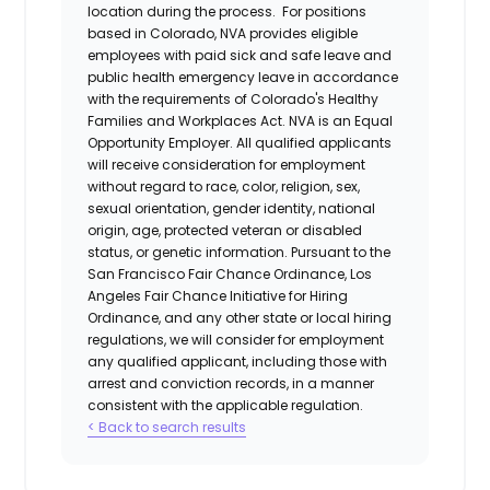
location during the process. For positions
based in Colorado, NVA provides eligible
employees with paid sick and safe leave and
public health emergency leave in accordance
with the requirements of Colorado's Healthy
Families and Workplaces Act.
NVA is an Equal
Opportunity Employer. All qualified applicants
will receive consideration for employment
without regard to race, color, religion, sex,
sexual orientation, gender identity, national
origin, age, protected veteran or disabled
status, or genetic information. Pursuant to the
San Francisco Fair Chance Ordinance, Los
Angeles Fair Chance Initiative for Hiring
Ordinance, and any other state or local hiring
regulations, we will consider for employment
any qualified applicant, including those with
arrest and conviction records, in a manner
consistent with the applicable regulation.
< Back to search results