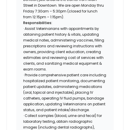
Street in Downtown. We are open Monday thru
Friday 7:30am – 5:30pm (closed for lunch
from 12:15pm – 1:15pm).
Responsibilities:
· Assist Veterinarians with appointments by
obtaining patient history & vitals, updating
medical notes, administering vaccines, filling
prescriptions and reviewing instructions with
owners, providing client education, creating
estimates and reviewing cost of services with
clients, and sanitizing medical equipment &
exam rooms.
· Provide comprehensive patient care including
hospitalized patient monitoring, documenting
patient updates, administering medications
(oral, topical and injectable), placing IV
catheters, operating IV fluid pumps, bandage
application, updating Veterinarians on patient
status, and patient intake/discharge.
· Collect samples (blood, urine and fecal) for
laboratory testing, obtain radiographic
images (including dental radiographs),