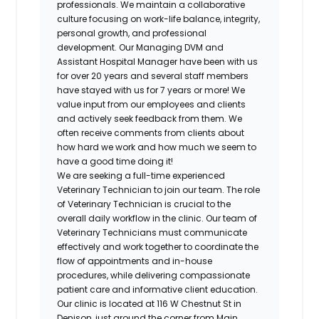
professionals. We maintain a collaborative
culture focusing on work-life balance, integrity,
personal growth, and professional
development. Our Managing DVM and
Assistant Hospital Manager have been with us
for over 20 years and several staff members
have stayed with us for 7 years or more! We
value input from our employees and clients
and actively seek feedback from them. We
often receive comments from clients about
how hard we work and how much we seem to
have a good time doing it!
We are seeking a full-time experienced
Veterinary Technician to join our team. The role
of Veterinary Technician is crucial to the
overall daily workflow in the clinic. Our team of
Veterinary Technicians must communicate
effectively and work together to coordinate the
flow of appointments and in-house
procedures, while delivering compassionate
patient care and informative client education.
Our clinic is located at 116 W Chestnut St in
Denison, just around the corner from Main