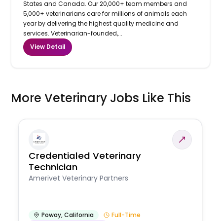
States and Canada. Our 20,000+ team members and
5,000+ veterinarians care for millions of animals each
year by delivering the highest quality medicine and
services. Veterinarian-founded,...
View Detail
More Veterinary Jobs Like This
Credentialed Veterinary
Technician
Amerivet Veterinary Partners
Poway
,
California
Full-Time