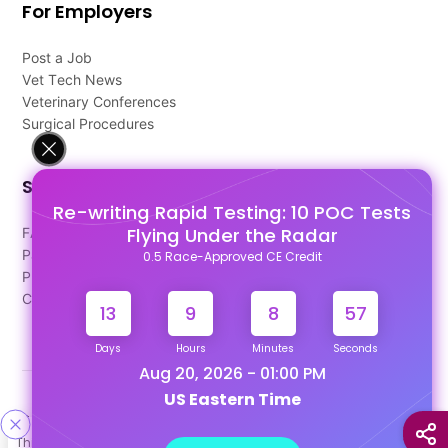
For Employers
Post a Job
Vet Tech News
Veterinary Conferences
Surgical Procedures
Support
Re-writing Rapid Testing: 10 POC Tests
Flying Under the Radar
FAQ's
Pago Terms
0.5 Race-Approved CE Credit
Privacy Policy
Contact Us
13
9
8
57
Days
Hours
Minutes
Seconds
Aug 20, 2026 - 01:00 PM
US Eastern Time
Designed & Developed By
This site uses cookies to help personalize content, tailor your