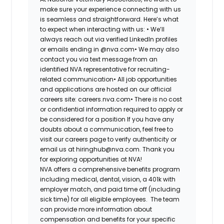
make sure your experience connecting with us
is seamless and straightforward. Here’s what
to expect when interacting with us: •
We’ll
always reach out via verified LinkedIn profiles
or emails ending in @nva.com•
We may also
contact you via text message from an
identified NVA representative for recruiting-
related communication•
All job opportunities
and applications are hosted on our official
careers site: careers.nva.com•
There is no cost
or confidential information required to apply or
be considered for a position If you have any
doubts about a communication, feel free to
visit our careers page to verify authenticity or
email us at hiringhub@nva.com. Thank you
for exploring opportunities at NVA!
NVA offers a comprehensive benefits program
including medical, dental, vision, a 401k with
employer match, and paid time off (including
sick time) for all eligible employees. The team
can provide more information about
compensation and benefits for your specific