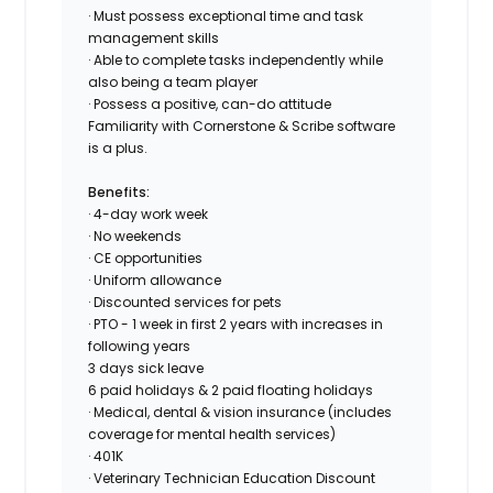
· Must possess exceptional time and task
management skills
· Able to complete tasks independently while
also being a team player
· Possess a positive, can-do attitude
Familiarity with Cornerstone & Scribe software
is a plus.
Benefits:
· 4-day work week
· No weekends
· CE opportunities
· Uniform allowance
· Discounted services for pets
· PTO - 1 week in first 2 years with increases in
following years
3 days sick leave
6 paid holidays & 2 paid floating holidays
· Medical, dental & vision insurance (includes
coverage for mental health services)
· 401K
· Veterinary Technician Education Discount