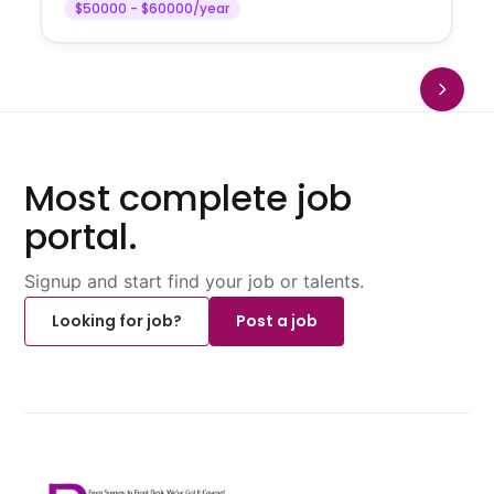
$50000 - $60000/year
Most complete job
portal.
Signup and start find your job or talents.
Looking for job?
Post a job