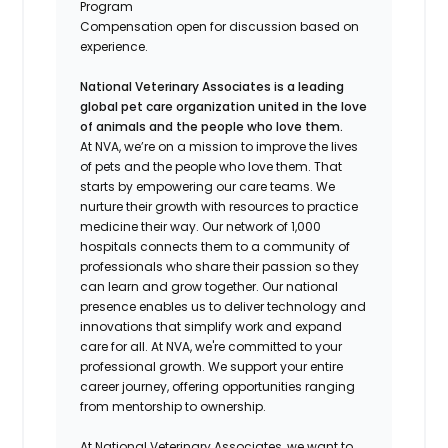
Program
Compensation open for discussion based on
experience.
National Veterinary Associates is a leading
global pet care organization united in the love
of animals and the people who love them.
At NVA, we’re on a mission to improve the lives
of pets and the people who love them. That
starts by empowering our care teams. We
nurture their growth with resources to practice
medicine their way. Our network of 1,000
hospitals connects them to a community of
professionals who share their passion so they
can learn and grow together. Our national
presence enables us to deliver technology and
innovations that simplify work and expand
care for all. At NVA, we're committed to your
professional growth. We support your entire
career journey, offering opportunities ranging
from mentorship to ownership.
At National Veterinary Associates, we want to