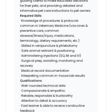
guiding clients to make educated decisions
for their pets, and providing detailed and
informative pet care instructions to pet owners.
Required Skills:
· Knowledge of procedures & protocols
common in Veterinary Medicine (vaccines &
preventive care, common
disease/illness/injury, medications,
terminology, dietary requirements, etc.)
· Skilled in venipuncture & phlebotomy
· Safe animal restraint & positioning
· Administering injections (SQ, IM and IV)
· Surgical prep, assisting, monitoring and
recovery
· Medical record documentation
· Interpreting common in-house lab results
Qualifications:
· Well-rounded technical skills
· Compassionate & empathic
· Reliable, responsible & trustworthy
· Attention to detail & accuracy
· Fast learner & able to receive constructive
feedback