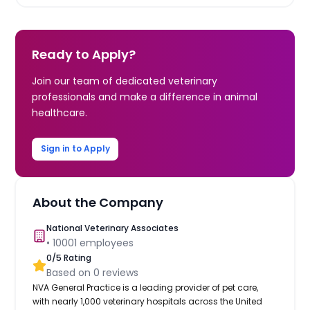
Ready to Apply?
Join our team of dedicated veterinary
professionals and make a difference in animal
healthcare.
Sign in to Apply
About the Company
National Veterinary Associates
•
10001
employees
0
/5 Rating
Based on
0
reviews
NVA General Practice is a leading provider of pet care,
with nearly 1,000 veterinary hospitals across the United