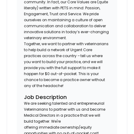
community. In fact, our Core Values are (quite
literally) written with PETS in mind: Passion,
Engagement, Trust and Service. We pride
ourselves on maintaining a culture of open
communication and collaboration to deliver
innovative solutions in today’s ever-changing
veterinary environment.
Together, we want to partner with veterinarians
to help build a network of Urgent Care
practices across the country – tell us where
you want to build your practice, and we will
provide you with the full support to make it
happen for $0 out-of-pocket. This is your
chance to become a practice owner without
any of the headache!
Job Description
We are seeking talented and entrepreneurial
Veterinarians to partner with us and become
Medical Directors in a practice that we will
build together. We're
offering immediate ownership/equity
opportunities with no out-of-pocket cost!