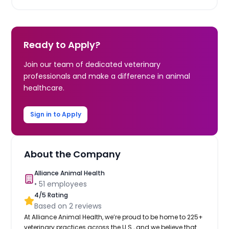
Ready to Apply?
Join our team of dedicated veterinary
professionals and make a difference in animal
healthcare.
Sign in to Apply
About the Company
Alliance Animal Health
•
51
employees
4
/5 Rating
Based on
2
reviews
At Alliance Animal Health, we’re proud to be home to 225+
veterinary practices across the U.S., and we believe that