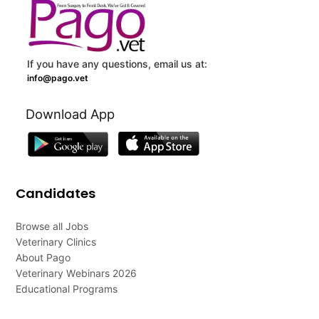
If you have any questions, email us at:
info@pago.vet
Download App
Candidates
Browse all Jobs
Veterinary Clinics
About Pago
Veterinary Webinars 2026
Educational Programs