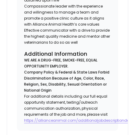
obtained upon hire
Compassionate leader with the experience
and willingness to manage a team and
promote a positive clinic culture as it aligns
with Alliance Animal Health’s core values
Effective communicator with a drive to provide
the highest quality medicine and mentor other
veterinarians to do so as well
Additional Information
WE ARE A DRUG-FREE, SMOKE-FREE, EQUAL
OPPORTUNITY EMPLOYER.
Company Policy & Federal & State Laws Forbid
Discrimination Because of Age, Color, Race,
Religion, Sex, Disability, Sexual Orientation or
National Origin
For additional details including our full equal
opportunity statement, texting/outreach
communication authorization, physical
requirements of the job and more, please visit
https://allianceanimal.com/additionaljobdescriptiondetail