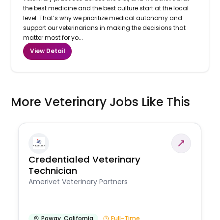
the best medicine and the best culture start at the local
level. That’s why we prioritize medical autonomy and
support our veterinarians in making the decisions that
matter most for yo...
View Detail
More Veterinary Jobs Like This
Credentialed Veterinary
Technician
Amerivet Veterinary Partners
Poway
,
California
Full-Time