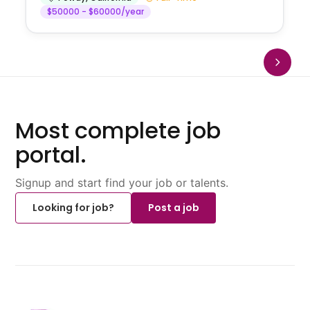
$50000 - $60000/year
Most complete job
portal.
Signup and start find your job or talents.
Looking for job?
Post a job