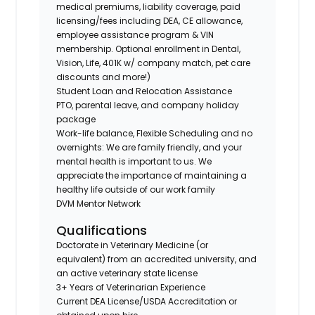
medical premiums, liability coverage, paid
licensing/fees including DEA, CE allowance,
employee assistance program & VIN
membership. Optional enrollment in Dental,
Vision, Life, 401K w/ company match, pet care
discounts and more!)
Student Loan and Relocation Assistance
PTO, parental leave, and company holiday
package
Work-life balance, Flexible Scheduling and no
overnights: We are family friendly, and your
mental health is important to us. We
appreciate the importance of maintaining a
healthy life outside of our work family
DVM Mentor Network
Qualifications
Doctorate in Veterinary Medicine (or
equivalent) from an accredited university, and
an active veterinary state license
3+ Years of Veterinarian Experience
Current DEA License/USDA Accreditation or