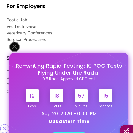
For Employers
Post a Job
Vet Tech News
Veterinary Conferences
Surgical Procedures
Support
Re-writing Rapid Testing: 10 POC Tests
Flying Under the Radar
FAQ's
Pago Terms
0.5 Race-Approved CE Credit
Privacy Policy
Contact Us
12
18
57
15
Days
Hours
Minutes
Seconds
Aug 20, 2026 - 01:00 PM
US Eastern Time
Designed & Developed By