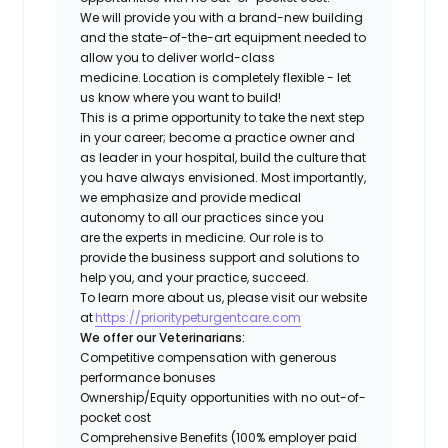
We will provide you with a brand-new building
and the state-of-the-art equipment needed to
allow you to deliver world-class
medicine. Location is completely flexible - let
us know where you want to build!
This is a prime opportunity to take the next step
in your career; become a practice owner and
as leader in your hospital, build the culture that
you have always envisioned. Most importantly,
we emphasize and provide medical
autonomy to all our practices since you
are the experts in medicine. Our role is to
provide the business support and solutions to
help you, and your practice, succeed.
To learn more about us, please visit our website
at
https://prioritypeturgentcare.com
We offer our Veterinarians:
Competitive compensation with generous
performance bonuses
Ownership/Equity opportunities with no out-of-
pocket cost
Comprehensive Benefits (100% employer paid