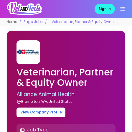
Sign in
Home
Pago Jobs
Veterinarian, Partner & Equity Owner
Veterinarian, Partner
& Equity Owner
Alliance Animal Health
Bremerton, WA, United States
View Company Profile
Job Type