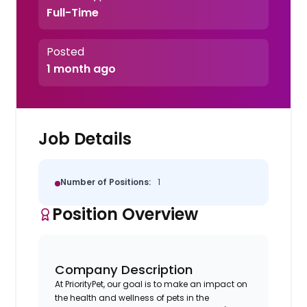
Full-Time
Posted
1 month ago
Job Details
Number of Positions:
1
Position Overview
Company Description
At PriorityPet, our goal is to make an impact on
the health and wellness of pets in the