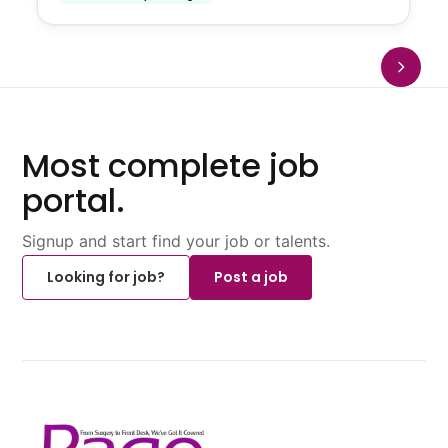
Most complete job
portal.
Signup and start find your job or talents.
Looking for job?
Post a job