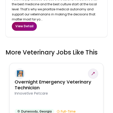
the best medicine and the best culture start at the local
level. That’s why we prioritize medical autonomy and
support our veterinarians in making the decisions that
matter most for yo...
View Detail
More Veterinary Jobs Like This
Overnight Emergency Veterinary
Technician
Innovetive Petcare
Dunwoody
,
Georgia
Full-Time