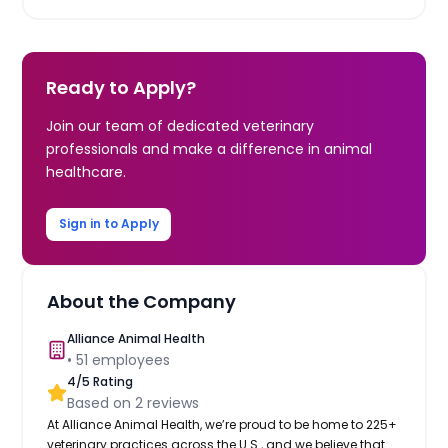
Ready to Apply?
Join our team of dedicated veterinary
professionals and make a difference in animal
healthcare.
Sign in to Apply
About the Company
Alliance Animal Health
•
51
employees
4
/5 Rating
Based on
2
reviews
At Alliance Animal Health, we’re proud to be home to 225+
veterinary practices across the U.S., and we believe that