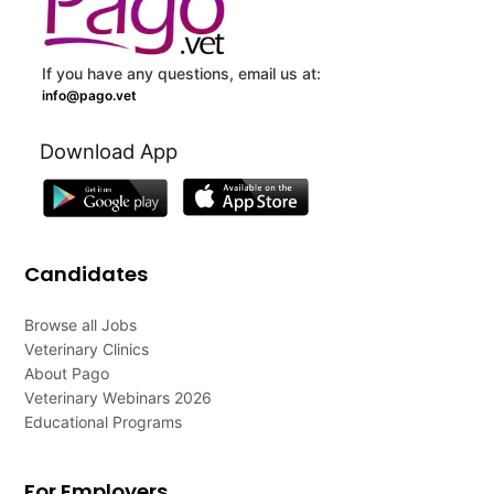
If you have any questions, email us at:
info@pago.vet
Download App
Candidates
Browse all Jobs
Veterinary Clinics
About Pago
Veterinary Webinars 2026
Educational Programs
For Employers