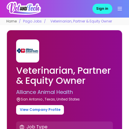
Sign in
Home
Pago Jobs
Veterinarian, Partner & Equity Owner
Veterinarian, Partner
& Equity Owner
Alliance Animal Health
San Antonio , Texas, United States
View Company Profile
Job Type