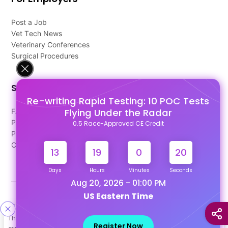
Post a Job
Vet Tech News
Veterinary Conferences
Surgical Procedures
Support
Re-writing Rapid Testing: 10 POC Tests
Flying Under the Radar
FAQ's
Pago Terms
0.5 Race-Approved CE Credit
Privacy Policy
Contact Us
13
19
0
20
Days
Hours
Minutes
Seconds
Aug 20, 2026 - 01:00 PM
US Eastern Time
Designed & Developed By
This site uses cookies to help personalize content, tailor your
Our other Platforms :
Register Now