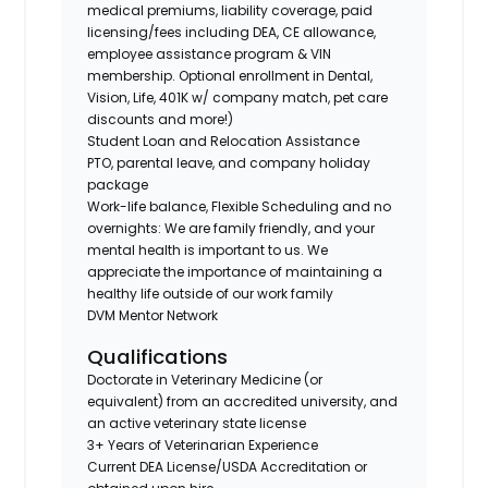
medical premiums, liability coverage, paid
licensing/fees including DEA, CE allowance,
employee assistance program & VIN
membership. Optional enrollment in Dental,
Vision, Life, 401K w/ company match, pet care
discounts and more!)
Student Loan and Relocation Assistance
PTO, parental leave, and company holiday
package
Work-life balance, Flexible Scheduling and no
overnights: We are family friendly, and your
mental health is important to us. We
appreciate the importance of maintaining a
healthy life outside of our work family
DVM Mentor Network
Qualifications
Doctorate in Veterinary Medicine (or
equivalent) from an accredited university, and
an active veterinary state license
3+ Years of Veterinarian Experience
Current DEA License/USDA Accreditation or