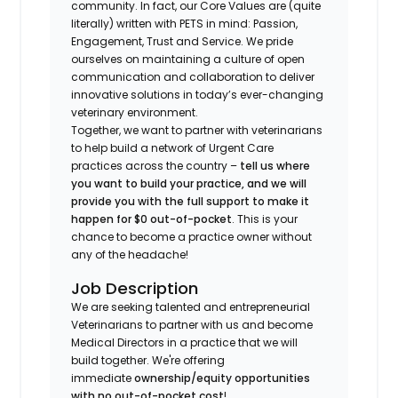
community. In fact, our Core Values are (quite
literally) written with PETS in mind: Passion,
Engagement, Trust and Service. We pride
ourselves on maintaining a culture of open
communication and collaboration to deliver
innovative solutions in today’s ever-changing
veterinary environment.
Together, we want to partner with veterinarians
to help build a network of Urgent Care
practices across the country –
tell us where
you want to build your practice, and we will
provide you with the full support to make it
happen for $0 out-of-pocket
. This is your
chance to become a practice owner without
any of the headache!
Job Description
We are seeking talented and entrepreneurial
Veterinarians to partner with us and become
Medical Directors in a practice that we will
build together. We're offering
immediate
ownership/equity opportunities
with no out-of-pocket cost
!