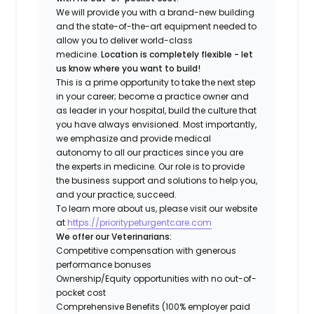
We will provide you with a brand-new building
and the state-of-the-art equipment needed to
allow you to deliver world-class
medicine.
Location is completely flexible - let
us know where you want to build!
This is a prime opportunity to take the next step
in your career; become a practice owner and
as leader in your hospital, build the culture that
you have always envisioned. Most importantly,
we emphasize and provide medical
autonomy to all our practices since you are
the experts in medicine. Our role is to provide
the business support and solutions to help you,
and your practice, succeed.
To learn more about us, please visit our website
at
https://prioritypeturgentcare.com
We offer our Veterinarians:
Competitive compensation with generous
performance bonuses
Ownership/Equity opportunities with no out-of-
pocket cost
Comprehensive Benefits (100% employer paid