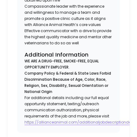
obtained upon hire
Compassionate leader with the experience
and willingness to manage a team and
promote a positive clinic culture as it aligns
with Alliance Animal Health’s core values
Effective communicator with a drive to provide
the highest quality medicine and mentor other
veterinarians to do so as well
Additional Information
WE ARE A DRUG-FREE, SMOKE-FREE, EQUAL
OPPORTUNITY EMPLOYER.
Company Policy & Federal & State Laws Forbid
Discrimination Because of Age, Color, Race,
Religion, Sex, Disability, Sexual Orientation or
National Origin
For additional details including our full equal
opportunity statement, texting/outreach
communication authorization, physical
requirements of the job and more, please visit
https://allianceanimal.com/additionaljobdescriptiondetail