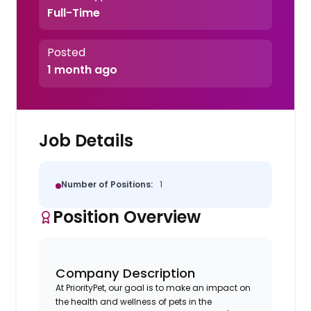
Full-Time
Posted
1 month ago
Job Details
Number of Positions:
1
Position Overview
Company Description
At PriorityPet, our goal is to make an impact on
the health and wellness of pets in the