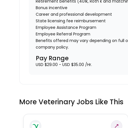
Retirement benefits (401k, Roth k and matchi
Bonus incentive
Career and professional development
State licensing fee reimbursement
Employee Assistance Program
Employee Referral Program
Benefits offered may vary depending on full 
company policy.
Pay Range
USD $29.00 - USD $35.00 /Hr.
More Veterinary Jobs Like This