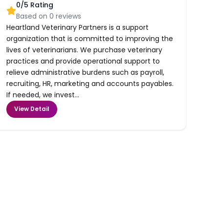
0
/5 Rating
Based on
0
reviews
Heartland Veterinary Partners is a support
organization that is committed to improving the
lives of veterinarians. We purchase veterinary
practices and provide operational support to
relieve administrative burdens such as payroll,
recruiting, HR, marketing and accounts payables.
If needed, we invest...
View Detail