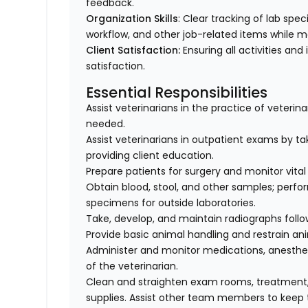
feedback.
Organization Skills
: Clear tracking of lab spe
workflow, and other job-related items while m
Client Satisfaction:
Ensuring all activities and 
satisfaction.
Essential Responsibilities
Assist veterinarians in the practice of veteri
needed.
Assist veterinarians in outpatient exams by taki
providing client education.
Prepare patients for surgery and monitor vital 
Obtain blood, stool, and other samples; perfo
specimens for outside laboratories.
Take, develop, and maintain radiographs follo
Provide basic animal handling and restrain an
Administer and monitor medications, anesthes
of the veterinarian.
Clean and straighten exam rooms, treatment,
supplies. Assist other team members to keep t