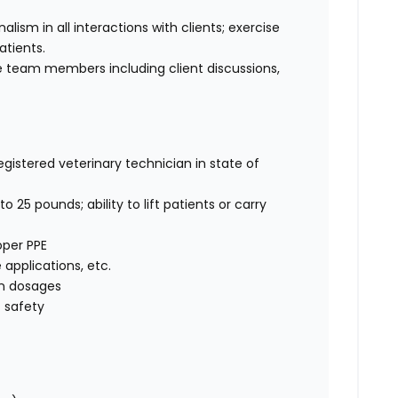
sm in all interactions with clients; exercise
atients.
 team members including client discussions,
egistered veterinary technician in state of
o 25 pounds; ability to lift patients or carry
oper PPE
e applications, etc.
on dosages
 safety