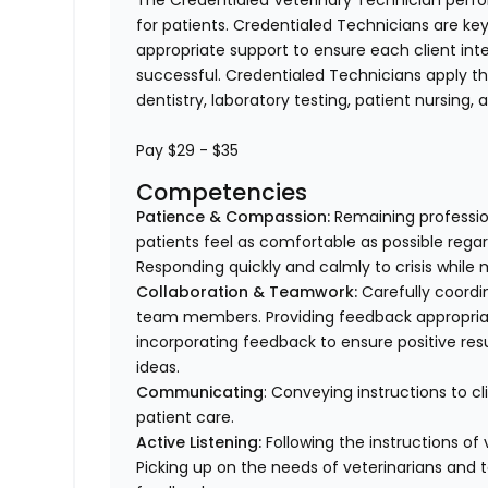
The Credentialed Veterinary Technician perform
for patients. Credentialed Technicians are key
appropriate support to ensure each client in
successful. Credentialed Technicians apply thei
dentistry, laboratory testing, patient nursing,
Pay $29 - $35
Competencies
Patience & Compassion:
Remaining profession
patients feel as comfortable as possible regar
Responding quickly and calmly to crisis while 
Collaboration & Teamwork:
Carefully coordi
team members. Providing feedback appropriat
incorporating feedback to ensure positive resu
ideas.
Communicating
: Conveying instructions to 
patient care.
Active Listening:
Following the instructions o
Picking up on the needs of veterinarians an