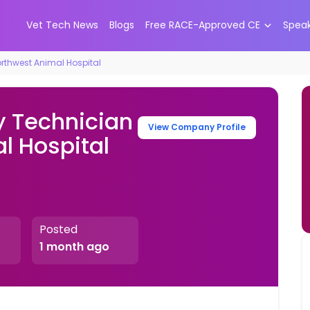
Vet Tech News
Blogs
Free RACE-Approved CE
Spea
orthwest Animal Hospital
y Technician
View Company Profile
l Hospital
Posted
1 month ago