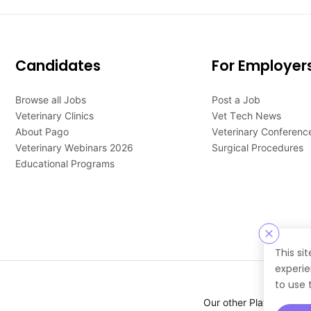
Candidates
For Employer
Browse all Jobs
Post a Job
Veterinary Clinics
Vet Tech News
About Pago
Veterinary Conferenc
Veterinary Webinars 2026
Surgical Procedures
Educational Programs
This si
experie
to use 
Our other Platforms :