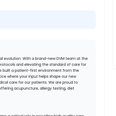
ical evolution. With a brand-new DVM team at the
protocols and elevating the standard of care for
e built a patient-first environment from the
ctice where your input helps shape our new
ical care for our patients. We are proud to
ffering acupuncture, allergy testing, diet