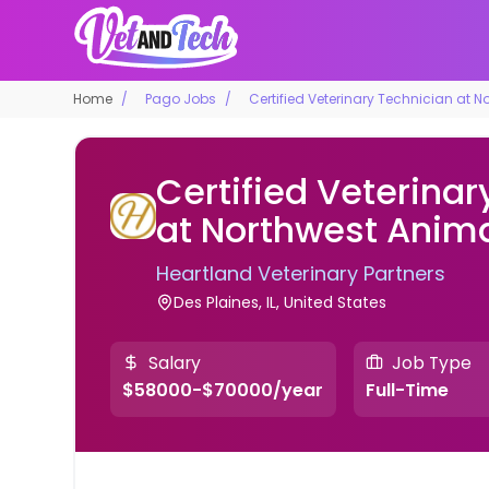
Home
Pago Jobs
Certified Veterinary Technician at N
Certified Veterinar
at Northwest Anima
Heartland Veterinary Partners
Des Plaines, IL, United States
Salary
Job Type
$58000-$70000/year
Full-Time