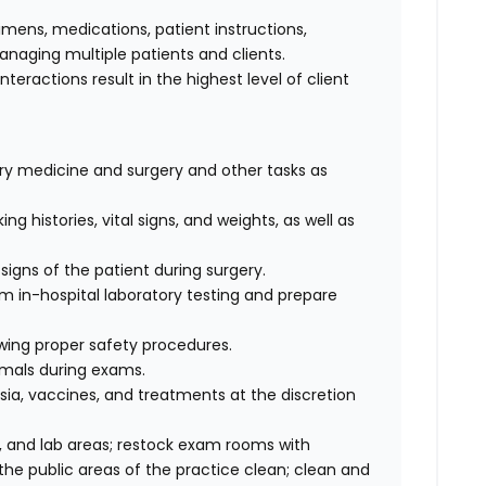
cimens, medications, patient instructions,
anaging multiple patients and clients.
interactions result in the highest level of client
nary medicine and surgery and other tasks as
ng histories, vital signs, and weights, as well as
signs of the patient during surgery.
rm in-hospital laboratory testing and prepare
wing proper safety procedures.
imals during exams.
ia, vaccines, and treatments at the discretion
 and lab areas; restock exam rooms with
he public areas of the practice clean; clean and