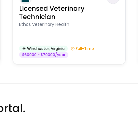
Licensed Veterinary
Technician
Ethos Veterinary Health
Winchester
,
Virginia
Full-Time
$60000 - $70000/year
rtal.