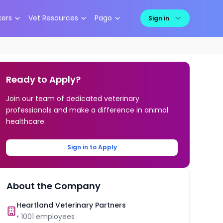
kers
Vet Resources
Pago
Sign in
Ready to Apply?
Join our team of dedicated veterinary
professionals and make a difference in animal
healthcare.
Sign in to Apply
About the Company
Heartland Veterinary Partners
•
1001
employees