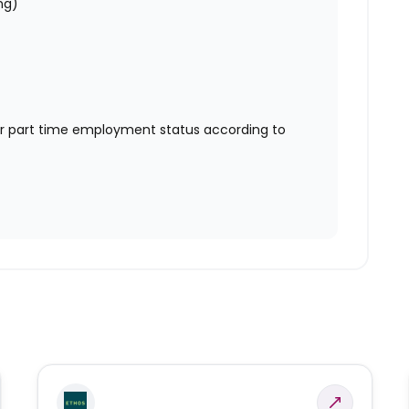
ng)
or part time employment status according to