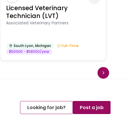
Licensed Veterinary
F
Technician (LVT)
E
Au
Associated Veterinary Partners
He
South Lyon
,
Michigan
Full-Time
$50000 - $58000/year
Looking for job?
Post a job