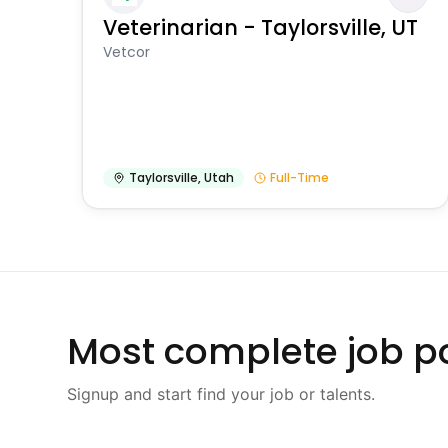
Veterinarian - Taylorsville, UT
Vetcor
Taylorsville
,
Utah
Full-Time
Most complete job po
Signup and start find your job or talents.