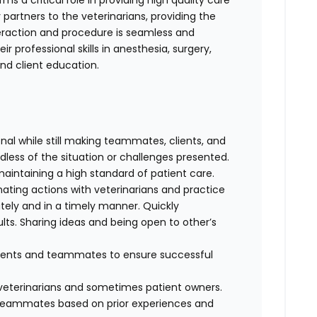
s a critical role in providing high quality care
 partners to the veterinarians, providing the
teraction and procedure is seamless and
r professional skills in anesthesia, surgery,
 and client education.
al while still making teammates, clients, and
dless of the situation or challenges presented.
maintaining a high standard of patient care.
nating actions with veterinarians and practice
ely and in a timely manner. Quickly
lts. Sharing ideas and being open to other’s
clients and teammates to ensure successful
f veterinarians and sometimes patient owners.
d teammates based on prior experiences and