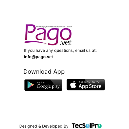
If you have any questions, email us at:
info@pago.vet
Download App
Designed & Developed By