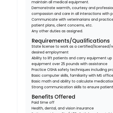
maintain all medical equipment.
Demonstrate warmth, courtesy and professionali
compassion and care in all interactions with p
Communicate with veterinarians and practice
patient plans, client concerns, etc.
Any other duties as assigned.
Requirements/Qualifications
State license to work as a certified/licensed/r
desired employment
Ability to lift patients and carry equipment up t
equipment over 25 pounds with assistance
Practice OSHA safety techniques including pr
Basic computer skills, familiarity with MS offic
Basic math and ability to calculate medicati
Strong communication skills to ensure patient
Benefits Offered
Paid time off
Health, dental, and vision insurance