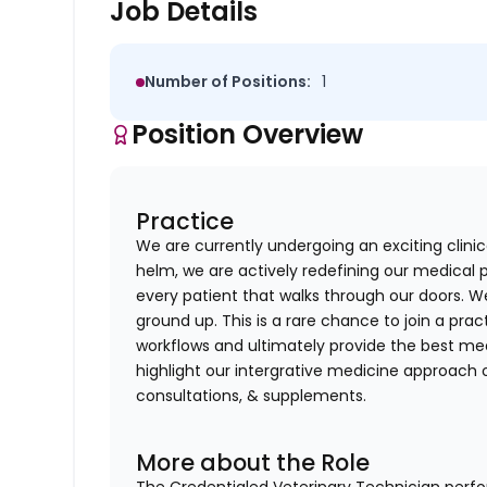
Job Details
Number of Positions:
1
Position Overview
Practice
We are currently undergoing an exciting clin
helm, we are actively redefining our medical 
every patient that walks through our doors. W
ground up. This is a rare chance to join a pra
workflows and ultimately provide the best med
highlight our intergrative medicine approach o
consultations, & supplements.
More about the Role