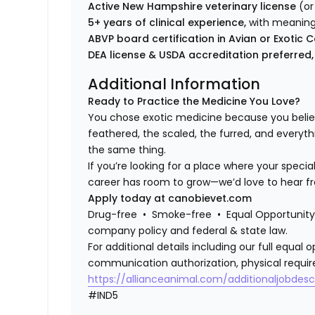
Active New Hampshire veterinary license
(or
5+ years of clinical experience,
with meaning
ABVP board certification in Avian or Exot
DEA license & USDA accreditation preferred,
Additional Information
Ready to Practice the Medicine You Love?
You chose exotic medicine because you belie
feathered, the scaled, the furred, and everyth
the same thing.
If you’re looking for a place where your specia
career has room to grow—we’d love to hear f
Apply today at canobievet.com
Drug-free • Smoke-free • Equal Opportunity 
company policy and federal & state law.
For additional details including our full equa
communication authorization, physical requir
https://allianceanimal.com/additionaljobdescr
#IND5