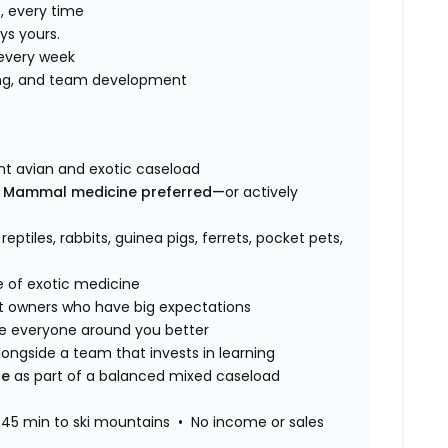
, every time
ys yours.
every week
ning, and team development
ant avian and exotic caseload
n Mammal medicine preferred—
or actively
, reptiles, rabbits, guinea pigs, ferrets, pocket pets,
e of exotic medicine
t owners who have big expectations
 everyone around you better
ongside a team that invests in learning
ne
as part of a balanced mixed caseload
45 min to ski mountains • No income or sales