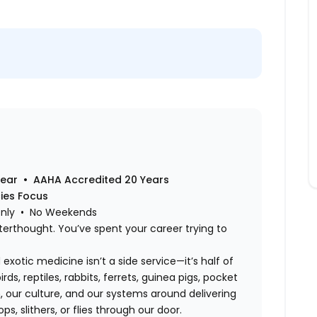
Year • AAHA Accredited 20 Years
cies Focus
Only • No Weekends
terthought. You’ve spent your career trying to
exotic medicine isn’t a side service—it’s half of
rds, reptiles, rabbits, ferrets, guinea pigs, pocket
 our culture, and our systems around delivering
s, slithers, or flies through our door.