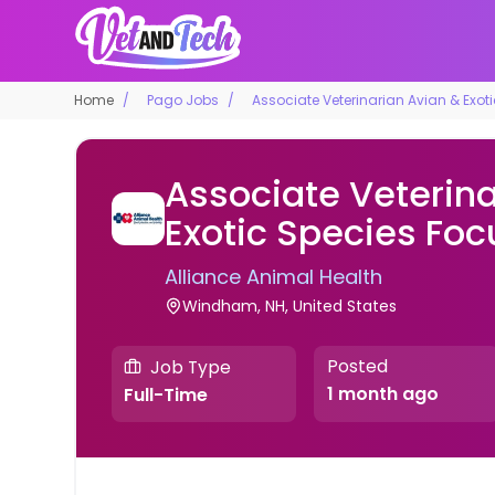
Home
Pago Jobs
Associate Veterinarian Avian & Exot
Associate Veterina
Exotic Species Foc
Alliance Animal Health
Windham, NH, United States
Posted
Job Type
1 month ago
Full-Time