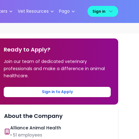
kers
Vet Resources
Pago
Sign in
Ready to Apply?
Join our team of dedicated veterinary
professionals and make a difference in animal
healthcare.
Sign in to Apply
About the Company
Alliance Animal Health
•
51
employees