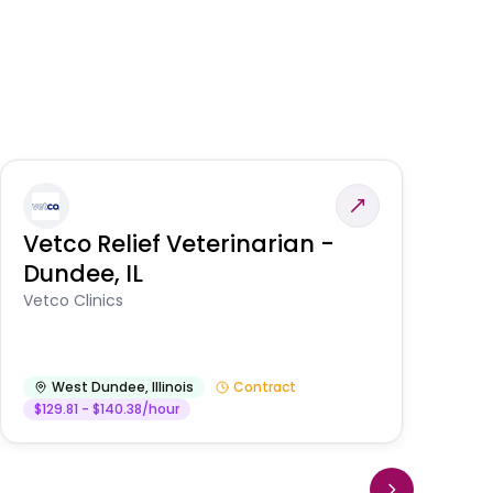
Vetco Relief Veterinarian -
V
Dundee, IL
Am
Vetco Clinics
West Dundee
,
Illinois
Contract
$129.81 - $140.38/hour