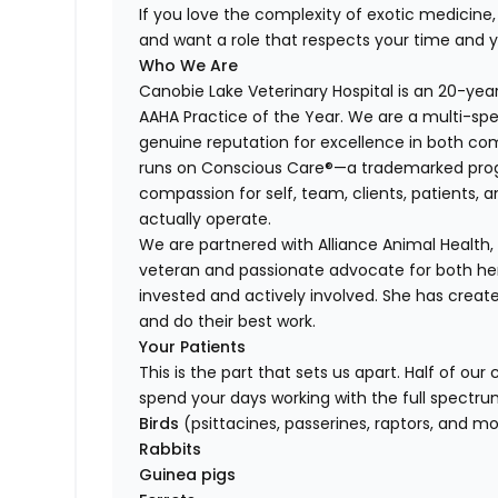
If you love the complexity of exotic medicine, t
and want a role that respects your time and 
Who We Are
Canobie Lake Veterinary Hospital is an 20-ye
AAHA Practice of the Year. We are a multi-spe
genuine reputation for excellence in both co
runs on Conscious Care®—a trademarked prog
compassion for self, team, clients, patients, 
actually operate.
We are partnered with Alliance Animal Health
veteran and passionate advocate for both h
invested and actively involved. She has creat
and do their best work.
Your Patients
This is the part that sets us apart. Half of ou
spend your days working with the full spectru
Birds
(psittacines, passerines, raptors, and m
Rabbits
Guinea pigs