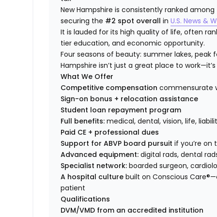
New Hampshire is consistently ranked among the
securing the
#2 spot overall
in
U.S. News & W
It is lauded for its high quality of life, often 
tier education, and economic opportunity.
Four seasons of beauty: summer lakes, peak fol
Hampshire isn’t just a great place to work—it’s 
What We Offer
Competitive compensation
commensurate wi
Sign-on bonus + relocation assistance
Student loan repayment program
Full benefits:
medical, dental, vision, life, liabi
Paid CE + professional dues
Support for ABVP board pursuit
if you’re on
Advanced equipment:
digital rads, dental rad
Specialist network:
boarded surgeon, cardiolog
A hospital culture
built on Conscious Care®—
patient
Qualifications
DVM/VMD from an accredited institution