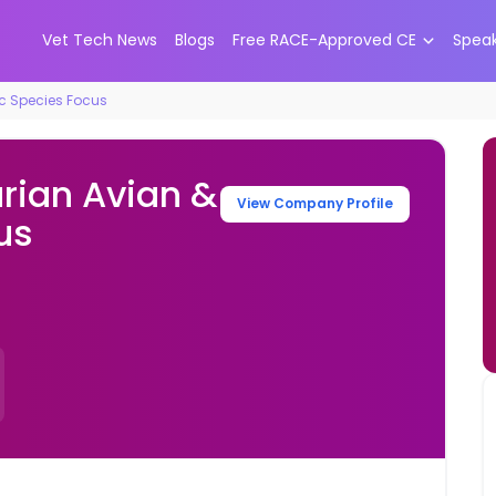
Vet Tech News
Blogs
Free RACE-Approved CE
Spea
ic Species Focus
rian Avian &
View Company Profile
us