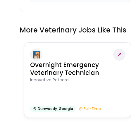
More Veterinary Jobs Like This
Overnight Emergency
Veterinary Technician
Innovetive Petcare
Dunwoody
,
Georgia
Full-Time