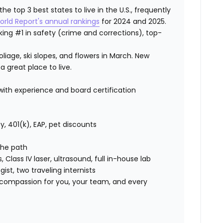
 top 3 best states to live in the U.S., frequently
orld Report's annual rankings
for 2024 and 2025.
ranking #1 in safety (crime and corrections), top-
iage, ski slopes, and flowers in March. New
a great place to live.
th experience and board certification
lity, 401(k), EAP, pet discounts
 the path
s, Class IV laser, ultrasound, full in-house lab
ist, two traveling internists
compassion for you, your team, and every