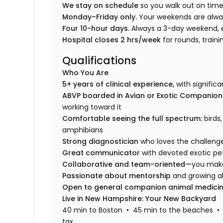
We stay on schedule
so you walk out on time
Monday–Friday only.
Your weekends are alwa
Four 10-hour days.
Always a 3-day weekend, 
Hospital closes 2 hrs/week
for rounds, trai
Qualifications
Who You Are
5+ years of clinical experience,
with signific
ABVP boarded in Avian or Exotic Companio
working toward it
Comfortable seeing the full spectrum:
birds
amphibians
Strong diagnostician
who loves the challeng
Great communicator
with devoted exotic pe
Collaborative and team-oriented—
you make
Passionate about mentorship
and growing al
Open to general companion animal medici
Live in New Hampshire: Your New Backyard
40 min to Boston • 45 min to the beaches • 
tax