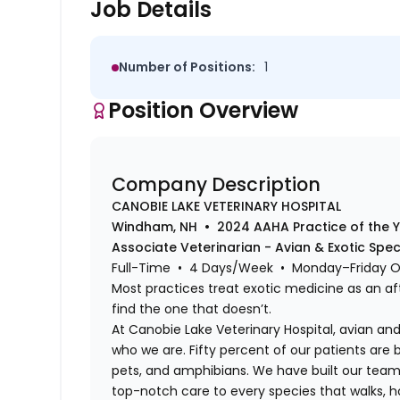
Job Details
Number of Positions:
1
Position Overview
Company Description
CANOBIE LAKE VETERINARY HOSPITAL
Windham, NH • 2024 AAHA Practice of the 
Associate Veterinarian - Avian & Exotic Spe
Full-Time • 4 Days/Week • Monday–Friday 
Most practices treat exotic medicine as an af
find the one that doesn’t.
At Canobie Lake Veterinary Hospital, avian and 
who we are. Fifty percent of our patients are bi
pets, and amphibians. We have built our team,
top-notch care to every species that walks, hop