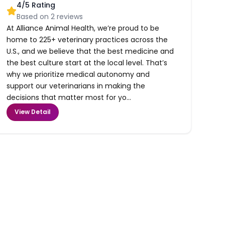
4
/5 Rating
Based on
2
reviews
At Alliance Animal Health, we’re proud to be
home to 225+ veterinary practices across the
U.S., and we believe that the best medicine and
the best culture start at the local level. That’s
why we prioritize medical autonomy and
support our veterinarians in making the
decisions that matter most for yo...
View Detail