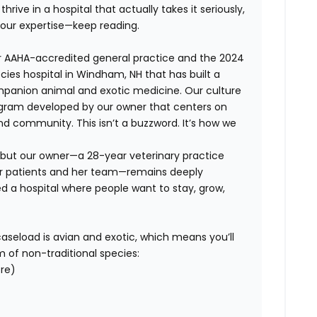
hrive in a hospital that actually takes it seriously,
your expertise—keep reading.
ar AAHA-accredited general practice and the 2024
cies hospital in Windham, NH that has built a
mpanion animal and exotic medicine. Our culture
ram developed by our owner that centers on
and community. This isn’t a buzzword. It’s how we
, but our owner—a 28-year veterinary practice
er patients and her team—remains deeply
ed a hospital where people want to stay, grow,
r caseload is avian and exotic, which means you’ll
m of non-traditional species:
ore)