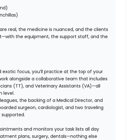
ond)
nchillas)
 are real, the medicine is nuanced, and the clients
ht—with the equipment, the support staff, and the
exotic focus, you’ll practice at the top of your
l work alongside a collaborative team that includes
ans (TT), and Veterinary Assistants (VA)—all
 level.
leagues, the backing of a Medical Director, and
boarded surgeon, cardiologist, and two traveling
e supported.
ointments and monitors your task lists all day
eatment plans, surgery, dentals—nothing else