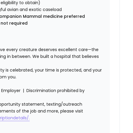
 eligibility to obtain)
ful avian and exotic caseload
ic Companion Mammal medicine preferred
 not required
ve every creature deserves excellent care—the
ing in between. We built a hospital that believes
lty is celebrated, your time is protected, and your
rom you.
Employer | Discrimination prohibited by
l opportunity statement, texting/outreach
ements of the job and more, please visit
iptiondetails/.