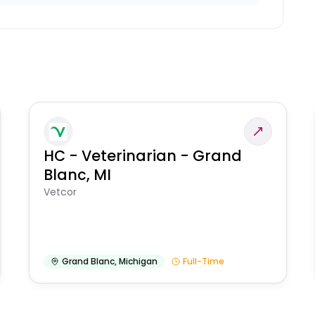
HC - Veterinarian - Grand
Blanc, MI
Vetcor
Grand Blanc
,
Michigan
Full-Time