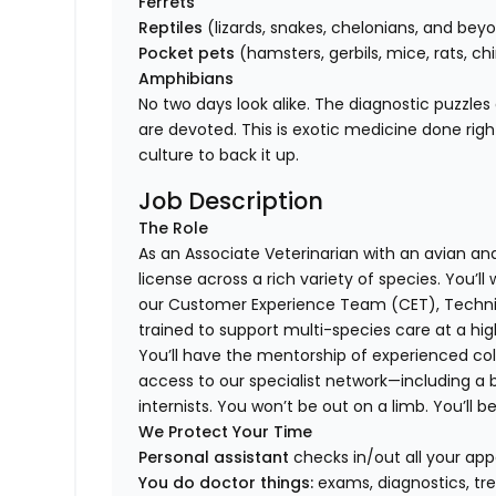
Ferrets
Reptiles
(lizards, snakes, chelonians, and bey
Pocket pets
(hamsters, gerbils, mice, rats, chi
Amphibians
No two days look alike. The diagnostic puzzles
are devoted. This is exotic medicine done rig
culture to back it up.
Job Description
The Role
As an Associate Veterinarian with an avian and 
license across a rich variety of species. You’l
our Customer Experience Team (CET), Technici
trained to support multi-species care at a high
You’ll have the mentorship of experienced col
access to our specialist network—including a 
internists. You won’t be out on a limb. You’ll b
We Protect Your Time
Personal assistant
checks in/out all your app
You do doctor things:
exams, diagnostics, tr