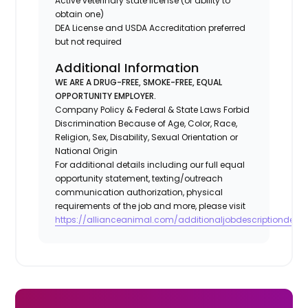
Active veterinary state license (or ability to
obtain one)
DEA License and USDA Accreditation preferred
but not required
Additional Information
WE ARE A DRUG-FREE, SMOKE-FREE, EQUAL
OPPORTUNITY EMPLOYER.
Company Policy & Federal & State Laws Forbid
Discrimination Because of Age, Color, Race,
Religion, Sex, Disability, Sexual Orientation or
National Origin
For additional details including our full equal
opportunity statement, texting/outreach
communication authorization, physical
requirements of the job and more, please visit
https://allianceanimal.com/additionaljobdescriptiondetail