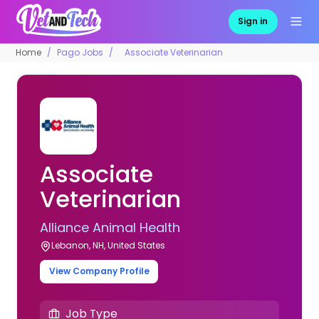
Sign in
Home
Pago Jobs
Associate Veterinarian
Associate
Veterinarian
Alliance Animal Health
Lebanon, NH, United States
View Company Profile
Job Type