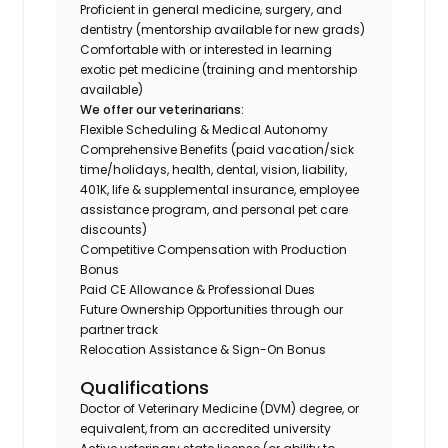
Proficient in general medicine, surgery, and
dentistry (mentorship available for new grads)
Comfortable with or interested in learning
exotic pet medicine (training and mentorship
available)
We offer our veterinarians:
Flexible Scheduling & Medical Autonomy
Comprehensive Benefits (paid vacation/sick
time/holidays, health, dental, vision, liability,
401K, life & supplemental insurance, employee
assistance program, and personal pet care
discounts)
Competitive Compensation with Production
Bonus
Paid CE Allowance & Professional Dues
Future Ownership Opportunities through our
partner track
Relocation Assistance & Sign-On Bonus
Qualifications
Doctor of Veterinary Medicine (DVM) degree, or
equivalent, from an accredited university