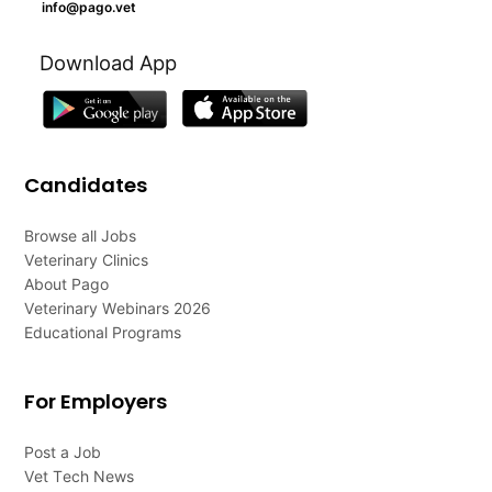
info@pago.vet
Download App
Candidates
Browse all Jobs
Veterinary Clinics
About Pago
Veterinary Webinars 2026
Educational Programs
For Employers
Post a Job
Vet Tech News