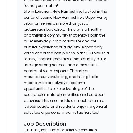
found your match!
Life in
Lebanon, New Hampshire:
Tucked in the
center of scenic New Hampshire’s Upper Valley,
Lebanon serves as more than just a
picturesque backdrop. The city is a healthy
and thriving community that enjoys both the
quiet everyday living of rural life and the
cultural experience of a big city. Repeatedly
voted one of the best places in the US to raise a
family, Lebanon provides a high quality of life
through strong schools and a close-knit
community atmosphere. The mix of
mountains, rivers, biking, and hiking trails
means there are always seasonal
opportunities to take advantage of the
spectacular natural amenities and outdoor
activities. This area holds as much charm as
it does beauty and residents enjoy no general
sales tax or personal income tax here too!
Job Description
Full Time, Part-Time, or Relief Veterinarian