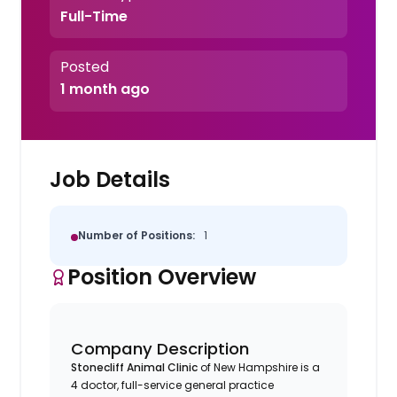
Full-Time
Posted
1 month ago
Job Details
Number of Positions:
1
Position Overview
Company Description
Stonecliff Animal Clinic
of New Hampshire is a
4 doctor, full-service general practice