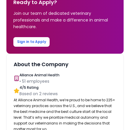
Ready to Apply?
Join our team of dedicated veterinary
professionals and make a difference in animal
healthcare.
Sign in to Apply
About the Company
Alliance Animal Health
•
51
employees
4
/5 Rating
Based on
2
reviews
At Alliance Animal Health, we’re proud to be home to 225+
veterinary practices across the U.S., and we believe that
the best medicine and the best culture start at the local
level. That’s why we prioritize medical autonomy and
support our veterinarians in making the decisions that
matter most for yo...