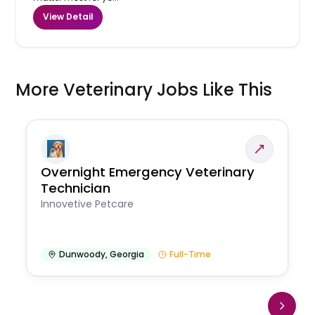
View Detail
More Veterinary Jobs Like This
Overnight Emergency Veterinary
Technician
Innovetive Petcare
Dunwoody
,
Georgia
Full-Time