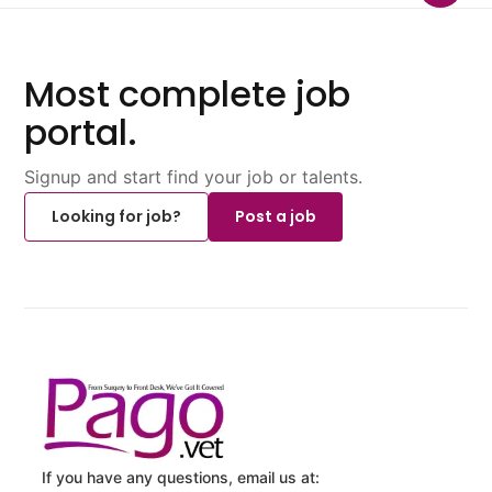
Most complete job
portal.
Signup and start find your job or talents.
Looking for job?
Post a job
If you have any questions, email us at: