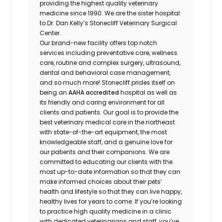
providing the highest quality veterinary
medicine since 1990. We are the sister hospital
to Dr. Dan Kelly’s Stonecliff Veterinary Surgical
Center.
Our brand-new facility offers top notch
services including preventative care, wellness
care, routine and complex surgery, ultrasound,
dental and behavioral case management,
and so much more! Stonecliff prides itself on
being an
AAHA accredited
hospital as well as
its friendly and caring environment for all
clients and patients. Our goal is to provide the
best veterinary medical care in the northeast
with state-of-the-art equipment, the most
knowledgeable staff, and a genuine love for
our patients and their companions. We are
committed to educating our clients with the
most up-to-date information so that they can
make informed choices about their pets’
health and lifestyle so that they can live happy,
healthy lives for years to come. If you’re looking
to practice high quality medicine in a clinic
with dedicated veterinarians and staff, you’ve