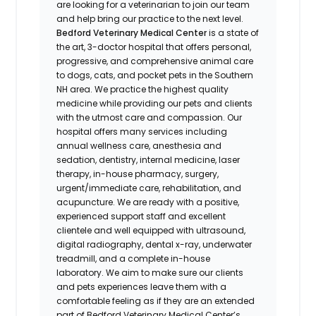
are looking for a veterinarian to join our team
and help bring our practice to the next level.
Bedford Veterinary Medical Center
is a state of
the art, 3-doctor hospital that offers personal,
progressive, and comprehensive animal care
to dogs, cats, and pocket pets in the Southern
NH area. We practice the highest quality
medicine while providing our pets and clients
with the utmost care and compassion. Our
hospital offers many services including
annual wellness care, anesthesia and
sedation, dentistry, internal medicine, laser
therapy, in-house pharmacy, surgery,
urgent/immediate care, rehabilitation, and
acupuncture. We are ready with a positive,
experienced support staff and excellent
clientele and well equipped with ultrasound,
digital radiography, dental x-ray, underwater
treadmill, and a complete in-house
laboratory. We aim to make sure our clients
and pets experiences leave them with a
comfortable feeling as if they are an extended
part of Bedford Veterinary Medical Center’s