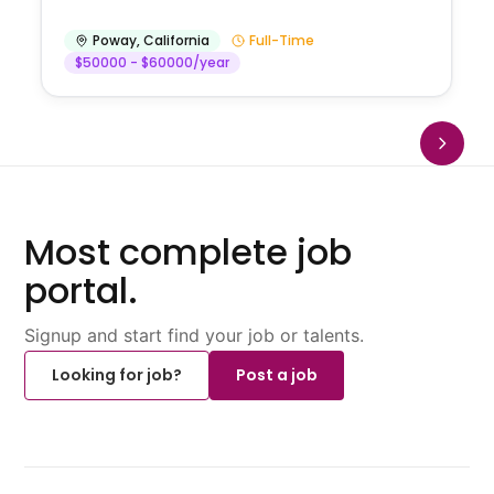
Poway
,
California
Full-Time
$50000 - $60000/year
Most complete job
portal.
Signup and start find your job or talents.
Looking for job?
Post a job