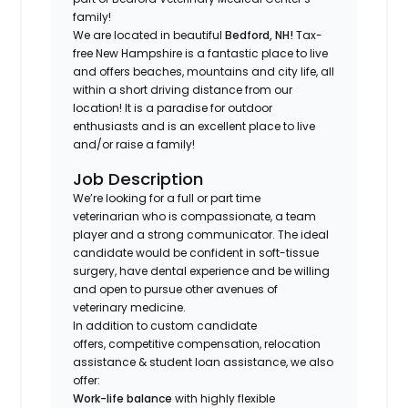
family!
We are located in beautiful
Bedford, NH!
Tax-
free New Hampshire is a fantastic place to live
and offers beaches, mountains and city life, all
within a short driving distance from our
location! It is a paradise for outdoor
enthusiasts and is an excellent place to live
and/or raise a family!
Job Description
We’re looking for a full or part time
veterinarian who is compassionate, a team
player and a strong communicator. The ideal
candidate would be confident in soft-tissue
surgery, have dental experience and be willing
and open to pursue other avenues of
veterinary medicine.
In addition to custom candidate
offers, competitive compensation, relocation
assistance & student loan assistance, we also
offer:
Work-life balance
with highly flexible