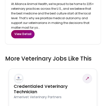
At Alliance Animal Health, we’re proud to be home to 225+
veterinary practices across the U.S., and we believe that
the best medicine and the best culture start at the local
level. That’s why we prioritize medical autonomy and
support our veterinarians in making the decisions that
matter most for yo...
View Detail
More Veterinary Jobs Like This
Credentialed Veterinary
Technician
Amerivet Veterinary Partners