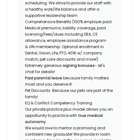
scheduling: We strive to provide our staff with
a healthy work/life balance and offer a
supportive leadership team.
Comprehensive Benefits (100% employer paid
Medical premiums, liability coverage, paid
licensing/fees/dues including DEA, CE
allowance, employee assistance program
& VIN membership. Optional enrollment in
Dental, Vision, Life, PTO, 401K w/ company
match, pet care discounts and more!)
Extremely generous
signing bonuses
- let's
chat for details!
Paid parental leave
because family matters
most and you deserve it!
Pet Discounts: Because our pets are part of the
family!
EQ & Conflict Competency Training
Our private practice plus model allows you an
opportunity to practice with
true medical
autonomy.
We would love to mentor a promising and
confident new graduate! We provide in room