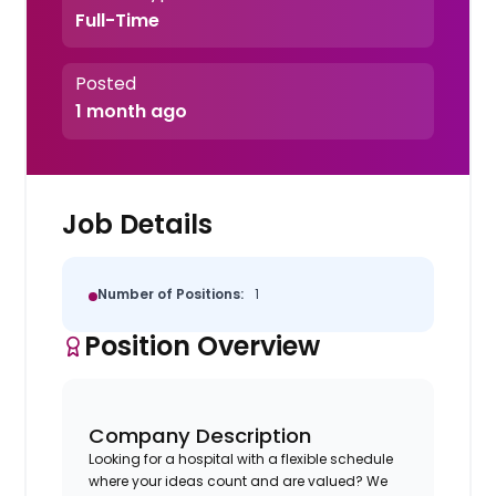
Full-Time
Posted
1 month ago
Job Details
Number of Positions:
1
Position Overview
Company Description
Looking for a hospital with a flexible schedule
where your ideas count and are valued? We