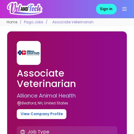
Sign in
Home
Pago Jobs
Associate Veterinarian
Associate
Veterinarian
Alliance Animal Health
Bedford, NH, United States
View Company Profile
Job Type