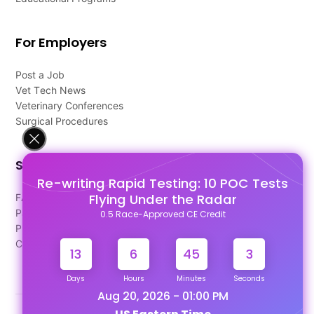
For Employers
Post a Job
Vet Tech News
Veterinary Conferences
Surgical Procedures
Support
Re-writing Rapid Testing: 10 POC Tests
Flying Under the Radar
FAQ's
Pago Terms
0.5 Race-Approved CE Credit
Privacy Policy
Contact Us
13
6
45
3
Days
Hours
Minutes
Seconds
Aug 20, 2026 - 01:00 PM