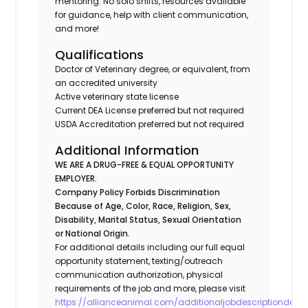
mentoring: No solo shifts, resources available
for guidance, help with client communication,
and more!
Qualifications
Doctor of Veterinary degree, or equivalent, from
an accredited university
Active veterinary state license
Current DEA License preferred but not required
USDA Accreditation preferred but not required
Additional Information
WE ARE A DRUG-FREE & EQUAL OPPORTUNITY
EMPLOYER.
Company Policy Forbids Discrimination
Because of Age, Color, Race, Religion, Sex,
Disability, Marital Status, Sexual Orientation
or National Origin.
For additional details including our full equal
opportunity statement, texting/outreach
communication authorization, physical
requirements of the job and more, please visit
https://allianceanimal.com/additionaljobdescriptiondetail