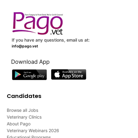
If you have any questions, email us at:
info@pago.vet
Download App
Candidates
Browse all Jobs
Veterinary Clinics
About Pago
Veterinary Webinars 2026
Educational Programs