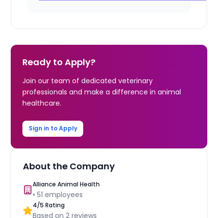
Ready to Apply?
Join our team of dedicated veterinary
professionals and make a difference in animal
healthcare.
Sign in to Apply
About the Company
Alliance Animal Health
•
51
employees
4
/5 Rating
Based on
2
reviews