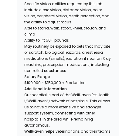
Specific vision abilities required by this job
include close vision, distance vision, color
vision, peripheral vision, depth perception, and
the ability to adjust focus
Able to stand, walk, stoop, kneel, crouch, and
climb
Ability to lift 50+ pounds
May routinely be exposed to pets that may bite
or scratch, biological hazards, anesthesia
medications (smells), radiation if near an Xray
machine, prescription medications, including
controlled
substances
Salary Range:
$100,000 - $150,000 + Production
Additional Information
Our hospital is part of the WellHaven Pet Health
(“WellHaven”) network of hospitals. This allows
us to have a more extensive and stronger
support system, connecting with other
hospitals in the area while remaining
autonomous.
WellHaven helps veterinarians and their teams