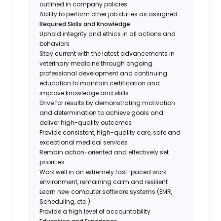
outlined in company policies
Ability to perform other job duties as assigned
Required Skills and Knowledge
Uphold integrity and ethics in all actions and
behaviors
Stay current with the latest advancements in
veterinary medicine through ongoing
professional development and continuing
education to maintain certification and
improve knowledge and skills
Drive for results by demonstrating motivation
and determination to achieve goals and
deliver high-quality outcomes
Provide consistent, high-quality care, safe and
exceptional medical services
Remain action-oriented and effectively set
priorities
Work well in an extremely fast-paced work
environment, remaining calm and resilient
Learn new computer software systems (EMR,
Scheduling, etc.)
Provide a high level of accountability