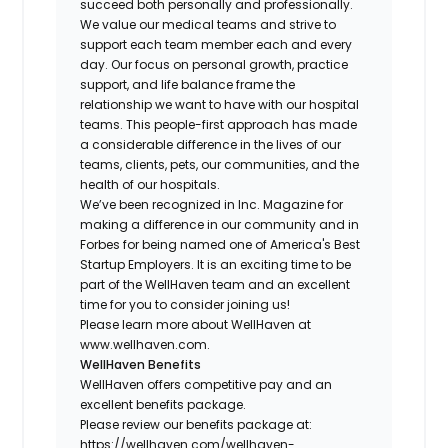
succeed both personally and professionally.
We value our medical teams and strive to
support each team member each and every
day. Our focus on personal growth, practice
support, and life balance frame the
relationship we want to have with our hospital
teams. This people-first approach has made
a considerable difference in the lives of our
teams, clients, pets, our communities, and the
health of our hospitals.
We’ve been recognized in Inc. Magazine for
making a difference in our community and in
Forbes for being named one of America's Best
Startup Employers. It is an exciting time to be
part of the WellHaven team and an excellent
time for you to consider joining us!
Please learn more about WellHaven at
www.wellhaven.com.
WellHaven Benefits
WellHaven offers competitive pay and an
excellent benefits package.
Please review our benefits package at:
https://wellhaven.com/wellhaven-