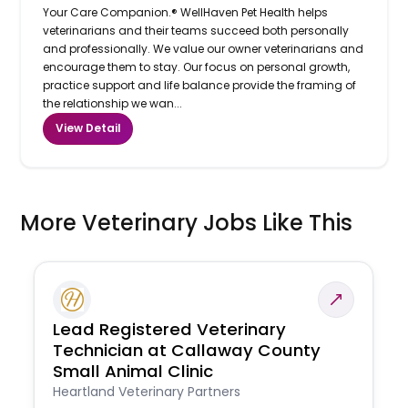
Your Care Companion.® WellHaven Pet Health helps
veterinarians and their teams succeed both personally
and professionally. We value our owner veterinarians and
encourage them to stay. Our focus on personal growth,
practice support and life balance provide the framing of
the relationship we wan...
View Detail
More Veterinary Jobs Like This
Lead Registered Veterinary
Technician at Callaway County
Small Animal Clinic
Heartland Veterinary Partners