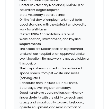
Education and Experience
Doctor of Veterinary Medicine (DVM/VMD) or
equivalent degree required
State Veterinary Board License
On the first day of employment, must be in
good standing with the state(s) employed to
work for WellHaven
Current USDA Accreditation is a plus!
Work Location, Environment, and Physical
Requirements
The Associate Doctor position is performed
onsite at our hospital or an approved offsite
event location. Remote work is not available for
this position
The hospital environment includes limited
space, smells from pet waste, and noise
(barking, etc.)
Schedules may include 10+ hour shifts,
Saturdays, evenings, and holidays
Good hand-eye coordination, arm-hand-
finger dexterity with the ability to reach and
grasp, and visual acuity to use a keyboard,
operate equipment, and read information