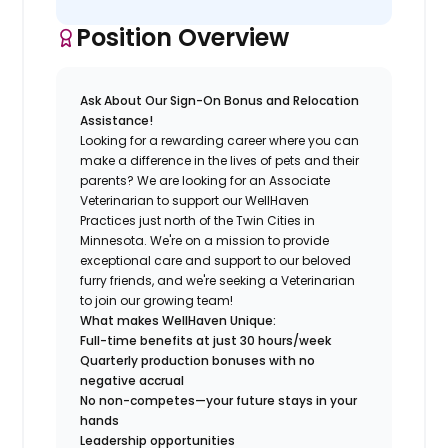
Position Overview
Ask About Our Sign-On Bonus and Relocation
Assistance!
Looking for a rewarding career where you can
make a difference in the lives of pets and their
parents? We are looking for an Associate
Veterinarian to support our WellHaven
Practices just north of the Twin Cities in
Minnesota. We're on a mission to provide
exceptional care and support to our beloved
furry friends, and we're seeking a Veterinarian
to join our growing team!
What makes WellHaven Unique:
Full-time benefits at just 30 hours/week
Quarterly production bonuses with no
negative accrual
No non-competes—your future stays in your
hands
Leadership opportunities