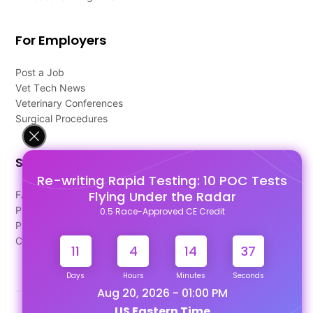
For Employers
Post a Job
Vet Tech News
Veterinary Conferences
Surgical Procedures
Support
Re-writing Rapid Testing: 10 POC Tests
Flying Under the Radar
FAQ's
Pago Terms
0.5 Race-Approved CE Credit
Privacy Policy
Contact Us
11
4
14
36
Days
Hours
Minutes
Seconds
Aug 20, 2026 - 01:00 PM
US Eastern Time