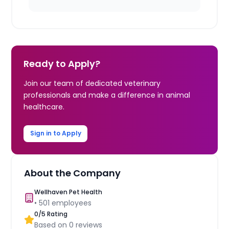
Ready to Apply?
Join our team of dedicated veterinary
professionals and make a difference in animal
healthcare.
Sign in to Apply
About the Company
Wellhaven Pet Health
•
501
employees
0
/5 Rating
Based on
0
reviews