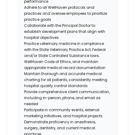
performance
Adhere to all WellHaven protocols and
practices and oversee employees to prioritize
practice goals
Collaborate with the Principal Doctor to
establish development plans that align with
hospital objectives
Practice veterinary medicine in compliance
with the State Veterinary Practice Act, Federal
and/or State Controlled Substance laws,
WellHaven Code of Ethics, and maintain
appropriate medical record documentation
Maintain thorough and accurate medical
charting for all patients, consistently meeting
hospital quality control standards
Provide comprehensive client communication,
including in-person, phone, and email as
needed
Participate in community events, external
marketing initiatives, and hospital projects
Demonstrate proficiency in anesthesia,
surgery, dentistry, and current medical
practices