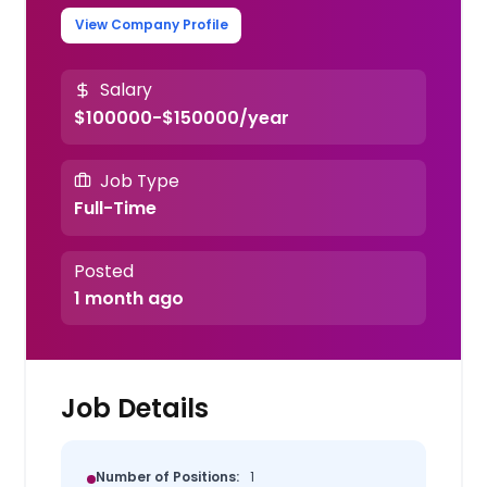
View Company Profile
Salary
$100000-$150000/year
Job Type
Full-Time
Posted
1 month ago
Job Details
Number of Positions:
1