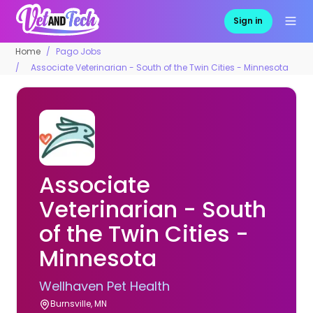
Sign in
Home
Pago Jobs
Associate Veterinarian - South of the Twin Cities - Minnesota
Associate
Veterinarian - South
of the Twin Cities -
Minnesota
Wellhaven Pet Health
Burnsville, MN