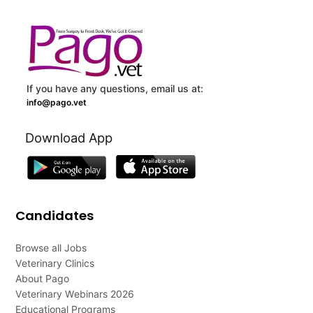
If you have any questions, email us at:
info@pago.vet
Download App
Candidates
Browse all Jobs
Veterinary Clinics
About Pago
Veterinary Webinars 2026
Educational Programs