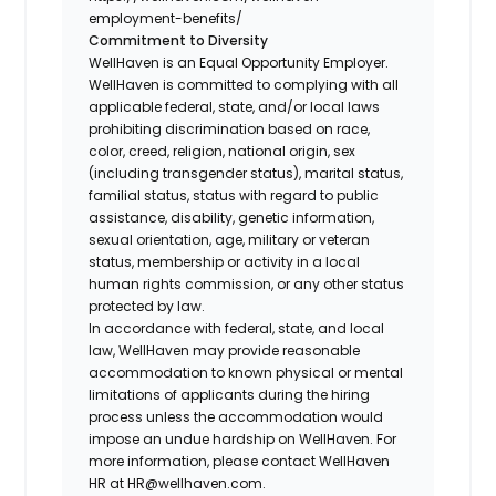
employment-benefits/
Commitment to Diversity
WellHaven is an Equal Opportunity Employer.
WellHaven is committed to complying with all
applicable federal, state, and/or local laws
prohibiting discrimination based on race,
color, creed, religion, national origin, sex
(including transgender status), marital status,
familial status, status with regard to public
assistance, disability, genetic information,
sexual orientation, age, military or veteran
status, membership or activity in a local
human rights commission, or any other status
protected by law.
In accordance with federal, state, and local
law, WellHaven may provide reasonable
accommodation to known physical or mental
limitations of applicants during the hiring
process unless the accommodation would
impose an undue hardship on WellHaven. For
more information, please contact WellHaven
HR at HR@wellhaven.com.