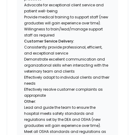
Advocate for exceptional client service and
patient well-being
Provide medical training to support staff (new
graduates will gain experience over time).
Willingness to train/lead/manage support
staff as required
Customer Service Delivery:
Consistently provide professional, efficient,
and exceptional service
Demonstrate excellent communication and
organizational skills when interacting with the
veterinary team and clients
Effectively adapt to individual clients and their
needs
Effectively resolve customer complaints as
appropriate
Other:
Lead and guide the team to ensure the
hospital meets safety standards and
regulations set by the DEA and OSHA (new
graduates will gain experience over time).
Meet all OSHA standards and regulations as