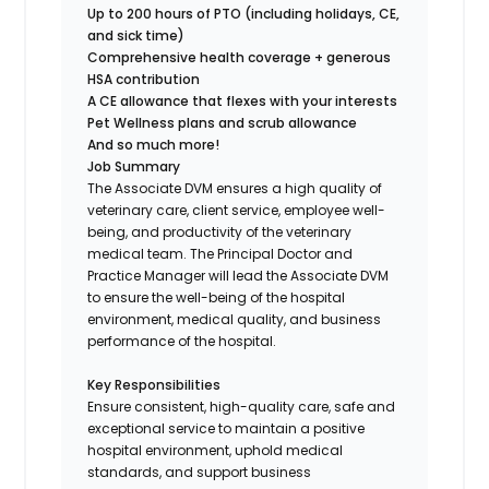
Up to 200 hours of PTO (including holidays, CE,
and sick time)
Comprehensive health coverage + generous
HSA contribution
A CE allowance that flexes with your interests
Pet Wellness plans and scrub allowance
And so much more!
Job Summary
The Associate DVM ensures a high quality of
veterinary care, client service, employee well-
being, and productivity of the veterinary
medical team. The Principal Doctor and
Practice Manager will lead the Associate DVM
to ensure the well-being of the hospital
environment, medical quality, and business
performance of the hospital.
Key Responsibilities
Ensure consistent, high-quality care, safe and
exceptional service to maintain a positive
hospital environment, uphold medical
standards, and support business