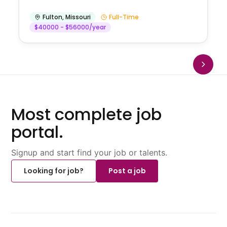
Fulton
,
Missouri
Full-Time
$40000 - $56000/year
Most complete job
portal.
Signup and start find your job or talents.
Looking for job?
Post a job