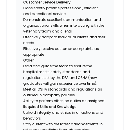
Customer Service Delivery:
Consistently provide professional, efficient,
and exceptional service
Demonstrate excellent communication and
organizational skills when interacting with the
veterinary team and clients
Effectively adapt to individual clients and their
needs
Effectively resolve customer complaints as
appropriate
Other:
Lead and guide the team to ensure the
hospital meets safety standards and
regulations set by the DEA and OSHA (new
graduates will gain experience over time).
Meet all OSHA standards and regulations as
outlined in company policies
Ability to perform other job duties as assigned
Required Skills and Knowledge
Uphold integrity and ethics in all actions and
behaviors
Stay current with the latest advancements in
veterinary medicine through ongoing