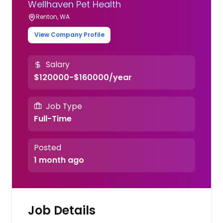
Wellhaven Pet Health
Renton, WA
View Company Profile
Salary
$120000-$160000/year
Job Type
Full-Time
Posted
1 month ago
Job Details