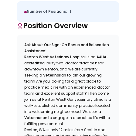
Number of Positions:
1
Position Overview
Ask About Our Sign-On Bonus and Relocation
Assistance!
Renton West Veterinary Hospital
is an
AAHA-
accredited,
busy two-doctor practice near
downtown Renton, and we are currently
seeking a
Veterinarian
to join our growing
team! Are you looking for a great place to
practice medicine with an experienced doctor
team and excellent support staff? Then come
join us at Renton West! Our veterinary clinic is a
well-established community practice located
in a welcoming neighborhood. We seek a
Veterinarian
to engage in a practice life with a
fulfilling environment.
Renton, WA, is only 12 miles from Seattle and
offers numerous outdoor activities perfect for