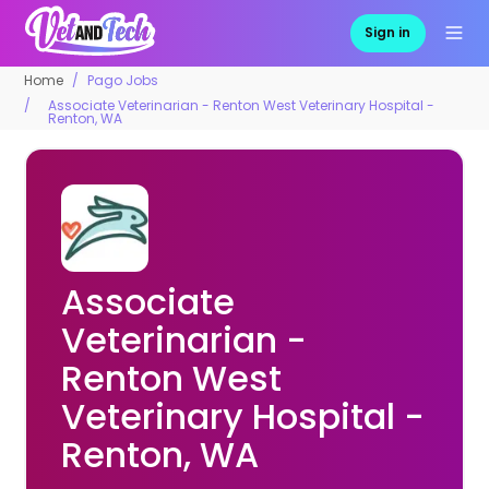
Sign in
Home
Pago Jobs
Associate Veterinarian - Renton West Veterinary Hospital -
Renton, WA
Associate
Veterinarian -
Renton West
Veterinary Hospital -
Renton, WA