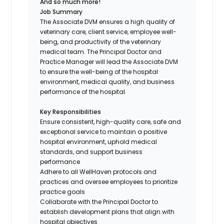
And so much more!
Job Summary
The Associate DVM ensures a high quality of
veterinary care, client service, employee well-
being, and productivity of the veterinary
medical team. The Principal Doctor and
Practice Manager will lead the Associate DVM
to ensure the well-being of the hospital
environment, medical quality, and business
performance of the hospital.
Key Responsibilities
Ensure consistent, high-quality care, safe and
exceptional service to maintain a positive
hospital environment, uphold medical
standards, and support business
performance
Adhere to all WellHaven protocols and
practices and oversee employees to prioritize
practice goals
Collaborate with the Principal Doctor to
establish development plans that align with
hospital objectives