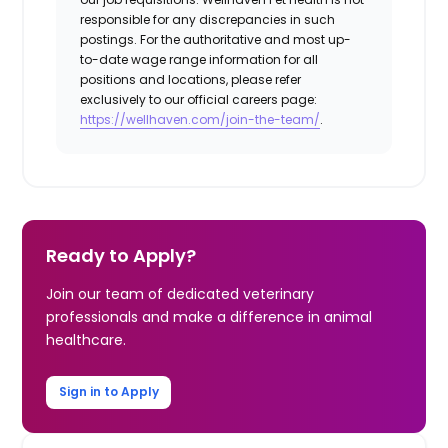
responsible for any discrepancies in such
postings. For the authoritative and most up-
to-date wage range information for all
positions and locations, please refer
exclusively to our official careers page:
https://wellhaven.com/join-the-team/
.
Ready to Apply?
Join our team of dedicated veterinary
professionals and make a difference in animal
healthcare.
Sign in to Apply