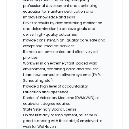
professional development and continuing
education to maintain certification and
improve knowledge and skills
Drive for results by demonstrating motivation
and determination to achieve goals and
deliver high-quality outcomes
Provide consistent, high-quality care, safe and
exceptional medical services
Remain action-oriented and effectively set
priorities
Work well in an extremely fast-paced work
environment, remaining calm and resilient
Learn new computer software systems (EMR,
Scheduling, etc.)
Provide a high level of accountability
Education and Experience
Doctor of Veterinary Medicine (DVM/VMD) or
equivalent degree required
State Veterinary Board License
On the first day of employment, must be in
good standing with the state(s) employed to
work for WellHaven