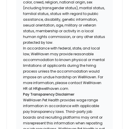
color, creed, religion, national origin, sex
(including transgender status), marital status,
familial status, status with regard to public
assistance, disability, genetic information,
sexual orientation, age, military or veteran
status, membership or activity in a local
human rights commission, or any other status
protected by law.
In accordance with federal, state, and local
law, WellHaven may provide reasonable
accommodation to known physical or mental
limitations of applicants during the hiring
process unless the accommodation would
impose an undue hardship on WellHaven. For
more information, please contact WellHaven
HR at HR@wellhaven.com.
Pay Transparency Disclaimer
WellHaven Pet Health provides wage range
information in accordance with applicable
pay transparency laws. Third-party job
boards and recruiting platforms may omit or
misrepresent this information when reposting
our job requisitions. WellHaven Pet Health is not