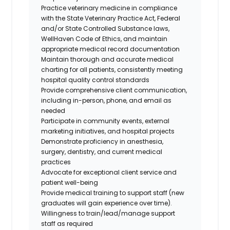
Practice veterinary medicine in compliance
with the State Veterinary Practice Act, Federal
and/or State Controlled Substance laws,
WellHaven Code of Ethics, and maintain
appropriate medical record documentation
Maintain thorough and accurate medical
charting for all patients, consistently meeting
hospital quality control standards
Provide comprehensive client communication,
including in-person, phone, and email as
needed
Participate in community events, external
marketing initiatives, and hospital projects
Demonstrate proficiency in anesthesia,
surgery, dentistry, and current medical
practices
Advocate for exceptional client service and
patient well-being
Provide medical training to support staff (new
graduates will gain experience over time).
Willingness to train/lead/manage support
staff as required