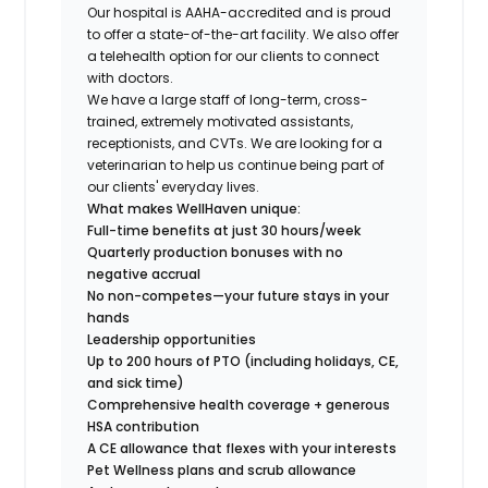
Our hospital is AAHA-accredited and is proud
to offer a state-of-the-art facility. We also offer
a telehealth option for our clients to connect
with doctors.
We have a large staff of long-term, cross-
trained, extremely motivated assistants,
receptionists, and CVTs. We are looking for a
veterinarian to help us continue being part of
our clients' everyday lives.
What makes WellHaven unique:
Full-time benefits at just 30 hours/week
Quarterly production bonuses with no
negative accrual
No non-competes—your future stays in your
hands
Leadership opportunities
Up to 200 hours of PTO (including holidays, CE,
and sick time)
Comprehensive health coverage + generous
HSA contribution
A CE allowance that flexes with your interests
Pet Wellness plans and scrub allowance