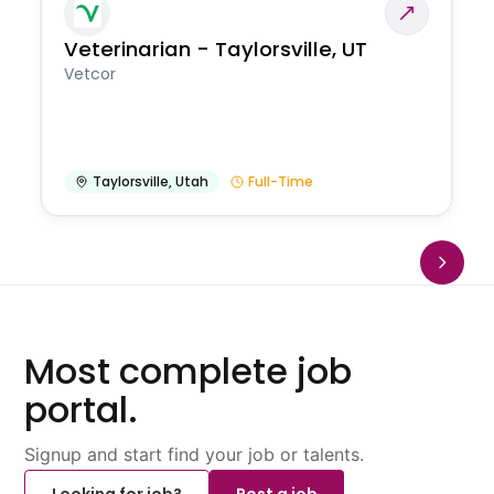
Veterinarian - Taylorsville, UT
Vetcor
Taylorsville
,
Utah
Full-Time
Most complete job
portal.
Signup and start find your job or talents.
Looking for job?
Post a job