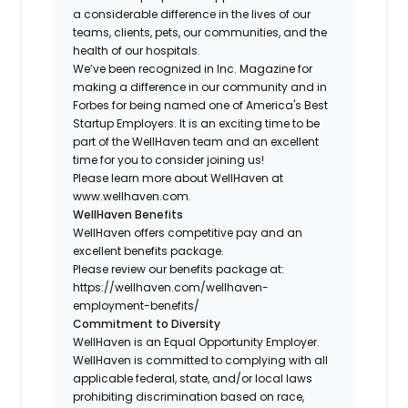
a considerable difference in the lives of our
teams, clients, pets, our communities, and the
health of our hospitals.
We’ve been recognized in Inc. Magazine for
making a difference in our community and in
Forbes for being named one of America's Best
Startup Employers. It is an exciting time to be
part of the WellHaven team and an excellent
time for you to consider joining us!
Please learn more about WellHaven at
www.wellhaven.com.
WellHaven Benefits
WellHaven offers competitive pay and an
excellent benefits package.
Please review our benefits package at:
https://wellhaven.com/wellhaven-
employment-benefits/
Commitment to Diversity
WellHaven is an Equal Opportunity Employer.
WellHaven is committed to complying with all
applicable federal, state, and/or local laws
prohibiting discrimination based on race,