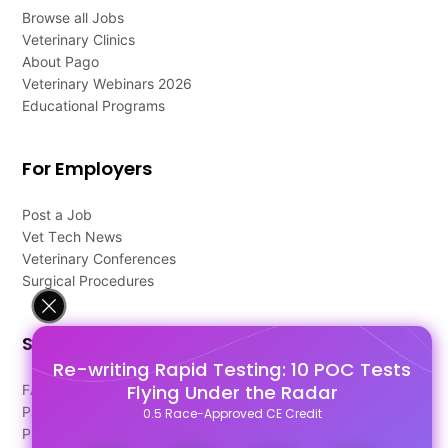
Browse all Jobs
Veterinary Clinics
About Pago
Veterinary Webinars 2026
Educational Programs
For Employers
Post a Job
Vet Tech News
Veterinary Conferences
Surgical Procedures
Support
Re-writing Rapid Testing: 10 POC Tests
Flying Under the Radar
FAQ's
Pago Terms
0.5 Race-Approved CE Credit
Privacy Policy