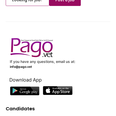
If you have any questions, email us at:
info@pago.vet
Download App
Candidates