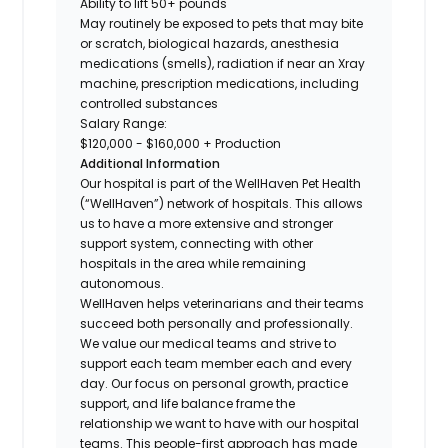
Ability to lift 50+ pounds
May routinely be exposed to pets that may bite
or scratch, biological hazards, anesthesia
medications (smells), radiation if near an Xray
machine, prescription medications, including
controlled substances
Salary Range:
$120,000 - $160,000 + Production
Additional Information
Our hospital is part of the WellHaven Pet Health
(“WellHaven”) network of hospitals. This allows
us to have a more extensive and stronger
support system, connecting with other
hospitals in the area while remaining
autonomous.
WellHaven helps veterinarians and their teams
succeed both personally and professionally.
We value our medical teams and strive to
support each team member each and every
day. Our focus on personal growth, practice
support, and life balance frame the
relationship we want to have with our hospital
teams. This people-first approach has made