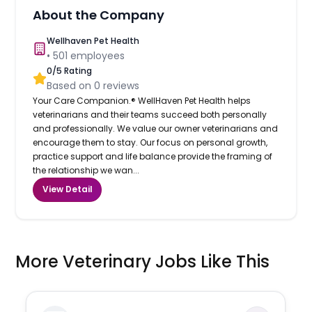
About the Company
Wellhaven Pet Health
•
501
employees
0
/5 Rating
Based on
0
reviews
Your Care Companion.® WellHaven Pet Health helps
veterinarians and their teams succeed both personally
and professionally. We value our owner veterinarians and
encourage them to stay. Our focus on personal growth,
practice support and life balance provide the framing of
the relationship we wan...
View Detail
More Veterinary Jobs Like This