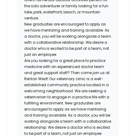
the solo adventurer or family looking for a fun
lake, park, waterfront, beach, or mountain
venture.
New graduates are encouraged to apply as
we have mentoring and training available. As
a doctor, you will be working alongside a team
with a collaborative relationship. We desire a
doctor who is excited to be part of a team, not
just an employee.
Are you looking for a great place to practice
medicine with an experienced doctor team
and great support staff? Then come join us at
Renton West! Our veterinary clinic is a well-
established community practice located in a
welcoming neighborhood. We are seeking a
veterinarian to engage in a practice life with a
fulfilling environment. New graduates are
encouraged to apply as we have mentoring
and training available. As a doctor, you will be
working alongside a team with a collaborative
relationship. We desire a doctor who is excited
to be part of a team, not just an employee.