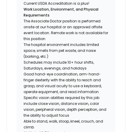
Current USDA Accreditation is a plus!
Work Location, Environment, and Physical
Requirements
The Associate Doctor position is performed
onsite at our hospital or an approved offsite
event location. Remote work is not available for
this position
The hospital environment includes limited
space, smells from pet waste, and noise
(barking, etc.)
Schedules may include 10+ hour shifts,
Saturdays, evenings, and holidays
Good hand-eye coordination, arm-hand-
finger dexterity with the ability to reach and
grasp, and visual acuity to use a keyboard,
operate equipment, and read information
Specific vision abilities required by this job
include close vision, distance vision, color
vision, peripheral vision, depth perception, and
the ability to adjust focus
Able to stand, walk, stoop, kneel, crouch, and
climb