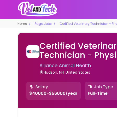
Home
Pago Jobs
Certified Veterinary Technician - Ph
Certified Veterina
Technician - Phys
Alliance Animal Health
Hudson, NH, United States
Salary
Job Type
$40000-$56000/year
Full-Time