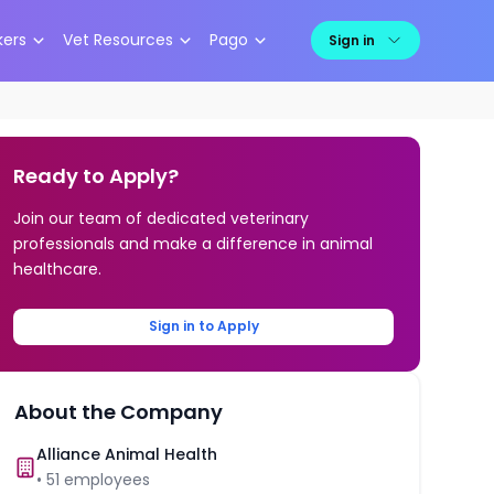
kers
Vet Resources
Pago
Sign in
Ready to Apply?
Join our team of dedicated veterinary
professionals and make a difference in animal
healthcare.
Sign in to Apply
About the Company
Alliance Animal Health
•
51
employees