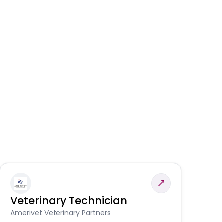
Veterinary Technician
V
S
Amerivet Veterinary Partners