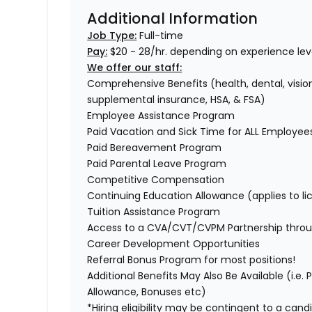
Additional Information
Job Type:
Full-time
Pay:
$20 - 28/hr. depending on experience leve
We offer our staff:
Comprehensive Benefits (health, dental, vision,
supplemental insurance, HSA, & FSA)
Employee Assistance Program
Paid Vacation and Sick Time for ALL Employe
Paid Bereavement Program
Paid Parental Leave Program
Competitive Compensation
Continuing Education Allowance (applies to li
Tuition Assistance Program
Access to a CVA/CVT/CVPM Partnership thro
Career Development Opportunities
Referral Bonus Program for most positions!
Additional Benefits May Also Be Available (i.e.
Allowance, Bonuses etc)
*Hiring eligibility may be contingent to a can