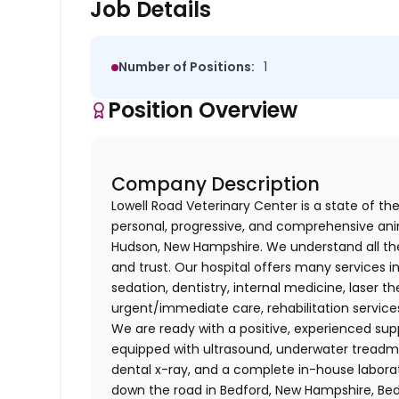
Job Details
Number of Positions:
1
Position Overview
Company Description
Lowell Road Veterinary Center is a state of the
personal, progressive, and comprehensive anim
Hudson, New Hampshire. We understand all th
and trust. Our hospital offers many services 
sedation, dentistry, internal medicine, laser 
urgent/immediate care, rehabilitation servic
We are ready with a positive, experienced supp
equipped with ultrasound, underwater treadmil
dental x-ray, and a complete in-house laborat
down the road in Bedford, New Hampshire, Bed