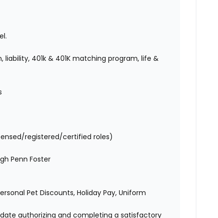
l.
 liability, 401k & 401K matching program, life &
es
censed/registered/certified roles)
ugh Penn Foster
 Personal Pet Discounts, Holiday Pay, Uniform
didate authorizing and completing a satisfactory