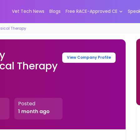
Vet Tech News
Blogs
Free RACE-Approved CE
Spea
ysical Therapy
ry
View Company Profile
ical Therapy
Posted
1 month ago