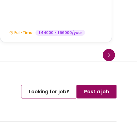
Am
Full-Time
$44000 - $56000/year
Looking for job?
Post a job