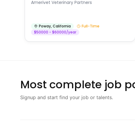
Amerivet Veterinary Partners
Poway
,
California
Full-Time
$50000 - $60000/year
Most complete job po
Signup and start find your job or talents.