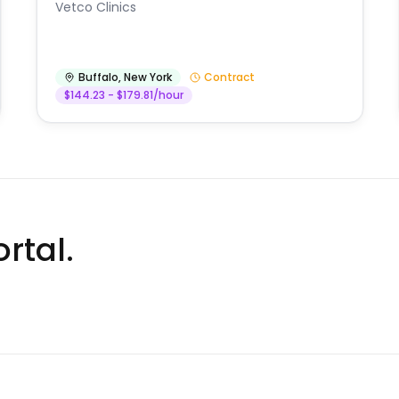
Vetco Clinics
Buffalo
,
New York
Contract
$144.23 - $179.81/hour
rtal.