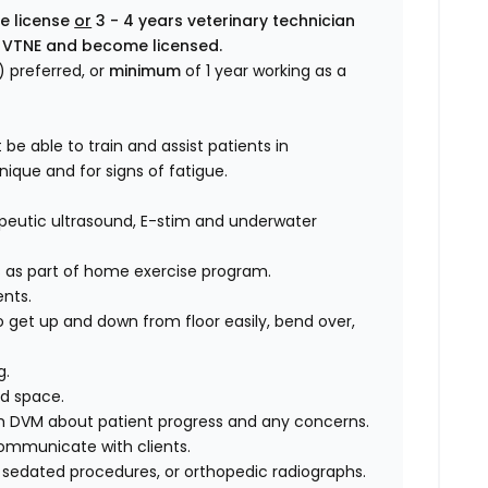
ve license
or
3 - 4 years veterinary technician
the VTNE and become licensed.
 preferred, or
minimum
of 1 year working as a
 be able to train and assist patients in
ique and for signs of fatigue.
erapeutic ultrasound, E-stim and underwater
 as part of home exercise program.
nts.
o get up and down from floor easily, bend over,
g.
d space.
h DVM about patient progress and any concerns.
ommunicate with clients.
 sedated procedures, or orthopedic radiographs.