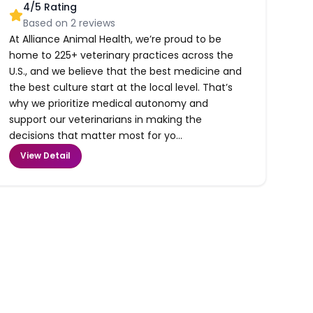
4
/5 Rating
Based on
2
reviews
At Alliance Animal Health, we’re proud to be
home to 225+ veterinary practices across the
U.S., and we believe that the best medicine and
the best culture start at the local level. That’s
why we prioritize medical autonomy and
support our veterinarians in making the
decisions that matter most for yo...
View Detail