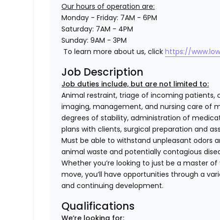
Our hours of operation are:
Monday - Friday: 7AM - 6PM
Saturday: 7AM - 4PM
Sunday: 9AM - 3PM
To learn more about us, click
https://www.lo
Job Description
Job duties include, but are not limited to:
Animal restraint, triage of incoming patients, 
imaging, management, and nursing care of me
degrees of stability, administration of medi
plans with clients, surgical preparation and
Must be able to withstand unpleasant odors an
animal waste and potentially contagious dise
Whether you’re looking to just be a master of y
move, you’ll have opportunities through a varie
and continuing development.
Qualifications
We’re looking for: