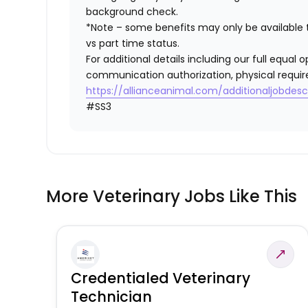
background check.
*Note – some benefits may only be available t
vs part time status.
For additional details including our full equa
communication authorization, physical requir
https://allianceanimal.com/additionaljobdescr
#SS3
More Veterinary Jobs Like This
Credentialed Veterinary
Technician