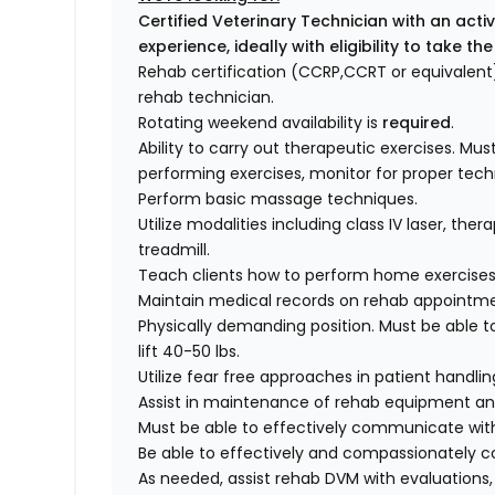
Certified Veterinary Technician with an acti
experience, ideally with eligibility to take 
Rehab certification (CCRP,CCRT or equivalent)
rehab technician.
Rotating weekend availability is
required
.
Ability to carry out therapeutic exercises. Must
performing exercises, monitor for proper techn
Perform basic massage techniques.
Utilize modalities including class IV laser, th
treadmill.
Teach clients how to perform home exercises
Maintain medical records on rehab appointme
Physically demanding position. Must be able t
lift 40-50 lbs.
Utilize fear free approaches in patient handlin
Assist in maintenance of rehab equipment an
Must be able to effectively communicate wit
Be able to effectively and compassionately c
As needed, assist rehab DVM with evaluations,