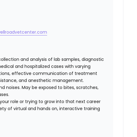
wellroadvetcenter.com
collection and analysis of lab samples, diagnostic
dical and hospitalized cases with varying
cations, effective communication of treatment
 assistance, and anesthetic management.
d noises. May be exposed to bites, scratches,
ases.
our role or trying to grow into that next career
ty of virtual and hands on, interactive training