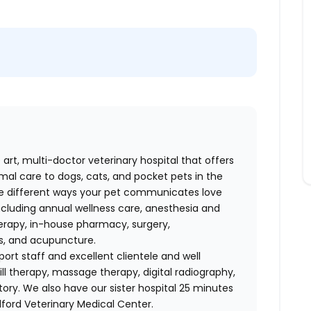
 art, multi-doctor veterinary hospital that offers
al care to dogs, cats, and pocket pets in the
e different ways your pet communicates love
including annual wellness care, anesthesia and
therapy, in-house pharmacy, surgery,
es, and acupuncture.
ort staff and excellent clientele and well
l therapy, massage therapy, digital radiography,
ory. We also have our sister hospital 25 minutes
ford Veterinary Medical Center.