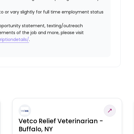
o or vary slightly for full time employment status
l opportunity statement, texting/outreach
ements of the job and more, please visit
iptiondetails/
.
Vetco Relief Veterinarian -
Buffalo, NY