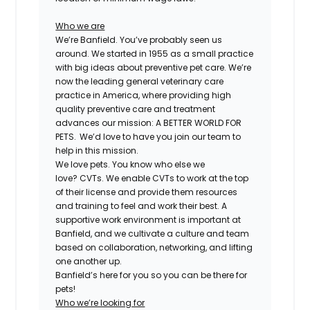
Who we are
We’re Banfield. You’ve probably seen us
around. We started in 1955 as a small practice
with big ideas about preventive pet care. We’re
now the leading general veterinary care
practice in America, where providing high
quality preventive care and treatment
advances our mission: A BETTER WORLD FOR
PETS. We’d love to have you join our team to
help in this mission.
We love pets. You know who else we
love?
CVT
s. We enable
CVT
s to work at the top
of their license and provide them resources
and training to feel and work their best. A
supportive work environment is important at
Banfield, and we cultivate a culture and team
based on collaboration, networking, and lifting
one another up.
Banfield’s here for you so you can be there for
pets!
Who we’re looking for