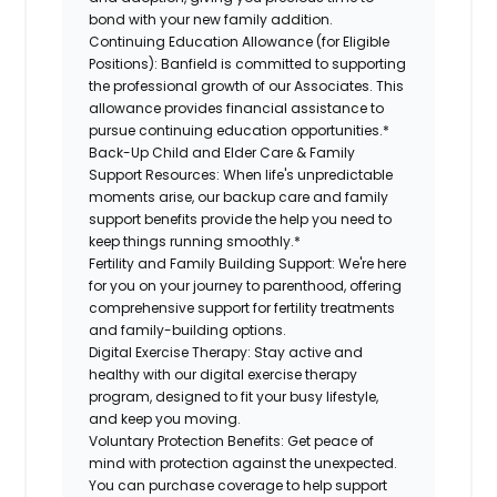
bond with your new family addition.
Continuing Education Allowance (for Eligible
Positions):
Banfield is committed to supporting
the professional growth of our Associates. This
allowance provides financial assistance to
pursue continuing education opportunities.*
Back-Up Child and Elder Care & Family
Support Resources:
When life's unpredictable
moments arise, our backup care and family
support benefits provide the help you need to
keep things running smoothly.*
Fertility and Family Building Support:
We're here
for you on your journey to parenthood, offering
comprehensive support for fertility treatments
and family-building options.
Digital Exercise Therapy:
Stay active and
healthy with our digital exercise therapy
program, designed to fit your busy lifestyle,
and keep you moving.
Voluntary Protection Benefits:
Get peace of
mind with protection against the unexpected.
You can purchase coverage to help support