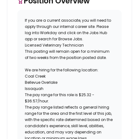
Position Overview
If you are a current associate, you will need to
apply through our internal career site. Please
log into Workday and click on the Jobs Hub
app or search for Browse Jobs.
Licensed Veterinary Technician
This posting will remain open for a minimum
of two weeks
from the position posted date.
We are hiring for the following location:
Coal Creek
Bellevue Overlake
Issaquah
The pay range for this role is
$
25.32
-
$
36.57
/hour.
The pay range listed reflects a general hiring
range for the area
and the first level of this job
,
with the specific rate determined based on the
candidate’s experience, skill level, abilities,
education, and may vary depending on
location
or minimum wage laws
.