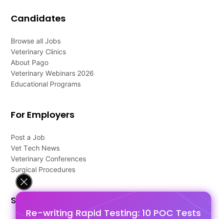
Candidates
Browse all Jobs
Veterinary Clinics
About Pago
Veterinary Webinars 2026
Educational Programs
For Employers
Post a Job
Vet Tech News
Veterinary Conferences
Surgical Procedures
Support
Re-writing Rapid Testing: 10 POC Tests