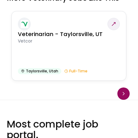
Veterinarian - Taylorsville, UT
Vetcor
Taylorsville
,
Utah
Full-Time
Most complete job
portal.