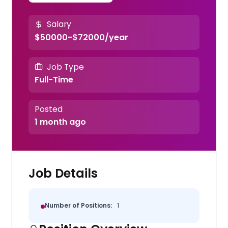
Salary
$50000-$72000/year
Job Type
Full-Time
Posted
1 month ago
Job Details
Number of Positions:
1