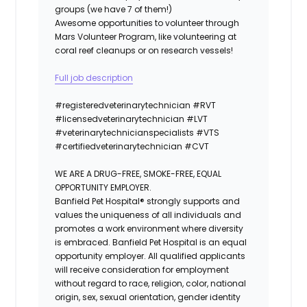
groups (we have 7 of them!)
Awesome opportunities to volunteer through
Mars Volunteer Program, like volunteering at
coral reef cleanups or on research vessels!
Full job description
#registeredvet
erinary
technician
#
RVT
#licensedveterinarytechnician
#
LVT
#veterinarytechnicianspecialists
#
VTS
#certifiedveterinarytechnician
#
CVT
WE ARE A DRUG-FREE, SMOKE-FREE, EQUAL
OPPORTUNITY EMPLOYER.
Banfield Pet Hospital® strongly supports and
values the uniqueness of all individuals and
promotes a work environment where diversity
is embraced. Banfield Pet Hospital is an equal
opportunity employer. All qualified applicants
will receive consideration for employment
without regard to race, religion, color, national
origin, sex, sexual orientation, gender identity