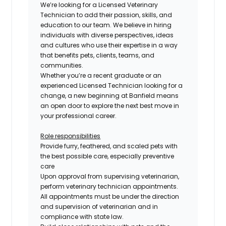
We’re looking for a
Licensed
Veterinary
Technician to add their passion, skills, and
education to our team. We believe in hiring
individuals with diverse perspectives, ideas
and cultures who use their expertise in a way
that benefits pets, clients, teams, and
communities.
Whether you’re a recent graduate or an
experienced
Licensed
Technician looking for a
change, a new beginning at Banfield means
an open door to explore the next best move in
your professional career.
Role responsibilities
Provide furry, feathered, and scaled pets with
the best possible care, especially preventive
care
Upon approval from supervising veterinarian,
perform veterinary technician appointments.
All appointments must be under the direction
and supervision of veterinarian and in
compliance with state law.