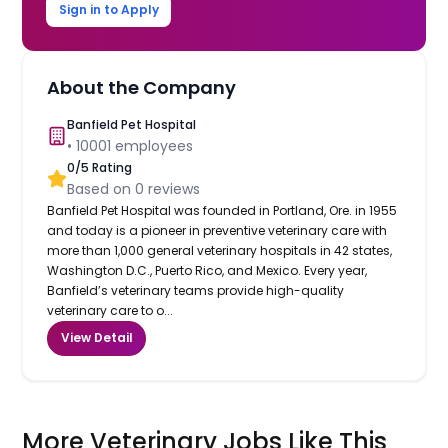
Sign in to Apply
About the Company
Banfield Pet Hospital
•
10001
employees
0
/5 Rating
Based on
0
reviews
Banfield Pet Hospital was founded in Portland, Ore. in 1955
and today is a pioneer in preventive veterinary care with
more than 1,000 general veterinary hospitals in 42 states,
Washington D.C., Puerto Rico, and Mexico. Every year,
Banfield’s veterinary teams provide high-quality
veterinary care to o...
View Detail
More Veterinary Jobs Like This