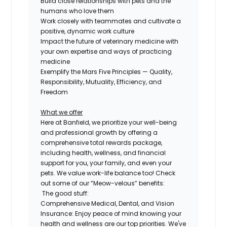
Build close relationships with pets and the
humans who love them
Work closely with teammates and cultivate a
positive, dynamic work culture
Impact the future of veterinary medicine with
your own expertise and ways of practicing
medicine
Exemplify the Mars Five Principles — Quality,
Responsibility, Mutuality, Efficiency, and
Freedom
What we offer
Here at Banfield, we prioritize your well-being
and professional growth by offering a
comprehensive
total rewards package,
including health, wellness, and financial
support for you, your family, and even
your
pets.
We value work-life balance too
!
Check
out some of our “Meow-velous” benefits:
The good stuff:
Comprehensive Medical, Dental, and Vision
Insurance:
Enjoy peace of mind knowing your
health and wellness are our top priorities. We've