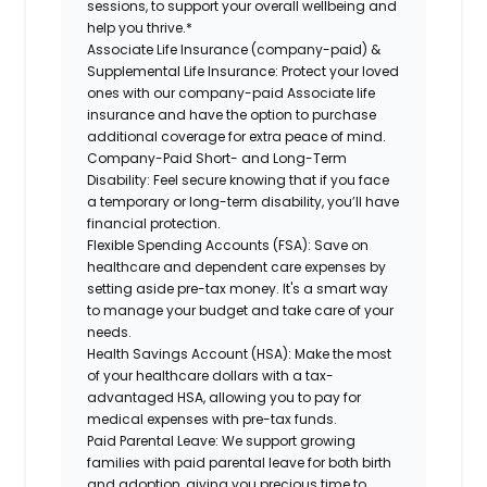
sessions, to support your overall wellbeing and
help you thrive.*
Associate Life Insurance (company-paid) &
Supplemental Life Insurance:
Protect your loved
ones with our company-paid Associate life
insurance and have the option to purchase
additional coverage for extra peace of mind.
Company-Paid Short- and Long-Term
Disability:
Feel secure knowing that if you face
a temporary or long-term disability, you’ll have
financial protection.
Flexible Spending Accounts (FSA):
Save on
healthcare and dependent care expenses by
setting aside pre-tax money. It's a smart way
to manage your budget and take care of your
needs.
Health Savings Account (HSA):
Make the most
of your healthcare dollars with a tax-
advantaged HSA, allowing you to pay for
medical expenses with pre-tax funds.
Paid Parental Leave:
We support growing
families with paid parental leave for both birth
and adoption, giving you precious time to