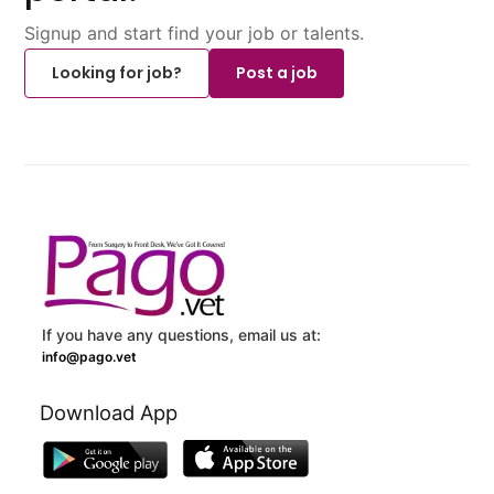
Signup and start find your job or talents.
Looking for job?
Post a job
If you have any questions, email us at:
info@pago.vet
Download App