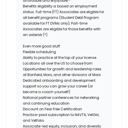
affordable and enjoyable.*
Benefits eligibility is based on employment
status. Full-time (FT) Associates are eligible for
all benefit programs (Student Debt Program
available for FT DVMs only); Part-time
Associates are eligible for those benefits with
an asterisk (*).
Even more good stuff:
Flexible scheduling
Ability to practice at the top of your license
Locations all over the US to choose from
Opportunities for growth and leadership roles
at Banfield, Mars, and other divisions of Mars
Dedicated onboarding and development
support so you can grow your career (or
become a coach yourself!)
National partner conferences for networking
and continuing education
Discount on Fear Free Certification
Practice-paid subscription to NAVTA, VetGirl,
and Vetfolio
Associate-led equity, inclusion, and diversity