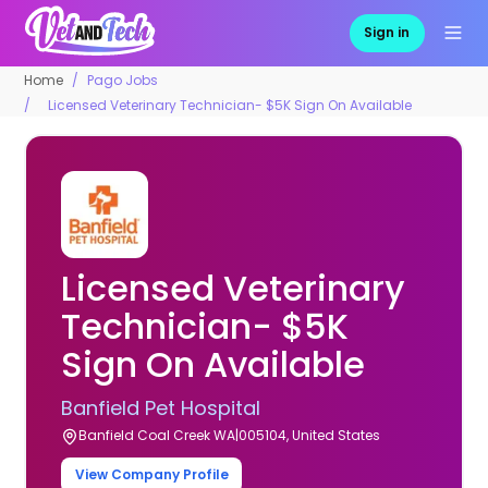
Sign in
Home
Pago Jobs
Licensed Veterinary Technician- $5K Sign On Available
Licensed Veterinary
Technician- $5K
Sign On Available
Banfield Pet Hospital
Banfield Coal Creek WA|005104, United States
View Company Profile