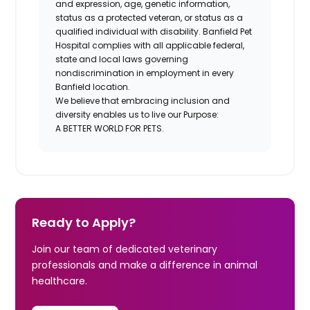
and expression, age, genetic information,
status as a protected veteran, or status as a
qualified individual with disability. Banfield Pet
Hospital complies with all applicable federal,
state and local laws governing
nondiscrimination in employment in every
Banfield location.
We believe that embracing inclusion and
diversity enables us to live our Purpose:
A BETTER WORLD FOR PETS.
Ready to Apply?
Join our team of dedicated veterinary
professionals and make a difference in animal
healthcare.