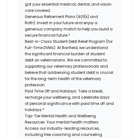
got your essential medical, dental, and vision
care covered.
Generous Retirement Plans (401(k) and
Roth):
Invest in your future and enjoy a
generous company match to help you build a
secure financial future.*
Best-in-Class Student Debt Relief Program (for
Full-Time DVMs):
At Banfield, we understand
the significant financial burden of student
debt on veterinarians. We are committed to
supporting our veterinary professionals and
believe that addressing student debt is crucial
for the long-term health of the veterinary
profession.
Paid Time Off and Holidays:
Take a break,
recharge your wellbeing, and celebrate days
of personal significance with paid time off and
holidays.*
Top-Tier Mental Health and Wellbeing
Resources:
Your mental health matters.
Access our industry-leading resources,
including free coaching and counseling