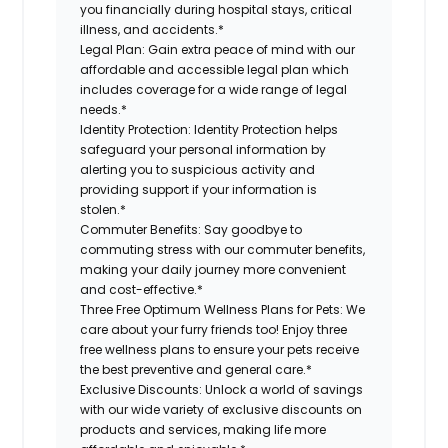
you financially during hospital stays, critical
illness, and accidents.*
Legal Plan:
Gain extra peace of mind with our
affordable and accessible legal plan which
includes coverage for a wide range of legal
needs.*
Identity Protection:
Identity Protection helps
safeguard your personal information by
alerting you to suspicious activity and
providing support if your information is
stolen.*
Commuter Benefits:
Say goodbye to
commuting stress with our commuter benefits,
making your daily journey more convenient
and cost-effective.*
Three Free Optimum Wellness Plans for Pets:
We
care about your furry friends too! Enjoy three
free wellness plans to ensure your pets receive
the best preventive and general care.*
Exclusive Discounts:
Unlock a world of savings
with our wide variety of exclusive discounts on
products and services, making life more