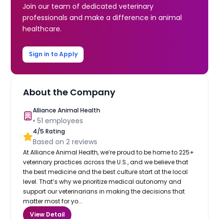
Join our team of dedicated veterinary
professionals and make a difference in animal
healthcare.
Sign in to Apply
About the Company
Alliance Animal Health
•
51
employees
4
/5 Rating
Based on
2
reviews
At Alliance Animal Health, we’re proud to be home to 225+
veterinary practices across the U.S., and we believe that
the best medicine and the best culture start at the local
level. That’s why we prioritize medical autonomy and
support our veterinarians in making the decisions that
matter most for yo...
View Detail