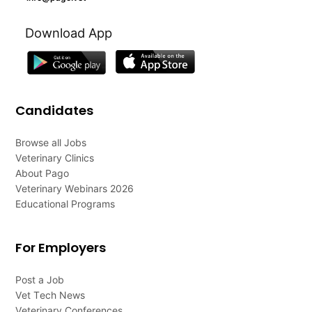
Download App
Candidates
Browse all Jobs
Veterinary Clinics
About Pago
Veterinary Webinars 2026
Educational Programs
For Employers
Post a Job
Vet Tech News
Veterinary Conferences