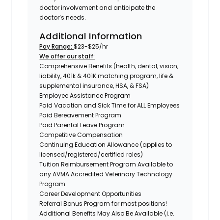
doctor involvement and anticipate the
doctor’s needs.
Additional Information
Pay Range:
$23-$25/hr
We offer our staff:
Comprehensive Benefits (health, dental, vision,
liability, 401k & 401K matching program, life &
supplemental insurance, HSA, & FSA)
Employee Assistance Program
Paid Vacation and Sick Time for ALL Employees
Paid Bereavement Program
Paid Parental Leave Program
Competitive Compensation
Continuing Education Allowance (applies to
licensed/registered/certified roles)
Tuition Reimbursement Program Available to
any AVMA Accredited Veterinary Technology
Program
Career Development Opportunities
Referral Bonus Program for most positions!
Additional Benefits May Also Be Available (i.e.