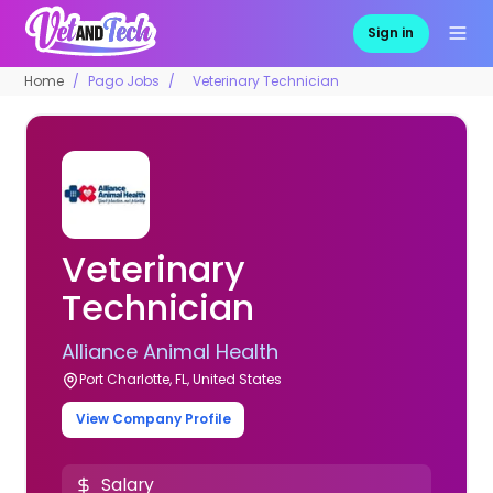
Sign in
Home
Pago Jobs
Veterinary Technician
Veterinary
Technician
Alliance Animal Health
Port Charlotte, FL, United States
View Company Profile
Salary