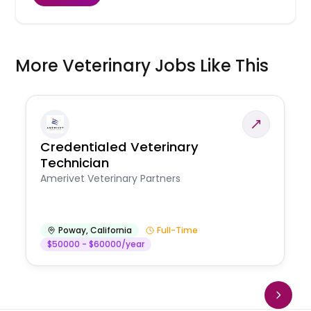
More Veterinary Jobs Like This
Credentialed Veterinary
Technician
Amerivet Veterinary Partners
Poway
,
California
Full-Time
$50000 - $60000/year