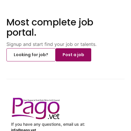
Most complete job
portal.
Signup and start find your job or talents.
Looking for job?
Post a job
If you have any questions, email us at:
info@pago.vet