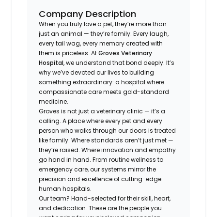
Company Description
When you truly love a pet, they’re more than
just an animal — they’re family. Every laugh,
every tail wag, every memory created with
them is priceless. At
Groves Veterinary
Hospital
, we understand that bond deeply. It’s
why we’ve devoted our lives to building
something extraordinary: a hospital where
compassionate care meets gold-standard
medicine.
Groves is not just a veterinary clinic — it’s a
calling. A place where every pet and every
person who walks through our doors is treated
like family. Where standards aren’t just met —
they’re raised. Where innovation and empathy
go hand in hand. From routine wellness to
emergency care, our systems mirror the
precision and excellence of cutting-edge
human hospitals.
Our team? Hand-selected for their skill, heart,
and dedication. These are the people you