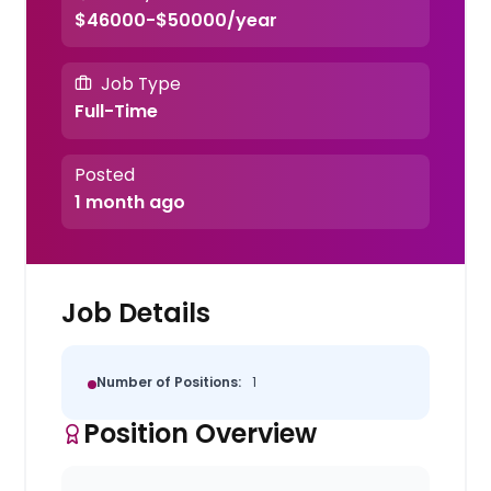
$46000-$50000/year
Job Type
Full-Time
Posted
1 month ago
Job Details
Number of Positions:
1
Position Overview