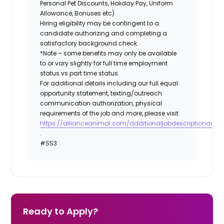
Personal Pet Discounts, Holiday Pay, Uniform
Allowance, Bonuses etc)
Hiring eligibility may be contingent to a
candidate authorizing and completing a
satisfactory background check.
*Note – some benefits may only be available
to or vary slightly for full time employment
status vs part time status.
For additional details including our full equal
opportunity statement, texting/outreach
communication authorization, physical
requirements of the job and more, please visit
https://allianceanimal.com/additionaljobdescriptiondetail
.
#SS3
Ready to Apply?