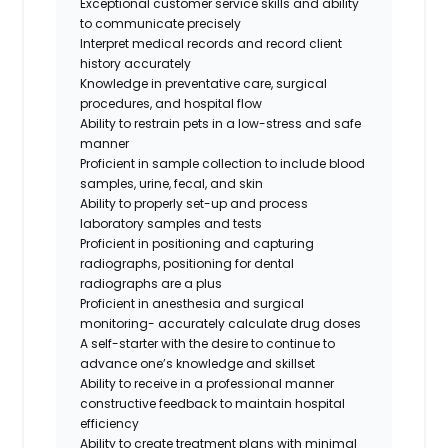
Exceptional customer service skills and ability
to communicate precisely
Interpret medical records and record client
history accurately
Knowledge in preventative care, surgical
procedures, and hospital flow
Ability to restrain pets in a low-stress and safe
manner
Proficient in sample collection to include blood
samples, urine, fecal, and skin
Ability to properly set-up and process
laboratory samples and tests
Proficient in positioning and capturing
radiographs,
positioning for dental
radiographs are a plus
Proficient in anesthesia and surgical
monitoring- accurately calculate drug doses
A self-starter with the desire to continue to
advance one’s knowledge and skillset
Ability to receive in a professional manner
constructive feedback to maintain hospital
efficiency
Ability to create treatment plans with minimal