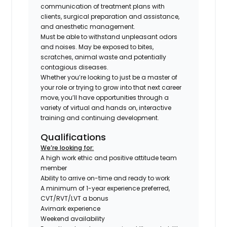
communication of treatment plans with
clients, surgical preparation and assistance,
and anesthetic management.
Must be able to withstand unpleasant odors
and noises. May be exposed to bites,
scratches, animal waste and potentially
contagious diseases.
Whether you’re looking to just be a master of
your role or trying to grow into that next career
move, you’ll have opportunities through a
variety of virtual and hands on, interactive
training and continuing development.
Qualifications
We’re looking for:
A high work ethic and positive attitude team
member
Ability to arrive on-time and ready to work
A minimum of 1-year experience preferred,
CVT/RVT/LVT a bonus
Avimark experience
Weekend availability