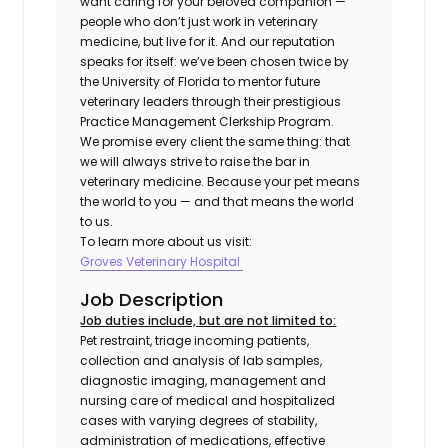
want caring for your beloved companion —
people who don’t just work in veterinary
medicine, but live for it. And our reputation
speaks for itself: we’ve been chosen twice by
the University of Florida to mentor future
veterinary leaders through their prestigious
Practice Management Clerkship Program.
We promise every client the same thing: that
we will always strive to raise the bar in
veterinary medicine. Because your pet means
the world to you — and that means the world
to us.
To learn more about us visit:
Groves Veterinary Hospital
Job Description
Job duties include, but are not limited to:
Pet restraint, triage incoming patients,
collection and analysis of lab samples,
diagnostic imaging, management and
nursing care of medical and hospitalized
cases with varying degrees of stability,
administration of medications, effective