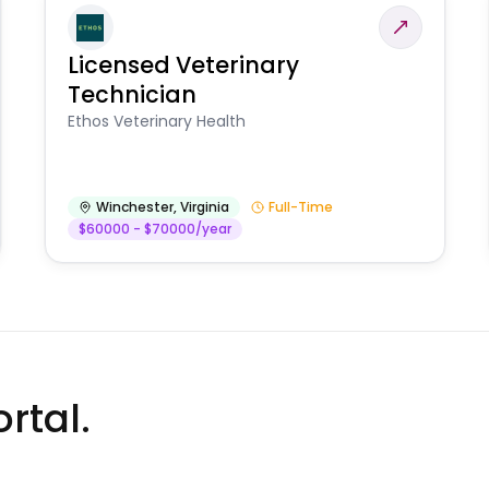
Licensed Veterinary
Technician
Ethos Veterinary Health
Winchester
,
Virginia
Full-Time
$60000 - $70000/year
rtal.