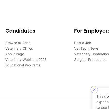
Candidates
For Employer
Browse all Jobs
Post a Job
Veterinary Clinics
Vet Tech News
About Pago
Veterinary Conferenc
Veterinary Webinars 2026
Surgical Procedures
Educational Programs
This si
experie
to use 