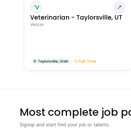
Veterinarian - Taylorsville, UT
Vetcor
Taylorsville
,
Utah
Full-Time
Most complete job po
Signup and start find your job or talents.