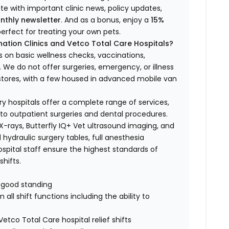
ate with important clinic news, policy updates,
nthly newsletter
. And as a bonus, enjoy a
15%
erfect for treating your own pets.
ation Clinics and Vetco Total Care Hospitals?
s on basic wellness checks, vaccinations,
We do not offer surgeries, emergency, or illness
o stores, with a few housed in advanced mobile van
ry hospitals offer a complete range of services,
to outpatient surgeries and dental procedures.
 X-rays, Butterfly IQ+ Vet ultrasound imaging, and
 hydraulic surgery tables, full anesthesia
spital staff ensure the highest standards of
hifts.
n good standing
all shift functions including the ability to
Vetco Total Care hospital relief shifts