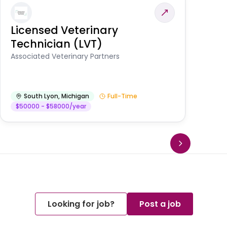
Licensed Veterinary
F
Technician (LVT)
E
Au
Associated Veterinary Partners
He
South Lyon
,
Michigan
Full-Time
$50000 - $58000/year
Looking for job?
Post a job