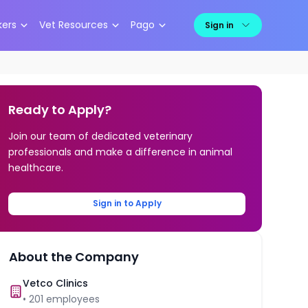
kers
Vet Resources
Pago
Sign in
Ready to Apply?
Join our team of dedicated veterinary
professionals and make a difference in animal
healthcare.
Sign in to Apply
About the Company
Vetco Clinics
•
201
employees