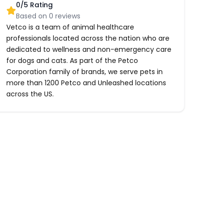
0
/5 Rating
Based on
0
reviews
Vetco is a team of animal healthcare
professionals located across the nation who are
dedicated to wellness and non-emergency care
for dogs and cats. As part of the Petco
Corporation family of brands, we serve pets in
more than 1200 Petco and Unleashed locations
across the US.