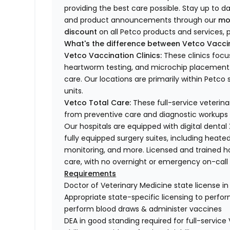
providing the best care possible. Stay up to d
and product announcements through our
mo
discount
on all Petco products and services, p
What's the difference between Vetco Vaccin
Vetco Vaccination Clinics:
These clinics focu
heartworm testing, and microchip placement. 
care. Our locations are primarily within Petc
units.
Vetco Total Care:
These full-service veterina
from preventive care and diagnostic workups 
Our hospitals are equipped with digital dental
fully equipped surgery suites, including heated
monitoring, and more. Licensed and trained ho
care, with no overnight or emergency on-call s
Requirements
Doctor of Veterinary Medicine state license i
Appropriate state-specific licensing to perform 
perform blood draws & administer vaccines
DEA in good standing required for full-service 