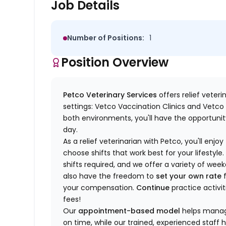
Job Details
Number of Positions:
1
Position Overview
Petco Veterinary Services
offers relief veter
settings: Vetco Vaccination Clinics and Vetco T
both environments, you'll have the opportunity
day.
As a relief veterinarian with Petco, you'll enjoy
choose shifts that work best for your lifest
shifts required, and we offer a variety of we
also have the freedom to
set your own rate
f
your compensation.
Continue
practice activit
fees!
Our
appointment-based model
helps manage
on time, while our trained, experienced staff 