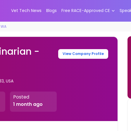
Vet Tech News
Blogs
Free RACE-Approved CE
Spea
, WA
inarian -
View Company Profile
83, USA
Posted
1 month ago