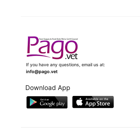
If you have any questions, email us at:
info@pago.vet
Download App