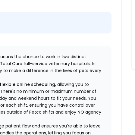
inarians the chance to work in two distinct
otal Care full-service veterinary hospitals. In
 to make a difference in the lives of pets every
flexible online scheduling
, allowing you to
yle. There's no minimum or maximum number of
ekday and weekend hours to fit your needs. You
or each shift, ensuring you have control over
ies outside of Petco shifts
and enjoy
NO
agency
 patient flow and ensures you're able to leave
handles the operations, letting you focus on