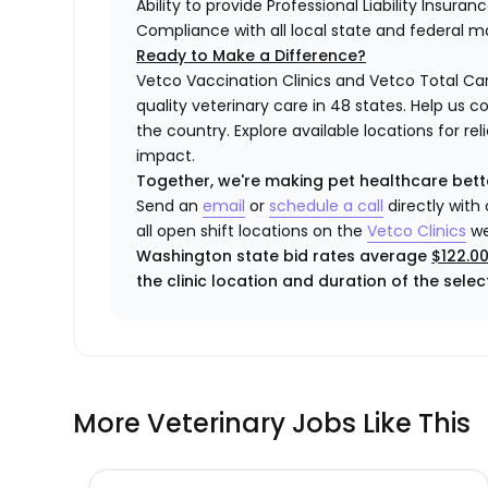
Ability to provide Professional Liability Insura
Compliance with all local state and federal 
Ready to Make a Difference?
Vetco Vaccination Clinics and Vetco Total Car
quality veterinary care in 48 states.
Help us c
the country. Explore available locations for r
impact.
Together, we're making pet healthcare bett
Send an
email
or
schedule a call
directly with
all open shift locations on the
Vetco Clinics
we
Washington state bid rates average
$122.0
the clinic location and duration of the select
More Veterinary Jobs Like This