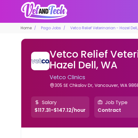
Home
Pago Jobs
Vetco Relief Veterinarian - Hazel Dell
Vetco Relief Veter
Hazel Dell, WA
Vetco Clinics
305 SE Chkalov Dr, Vancouver, WA 986
Salary
Job Type
$117.31-$147.12/hour
Contract