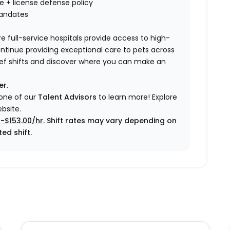
nce + license defense policy
mandates
e full-service hospitals provide access to high-
ontinue providing exceptional care to pets across
elief shifts and discover where you can make an
er.
 one of our
Talent Advisors
to learn more!
Explore
bsite.
0-$153.00/hr
. Shift rates may vary depending on
ed shift.