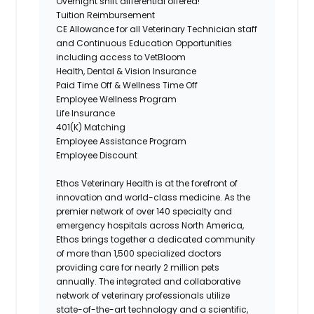
Overnight shift differential offered!
Tuition Reimbursement
CE Allowance for all Veterinary Technician staff
and Continuous Education Opportunities
including access to VetBloom
Health, Dental & Vision Insurance
Paid Time Off & Wellness Time Off
Employee Wellness Program
Life Insurance
401(K) Matching
Employee Assistance
Program
Employee Discount
Ethos Veterinary Health is at the forefront of
innovation and world-class medicine. As the
premier network of over 140 specialty and
emergency hospitals across North America,
Ethos brings together a dedicated community
of more than 1,500 specialized doctors
providing care for nearly 2 million pets
annually. The integrated and collaborative
network of veterinary professionals utilize
state-of-the-art technology and a scientific,