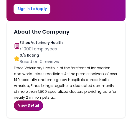
Sign in to Apply
About the Company
Ethos Veterinary Health
•
10001
employees
0
/5 Rating
Based on
0
reviews
Ethos Veterinary Health is at the forefront of innovation
and world-class medicine. As the premier network of over
140 specialty and emergency hospitals across North
America, Ethos brings together a dedicated community
of more than 1,500 specialized doctors providing care for
nearly 2 million pets a...
View Detail