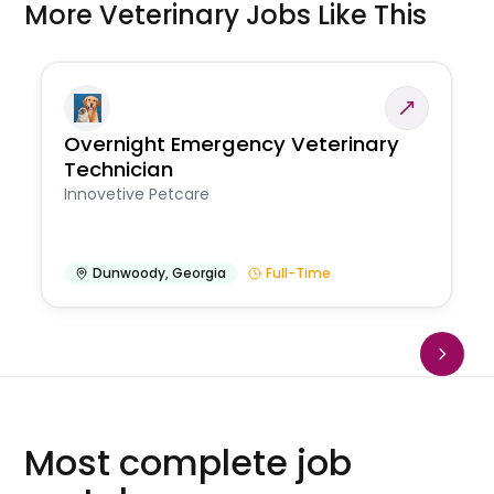
More Veterinary Jobs Like This
Overnight Emergency Veterinary
Technician
Innovetive Petcare
Dunwoody
,
Georgia
Full-Time
Most complete job