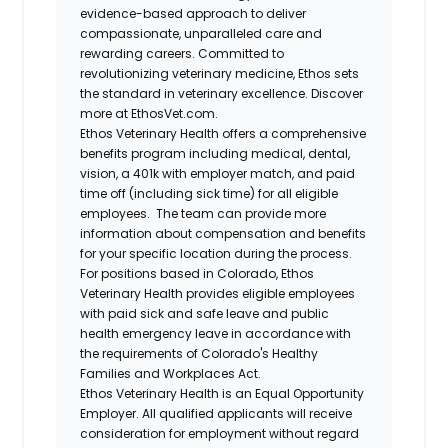
evidence-based approach to deliver
compassionate, unparalleled care and
rewarding careers. Committed to
revolutionizing veterinary medicine, Ethos sets
the standard in veterinary excellence. Discover
more at EthosVet.com.
Ethos Veterinary Health offers a comprehensive
benefits program including medical, dental,
vision, a 401k with employer match, and paid
time off (including sick time) for all eligible
employees. The team can provide more
information about compensation and benefits
for your specific location during the process.
For positions based in Colorado, Ethos
Veterinary Health provides eligible employees
with paid sick and safe leave and public
health emergency leave in accordance with
the requirements of Colorado's Healthy
Families and Workplaces Act.
Ethos Veterinary Health is an Equal Opportunity
Employer. All qualified applicants will receive
consideration for employment without regard