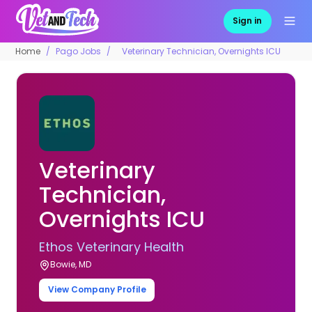
Sign in
Home
Pago Jobs
Veterinary Technician, Overnights ICU
Veterinary
Technician,
Overnights ICU
Ethos Veterinary Health
Bowie, MD
View Company Profile