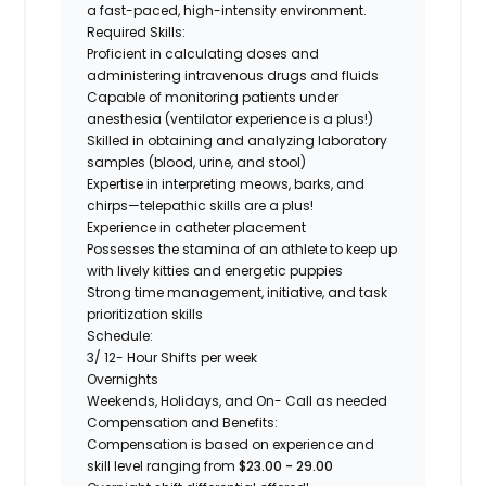
a fast-paced, high-intensity environment.
Required Skills:
Proficient in calculating doses and
administering intravenous drugs and fluids
Capable of monitoring patients under
anesthesia (ventilator experience is a plus!)
Skilled in obtaining and analyzing laboratory
samples (blood, urine, and stool)
Expertise
in interpreting meows, barks, and
chirps—telepathic skills are a plus!
Experience in catheter placement
Possesses the stamina of an athlete to keep up
with lively kitties and energetic puppies
Strong time management, initiative, and task
prioritization skills
Schedul
e:
3/ 12- Hour Shifts per week
Overnights
Weekends, Holidays, and On- Call as needed
Compensation and Benefits:
Compensation is based on experience and
skill level ranging from
$23.00 - 29.00