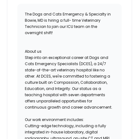
The Dogs and Cats Emergency & Specialty in
Bowie, MD is hiring a full- time Veterinary
Technician to join our ICU team on the
overnight shift!
About us
Step into an exceptional career at Dogs and
Cats Emergency Specialists (DCES), a 24/7
state-of-the-art
veterinary hospital like no
other. At DCES, we're committed to fostering a
culture built on Compassion, Collaboration,
Education, and Integrity. Our status as a
teaching hospital with seven departments
offers unparalleled opportunities for
continuous growth and career advancement.
Our work environment includes:
Cutting-edge
technology
, including a fully
integrated in-house laboratory, digital
radiography, ultrasound, on-site CT and MRI,