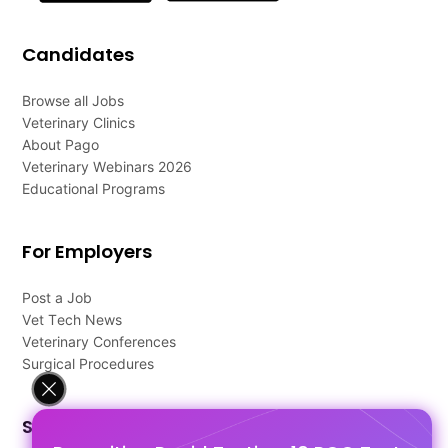
Candidates
Browse all Jobs
Veterinary Clinics
About Pago
Veterinary Webinars 2026
Educational Programs
For Employers
Post a Job
Vet Tech News
Veterinary Conferences
Surgical Procedures
Support