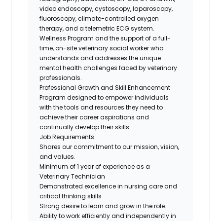
video endoscopy, cystoscopy, laparoscopy,
fluoroscopy, climate-controlled oxygen
therapy, and a telemetric ECG system.
Wellness Program
and the support of a full-
time, on-site veterinary social worker who
understands and addresses the unique
mental health challenges faced by veterinary
professionals.
Professional Growth and Skill Enhancement
Program
designed to empower individuals
with the tools and resources they need to
achieve their career aspirations and
continually develop their skills.
Job Requirements:
Shares our commitment to our mission, vision,
and values.
Minimum of
1
year of experience as a
Veterinary Technician
Demonstrated excellence in nursing care and
critical thinking skills
Strong desire
to learn and grow in the role.
Ability to work efficiently and independently in