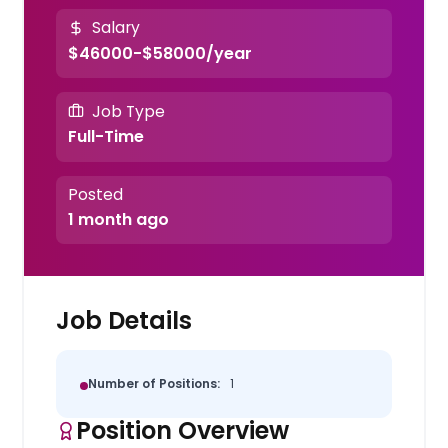
Salary
$46000-$58000/year
Job Type
Full-Time
Posted
1 month ago
Job Details
Number of Positions:
1
Position Overview