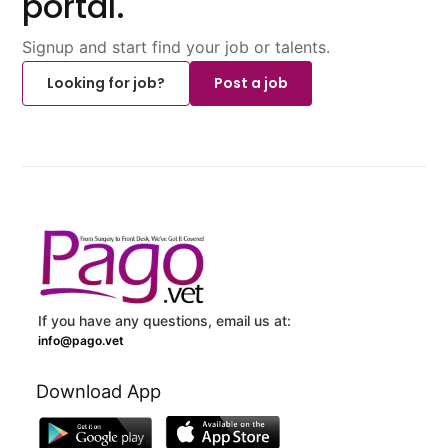
portal.
Signup and start find your job or talents.
Looking for job?
Post a job
If you have any questions, email us at:
info@pago.vet
Download App