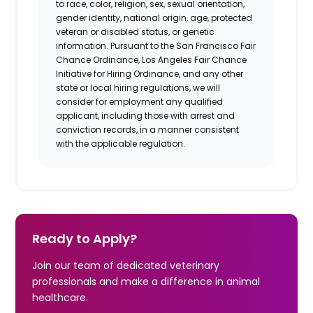
to race, color, religion, sex, sexual orientation,
gender identity, national origin, age, protected
veteran or disabled status, or genetic
information. Pursuant to the San Francisco Fair
Chance Ordinance, Los Angeles Fair Chance
Initiative for Hiring Ordinance, and any other
state or local hiring regulations, we will
consider for employment any qualified
applicant, including those with arrest and
conviction records, in a manner consistent
with the applicable regulation.
Ready to Apply?
Join our team of dedicated veterinary
professionals and make a difference in animal
healthcare.