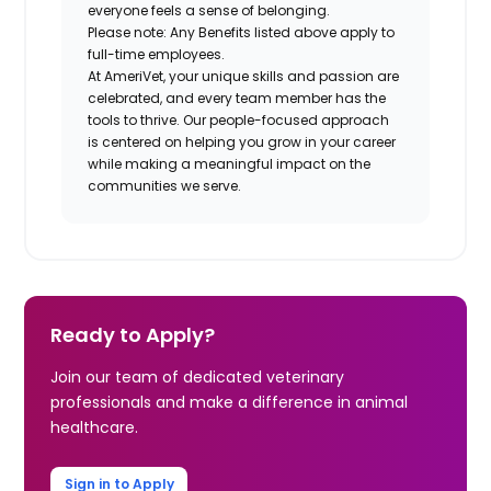
everyone feels a sense of belonging.
Please note: Any Benefits listed above apply to
full-time employees.
At AmeriVet, your unique skills and passion are
celebrated, and every team member has the
tools to thrive. Our people-focused approach
is centered on helping you grow in your career
while making a meaningful impact on the
communities we serve.
Ready to Apply?
Join our team of dedicated veterinary
professionals and make a difference in animal
healthcare.
Sign in to Apply