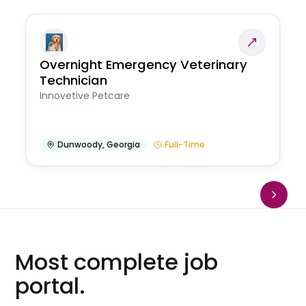
Overnight Emergency Veterinary
Technician
Innovetive Petcare
Dunwoody
,
Georgia
Full-Time
Most complete job
portal.