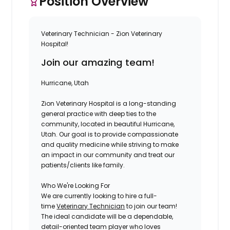
Position Overview
Veterinary Technician - Zion Veterinary
Hospital!
Join our amazing team!
Hurricane, Utah
Zion Veterinary Hospital
is a long-standing
general practice with deep ties to the
community, located in beautiful Hurricane,
Utah. Our goal is to provide compassionate
and quality medicine while striving to make
an impact in our community and treat our
patients/clients like family.
Who We're Looking For
We are currently looking to hire a full-
time
Veterinary Technician
to join our team!
The ideal candidate will be a dependable,
detail-oriented team player who loves