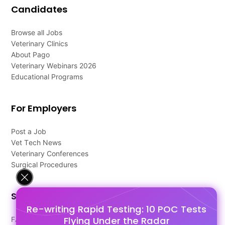
Candidates
Browse all Jobs
Veterinary Clinics
About Pago
Veterinary Webinars 2026
Educational Programs
For Employers
Post a Job
Vet Tech News
Veterinary Conferences
Surgical Procedures
Support
Re-writing Rapid Testing: 10 POC Tests
Flying Under the Radar
FAQ's