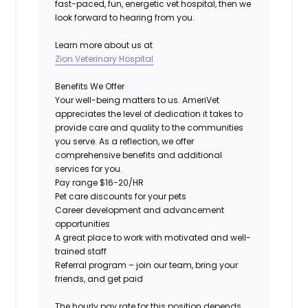
fast-paced, fun, energetic vet hospital, then we
look forward to hearing from you.
Learn more about us at
Zion Veterinary Hospital
Benefits We Offer
Your well-being matters to us.
AmeriVet
appreciates the level of dedication it takes to
provide care and quality to the communities
you serve. As a reflection, we offer
comprehensive benefits and additional
services for you.
Pay range $16-20/HR
Pet care discounts for your pets
Career development and advancement
opportunities
A great place to work with motivated and well-
trained staff
Referral program – join our team, bring your
friends, and get paid
The hourly pay rate for this position depends