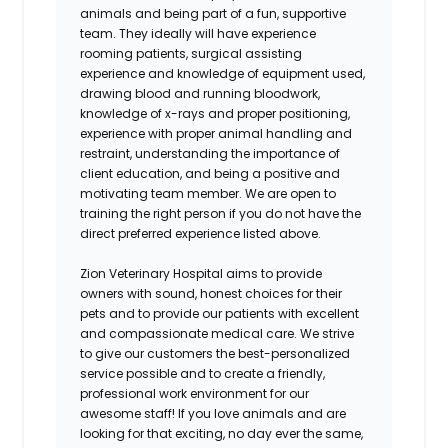
animals and being part of a fun, supportive
team. They ideally will have experience
rooming patients, surgical assisting
experience and knowledge of equipment used,
drawing blood and running bloodwork,
knowledge of x-rays and proper positioning,
experience with proper animal handling and
restraint, understanding the importance of
client education, and being a positive and
motivating team member. We are open to
training the right person if you do not have the
direct preferred experience listed above.
Zion Veterinary Hospital
aims to provide
owners with sound, honest choices for their
pets and to provide our patients with excellent
and compassionate medical care. We strive
to give our customers the best-personalized
service possible and to create a friendly,
professional work environment for our
awesome staff! If you love animals and are
looking for that exciting, no day ever the same,