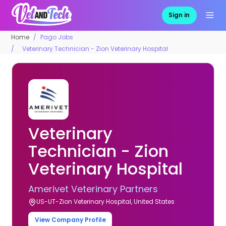
Sign in
Home
Pago Jobs
Veterinary Technician - Zion Veterinary Hospital
Veterinary
Technician - Zion
Veterinary Hospital
Amerivet Veterinary Partners
US-UT-Zion Veterinary Hospital, United States
View Company Profile