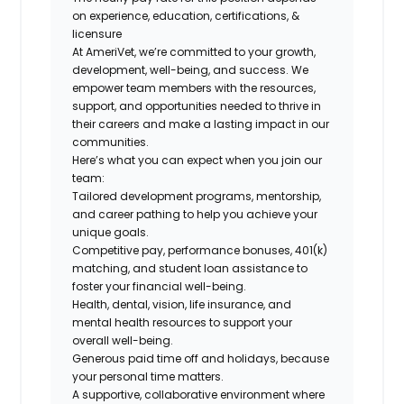
on experience, education, certifications, &
licensure
At AmeriVet, we’re committed to your growth,
development, well-being, and success. We
empower team members with the resources,
support, and opportunities needed to thrive in
their careers and make a lasting impact in our
communities.
Here’s what you can expect when you join our
team:
Tailored development programs, mentorship,
and career pathing to help you achieve your
unique goals.
Competitive pay, performance bonuses, 401(k)
matching, and student loan assistance to
foster your financial well-being.
Health, dental, vision, life insurance, and
mental health resources to support your
overall well-being.
Generous paid time off and holidays, because
your personal time matters.
A supportive, collaborative environment where