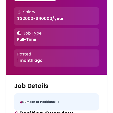
Salary
$32000-$40000/year
Job Type
Full-Time
Posted
1 month ago
Job Details
Number of Positions:
1