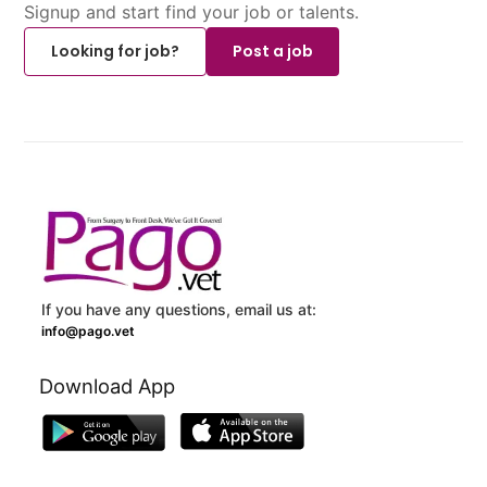
Signup and start find your job or talents.
Looking for job?
Post a job
If you have any questions, email us at:
info@pago.vet
Download App