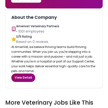
About the Company
Amerivet Veterinary Partners
•
1001
employees
0
/5 Rating
Based on
0
reviews
At AmeriVet, we believe thriving teams build thriving
communities. When you join us, you're stepping into a
career with a mission and purpose – and not just a job.
Whether you're in a hospital or part of our Support Center,
your work helps deliver essential high-quality care for the
pets and famili...
View Detail
More Veterinary Jobs Like This