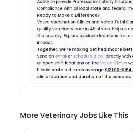
Ability to provide Professional Liability Insura
Compliance with all local state and federal 
Ready to Make a Difference?
Vetco Vaccination Clinics and Vetco Total Car
quality veterinary care in 48 states.
Help us c
the country. Explore available locations for r
impact.
Together, we're making pet healthcare bett
Send an
email
or
schedule a call
directly with
all open shift locations on the
Vetco Clinics
we
Illinois state bid rates average
$131.00-$164
clinic location and duration of the selected s
More Veterinary Jobs Like This