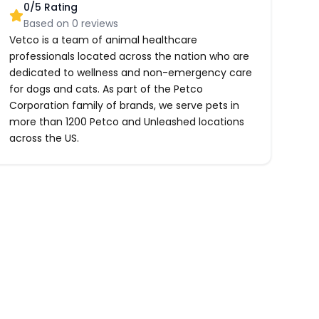
0
/5 Rating
Based on
0
reviews
Vetco is a team of animal healthcare
professionals located across the nation who are
dedicated to wellness and non-emergency care
for dogs and cats. As part of the Petco
Corporation family of brands, we serve pets in
more than 1200 Petco and Unleashed locations
across the US.