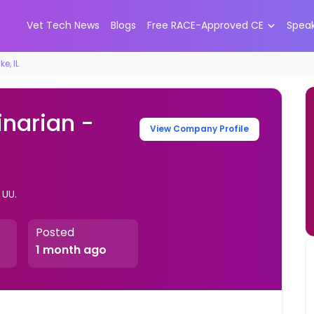
Vet Tech News
Blogs
Free RACE-Approved CE
Spea
e, IL
inarian -
View Company Profile
. UU.
Posted
1 month ago