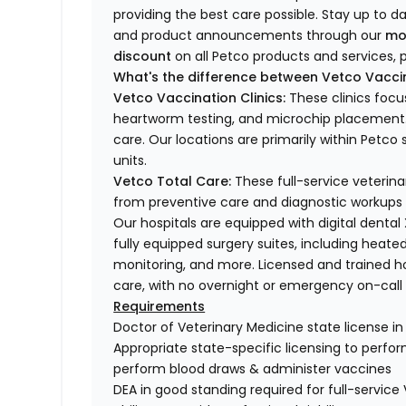
providing the best care possible. Stay up to d
and product announcements through our
mo
discount
on all Petco products and services, p
What's the difference between Vetco Vaccin
Vetco Vaccination Clinics:
These clinics focu
heartworm testing, and microchip placement. 
care. Our locations are primarily within Petc
units.
Vetco Total Care:
These full-service veterina
from preventive care and diagnostic workups 
Our hospitals are equipped with digital dental
fully equipped surgery suites, including heated
monitoring, and more. Licensed and trained ho
care, with no overnight or emergency on-call s
Requirements
Doctor of Veterinary Medicine state license i
Appropriate state-specific licensing to perform 
perform blood draws & administer vaccines
DEA in good standing required for full-service 