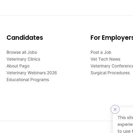
Candidates
For Employer
Browse all Jobs
Post a Job
Veterinary Clinics
Vet Tech News
About Pago
Veterinary Conferenc
Veterinary Webinars 2026
Surgical Procedures
Educational Programs
This si
experie
to use 