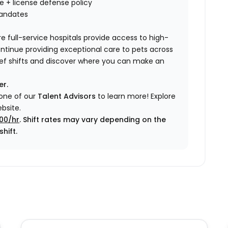
nce + license defense policy
mandates
e full-service hospitals provide access to high-
ontinue providing exceptional care to pets across
elief shifts and discover where you can make an
er.
 one of our
Talent Advisors
to learn more!
Explore
bsite.
.00/hr
. Shift rates may vary depending on the
hift.