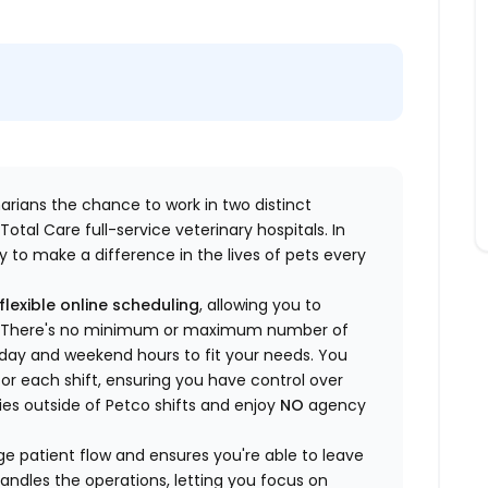
inarians the chance to work in two distinct
otal Care full-service veterinary hospitals. In
 to make a difference in the lives of pets every
flexible online scheduling
, allowing you to
yle. There's no minimum or maximum number of
ekday and weekend hours to fit your needs. You
or each shift, ensuring you have control over
ies outside of Petco shifts
and enjoy
NO
agency
 patient flow and ensures you're able to leave
handles the operations, letting you focus on