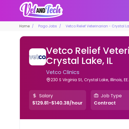
Home
Pago Jobs
Vetco Relief Veterinarian - Crystal Lak
Vetco Relief Veter
Crystal Lake, IL
Vetco Clinics
230 S Virginia St, Crystal Lake, Illinois, EE
Salary
Job Type
$129.81-$140.38/hour
Contract