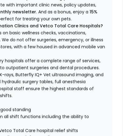
ate with important clinic news, policy updates,
nthly newsletter
. And as a bonus, enjoy a
15%
erfect for treating your own pets.
ation Clinics and Vetco Total Care Hospitals?
s on basic wellness checks, vaccinations,
We do not offer surgeries, emergency, or illness
o stores, with a few housed in advanced mobile van
ry hospitals offer a complete range of services,
to outpatient surgeries and dental procedures.
 X-rays, Butterfly IQ+ Vet ultrasound imaging, and
 hydraulic surgery tables, full anesthesia
spital staff ensure the highest standards of
hifts.
n good standing
all shift functions including the ability to
Vetco Total Care hospital relief shifts