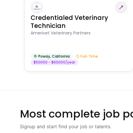
Credentialed Veterinary
Technician
Amerivet Veterinary Partners
Poway
,
California
Full-Time
$50000 - $60000/year
Most complete job po
Signup and start find your job or talents.