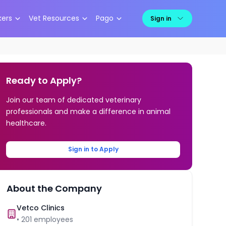
kers
Vet Resources
Pago
Sign in
Ready to Apply?
Join our team of dedicated veterinary
professionals and make a difference in animal
healthcare.
Sign in to Apply
About the Company
Vetco Clinics
•
201
employees