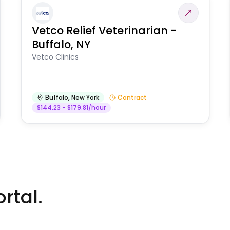
Vetco Relief Veterinarian -
Buffalo, NY
Vetco Clinics
Buffalo
,
New York
Contract
$144.23 - $179.81/hour
rtal.