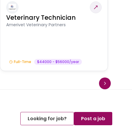
Veterinary Technician
V
S
Amerivet Veterinary Partners
Am
Full-Time
$44000 - $56000/year
Looking for job?
Post a job