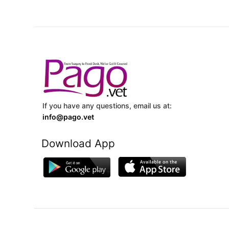
If you have any questions, email us at:
info@pago.vet
Download App