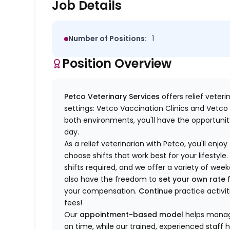
Job Details
Number of Positions:
1
Position Overview
Petco Veterinary Services
offers relief veter
settings: Vetco Vaccination Clinics and Vetco T
both environments, you'll have the opportunity
day.
As a relief veterinarian with Petco, you'll enjoy
choose shifts that work best for your lifest
shifts required, and we offer a variety of we
also have the freedom to
set your own rate
f
your compensation.
Continue
practice activit
fees!
Our
appointment-based model
helps manage
on time, while our trained, experienced staff 