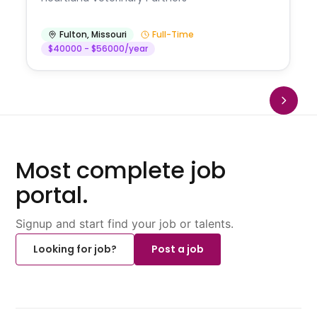
Fulton
,
Missouri
Full-Time
$40000 - $56000/year
Most complete job
portal.
Signup and start find your job or talents.
Looking for job?
Post a job