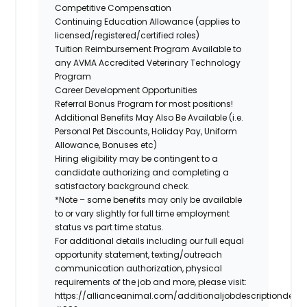
Competitive Compensation
Continuing Education Allowance (applies to
licensed/registered/certified roles)
Tuition Reimbursement Program Available to
any AVMA Accredited Veterinary Technology
Program
Career Development Opportunities
Referral Bonus Program for most positions!
Additional Benefits May Also Be Available (i.e.
Personal Pet Discounts, Holiday Pay, Uniform
Allowance, Bonuses etc)
Hiring eligibility may be contingent to a
candidate authorizing and completing a
satisfactory background check.
*Note – some benefits may only be available
to or vary slightly for full time employment
status vs part time status.
For additional details including our full equal
opportunity statement, texting/outreach
communication authorization, physical
requirements of the job and more, please visit:
https://allianceanimal.com/additionaljobdescriptiondetail