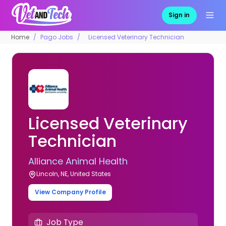
Sign in
Home
Pago Jobs
Licensed Veterinary Technician
Licensed Veterinary
Technician
Alliance Animal Health
Lincoln, NE, United States
View Company Profile
Job Type