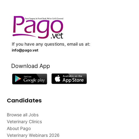
If you have any questions, email us at:
info@pago.vet
Download App
Candidates
Browse all Jobs
Veterinary Clinics
About Pago
Veterinary Webinars 2026