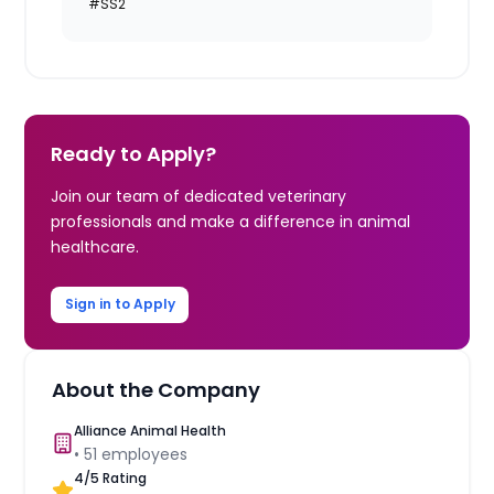
#SS2
Ready to Apply?
Join our team of dedicated veterinary
professionals and make a difference in animal
healthcare.
Sign in to Apply
About the Company
Alliance Animal Health
•
51
employees
4
/5 Rating