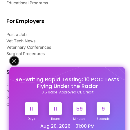
Educational Programs
For Employers
Post a Job
Vet Tech News
Veterinary Conferences
Surgical Procedures
Support
Re-writing Rapid Testing: 10 POC Tests
Flying Under the Radar
FAQ's
Pago Terms
0.5 Race-Approved CE Credit
Privacy Policy
Contact Us
11
11
59
8
Days
Hours
Minutes
Seconds
Aug 20, 2026 - 01:00 PM