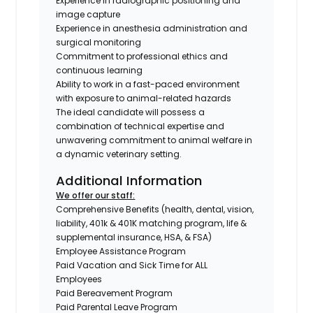
Experience in radiographic positioning and
image capture
Experience in anesthesia administration and
surgical monitoring
Commitment to professional ethics and
continuous learning
Ability to work in a fast-paced environment
with exposure to animal-related hazards
The ideal candidate will possess a
combination of technical expertise and
unwavering commitment to animal welfare in
a dynamic veterinary setting.
Additional Information
We offer our staff:
Comprehensive Benefits (health, dental, vision,
liability, 401k & 401K matching program, life &
supplemental insurance, HSA, & FSA)
Employee Assistance Program
Paid Vacation and Sick Time for ALL
Employees
Paid Bereavement Program
Paid Parental Leave Program