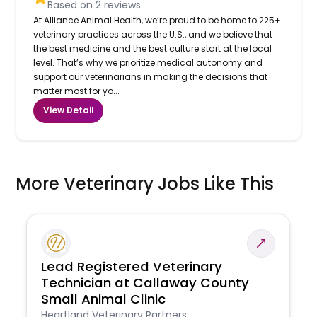
Based on
2
reviews
At Alliance Animal Health, we’re proud to be home to 225+
veterinary practices across the U.S., and we believe that
the best medicine and the best culture start at the local
level. That’s why we prioritize medical autonomy and
support our veterinarians in making the decisions that
matter most for yo...
View Detail
More Veterinary Jobs Like This
Lead Registered Veterinary
Technician at Callaway County
Small Animal Clinic
Heartland Veterinary Partners