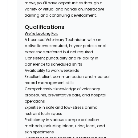
move, you’ll have opportunities through a
variety of virtual and hands on, interactive
training and continuing development.
Qualifications
We're Looking For:
A Licensed Veterinary Technician with an
active license required, 1+ year professional
experience preferred but not required
Consistent punctuality and reliability in
adherence to scheduled shifts
Availability to work weekends
Excellent client communication and medical
record management skills
Comprehensive knowledge of veterinary
procedures, preventative care, and hospital
operations
Expertise in safe and low-stress animal
restraint techniques
Proficiency in various sample collection
methods, including blood, urine, fecal, and
skin specimens