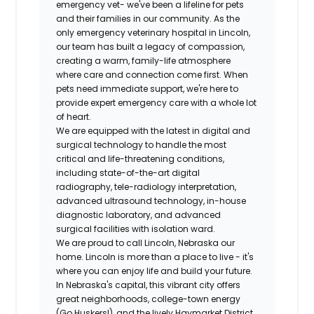
emergency vet- we've been a lifeline for pets
and their families in our community. As the
only emergency veterinary hospital in Lincoln,
our team has built a legacy of compassion,
creating a warm, family-life atmosphere
where care and connection come first. When
pets need immediate support, we're here to
provide expert emergency care with a whole lot
of heart.
We are equipped with the latest in digital and
surgical technology to handle the most
critical and life-threatening conditions,
including state-of-the-art digital
radiography, tele-radiology interpretation,
advanced ultrasound technology, in-house
diagnostic laboratory, and advanced
surgical facilities with isolation ward.
We are proud to call Lincoln, Nebraska our
home. Lincoln is more than a place to live - it's
where you can enjoy life and build your future.
In Nebraska's capital, this vibrant city offers
great neighborhoods, college-town energy
(Go Huskers!), and the lively Haymarket District