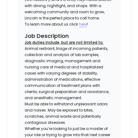
with dining, nightlight, and shops. With a
welcoming community and room to grow,
Lincoln is the perfect place to call home.
To learn more about us click
here
!
Job Description
Job duties include, but are not limited to:
Animal restraint, triage of incoming patients,
collection and analysis of lab samples,
diagnostic imaging, management and
nursing care of medical and hospitalized
cases with varying degrees of stability,
administration of medications, effective
communication of treatment plans with
clients, surgical preparation and assistance,
and anesthetic management.
Must be able to withstand unpleasant odors
and noises. May be exposed to bites,
scratches, animal waste and potentially
contagious diseases.
Whether you’re looking to just be a master of
your role or trying to grow into that next career