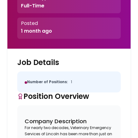
Full-Time
Posted
1 month ago
Job Details
Number of Positions:
1
Position Overview
Company Description
For nearly two decades, Veterinary Emergency
Services of Lincoln has been more than just an