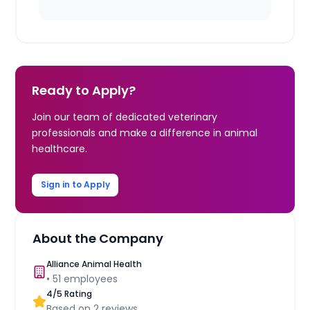
Ready to Apply?
Join our team of dedicated veterinary
professionals and make a difference in animal
healthcare.
Sign in to Apply
About the Company
Alliance Animal Health
•
51
employees
4
/5 Rating
Based on
2
reviews