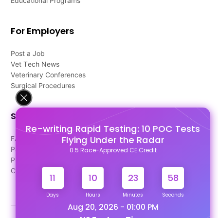
Educational Programs
For Employers
Post a Job
Vet Tech News
Veterinary Conferences
Surgical Procedures
Support
Re-writing Rapid Testing: 10 POC Tests
Flying Under the Radar
FAQ's
Pago Terms
0.5 Race-Approved CE Credit
Privacy Policy
Contact Us
11
10
23
58
Days
Hours
Minutes
Seconds
Aug 20, 2026 - 01:00 PM