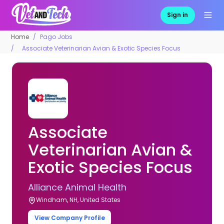
Sign in
Home
Pago Jobs
Associate Veterinarian Avian & Exotic Species Focus
Associate
Veterinarian Avian &
Exotic Species Focus
Alliance Animal Health
Windham, NH, United States
View Company Profile