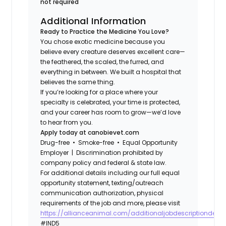
not required
Additional Information
Ready to Practice the Medicine You Love?
You chose exotic medicine because you
believe every creature deserves excellent care—
the feathered, the scaled, the furred, and
everything in between. We built a hospital that
believes the same thing.
If you’re looking for a place where your
specialty is celebrated, your time is protected,
and your career has room to grow—we’d love
to hear from you.
Apply today at canobievet.com
Drug-free • Smoke-free • Equal Opportunity
Employer | Discrimination prohibited by
company policy and federal & state law.
For additional details including our full equal
opportunity statement, texting/outreach
communication authorization, physical
requirements of the job and more, please visit
https://allianceanimal.com/additionaljobdescriptiondetail
#IND5