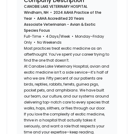
Company Description
CANOBIE LAKE VETERINARY HOSPITAL
Windham, NH • 2024 AAHA Practice of the
Year • AAHA Accredited 20 Years
Associate Veterinarian - Avian & Exotic
Species Focus
Full-Time • 4 Days/Week • Monday–Friday
Only • No Weekends
Most practices treat exotic medicine as an
afterthought. You’ve spent your career trying to
find the one that doesn’t.
At Canobie Lake Veterinary Hospital, avian and
exotic medicine isn’t a side service—it’s half of
who we are. Fifty percent of our patients are
birds, reptiles, rabbits, ferrets, guinea pigs,
pocket pets, and amphibians. We have built
our team, our culture, and our systems around
delivering top-notch care to every species that
walks, hops, slithers, or flies through our door.
If you love the complexity of exotic medicine,
thrive in a hospital that actually takes it
seriously, and want a role that respects your
time and your expertise—keep reading.