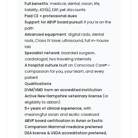
Full benefits:
medical, dental, vision, life,
liability, 401(k), EAP, pet discounts
Paid CE + professional dues
Support for ABVP board pursuit
if you’re on the
path
Advanced equipment:
digital rads, dental
rads, Class IV laser, ultrasound, full in-house
lab
Specialist network:
boarded surgeon,
cardiologist, two traveling internists
A hospital culture
built on Conscious Care®—
compassion for you, your team, and every
patient
Qualifications
DVM/VMD from an accredited institution
Active New Hampshire veterinary license
(or
eligibility to obtain)
5+ years of clinical experience,
with
meaningful avian and exotic caseload
ABVP board certification in Avian or Exotic
Companion Mammal medicine preferred
DEA license & USDA accreditation preferred,