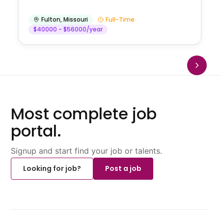
Fulton
,
Missouri
Full-Time
$40000 - $56000/year
Most complete job
portal.
Signup and start find your job or talents.
Looking for job?
Post a job