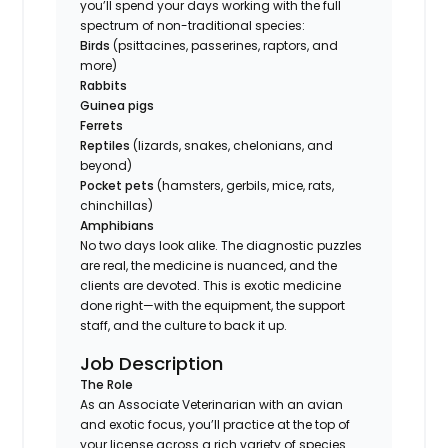
you’ll spend your days working with the full
spectrum of non-traditional species:
Birds
(psittacines, passerines, raptors, and
more)
Rabbits
Guinea pigs
Ferrets
Reptiles
(lizards, snakes, chelonians, and
beyond)
Pocket pets
(hamsters, gerbils, mice, rats,
chinchillas)
Amphibians
No two days look alike. The diagnostic puzzles
are real, the medicine is nuanced, and the
clients are devoted. This is exotic medicine
done right—with the equipment, the support
staff, and the culture to back it up.
Job Description
The Role
As an Associate Veterinarian with an avian
and exotic focus, you’ll practice at the top of
your license across a rich variety of species.