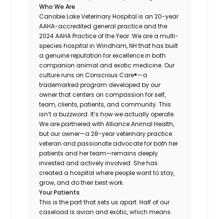
Who We Are
Canobie Lake Veterinary Hospital is an 20-year
AAHA-accredited general practice and the
2024 AAHA Practice of the Year. We are a multi-
species hospital in Windham, NH that has built
a genuine reputation for excellence in both
companion animal and exotic medicine. Our
culture runs on Conscious Care®—a
trademarked program developed by our
owner that centers on compassion for self,
team, clients, patients, and community. This
isn’t a buzzword. It’s how we actually operate.
We are partnered with Alliance Animal Health,
but our owner—a 28-year veterinary practice
veteran and passionate advocate for both her
patients and her team—remains deeply
invested and actively involved. She has
created a hospital where people want to stay,
grow, and do their best work.
Your Patients
This is the part that sets us apart. Half of our
caseload is avian and exotic, which means