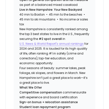
as part of a balanced mixed caseload
Live in New Hampshire: Your New Backyard
40 min to Boston • 45 min to the beaches •
45 min to ski mountains • No income or sales
tax
New Hampshire is consistently ranked among
the top 3 best states to live in the U.S., frequently
securing the
#2 spot overall
in
U.S. News & World Report's annual rankings
for
2024 and 2025. It is lauded for its high quality
of life, often ranking #1 in safety (crime and
corrections), top-tier education, and
economic opportunity.
Four seasons of beauty: summer lakes, peak
foliage, ski slopes, and flowers in March. New
Hampshire isn’t just a great place to work—it’s
a great place to live.
What We Offer
Competitive compensation
commensurate
with experience and board certification
Sign-on bonus + relocation assistance
Student loan repayment program