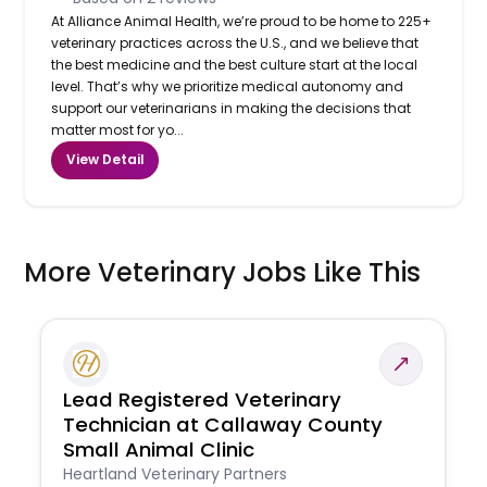
At Alliance Animal Health, we’re proud to be home to 225+
veterinary practices across the U.S., and we believe that
the best medicine and the best culture start at the local
level. That’s why we prioritize medical autonomy and
support our veterinarians in making the decisions that
matter most for yo...
View Detail
More Veterinary Jobs Like This
Lead Registered Veterinary
Technician at Callaway County
Small Animal Clinic
Heartland Veterinary Partners