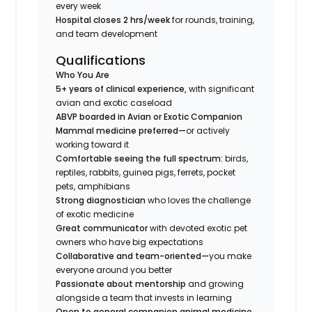
every week
Hospital closes 2 hrs/week
for rounds, training,
and team development
Qualifications
Who You Are
5+ years of clinical experience,
with significant
avian and exotic caseload
ABVP boarded in Avian or Exotic Companion
Mammal medicine preferred—
or actively
working toward it
Comfortable seeing the full spectrum:
birds,
reptiles, rabbits, guinea pigs, ferrets, pocket
pets, amphibians
Strong diagnostician
who loves the challenge
of exotic medicine
Great communicator
with devoted exotic pet
owners who have big expectations
Collaborative and team-oriented—
you make
everyone around you better
Passionate about mentorship
and growing
alongside a team that invests in learning
Open to general companion animal medicine