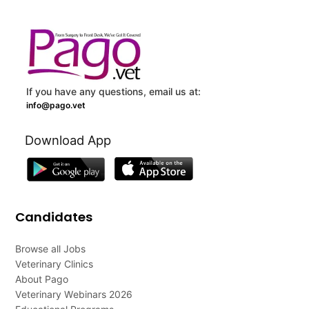
If you have any questions, email us at:
info@pago.vet
Download App
Candidates
Browse all Jobs
Veterinary Clinics
About Pago
Veterinary Webinars 2026