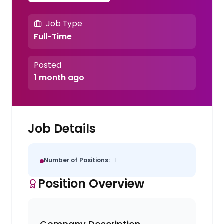
Job Type
Full-Time
Posted
1 month ago
Job Details
Number of Positions:
1
Position Overview