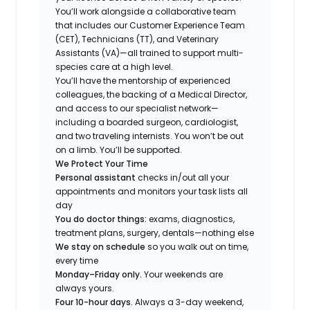
You’ll work alongside a collaborative team
that includes our Customer Experience Team
(CET), Technicians (TT), and Veterinary
Assistants (VA)—all trained to support multi-
species care at a high level.
You’ll have the mentorship of experienced
colleagues, the backing of a Medical Director,
and access to our specialist network—
including a boarded surgeon, cardiologist,
and two traveling internists. You won’t be out
on a limb. You’ll be supported.
We Protect Your Time
Personal assistant
checks in/out all your
appointments and monitors your task lists all
day
You do doctor things:
exams, diagnostics,
treatment plans, surgery, dentals—nothing else
We stay on schedule
so you walk out on time,
every time
Monday–Friday only.
Your weekends are
always yours.
Four 10-hour days.
Always a 3-day weekend,