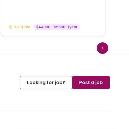
Full-Time
$44000 - $56000/year
Looking for job?
Post a job