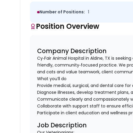
Number of Positions:
1
Position Overview
Company Description
Cy‑Fair Animal Hospital in Aldine, TX is seeking
friendly, community‑focused practice. We pro
and cats and value teamwork, client communic
What you’ll do
Provide medical, surgical, and dental care for 
Diagnose illnesses, develop treatment plans, 
Communicate clearly and compassionately wit
Collaborate with support staff to ensure effici
Participate in client education and wellness 
Job Description
Our Veterinarians: