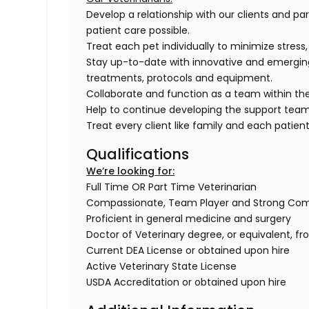
Develop a relationship with our clients and pa
patient care possible.
Treat each pet individually to minimize stress
Stay up-to-date with innovative and emergin
treatments, protocols and equipment.
Collaborate and function as a team within the
Help to continue developing the support tea
Treat every client like family and each patient 
Qualifications
We’re looking for:
Full Time OR Part Time Veterinarian
Compassionate, Team Player and Strong Co
Proficient in general medicine and surgery
Doctor of Veterinary degree, or equivalent, f
Current DEA License or obtained upon hire
Active Veterinary State License
USDA Accreditation or obtained upon hire