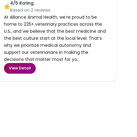
4
/5 Rating
Based on
2
reviews
At Alliance Animal Health, we’re proud to be
home to 225+ veterinary practices across the
U.S., and we believe that the best medicine and
the best culture start at the local level. That’s
why we prioritize medical autonomy and
support our veterinarians in making the
decisions that matter most for yo...
View Detail