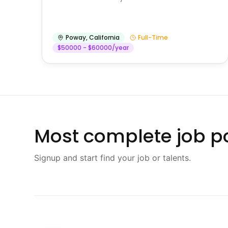
Poway
,
California
Full-Time
$50000 - $60000/year
Most complete job po
Signup and start find your job or talents.