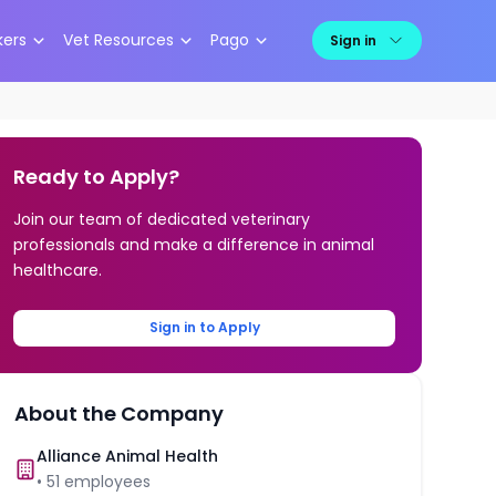
kers
Vet Resources
Pago
Sign in
Ready to Apply?
Join our team of dedicated veterinary
professionals and make a difference in animal
healthcare.
Sign in to Apply
About the Company
Alliance Animal Health
•
51
employees