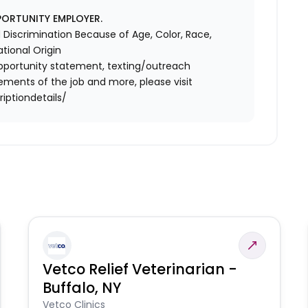
PORTUNITY EMPLOYER.
Discrimination Because of Age, Color, Race,
ational Origin
l opportunity statement, texting/outreach
ements of the job and more, please visit
iptiondetails/
Vetco Relief Veterinarian -
Buffalo, NY
Vetco Clinics