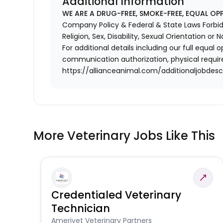
Additional Information
WE ARE A DRUG-FREE, SMOKE-FREE, EQUAL OP
Company Policy & Federal & State Laws Forbid 
Religion, Sex, Disability, Sexual Orientation or N
For additional details including our full equa
communication authorization, physical requir
https://allianceanimal.com/additionaljobdescr
More Veterinary Jobs Like This
Credentialed Veterinary
Technician
Amerivet Veterinary Partners