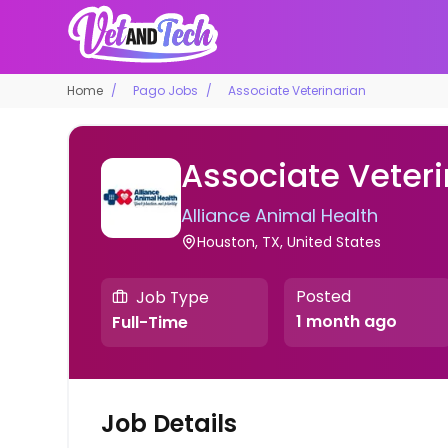
Home
Pago Jobs
Associate Veterinarian
Associate Veteri
Alliance Animal Health
Houston, TX, United States
Posted
Job Type
1 month ago
Full-Time
Job Details