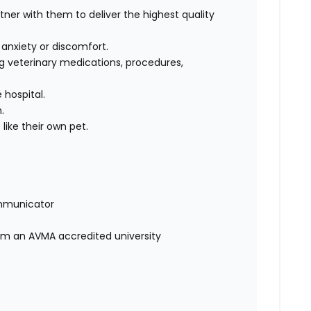
rtner with them to deliver the highest quality
, anxiety or discomfort.
g veterinary medications, procedures,
 hospital.
m.
like their own pet.
mmunicator
rom an AVMA accredited university