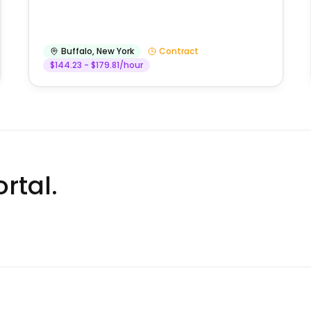
Buffalo
,
New York
Contract
$144.23 - $179.81/hour
rtal.