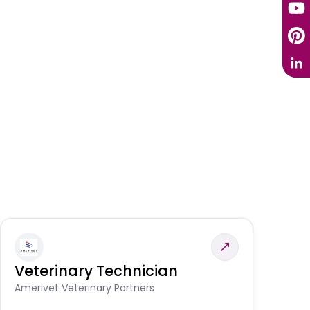
Veterinary Technician
V
S
Amerivet Veterinary Partners
Am