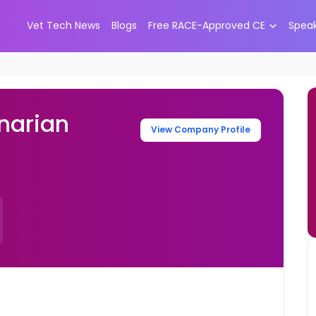
Vet Tech News
Blogs
Free RACE-Approved CE
Spea
narian
View Company Profile