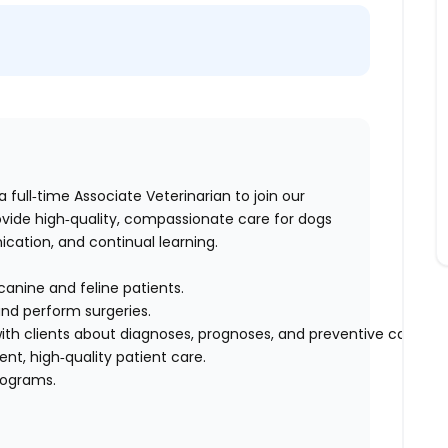
 a full‑time Associate Veterinarian to join our
vide high‑quality, compassionate care for dogs
ation, and continual learning.
canine and feline patients.
and perform surgeries.
h clients about diagnoses, prognoses, and preventive care.
ent, high‑quality patient care.
programs.