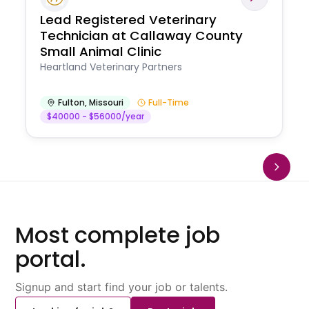
Lead Registered Veterinary
Technician at Callaway County
Small Animal Clinic
Heartland Veterinary Partners
Fulton
,
Missouri
Full-Time
$40000 - $56000/year
Most complete job
portal.
Signup and start find your job or talents.