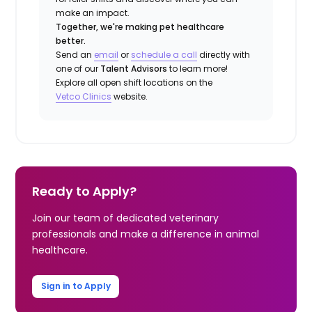
make an impact.
Together, we're making pet healthcare
better.
Send an
email
or
schedule a call
directly with
one of our
Talent Advisors
to learn more!
Explore all open shift locations on the
Vetco Clinics
website.
Ready to Apply?
Join our team of dedicated veterinary
professionals and make a difference in animal
healthcare.
Sign in to Apply