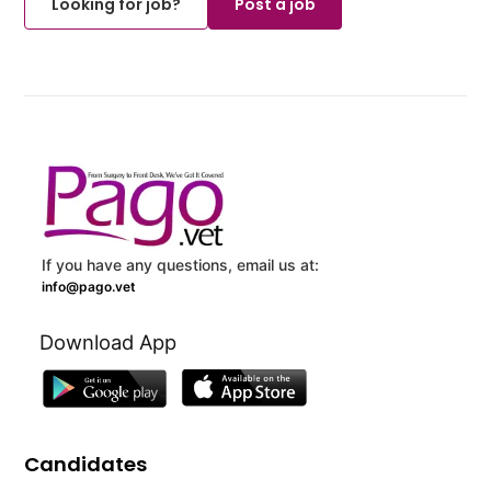
Looking for job?
Post a job
If you have any questions, email us at:
info@pago.vet
Download App
Candidates