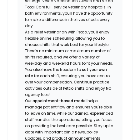
settings: Vetco Vaccination Clinics and Vetco
Total Care full-service veterinary hospitals. In
both environments, you'll have the opportunity
to make a difference in the lives of pets every
day.
As a relief veterinarian with Petco, you'll enjoy
flexible online scheduling
, allowing you to
choose shifts that work best for your lifestyle.
There's no minimum or maximum number of
shifts required, and we offer a variety of
weekday and weekend hours to fit your needs.
You also have the freedom to
set your own
rate
for each shift, ensuring you have control
over your compensation.
Continue
practice
activities outside of Petco shifts
and enjoy
NO
agency fees!
Our
appointment-based model
helps
manage patient flow and ensures you're able
to leave on time, while our trained, experienced
staff handles the operations, letting you focus
on providing the best care possible. Stay up to
date with important clinic news, policy
updates, and product announcements