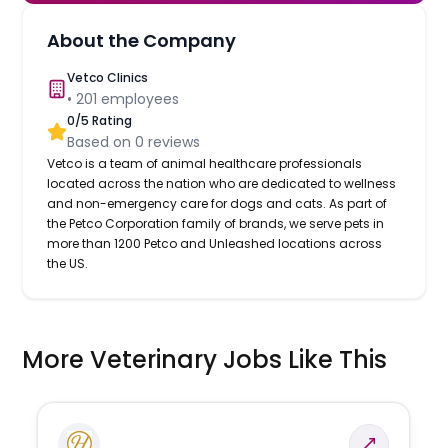
About the Company
Vetco Clinics
•
201
employees
0
/5 Rating
Based on
0
reviews
Vetco is a team of animal healthcare professionals
located across the nation who are dedicated to wellness
and non-emergency care for dogs and cats. As part of
the Petco Corporation family of brands, we serve pets in
more than 1200 Petco and Unleashed locations across
the US.
More Veterinary Jobs Like This