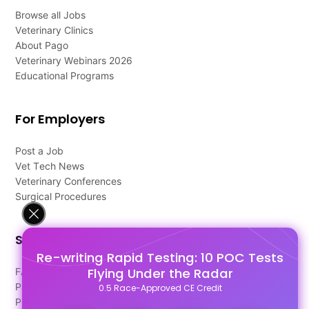
Browse all Jobs
Veterinary Clinics
About Pago
Veterinary Webinars 2026
Educational Programs
For Employers
Post a Job
Vet Tech News
Veterinary Conferences
Surgical Procedures
Support
Re-writing Rapid Testing: 10 POC Tests
Flying Under the Radar
FAQ's
Pago Terms
0.5 Race-Approved CE Credit
Privacy Policy