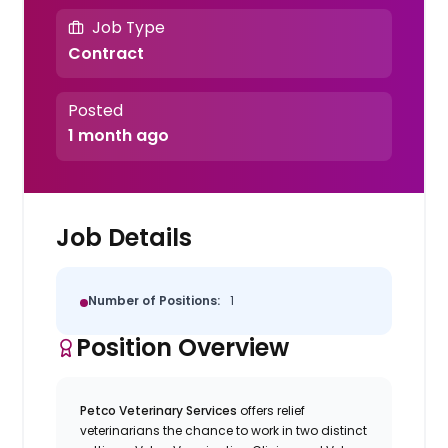
Job Type
Contract
Posted
1 month ago
Job Details
Number of Positions:
1
Position Overview
Petco Veterinary Services
offers relief
veterinarians the chance to work in two distinct