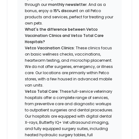
through our
monthly newsletter
. And as a
bonus, enjoy a
15% discount
on all Petco
products and services, perfect for treating your
own pets.
What's the difference between Vetco
Vaccination Clinics and Vetco Total Care
Hospitals?
Vetco Vaccination Clinics:
These clinics focus
on basic wellness checks, vaccinations,
heartworm testing, and microchip placement.
We do not offer surgeries, emergency, or illness
care. Our locations are primarily within Petco
stores, with a few housed in advanced mobile
van units.
Vetco Total Care:
These full-service veterinary
hospitals offer a complete range of services,
from preventive care and diagnostic workups
to outpatient surgeries and dental procedures.
Our hospitals are equipped with digital dental
X-rays, Butterfly IQ+ Vet ultrasound imaging,
and fully equipped surgery suites, including
heated hydraulic surgery tables, full