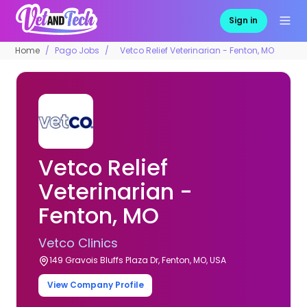
Sign in
Home
Pago Jobs
Vetco Relief Veterinarian - Fenton, MO
Vetco Relief
Veterinarian -
Fenton, MO
Vetco Clinics
149 Gravois Bluffs Plaza Dr, Fenton, MO, USA
View Company Profile