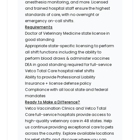
anesthesia monitoring, and more. Licensed
and trained hospital staff ensure the highest
standards of care, with no overnight or
emergency on-call shifts.
Requirements
Doctor of Veterinary Medicine state license in
good standing
Appropriate state-specific licensing to perform
all shift functions including the ability to
perform blood draws & administer vaccines
DEA in good standing required for full-service
Vetco Total Care hospital relief shifts
Ability to provide Professional Liability
Insurance + license defense policy
Compliance with all local state and federal
mandates
Ready to Make a Difference?
Vetco Vaccination Clinics and Vetco Total
Care full-service hospitals provide access to
high-quality veterinary care in 48 states.
Help
us continue providing exceptional care to pets
across the country. Explore available locations
for relief shifts and discover where you can