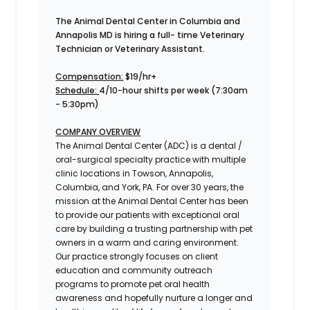
The Animal Dental Center in Columbia and
Annapolis MD is hiring a full- time Veterinary
Technician or Veterinary Assistant.
Compensation:
$19/hr+
Schedule:
4/10-hour shifts per week (7:30am
- 5:30pm)
COMPANY OVERVIEW
The Animal Dental Center (ADC) is a dental /
oral-surgical specialty practice with multiple
clinic locations in Towson, Annapolis,
Columbia, and York, PA. For over 30 years, the
mission at the Animal Dental Center has been
to provide our patients with exceptional oral
care by building a trusting partnership with pet
owners in a warm and caring environment.
Our practice strongly focuses on client
education and community outreach
programs to promote pet oral health
awareness and hopefully nurture a longer and