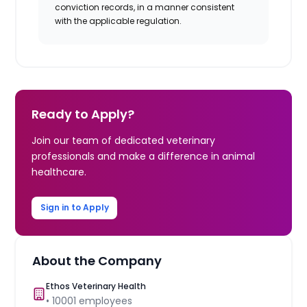
conviction records, in a manner consistent
with the applicable regulation.
Ready to Apply?
Join our team of dedicated veterinary
professionals and make a difference in animal
healthcare.
Sign in to Apply
About the Company
Ethos Veterinary Health
•
10001
employees