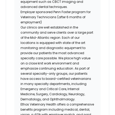
equipment such as CBCT imaging and
advanced dental techniques.
Employer sponsored Penn Foster program for
Veterinary Technicians (after 6 months of
employment)
Our clinics are well established in the
community and serve clients over a large part
of the Mid-Atlantic region. Each of our
locations is equipped with state of the art
monitoring and diagnostic equipment to
provide our patients the most advanced
specialty care possible. We place high value
on a close knit work environment and
emphasize continuing education. As part of
several specialty-only groups, our patients
have access to board-certified veterinarians
in many specialty departments, including
Emergency and Critical Care, Internal
Medicine, Surgery, Cardiology, Neurology,
Dermatology, and Ophthalmology.
Ethos Veterinary Health offers a comprehensive
benefits program including medical, dental,
vision, a 401k with employer match, and paid