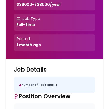
$38000-$38000/year
Job Type
Full-Time
Posted
1 month ago
Job Details
Number of Positions:
1
Position Overview