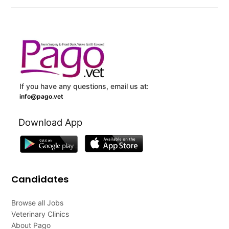
If you have any questions, email us at:
info@pago.vet
Download App
Candidates
Browse all Jobs
Veterinary Clinics
About Pago