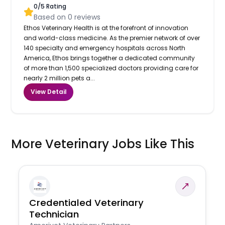
0
/5 Rating
Based on
0
reviews
Ethos Veterinary Health is at the forefront of innovation
and world-class medicine. As the premier network of over
140 specialty and emergency hospitals across North
America, Ethos brings together a dedicated community
of more than 1,500 specialized doctors providing care for
nearly 2 million pets a...
View Detail
More Veterinary Jobs Like This
Credentialed Veterinary
Technician