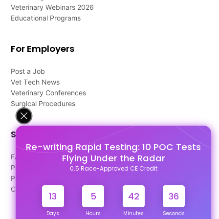
Veterinary Webinars 2026
Educational Programs
For Employers
Post a Job
Vet Tech News
Veterinary Conferences
Surgical Procedures
Support
Re-writing Rapid Testing: 10 POC Tests
Flying Under the Radar
FAQ's
Pago Terms
0.5 Race-Approved CE Credit
Privacy Policy
Contact Us
13
5
42
35
Days
Hours
Minutes
Seconds