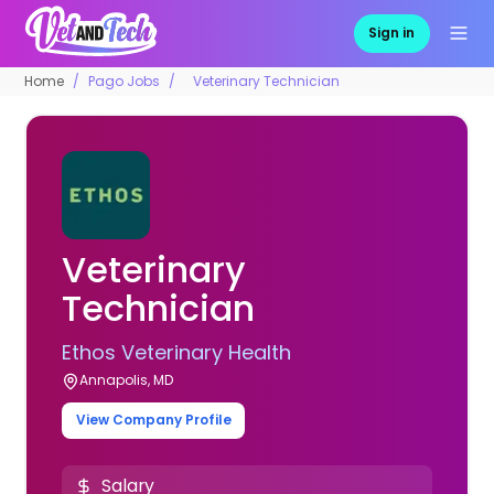
Sign in
Home
Pago Jobs
Veterinary Technician
Veterinary
Technician
Ethos Veterinary Health
Annapolis, MD
View Company Profile
Salary