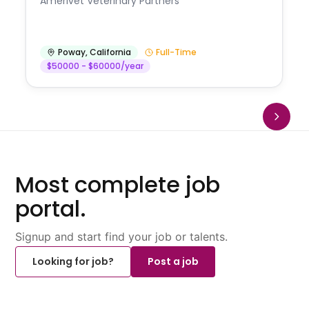
Amerivet Veterinary Partners
Poway
,
California
Full-Time
$50000 - $60000/year
Most complete job
portal.
Signup and start find your job or talents.
Looking for job?
Post a job