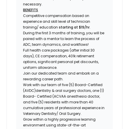
necessary.
BENEFITS
Competitive compensation based on
experience and skill level of technician
training/ education
starting at $19/hr
.
During the first 3 months of training, you will be
paired with a mentor to learn the process of
ADC, team dynamics, and workflows!
Full health care packages (after initial 30
days), CE compensation, 401k retirement
options, significant personal pet discounts,
uniform allowance.
Join our dedicated team and embark on a
rewarding career path.
Work with our team of five (5) Board-Certified
(AVDC)dentistry & oral surgery doctors, one (1)
Board- Certified (ACVAA anesthesia doctor,
and five (5) residents with more than 40
cumulative years of professional experience in
Veterinary Dentistry/ Oral Surgery.
Grow within a highly progressive learning
environment using state-of-the-art