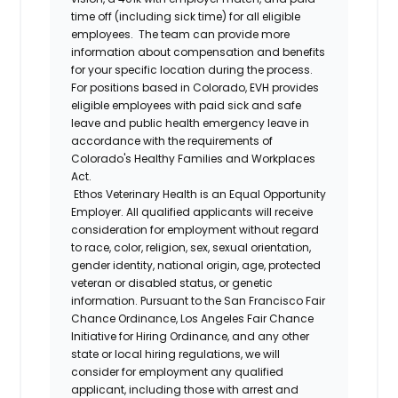
time off (including sick time) for all eligible
employees. The team can provide more
information about compensation and benefits
for your specific location during the process.
For positions based in Colorado, EVH provides
eligible employees with paid sick and safe
leave and public health emergency leave in
accordance with the requirements of
Colorado's Healthy Families and Workplaces
Act.
Ethos Veterinary Health is an Equal Opportunity
Employer. All qualified applicants will receive
consideration for employment without regard
to race, color, religion, sex, sexual orientation,
gender identity, national origin, age, protected
veteran or disabled status, or genetic
information. Pursuant to the San Francisco Fair
Chance Ordinance, Los Angeles Fair Chance
Initiative for Hiring Ordinance, and any other
state or local hiring regulations, we will
consider for employment any qualified
applicant, including those with arrest and