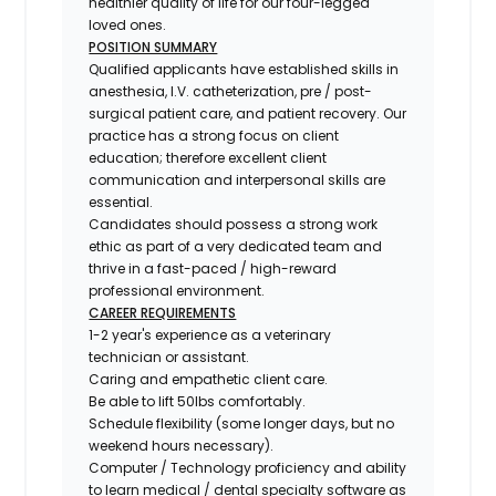
healthier quality of life for our four-legged
loved ones.
POSITION SUMMARY
Qualified applicants have established skills in
anesthesia, I.V. catheterization, pre / post-
surgical patient care, and patient recovery. Our
practice has a strong focus on client
education; therefore excellent client
communication and interpersonal skills are
essential.
Candidates should possess a strong work
ethic as part of a very dedicated team and
thrive in a fast-paced / high-reward
professional environment.
CAREER REQUIREMENTS
1-2 year's experience as a veterinary
technician or assistant.
Caring and empathetic client care.
Be able to lift 50lbs comfortably.
Schedule flexibility (some longer days, but no
weekend hours necessary).
Computer / Technology proficiency and ability
to learn medical / dental specialty software as