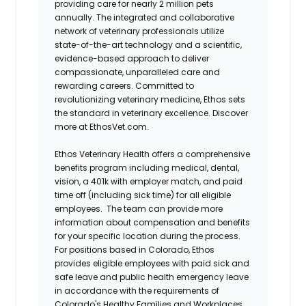
providing care for nearly 2 million pets
annually. The integrated and collaborative
network of veterinary professionals utilize
state-of-the-art technology and a scientific,
evidence-based approach to deliver
compassionate, unparalleled care and
rewarding careers. Committed to
revolutionizing veterinary medicine, Ethos sets
the standard in veterinary excellence. Discover
more at EthosVet.com.
Ethos Veterinary Health offers a comprehensive
benefits program including medical, dental,
vision, a 401k with employer match, and paid
time off (including sick time) for all eligible
employees. The team can provide more
information about compensation and benefits
for your specific location during the process.
For positions based in Colorado, Ethos
provides eligible employees with paid sick and
safe leave and public health emergency leave
in accordance with the requirements of
Colorado's Healthy Families and Workplaces