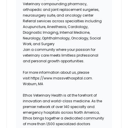
Veterinary compounding pharmacy,
orthopedic and joint replacement surgeries,
neurosurgery suite, and oncology center
Referral services across specialties including
Acupuncture, Anesthesia, Cardiology,
Diagnostic Imaging, Internal Medicine,
Neurology, Ophthalmology, Oncology, Social
Work, and Surgery
Join a community where your
passion for
veterinary care meets limitless professional
and personal growth opportunities
.
For more information about us, please
visit https://www.massvethospital.com.
Woburn, MA
Ethos Veterinary Health is at the forefront of
innovation and world-class medicine. As the
premier network of over 140 specialty and
emergency hospitals across North America,
Ethos brings together a dedicated community
of more than 1,500 specialized doctors