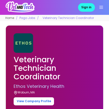
Sign in
Home
Pago Jobs
Veterinary Technician Coordinator
Veterinary
Technician
Coordinator
Ethos Veterinary Health
Woburn, MA
View Company Profile