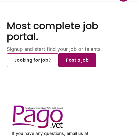
Most complete job
portal.
Signup and start find your job or talents.
Looking for job?
Post a job
If you have any questions, email us at: