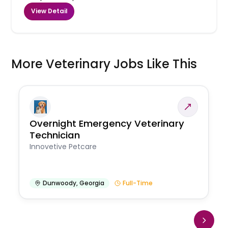
View Detail
More Veterinary Jobs Like This
Overnight Emergency Veterinary
Technician
Innovetive Petcare
Dunwoody
,
Georgia
Full-Time