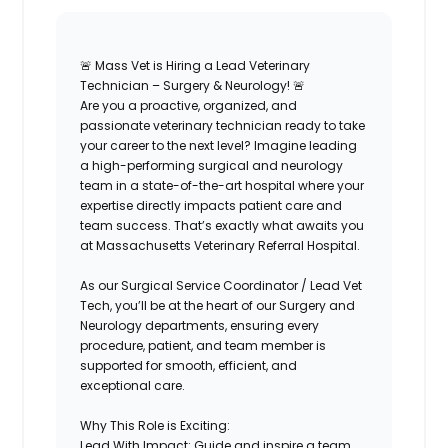
🚨
Mass Vet is Hiring a Lead Veterinary
Technician – Surgery & Neurology!
🚨
Are you a proactive, organized, and
passionate veterinary technician ready to take
your career to the next level? Imagine leading
a high-performing surgical and neurology
team in a state-of-the-art hospital where your
expertise directly impacts patient care and
team success. That’s exactly what awaits you
at
Massachusetts Veterinary Referral Hospital
.
As our
Surgical Service Coordinator / Lead Vet
Tech
, you’ll be at the heart of our Surgery and
Neurology departments, ensuring every
procedure, patient, and team member is
supported for smooth, efficient, and
exceptional care.
Why This Role is Exciting:
Lead With Impact:
Guide and inspire a team,