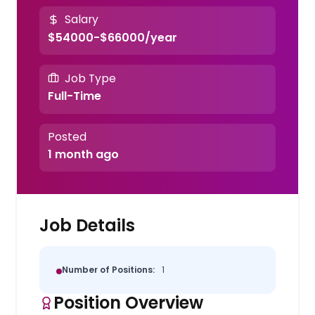
Salary
$54000-$66000/year
Job Type
Full-Time
Posted
1 month ago
Job Details
Number of Positions:
1
Position Overview