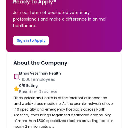
Ready to Apply?
Join our team of dedicated veterinary
professionals and make a difference in animal
healthcare.
Sign in to Apply
About the Company
Ethos Veterinary Health
•
10001
employees
0
/5 Rating
Based on
0
reviews
Ethos Veterinary Health is at the forefront of innovation
and world-class medicine. As the premier network of over
140 specialty and emergency hospitals across North
America, Ethos brings together a dedicated community
of more than 1,500 specialized doctors providing care for
nearly 2 million pets a...