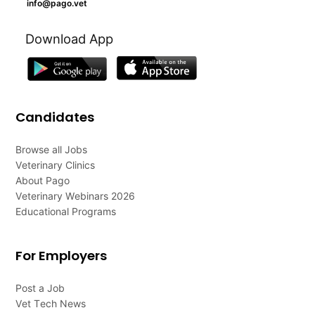
info@pago.vet
Download App
Candidates
Browse all Jobs
Veterinary Clinics
About Pago
Veterinary Webinars 2026
Educational Programs
For Employers
Post a Job
Vet Tech News