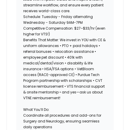
streamline workflow, and ensure every patient
receives world-class care.
Schedule: Tuesday - Friday alternating
Wednesday - Saturday 9AM-7PM
Competitive Compensation
: $27–$33/hr (even
higher for VTS!)
Benefits That Matter:
We invest in YOU with CE &
uniform allowances • PTO + paid holidays •
referral bonuses • relocation assistance •
employee pet discount • 401k with
medical/dental/vision • disability & life
insurance • HSA/FSA options • VetBloom
access (RACE-approved CE) • Purdue Tech
Program partnership with scholarships • CVT
license reimbursement • VTS financial support
& onsite mentorship • and yes—ask us about
VTNE reimbursement!
What You’ll Do:
Coordinate all procedures and add-ons for
Surgery and Neurology, ensuring seamless
daily operations