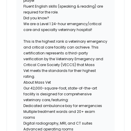
player
Fluent English skills (speaking & reading) are
required for the role.
Did you know?
We are a
Level 1
24-hour emergency/critical
care and specialty veterinary hospital!
This is the highest rank a veterinary emergency
and critical care facility can achieve
. This
certification represents a third-party
verification by the Veterinary Emergency and
Critical Care Society (VECCS) that Mass
Vet meets the standards for their highest
rating.
About Mass Vet
Our
42,000-square-foot, state-of-the-art
facility
is designed for comprehensive
veterinary care, featuring:
Dedicated ambulance bay for emergencies
Multiple treatment wards and 20+ exam
rooms
Digital radiography, MRI, and CT suites
Advanced operating rooms