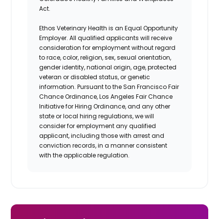
Act.
Ethos Veterinary Health is an Equal Opportunity
Employer. All qualified applicants will receive
consideration for employment without regard
to race, color, religion, sex, sexual orientation,
gender identity, national origin, age, protected
veteran or disabled status, or genetic
information. Pursuant to the San Francisco Fair
Chance Ordinance, Los Angeles Fair Chance
Initiative for Hiring Ordinance, and any other
state or local hiring regulations, we will
consider for employment any qualified
applicant, including those with arrest and
conviction records, in a manner consistent
with the applicable regulation.