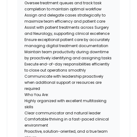
Oversee treatment queues and track task
completion to maintain optimal workflow
Assign and delegate cases strategically to
maximize team efficiency and patient care
Assist with patient treatments across Surgery
and Neurology, supporting clinical excellence
Ensure exceptional patient care by accurately
managing digital treatment documentation
Maintain team productivity during downtime
by proactively identifying and assigning tasks
Execute end-of-day responsibilities efficiently
to close out operations smoothly
Communicate with leadership proactively
when additional support or resources are
required
Who You Are:
Highly organized with excellent multitasking
skills
Clear communicator and natural leader
Comfortable thriving in a fast-paced clinical
environment
Proactive, solution-oriented, and a true team