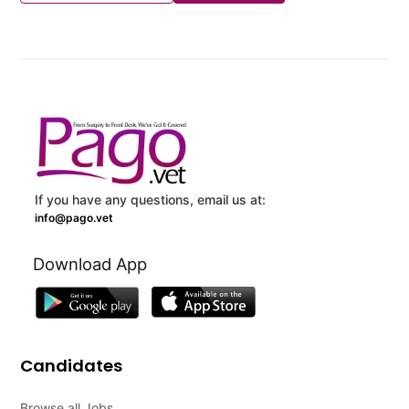
If you have any questions, email us at:
info@pago.vet
Download App
Candidates
Browse all Jobs