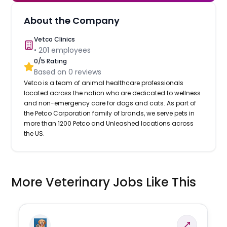
About the Company
Vetco Clinics
•
201
employees
0
/5 Rating
Based on
0
reviews
Vetco is a team of animal healthcare professionals
located across the nation who are dedicated to wellness
and non-emergency care for dogs and cats. As part of
the Petco Corporation family of brands, we serve pets in
more than 1200 Petco and Unleashed locations across
the US.
More Veterinary Jobs Like This