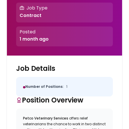
Job Type
Contract
Posted
1 month ago
Job Details
Number of Positions:
1
Position Overview
Petco Veterinary Services
offers relief
veterinarians the chance to work in two distinct