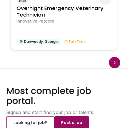
Overnight Emergency Veterinary
Technician
Innovetive Petcare
Dunwoody
,
Georgia
Full-Time
Most complete job
portal.
Signup and start find your job or talents.
Looking for job?
Post a job