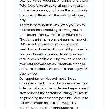
settings: Vetco Vaccination Clinics and Vetco
Total Care full-service veterinary hospitals. In
both environments, you'll have the opportunity
to make a difference in the lives of pets every
day.
As a relief veterinarian with Petco, you'll enjoy
flexible online scheduling
, allowing you to
choose shifts that work best for your lifestyle.
There's no minimum or maximum number of
shifts required, and we offer a variety of
weekday and weekend hours to fit your needs.
You also have the freedom to
set your own
rate
for each shift, ensuring you have control
over your compensation.
Continue
practice
activities outside of Petco shifts
and enjoy
NO
agency fees!
Our
appointment-based model
helps
manage patient flow and ensures you're able
to leave on time, while our trained, experienced
staff handles the operations, letting you focus
on providing the best care possible. Stay up to
date with important clinic news, policy
updates, and product announcements