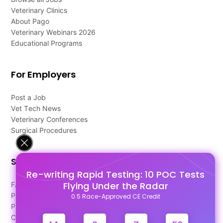
Veterinary Clinics
About Pago
Veterinary Webinars 2026
Educational Programs
For Employers
Post a Job
Vet Tech News
Veterinary Conferences
Surgical Procedures
Support
Re-writing Rapid Testing: 10 POC Tests
Flying Under the Radar
FAQ's
Pago Terms
0.5 Race-Approved CE Credit
Privacy Policy
Contact Us