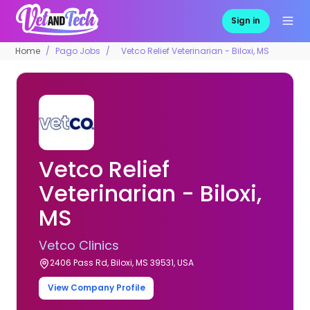
Sign in
Home
Pago Jobs
Vetco Relief Veterinarian - Biloxi, MS
Vetco Relief
Veterinarian - Biloxi,
MS
Vetco Clinics
2406 Pass Rd, Biloxi, MS 39531, USA
View Company Profile