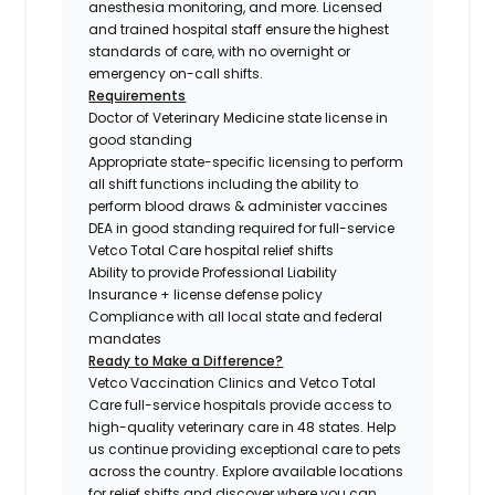
anesthesia monitoring, and more. Licensed
and trained hospital staff ensure the highest
standards of care, with no overnight or
emergency on-call shifts.
Requirements
Doctor of Veterinary Medicine state license in
good standing
Appropriate state-specific licensing to perform
all shift functions including the ability to
perform blood draws & administer vaccines
DEA in good standing required for full-service
Vetco Total Care hospital relief shifts
Ability to provide Professional Liability
Insurance + license defense policy
Compliance with all local state and federal
mandates
Ready to Make a Difference?
Vetco Vaccination Clinics and Vetco Total
Care full-service hospitals provide access to
high-quality veterinary care in 48 states.
Help
us continue providing exceptional care to pets
across the country. Explore available locations
for relief shifts and discover where you can