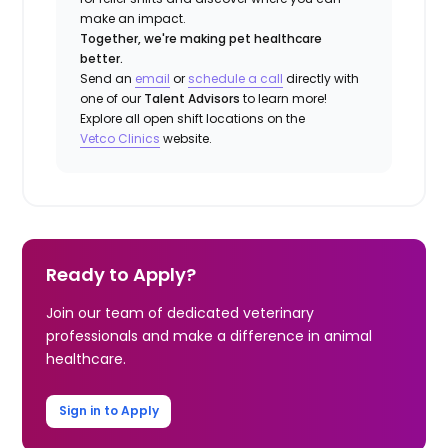
make an impact.
Together, we're making pet healthcare
better.
Send an
email
or
schedule a call
directly with
one of our
Talent Advisors
to learn more!
Explore all open shift locations on the
Vetco Clinics
website.
Ready to Apply?
Join our team of dedicated veterinary
professionals and make a difference in animal
healthcare.
Sign in to Apply