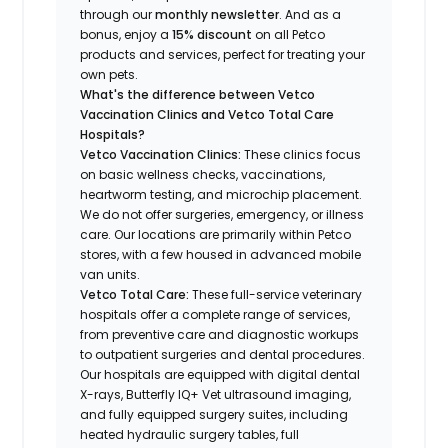
through our
monthly newsletter
. And as a
bonus, enjoy a
15% discount
on all Petco
products and services, perfect for treating your
own pets.
What's the difference between Vetco
Vaccination Clinics and Vetco Total Care
Hospitals?
Vetco Vaccination Clinics:
These clinics focus
on basic wellness checks, vaccinations,
heartworm testing, and microchip placement.
We do not offer surgeries, emergency, or illness
care. Our locations are primarily within Petco
stores, with a few housed in advanced mobile
van units.
Vetco Total Care:
These full-service veterinary
hospitals offer a complete range of services,
from preventive care and diagnostic workups
to outpatient surgeries and dental procedures.
Our hospitals are equipped with digital dental
X-rays, Butterfly IQ+ Vet ultrasound imaging,
and fully equipped surgery suites, including
heated hydraulic surgery tables, full