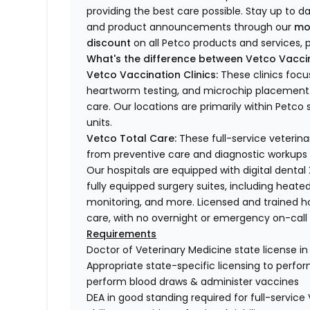
providing the best care possible. Stay up to d
and product announcements through our
mo
discount
on all Petco products and services, p
What's the difference between Vetco Vaccin
Vetco Vaccination Clinics:
These clinics focu
heartworm testing, and microchip placement. 
care. Our locations are primarily within Petc
units.
Vetco Total Care:
These full-service veterina
from preventive care and diagnostic workups 
Our hospitals are equipped with digital dental
fully equipped surgery suites, including heated
monitoring, and more. Licensed and trained ho
care, with no overnight or emergency on-call s
Requirements
Doctor of Veterinary Medicine state license i
Appropriate state-specific licensing to perform 
perform blood draws & administer vaccines
DEA in good standing required for full-service 