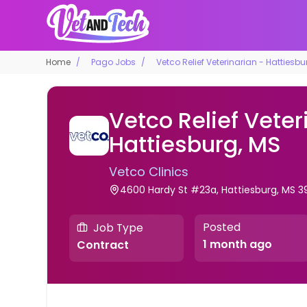
Home
Pago Jobs
Vetco Relief Veterinarian - Hattiesbu
Vetco Relief Veter
Hattiesburg, MS
Vetco Clinics
4600 Hardy St #23a, Hattiesburg, MS 3
Posted
Job Type
1 month ago
Contract