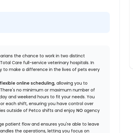
inarians the chance to work in two distinct
otal Care full-service veterinary hospitals. In
 to make a difference in the lives of pets every
flexible online scheduling
, allowing you to
yle. There's no minimum or maximum number of
ekday and weekend hours to fit your needs. You
or each shift, ensuring you have control over
ies outside of Petco shifts
and enjoy
NO
agency
 patient flow and ensures you're able to leave
handles the operations, letting you focus on