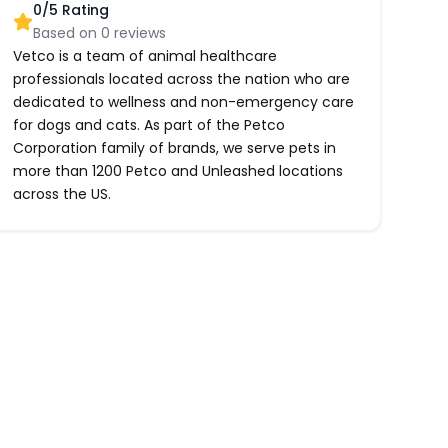
0
/5 Rating
Based on
0
reviews
Vetco is a team of animal healthcare
professionals located across the nation who are
dedicated to wellness and non-emergency care
for dogs and cats. As part of the Petco
Corporation family of brands, we serve pets in
more than 1200 Petco and Unleashed locations
across the US.