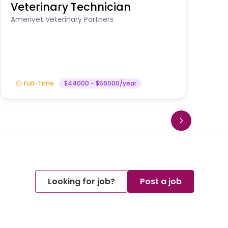
Veterinary Technician
V
S
Amerivet Veterinary Partners
Am
Full-Time
$44000 - $56000/year
Looking for job?
Post a job