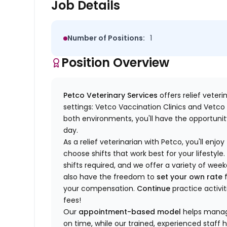
Job Details
Number of Positions:
1
Position Overview
Petco Veterinary Services
offers relief veter
settings: Vetco Vaccination Clinics and Vetco T
both environments, you'll have the opportunity
day.
As a relief veterinarian with Petco, you'll enjoy
choose shifts that work best for your lifest
shifts required, and we offer a variety of we
also have the freedom to
set your own rate
f
your compensation.
Continue
practice activit
fees!
Our
appointment-based model
helps manage
on time, while our trained, experienced staff 