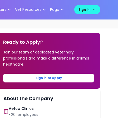
kers
Vet Resources
Pago
Sign in
Ready to Apply?
Join our team of dedicated veterinary
professionals and make a difference in animal
healthcare.
Sign in to Apply
About the Company
Vetco Clinics
•
201
employees