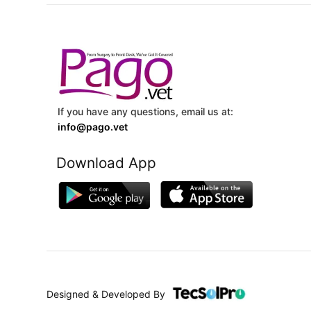
If you have any questions, email us at:
info@pago.vet
Download App
Designed & Developed By