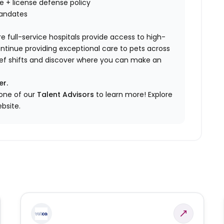
nce + license defense policy
mandates
e full-service hospitals provide access to high-
ontinue providing exceptional care to pets across
elief shifts and discover where you can make an
er.
 one of our
Talent Advisors
to learn more!
Explore
bsite.