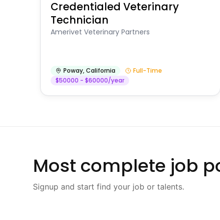
Credentialed Veterinary
Technician
Amerivet Veterinary Partners
Poway
,
California
Full-Time
$50000 - $60000/year
Most complete job po
Signup and start find your job or talents.