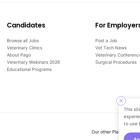
Candidates
For Employer
Browse all Jobs
Post a Job
Veterinary Clinics
Vet Tech News
About Pago
Veterinary Conferenc
Veterinary Webinars 2026
Surgical Procedures
Educational Programs
This si
experie
to use 
Our other Platforms :
Ac