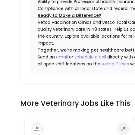
Ability to provide Professional Liability Insura
Compliance with all local state and federal 
Ready to Make a Difference?
Vetco Vaccination Clinics and Vetco Total Car
quality veterinary care in 48 states.
Help us c
the country. Explore available locations for r
impact.
Together, we're making pet healthcare bett
Send an
email
or
schedule a call
directly with
all open shift locations on the
Vetco Clinics
we
More Veterinary Jobs Like This