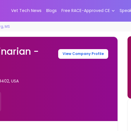
Vet Tech News
Blogs
Free RACE-Approved CE
Spea
rg, MS
inarian -
View Company Profile
9402, USA