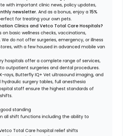
ate with important clinic news, policy updates,
nthly newsletter
. And as a bonus, enjoy a
15%
erfect for treating your own pets.
ation Clinics and Vetco Total Care Hospitals?
s on basic wellness checks, vaccinations,
We do not offer surgeries, emergency, or illness
o stores, with a few housed in advanced mobile van
ry hospitals offer a complete range of services,
to outpatient surgeries and dental procedures.
 X-rays, Butterfly IQ+ Vet ultrasound imaging, and
 hydraulic surgery tables, full anesthesia
spital staff ensure the highest standards of
hifts.
n good standing
all shift functions including the ability to
Vetco Total Care hospital relief shifts