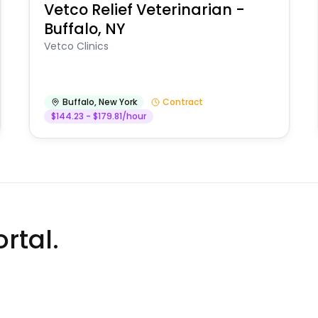
Vetco Relief Veterinarian -
Buffalo, NY
Vetco Clinics
Buffalo
,
New York
Contract
$144.23 - $179.81/hour
rtal.