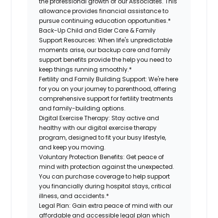
the professional growth of our Associates. This
allowance provides financial assistance to
pursue continuing education opportunities.*
Back-Up Child and Elder Care & Family
Support Resources:
When life's unpredictable
moments arise, our backup care and family
support benefits provide the help you need to
keep things running smoothly.*
Fertility and Family Building Support:
We're here
for you on your journey to parenthood, offering
comprehensive support for fertility treatments
and family-building options.
Digital Exercise Therapy:
Stay active and
healthy with our digital exercise therapy
program, designed to fit your busy lifestyle,
and keep you moving.
Voluntary Protection Benefits:
Get peace of
mind with protection against the unexpected.
You can purchase coverage to help support
you financially during hospital stays, critical
illness, and accidents.*
Legal Plan:
Gain extra peace of mind with our
affordable and accessible legal plan which