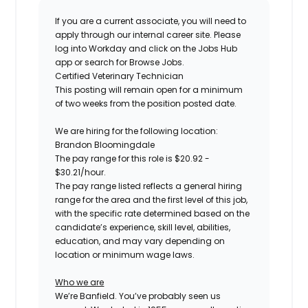
If you are a current associate, you will need to
apply through our internal career site. Please
log into Workday and click on the Jobs Hub
app or search for Browse Jobs.
Certified
Veterinary Technician
This posting will remain open for a minimum
of two weeks
from the position posted date.
We are hiring for the following location:
Brandon Bloomingdale
The pay range for this role is
$
20.92
-
$
30.21
/hour.
The pay range listed reflects a general hiring
range for the area
and the first level of this job
,
with the specific rate determined based on the
candidate’s experience, skill level, abilities,
education, and may vary depending on
location
or minimum wage laws
.
Who we are
We’re Banfield. You’ve probably seen us