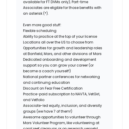
available for FT DVMs only); Part-time
Associates are eligible for those benefits with
an asterisk (*).
Even more good stuff:
Flexible scheduling
Ability to practice at the top of your license
Locations all over the US to choose from
Opportunities for growth and leadership roles
at Banfield, Mars, and other divisions of Mars
Dedicated onboarding and development
support so you can grow your career (or
become a coach yourself!)
National partner conferences for networking
and continuing education
Discount on Fear Free Certification
Practice-paid subscription to NAVTA, VetGirl,
and Vetfolio
Associate-led equity, inclusion, and diversity
groups (we have 7 of them!)
Awesome opportunities to volunteer through
Mars Volunteer Program, like volunteering at
coral reef cleanups or on research vessels!