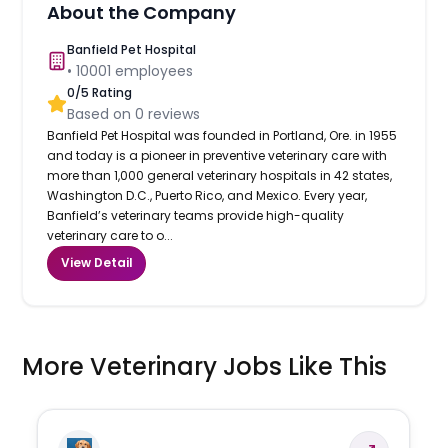
About the Company
Banfield Pet Hospital
•
10001
employees
0
/5 Rating
Based on
0
reviews
Banfield Pet Hospital was founded in Portland, Ore. in 1955
and today is a pioneer in preventive veterinary care with
more than 1,000 general veterinary hospitals in 42 states,
Washington D.C., Puerto Rico, and Mexico. Every year,
Banfield’s veterinary teams provide high-quality
veterinary care to o...
View Detail
More Veterinary Jobs Like This