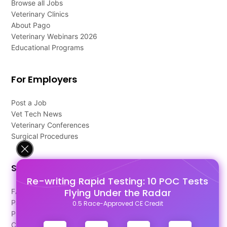
Browse all Jobs
Veterinary Clinics
About Pago
Veterinary Webinars 2026
Educational Programs
For Employers
Post a Job
Vet Tech News
Veterinary Conferences
Surgical Procedures
Support
Re-writing Rapid Testing: 10 POC Tests
Flying Under the Radar
FAQ's
Pago Terms
0.5 Race-Approved CE Credit
Privacy Policy
Contact Us