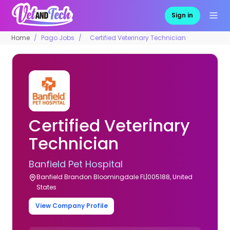
Sign in
Home
Pago Jobs
Certified Veterinary Technician
Certified Veterinary
Technician
Banfield Pet Hospital
Banfield Brandon Bloomingdale FL|005188, United
States
View Company Profile