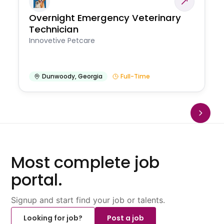
Overnight Emergency Veterinary
Technician
Innovetive Petcare
Dunwoody
,
Georgia
Full-Time
Most complete job
portal.
Signup and start find your job or talents.
Looking for job?
Post a job