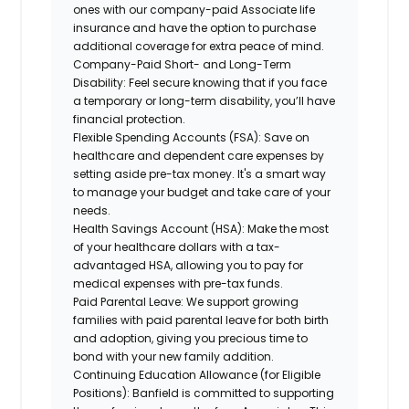
ones with our company-paid Associate life
insurance and have the option to purchase
additional coverage for extra peace of mind.
Company-Paid Short- and Long-Term
Disability:
Feel secure knowing that if you face
a temporary or long-term disability, you’ll have
financial protection.
Flexible Spending Accounts (FSA):
Save on
healthcare and dependent care expenses by
setting aside pre-tax money. It's a smart way
to manage your budget and take care of your
needs.
Health Savings Account (HSA):
Make the most
of your healthcare dollars with a tax-
advantaged HSA, allowing you to pay for
medical expenses with pre-tax funds.
Paid Parental Leave:
We support growing
families with paid parental leave for both birth
and adoption, giving you precious time to
bond with your new family addition.
Continuing Education Allowance (for Eligible
Positions):
Banfield is committed to supporting