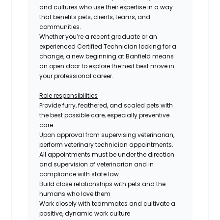
and cultures who use their expertise in a way
that benefits pets, clients, teams, and
communities.
Whether you’re a recent graduate or an
experienced
Certified
Technician looking for a
change, a new beginning at Banfield means
an open door to explore the next best move in
your professional career.
Role responsibilities
Provide furry, feathered, and scaled pets with
the best possible care, especially preventive
care
Upon approval from supervising veterinarian,
perform veterinary technician appointments.
All appointments must be under the direction
and supervision of veterinarian and in
compliance with state law.
Build close relationships with pets and the
humans who love them
Work closely with teammates and cultivate a
positive, dynamic work culture