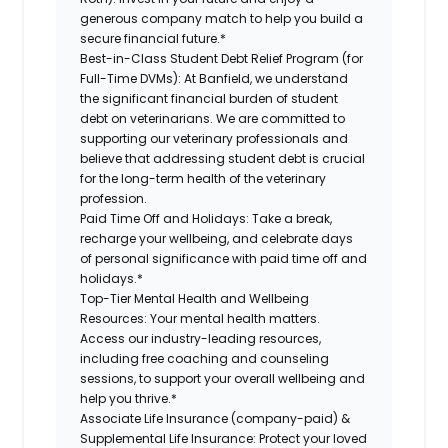
generous company match to help you build a
secure financial future.*
Best-in-Class Student Debt Relief Program (for
Full-Time DVMs):
At Banfield, we understand
the significant financial burden of student
debt on veterinarians. We are committed to
supporting our veterinary professionals and
believe that addressing student debt is crucial
for the long-term health of the veterinary
profession.
Paid Time Off and Holidays:
Take a break,
recharge your wellbeing, and celebrate days
of personal significance with paid time off and
holidays.*
Top-Tier Mental Health and Wellbeing
Resources:
Your mental health matters.
Access our industry-leading resources,
including free coaching and counseling
sessions, to support your overall wellbeing and
help you thrive.*
Associate Life Insurance (company-paid) &
Supplemental Life Insurance:
Protect your loved