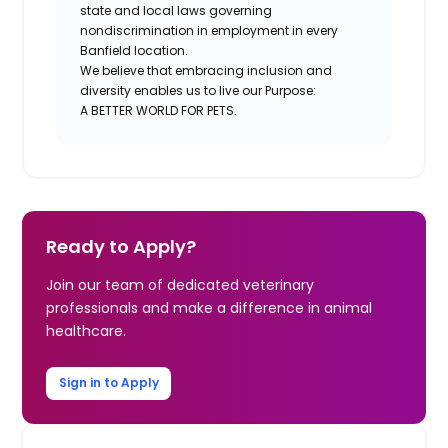
state and local laws governing
nondiscrimination in employment in every
Banfield location.
We believe that embracing inclusion and
diversity enables us to live our Purpose:
A BETTER WORLD FOR PETS.
Ready to Apply?
Join our team of dedicated veterinary
professionals and make a difference in animal
healthcare.
Sign in to Apply