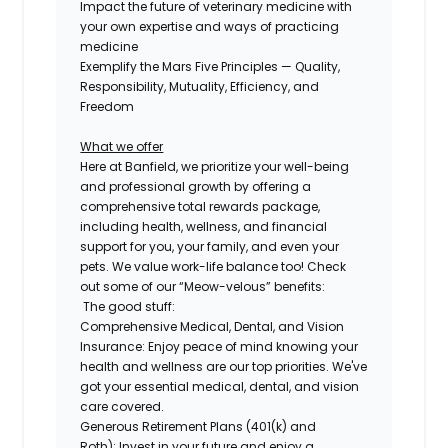
Impact the future of veterinary medicine with
your own expertise and ways of practicing
medicine
Exemplify the Mars Five Principles — Quality,
Responsibility, Mutuality, Efficiency, and
Freedom
What we offer
Here at Banfield, we prioritize your well-being
and professional growth by offering a
comprehensive
total rewards package,
including health, wellness, and financial
support for you, your family, and even
your
pets.
We value work-life balance too
!
Check
out some of our “Meow-velous” benefits:
The good stuff:
Comprehensive Medical, Dental, and Vision
Insurance:
Enjoy peace of mind knowing your
health and wellness are our top priorities. We've
got your essential medical, dental, and vision
care covered.
Generous Retirement Plans (401(k) and
Roth):
Invest in your future and enjoy a