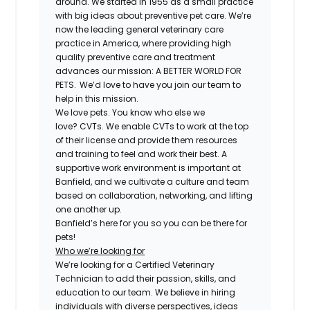
around. We started in 1955 as a small practice
with big ideas about preventive pet care. We’re
now the leading general veterinary care
practice in America, where providing high
quality preventive care and treatment
advances our mission: A BETTER WORLD FOR
PETS. We’d love to have you join our team to
help in this mission.
We love pets. You know who else we
love?
CVT
s. We enable
CVT
s to work at the top
of their license and provide them resources
and training to feel and work their best. A
supportive work environment is important at
Banfield, and we cultivate a culture and team
based on collaboration, networking, and lifting
one another up.
Banfield’s here for you so you can be there for
pets!
Who we’re looking for
We’re looking for a
Certified
Veterinary
Technician to add their passion, skills, and
education to our team. We believe in hiring
individuals with diverse perspectives, ideas