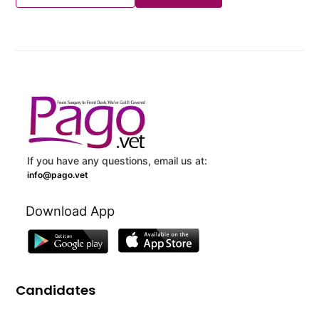
If you have any questions, email us at:
info@pago.vet
Download App
Candidates