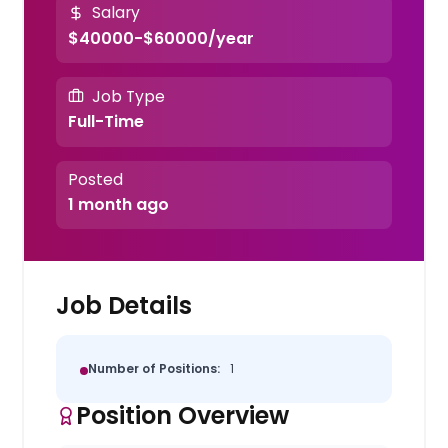
Salary
$40000-$60000/year
Job Type
Full-Time
Posted
1 month ago
Job Details
Number of Positions:
1
Position Overview