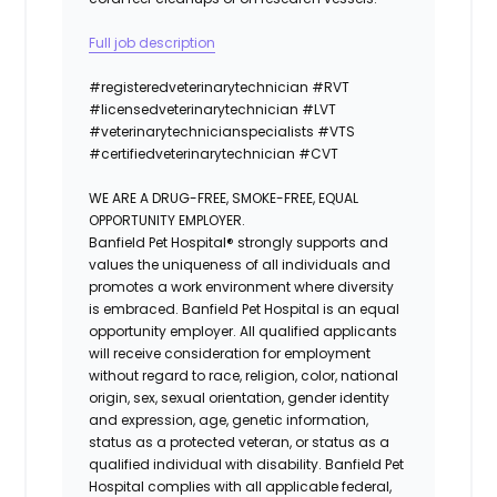
Full job description
#registeredvet
erinary
technician
#
RVT
#licensedveterinarytechnician
#
LVT
#veterinarytechnicianspecialists
#
VTS
#certifiedveterinarytechnician
#
CVT
WE ARE A DRUG-FREE, SMOKE-FREE, EQUAL
OPPORTUNITY EMPLOYER.
Banfield Pet Hospital® strongly supports and
values the uniqueness of all individuals and
promotes a work environment where diversity
is embraced. Banfield Pet Hospital is an equal
opportunity employer. All qualified applicants
will receive consideration for employment
without regard to race, religion, color, national
origin, sex, sexual orientation, gender identity
and expression, age, genetic information,
status as a protected veteran, or status as a
qualified individual with disability. Banfield Pet
Hospital complies with all applicable federal,