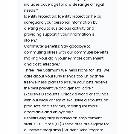
includes coverage for a wide range of legal
needs.*
Identity Protection:
Identity Protection helps
safeguard your personal information by
alerting you to suspicious activity and
providing support if your information is
stolen.*
Commuter Benefits:
Say goodbye to
commuting stress with our commuter benefits,
making your daily journey more convenient
and cost-effective.*
Three Free Optimum Wellness Plans for Pets:
We
care about your furry friends too! Enjoy three
free wellness plans to ensure your pets receive
the best preventive and general care.*
Exclusive Discounts:
Unlock a world of savings
with our wide variety of exclusive discounts on
products and services, making life more
affordable and enjoyable.*
Benefits eligibility is based on employment
status. Full-time (FT) Associates are eligible for
all benefit programs (Student Debt Program