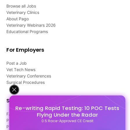
Browse all Jobs
Veterinary Clinics
About Pago
Veterinary Webinars 2026
Educational Programs
For Employers
Post a Job
Vet Tech News
Veterinary Conferences
Surgical Procedures
Support
Re-writing Rapid Testing: 10 POC Tests
Flying Under the Radar
FAQ's
Pago Terms
0.5 Race-Approved CE Credit
Privacy Policy