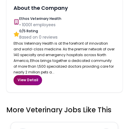
About the Company
Ethos Veterinary Health
•
10001
employees
0
/5 Rating
Based on
0
reviews
Ethos Veterinary Health is at the forefront of innovation
and world-class medicine. As the premier network of over
140 specialty and emergency hospitals across North
America, Ethos brings together a dedicated community
of more than 1,500 specialized doctors providing care for
nearly 2 million pets a...
View Detail
More Veterinary Jobs Like This