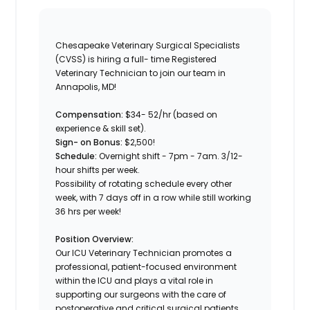
Chesapeake Veterinary Surgical Specialists
(CVSS) is hiring a full- time Registered
Veterinary Technician to join our team in
Annapolis, MD!
Compensation:
$34- 52/hr (based on
experience & skill set).
Sign- on Bonus:
$2,500!
Schedule:
Overnight shift - 7pm - 7am. 3/12-
hour shifts per week.
Possibility of rotating schedule every other
week, with 7 days off in a row while still working
36 hrs per week!
Position Overview:
Our ICU Veterinary Technician promotes a
professional, patient-focused environment
within the ICU and plays a vital role in
supporting our surgeons with the care of
postoperative and critical surgical patients.