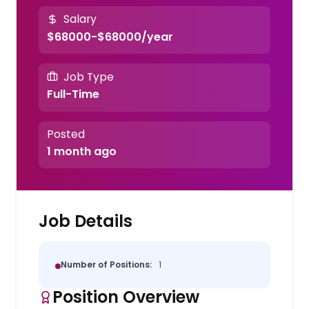
Salary
$68000-$68000/year
Job Type
Full-Time
Posted
1 month ago
Job Details
Number of Positions:
1
Position Overview