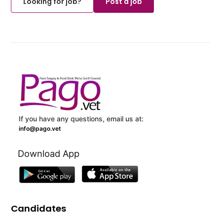
Looking for job?
Post a job
If you have any questions, email us at:
info@pago.vet
Download App
Candidates