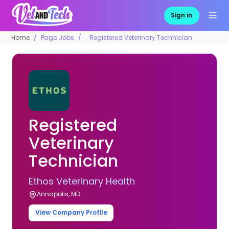
Sign in
Home
Pago Jobs
Registered Veterinary Technician
Registered
Veterinary
Technician
Ethos Veterinary Health
Annapolis, MD
View Company Profile