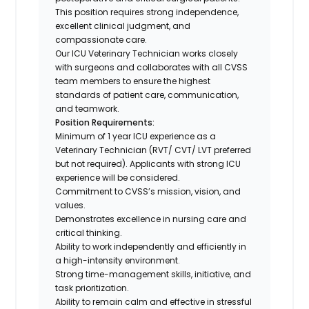
This position requires strong independence,
excellent clinical judgment, and
compassionate care.
Our ICU Veterinary Technician works closely
with surgeons and collaborates with all CVSS
team members to ensure the highest
standards of patient care, communication,
and teamwork.
Position Requirements:
Minimum of 1 year ICU experience as a
Veterinary Technician (RVT/ CVT/ LVT preferred
but not required). Applicants with strong ICU
experience will be considered.
Commitment to CVSS’s mission, vision, and
values.
Demonstrates excellence in nursing care and
critical thinking.
Ability to work independently and efficiently in
a high-intensity environment.
Strong time-management skills, initiative, and
task prioritization.
Ability to remain calm and effective in stressful