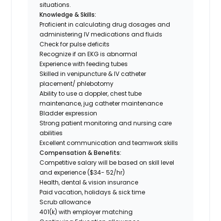
situations.
Knowledge & Skills:
Proficient in calculating drug dosages and
administering IV medications and fluids
Check for pulse deficits
Recognize if an EKG is abnormal
Experience with feeding tubes
Skilled in venipuncture & IV catheter
placement/ phlebotomy
Ability to use a doppler, chest tube
maintenance, jug catheter maintenance
Bladder expression
Strong patient monitoring and nursing care
abilities
Excellent communication and teamwork skills
Compensation & Benefits:
Competitive salary will be based on skill level
and experience ($34- 52/hr)
Health, dental & vision insurance
Paid vacation, holidays & sick time
Scrub allowance
401(k) with employer matching