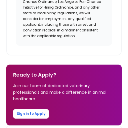
Chance Ordinance, Los Angeles Fair Chance
Initiative for Hiring Ordinance, and any other
state or local hiring regulations, we will
consider for employment any qualified
applicant, including those with arrest and
conviction records, in a manner consistent
with the applicable regulation.
Ready to Apply?
Join our team of dedicated veterinary
professionals and make a difference in animal
healthcare.
Sign in to Apply