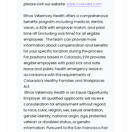
please visit our website:
www.cvssvets.com
Ethos Veterinary Health offers a comprehensive
benefits program including medical, dental,
vision, a 401k with employer match, and paid
time off (including sick time) for all eligible
employees. The team can provide more
information about compensation and benefits
for your specific location during the process.
For positions based in Colorado, EVH provides
eligible employees with paid sick and safe
leave and public health emergency leave in
accordance with the requirements of
Colorado's Healthy Families and Workplaces
Act.
Ethos Veterinary Health is an Equal Opportunity
Employer. All qualified applicants will receive
consideration for employment without regard
to race, color, religion, sex, sexual orientation,
gender identity, national origin, age, protected
veteran or disabled status, or genetic
information. Pursuant to the San Francisco Fair