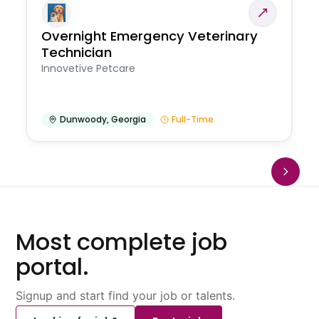
Overnight Emergency Veterinary
Technician
Innovetive Petcare
Dunwoody
,
Georgia
Full-Time
Most complete job
portal.
Signup and start find your job or talents.