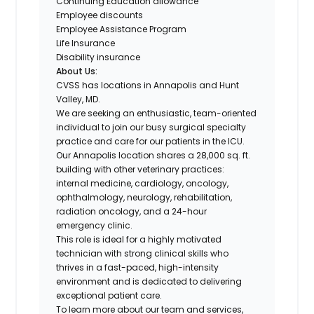
Continuing Education allowance
Employee discounts
Employee Assistance Program
Life Insurance
Disability insurance
About Us:
CVSS has locations in Annapolis and Hunt
Valley, MD.
We are seeking an enthusiastic, team-oriented
individual to join our busy surgical specialty
practice and care for our patients in the ICU.
Our Annapolis location shares a 28,000 sq. ft.
building with other veterinary practices:
internal medicine, cardiology, oncology,
ophthalmology, neurology, rehabilitation,
radiation oncology, and a 24-hour
emergency clinic.
This role is ideal for a highly motivated
technician with strong clinical skills who
thrives in a fast-paced, high-intensity
environment and is dedicated to delivering
exceptional patient care.
To learn more about our team and services,