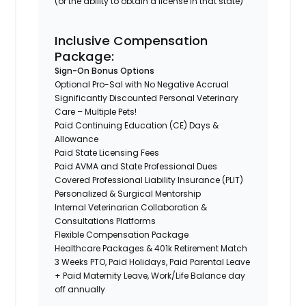
(or the ability to obtain a license in that state)
Inclusive Compensation
Package:
Sign-On Bonus Options
Optional Pro-Sal with No Negative Accrual
Significantly Discounted Personal Veterinary
Care – Multiple Pets!
Paid Continuing Education (CE) Days &
Allowance
Paid State Licensing Fees
Paid AVMA and State Professional Dues
Covered Professional Liability Insurance (PLIT)
Personalized & Surgical Mentorship
Internal Veterinarian Collaboration &
Consultations Platforms
Flexible Compensation Package
Healthcare Packages & 401k Retirement Match
3 Weeks PTO, Paid Holidays, Paid Parental Leave
+ Paid Maternity Leave, Work/Life Balance day
off annually