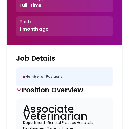
Full-Time
Posted
1 month ago
Job Details
Number of Positions:
1
Position Overview
Associate
Veterinarian
Department:
General Practice Hospitals
Employment Type:
Full Time