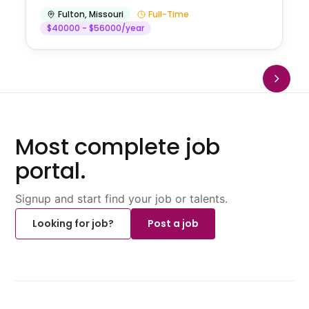
Fulton
,
Missouri
Full-Time
$40000 - $56000/year
Most complete job
portal.
Signup and start find your job or talents.
Looking for job?
Post a job