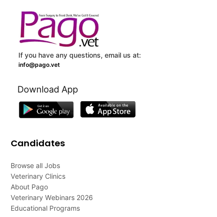
If you have any questions, email us at:
info@pago.vet
Download App
Candidates
Browse all Jobs
Veterinary Clinics
About Pago
Veterinary Webinars 2026
Educational Programs