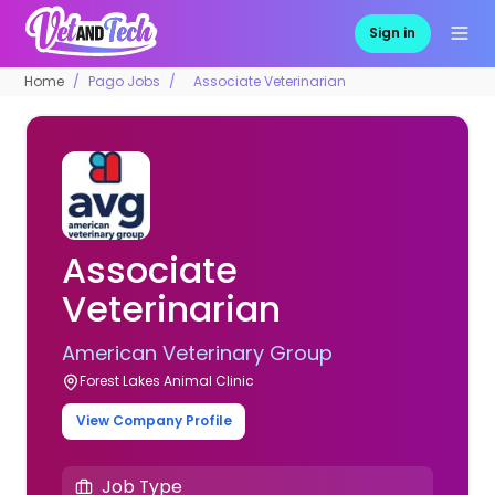
Sign in
Home
Pago Jobs
Associate Veterinarian
Associate
Veterinarian
American Veterinary Group
Forest Lakes Animal Clinic
View Company Profile
Job Type