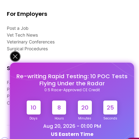
For Employers
Post a Job
Vet Tech News
Veterinary Conferences
Surgical Procedures
Support
Re-writing Rapid Testing: 10 POC Tests
Flying Under the Radar
FAQ's
Pago Terms
0.5 Race-Approved CE Credit
Privacy Policy
Contact Us
10
8
20
24
Days
Hours
Minutes
Seconds
Aug 20, 2026 - 01:00 PM
US Eastern Time