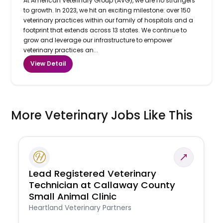
At American Veterinary Group (AVG), we are no strangers
to growth. In 2023, we hit an exciting milestone: over 150
veterinary practices within our family of hospitals and a
footprint that extends across 13 states. We continue to
grow and leverage our infrastructure to empower
veterinary practices an...
View Detail
More Veterinary Jobs Like This
Lead Registered Veterinary
Technician at Callaway County
Small Animal Clinic
Heartland Veterinary Partners