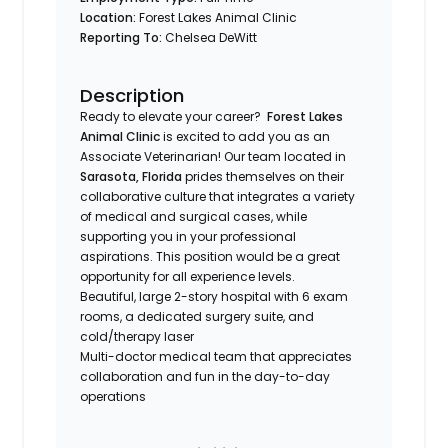
Location:
Forest Lakes Animal Clinic
Reporting To:
Chelsea DeWitt
Description
Ready to elevate your career?
Forest Lakes
Animal Clinic
is excited to add you as an
Associate Veterinarian! Our team located in
Sarasota, Florida
prides themselves on their
collaborative culture that integrates a variety
of medical and surgical cases, while
supporting you in your professional
aspirations. This position would be a great
opportunity for all experience levels.
Beautiful, large 2-story hospital with 6 exam
rooms, a dedicated surgery suite, and
cold/therapy laser
Multi-doctor medical team that appreciates
collaboration and fun in the day-to-day
operations