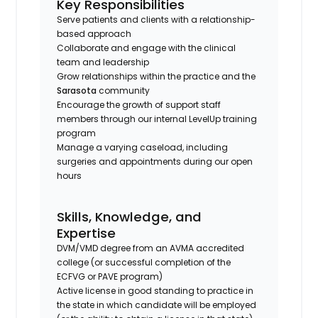
Key Responsibilities
Serve patients and clients with a relationship-
based approach
Collaborate and engage with the clinical
team and leadership
Grow relationships within the practice and the
Sarasota
community
Encourage the growth of support staff
members through our internal LevelUp training
program
Manage a varying caseload, including
surgeries and appointments during our open
hours
Skills, Knowledge, and
Expertise
DVM/VMD degree from an AVMA accredited
college (or successful completion of the
ECFVG or PAVE program)
Active license in good standing to practice in
the state in which candidate will be employed