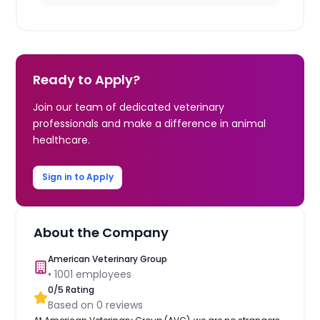
Ready to Apply?
Join our team of dedicated veterinary
professionals and make a difference in animal
healthcare.
Sign in to Apply
About the Company
American Veterinary Group
•
1001
employees
0
/5 Rating
Based on
0
reviews