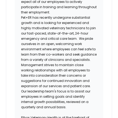
expect all of our employees to actively
participate in training and learning throughout
their employment.
Pet+ER has recently undergone substantial
growth and is looking for experienced and
highly motivated veterinary technicians to join
our fast-paced, state-of-the-art, 24-hour
emergency and critical care team. We pride
ourselves in an open, welcoming work
environment where employees can feel safe to
learn from their co-workers and seek guidance
from a variety of clinicians and specialists.
Management strives to maintain close
working relationships with all employees to
take into consideration their concerns or
suggestions for continued innovation and
expansion of our services and patient care.
Our leadership team's focus is to assist our
employees in setting goals and identify
internal growth possibilities, reviewed on a
quarterly and annual basis.
Ethos Veterinary Health is at the forefront of