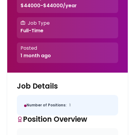
$44000-$44000/year
Job Type
Full-Time
Posted
1 month ago
Job Details
Number of Positions:
1
Position Overview