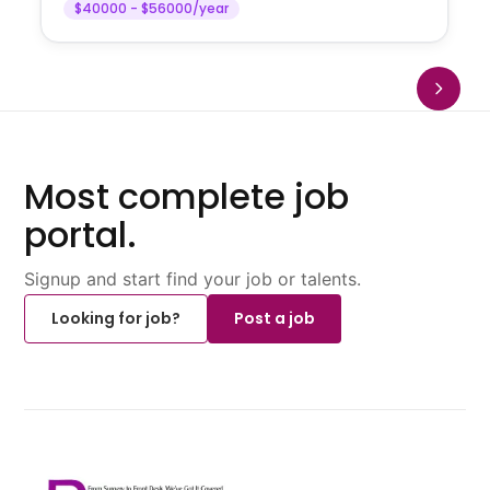
$40000 - $56000/year
Most complete job
portal.
Signup and start find your job or talents.
Looking for job?
Post a job