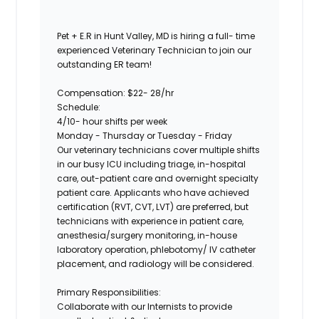
Pet + E.R in Hunt Valley, MD is hiring a full- time
experienced Veterinary Technician to join our
outstanding ER team!
Compensation: $22- 28/hr
Schedule:
4/10- hour shifts per week
Monday - Thursday or Tuesday - Friday
Our veterinary technicians cover multiple shifts
in our busy ICU including triage, in-hospital
care, out-patient care and overnight specialty
patient care. Applicants who have achieved
certification (RVT, CVT, LVT) are preferred, but
technicians with experience in patient care,
anesthesia/surgery monitoring, in-house
laboratory operation, phlebotomy/ IV catheter
placement, and radiology will be considered.
Primary Responsibilities:
Collaborate with our Internists to provide