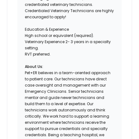
credentialed veterinary technicians.
Credentialed Veterinary Technicians are highly
encouraged to apply!
Education & Experience
High school or equivalent (required).
Veterinary Experience 2- 3 years in a specialty
setting.
RVT preferred.
About Us:
Pet+ER believes in a team-oriented approach
to patient care. Our technicians have direct
case oversight and management with our
Emergency Clinicians. Senior technicians
mentor and guide newer technicians and
build them to a level of expertise. Our
technicians work autonomously and think
critically. We work hard to support a learning
environment where technicians receive the
support to pursue credentials and specialty
credentials. Being a teaching hospital, we