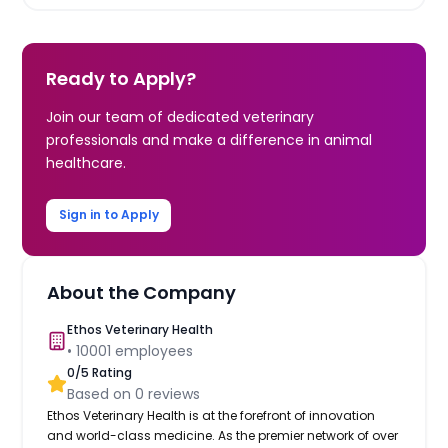
Ready to Apply?
Join our team of dedicated veterinary
professionals and make a difference in animal
healthcare.
Sign in to Apply
About the Company
Ethos Veterinary Health
•
10001
employees
0
/5 Rating
Based on
0
reviews
Ethos Veterinary Health is at the forefront of innovation
and world-class medicine. As the premier network of over