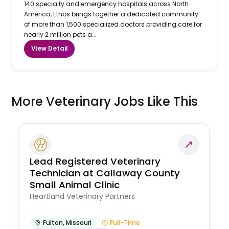
140 specialty and emergency hospitals across North
America, Ethos brings together a dedicated community
of more than 1,500 specialized doctors providing care for
nearly 2 million pets a...
View Detail
More Veterinary Jobs Like This
Lead Registered Veterinary
Technician at Callaway County
Small Animal Clinic
Heartland Veterinary Partners
Fulton
,
Missouri
Full-Time