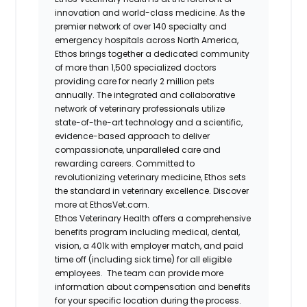
innovation and world-class medicine. As the
premier network of over 140 specialty and
emergency hospitals across North America,
Ethos brings together a dedicated community
of more than 1,500 specialized doctors
providing care for nearly 2 million pets
annually. The integrated and collaborative
network of veterinary professionals utilize
state-of-the-art technology and a scientific,
evidence-based approach to deliver
compassionate, unparalleled care and
rewarding careers. Committed to
revolutionizing veterinary medicine, Ethos sets
the standard in veterinary excellence. Discover
more at EthosVet.com.
Ethos Veterinary Health offers a comprehensive
benefits program including medical, dental,
vision, a 401k with employer match, and paid
time off (including sick time) for all eligible
employees. The team can provide more
information about compensation and benefits
for your specific location during the process.