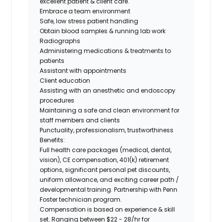
excellent patient & client care.
Embrace a team environment
Safe, low stress patient handling
Obtain blood samples & running lab work
Radiographs
Administering medications & treatments to
patients
Assistant with appointments
Client education
Assisting with an anesthetic and endoscopy
procedures
Maintaining a safe and clean environment for
staff members and clients
Punctuality, professionalism, trustworthiness
Benefits:
Full health care packages (medical, dental,
vision), CE compensation, 401(k) retirement
options, significant personal pet discounts,
uniform allowance, and exciting career path /
developmental training.
Partnership with Penn
Foster technician program.
Compensation is based on experience & skill
set. Ranging between
$22 - 28/hr
for