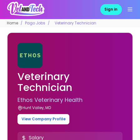
Sign in
Home
Pago Jobs
Veterinary Technician
Veterinary
Technician
Ethos Veterinary Health
Hunt Valley, MD
View Company Profile
Salary