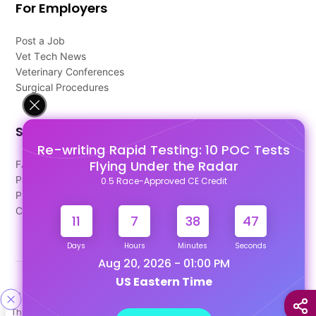
For Employers
Post a Job
Vet Tech News
Veterinary Conferences
Surgical Procedures
Support
Re-writing Rapid Testing: 10 POC Tests
Flying Under the Radar
FAQ's
Pago Terms
0.5 Race-Approved CE Credit
Privacy Policy
Contact Us
11
7
38
46
Days
Hours
Minutes
Seconds
Aug 20, 2026 - 01:00 PM
US Eastern Time
Designed & Developed By
This site uses cookies to help personalize content, tailor your