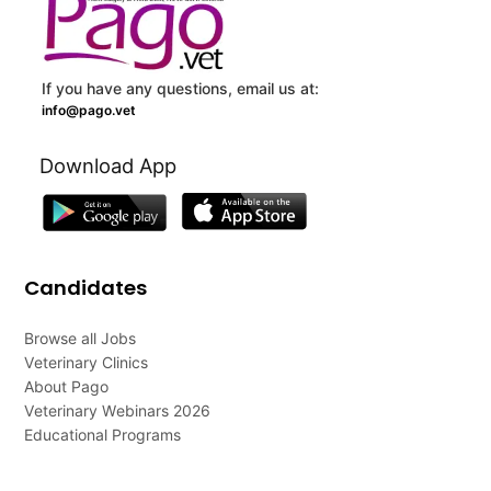
If you have any questions, email us at:
info@pago.vet
Download App
Candidates
Browse all Jobs
Veterinary Clinics
About Pago
Veterinary Webinars 2026
Educational Programs