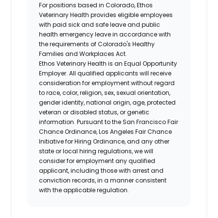
For positions based in Colorado, Ethos
Veterinary Health provides eligible employees
with paid sick and safe leave and public
health emergency leave in accordance with
the requirements of Colorado's Healthy
Families and Workplaces Act.
Ethos Veterinary Health is an Equal Opportunity
Employer. All qualified applicants will receive
consideration for employment without regard
to race, color, religion, sex, sexual orientation,
gender identity, national origin, age, protected
veteran or disabled status, or genetic
information. Pursuant to the San Francisco Fair
Chance Ordinance, Los Angeles Fair Chance
Initiative for Hiring Ordinance, and any other
state or local hiring regulations, we will
consider for employment any qualified
applicant, including those with arrest and
conviction records, in a manner consistent
with the applicable regulation.