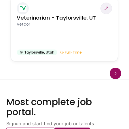
Veterinarian - Taylorsville, UT
Vetcor
Taylorsville
,
Utah
Full-Time
Most complete job
portal.
Signup and start find your job or talents.