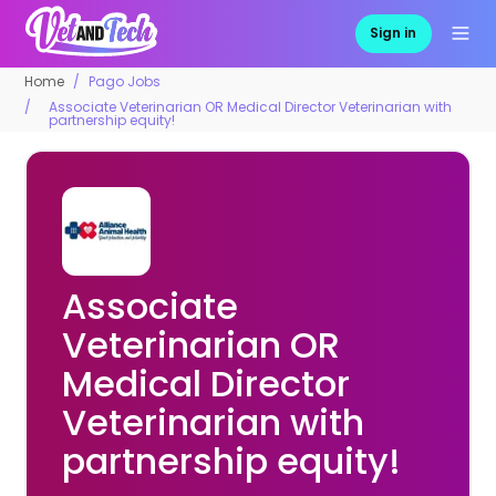
Sign in
Home
Pago Jobs
Associate Veterinarian OR Medical Director Veterinarian with
partnership equity!
Associate
Veterinarian OR
Medical Director
Veterinarian with
partnership equity!