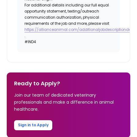
For additional details including our full equal
opportunity statement, texting/outreach
communication authorization, physical
requirements of the job and more, please visit
https://allianceanimal.com/additionaljobdescriptiondetail
.
#IND4
Ready to Apply?
Join our team of dedicated veterinary
professionals and make a difference in animal
healthcare.
Sign in to Apply