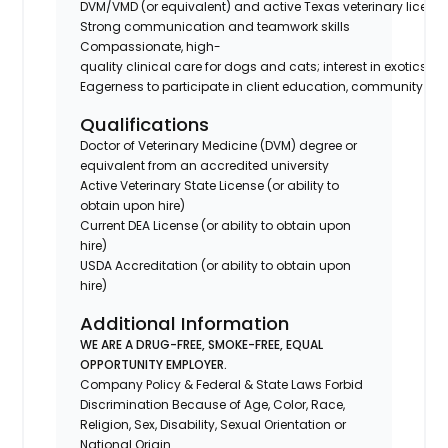
DVM/VMD (or equivalent) and active Texas veterinary license (
Strong communication and teamwork skills
Compassionate, high-
quality clinical care for dogs and cats; interest in exotics 
Eagerness to participate in client education, community ou
Qualifications
Doctor of Veterinary Medicine (DVM) degree or
equivalent from an accredited university
Active Veterinary State License (or ability to
obtain upon hire)
Current DEA License (or ability to obtain upon
hire)
USDA Accreditation (or ability to obtain upon
hire)
Additional Information
WE ARE A DRUG-FREE, SMOKE-FREE, EQUAL
OPPORTUNITY EMPLOYER.
Company Policy & Federal & State Laws Forbid
Discrimination Because of Age, Color, Race,
Religion, Sex, Disability, Sexual Orientation or
National Origin