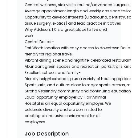
General wellness, sick visits, routine/advanced surgeries, d
Average appointment length and weekly caseload tailored t
Opportunity to develop interests (ultrasound, dentistry, soft-
tissue surgery, exotics) and lead practice initiatives
Why Addison, TX is a great place to live and
work
Central Dallas–
Fort Worth location with easy access to downtown Dallas, 
friendly for regional travel.
Vibrant dining scene and nightlife: celebrated restaurants, c
Abundant green spaces and recreation: parks, trails, and near
Excellent schools and family-
friendly neighborhoods, plus a variety of housing options
Sports, arts, and culture: close to major sports arenas, mus
Strong veterinary community and continuing education oppor
Equal opportunity employer Cy-Fair Animal
Hospital is an equal opportunity employer. We
celebrate diversity and are committed to
creating an inclusive environment for all
employees.
Job Description