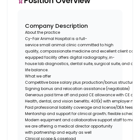
Position Overview
Company Description
About the practice
Cy-Fair Animal Hospital is a full-
service small animal clinic committed to high
quality, compassionate medicine and excellent client comm
equipped facility offers digital radiography, in-
house lab diagnostics, dental suite, surgical suite, and a 
life balance.
What we offer
Competitive base salary plus production/bonus structure
Signing bonus and relocation assistance (negotiable)
Generous paid time off and paid CE allowance with CE day
Health, dental, and vision benefits; 401(k) with employer ma
Paid professional liability coverage and license/DEA fees
Mentorship and support for clinical growth; flexible schedu
Modern equipment and collaborative support staff to maximi
we are offering a medical director opportunity
with partnership and equity as well
Clinical scope & caseload