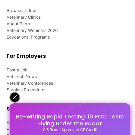
Browse all Jobs
Veterinary Clinics
About Pago
Veterinary Webinars 2026
Educational Programs
For Employers
Post a Job
Vet Tech News
Veterinary Conferences
Surgical Procedures
Support
Re-writing Rapid Testing: 10 POC Tests
Flying Under the Radar
FAQ's
Pago Terms
0.5 Race-Approved CE Credit