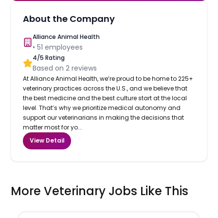
About the Company
Alliance Animal Health
•
51
employees
4
/5 Rating
Based on
2
reviews
At Alliance Animal Health, we’re proud to be home to 225+
veterinary practices across the U.S., and we believe that
the best medicine and the best culture start at the local
level. That’s why we prioritize medical autonomy and
support our veterinarians in making the decisions that
matter most for yo...
View Detail
More Veterinary Jobs Like This