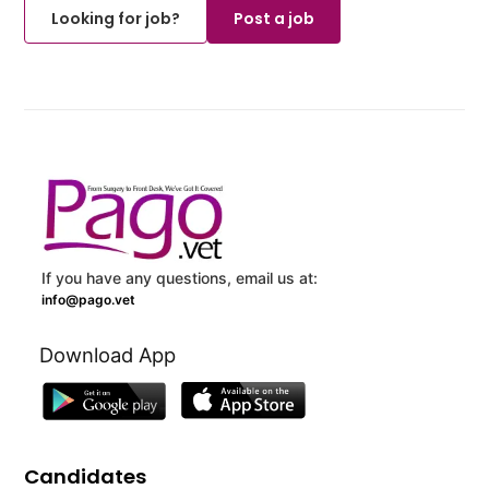
Looking for job?
Post a job
If you have any questions, email us at:
info@pago.vet
Download App
Candidates