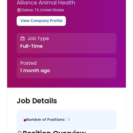
Alliance Animal Health
Dallas, TX, United States
View Company Profile
Job Type
Full-Time
Posted
1 month ago
Job Details
Number of Positions:
1