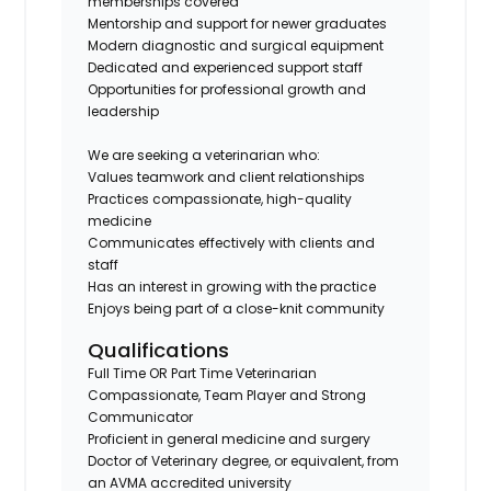
memberships covered
Mentorship and support for newer graduates
Modern diagnostic and surgical equipment
Dedicated and experienced support staff
Opportunities for professional growth and
leadership
We are seeking a veterinarian who:
Values teamwork and client relationships
Practices compassionate, high-quality
medicine
Communicates effectively with clients and
staff
Has an interest in growing with the practice
Enjoys being part of a close-knit community
Qualifications
Full Time OR Part Time Veterinarian
Compassionate, Team Player and Strong
Communicator
Proficient in general medicine and surgery
Doctor of Veterinary degree, or equivalent, from
an AVMA accredited university