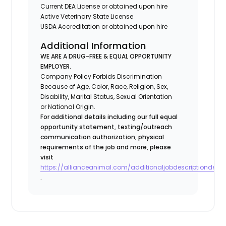
Current DEA License or obtained upon hire
Active Veterinary State License
USDA Accreditation or obtained upon hire
Additional Information
WE ARE A DRUG-FREE & EQUAL OPPORTUNITY
EMPLOYER.
Company Policy Forbids Discrimination
Because of Age, Color, Race, Religion, Sex,
Disability, Marital Status, Sexual Orientation
or National Origin.
For additional details including our full equal
opportunity statement, texting/outreach
communication authorization, physical
requirements of the job and more, please
visit
https://allianceanimal.com/additionaljobdescriptiondetail
.