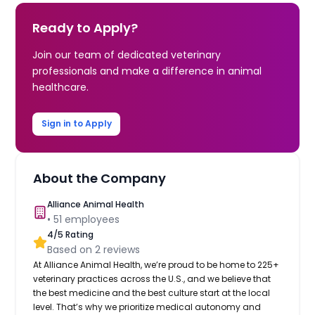
Ready to Apply?
Join our team of dedicated veterinary
professionals and make a difference in animal
healthcare.
Sign in to Apply
About the Company
Alliance Animal Health
•
51
employees
4
/5 Rating
Based on
2
reviews
At Alliance Animal Health, we’re proud to be home to 225+
veterinary practices across the U.S., and we believe that
the best medicine and the best culture start at the local
level. That’s why we prioritize medical autonomy and