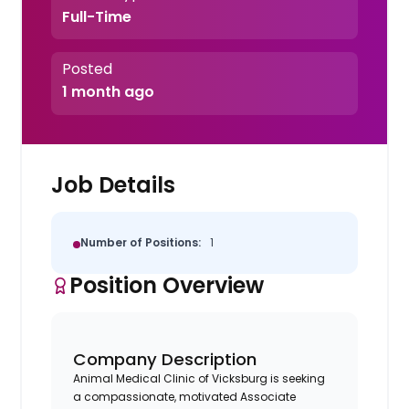
Full-Time
Posted
1 month ago
Job Details
Number of Positions:
1
Position Overview
Company Description
Animal Medical Clinic of Vicksburg is seeking
a compassionate, motivated Associate