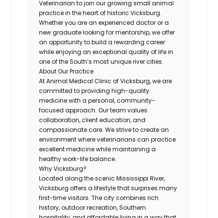
Veterinarian to join our growing small animal
practice in the heart of historic Vicksburg.
Whether you are an experienced doctor or a
new graduate looking for mentorship, we offer
an opportunity to build a rewarding career
while enjoying an exceptional quality of life in
one of the South’s most unique river cities.
About Our Practice
At Animal Medical Clinic of Vicksburg, we are
committed to providing high-quality
medicine with a personal, community-
focused approach. Our team values
collaboration, client education, and
compassionate care. We strive to create an
environment where veterinarians can practice
excellent medicine while maintaining a
healthy work-life balance.
Why Vicksburg?
Located along the scenic Mississippi River,
Vicksburg offers a lifestyle that surprises many
first-time visitors. The city combines rich
history, outdoor recreation, Southern
hospitality, and affordable living in a way that