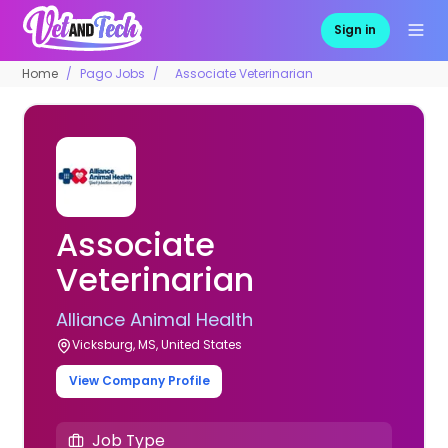
Sign in
Home
Pago Jobs
Associate Veterinarian
Associate
Veterinarian
Alliance Animal Health
Vicksburg, MS, United States
View Company Profile
Job Type