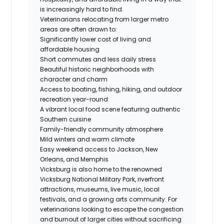
is increasingly hard to find.
Veterinarians relocating from larger metro
areas are often drawn to:
Significantly lower cost of living and
affordable housing
Short commutes and less daily stress
Beautiful historic neighborhoods with
character and charm
Access to boating, fishing, hiking, and outdoor
recreation year-round
A vibrant local food scene featuring authentic
Southern cuisine
Family-friendly community atmosphere
Mild winters and warm climate
Easy weekend access to Jackson, New
Orleans, and Memphis
Vicksburg is also home to the renowned
Vicksburg National Military Park, riverfront
attractions, museums, live music, local
festivals, and a growing arts community. For
veterinarians looking to escape the congestion
and burnout of larger cities without sacrificing