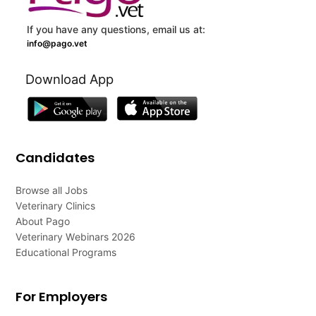
If you have any questions, email us at:
info@pago.vet
Download App
Candidates
Browse all Jobs
Veterinary Clinics
About Pago
Veterinary Webinars 2026
Educational Programs
For Employers