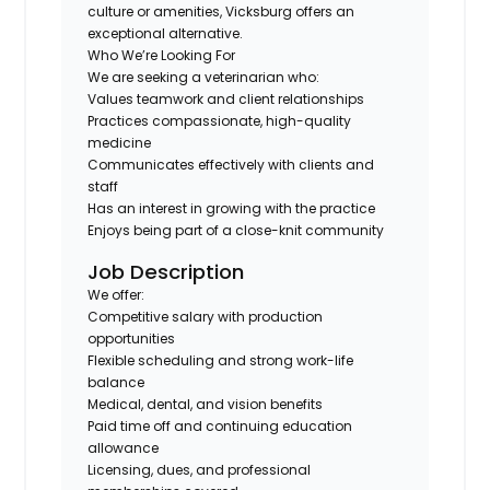
culture or amenities, Vicksburg offers an
exceptional alternative.
Who We’re Looking For
We are seeking a veterinarian who:
Values teamwork and client relationships
Practices compassionate, high-quality
medicine
Communicates effectively with clients and
staff
Has an interest in growing with the practice
Enjoys being part of a close-knit community
Job Description
We offer:
Competitive salary with production
opportunities
Flexible scheduling and strong work-life
balance
Medical, dental, and vision benefits
Paid time off and continuing education
allowance
Licensing, dues, and professional