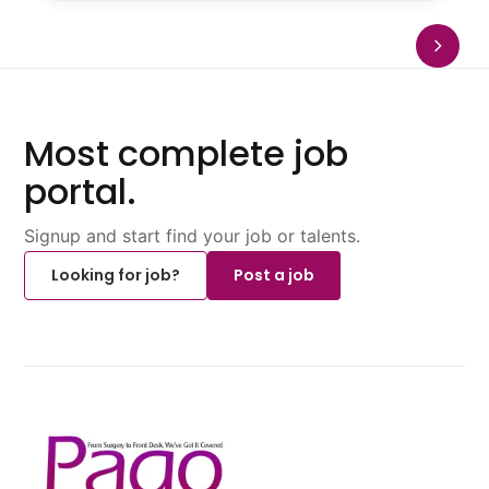
Most complete job
portal.
Signup and start find your job or talents.
Looking for job?
Post a job