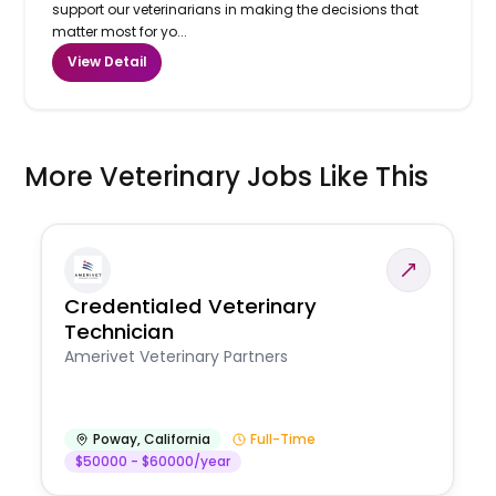
support our veterinarians in making the decisions that
matter most for yo...
View Detail
More Veterinary Jobs Like This
Credentialed Veterinary
Technician
Amerivet Veterinary Partners
Poway
,
California
Full-Time
$50000 - $60000/year