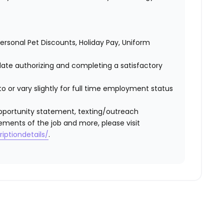
 Personal Pet Discounts, Holiday Pay, Uniform
idate authorizing and completing a satisfactory
o or vary slightly for full time employment status
l opportunity statement, texting/outreach
ements of the job and more, please visit
iptiondetails/
.