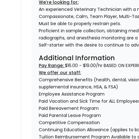
We’re looking for:
An experienced Veterinary Technician with a
Compassionate, Calm, Team Player, Multi-T
Must be able to properly restrain pets.
Proficient in sample collection, obtaining medi
radiographs, and anesthesia monitoring are a
Self-starter with the desire to continue to ad
Additional Information
Pay Range:
$16.00 - $19.00/hr BASED ON EXPER
We offer our staff:
Comprehensive Benefits (health, dental, vision,
supplemental insurance, HSA, & FSA)
Employee Assistance Program
Paid Vacation and Sick Time for ALL Employee
Paid Bereavement Program
Paid Parental Leave Program
Competitive Compensation
Continuing Education Allowance (applies to li
Tuition Reimbursement Program Available to