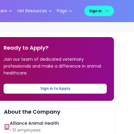
kers
Vet Resources
Pago
Sign in
Ready to Apply?
Join our team of dedicated veterinary
professionals and make a difference in animal
healthcare.
Sign in to Apply
About the Company
Alliance Animal Health
•
51
employees