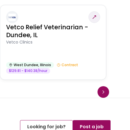
Vetco Relief Veterinarian -
V
Dundee, IL
Am
Vetco Clinics
West Dundee
,
Illinois
Contract
$129.81 - $140.38/hour
Looking for job?
Post a job