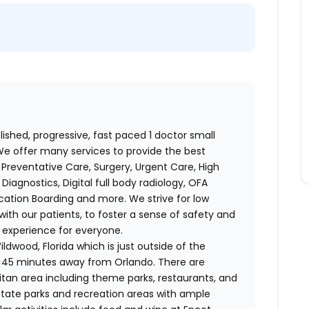
ished, progressive, fast paced 1 doctor small
 We offer many services to provide the best
Preventative Care, Surgery, Urgent Care, High
iagnostics, Digital full body radiology, OFA
cation Boarding and more. We strive for low
with our patients, to foster a sense of safety and
 experience for everyone.
ldwood, Florida which is just outside of the
 45 minutes away from Orlando. There are
litan area including theme parks, restaurants, and
 state parks and recreation areas with ample