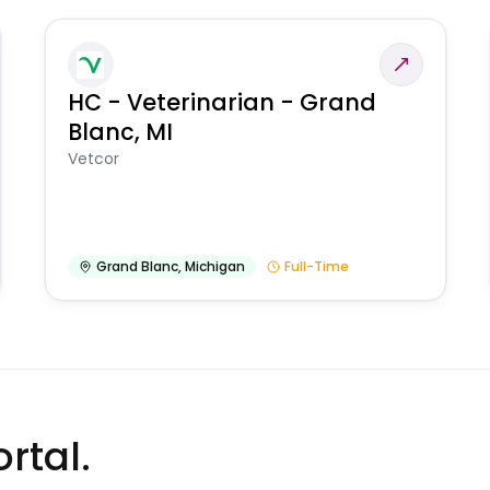
HC - Veterinarian - Grand
Blanc, MI
Vetcor
Grand Blanc
,
Michigan
Full-Time
rtal.