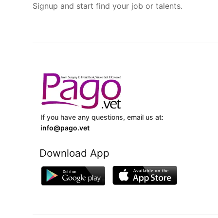
Signup and start find your job or talents.
If you have any questions, email us at:
info@pago.vet
Download App