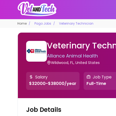
Home
Pago Jobs
Veterinary Technician
Veterinary Techn
Alliance Animal Health
Wildwood, FL, United States
Salary
Job Type
$32000-$38000/year
Full-Time
Job Details