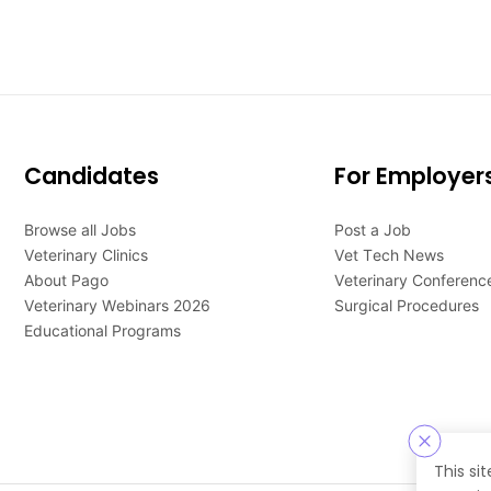
Candidates
For Employer
Browse all Jobs
Post a Job
Veterinary Clinics
Vet Tech News
About Pago
Veterinary Conferenc
Veterinary Webinars 2026
Surgical Procedures
Educational Programs
This si