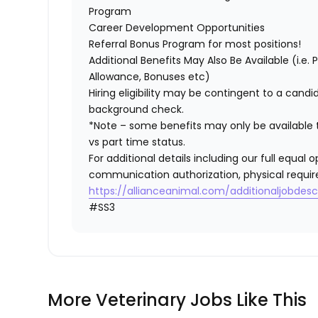
Program
Career Development Opportunities
Referral Bonus Program for most positions!
Additional Benefits May Also Be Available (i.e.
Allowance, Bonuses etc)
Hiring eligibility may be contingent to a cand
background check.
*Note – some benefits may only be available t
vs part time status.
For additional details including our full equa
communication authorization, physical requir
https://allianceanimal.com/additionaljobdescr
#SS3
More Veterinary Jobs Like This