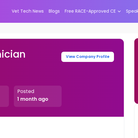
Vet Tech News
Blogs
Free RACE-Approved CE
Spea
ician
View Company Profile
Posted
1 month ago