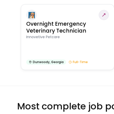
Overnight Emergency
Veterinary Technician
Innovetive Petcare
Dunwoody
,
Georgia
Full-Time
Most complete job po