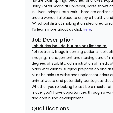
nature trails, springs, beaches, and lakes. Popu
Harry Potter World at Universal, Horse shows a
in Silver Springs State Park. There are endles
area a wonderful place to enjoy a healthy and
“A” school district making it an ideal area to ra
To learn more about us click
here
.
Job Description
Job duties include, but are not limited to:
Pet restraint, triage incoming patients, collec
imaging, management and nursing care of med
degrees of stability, administration of medi
plans with clients, surgical preparation and
Must be able to withstand unpleasant odors an
animal waste and potentially contagious dise
Whether you’re looking to just be a master of y
move, you’ll have opportunities through a varie
and continuing development.
Qualifications