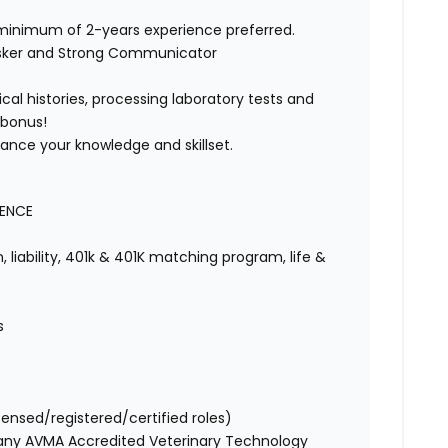
 minimum of 2-years experience preferred.
asker and Strong Communicator
cal histories, processing laboratory tests and
 bonus!
vance your knowledge and skillset.
IENCE
 liability, 401k & 401K matching program, life &
s
censed/registered/certified roles)
 any AVMA Accredited Veterinary Technology