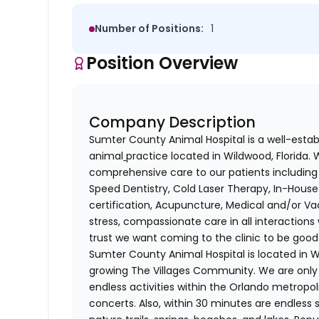
Number of Positions:
1
Position Overview
Company Description
Sumter County Animal Hospital is a well-establ
animal
practice located in Wildwood, Florida.
comprehensive care to our patients including 
Speed Dentistry, Cold Laser Therapy, In-House D
certification, Acupuncture, Medical and/or Va
stress, compassionate care in all interactions 
trust we want coming to the clinic to be good
Sumter County Animal Hospital is located in Wi
growing The Villages Community. We are only
endless activities within the Orlando metropo
concerts. Also, within 30 minutes are endless