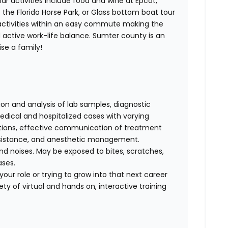
lar activities include food and wine at Epcot,
t the Florida Horse Park, or Glass bottom boat tour
s activities within an easy commute making the
 active work-life balance. Sumter county is an
ise a family!
tion and analysis of lab samples, diagnostic
ical and hospitalized cases with varying
cations, effective communication of treatment
 assistance, and anesthetic management.
d noises. May be exposed to bites, scratches,
ases.
our role or trying to grow into that next career
ty of virtual and hands on, interactive training