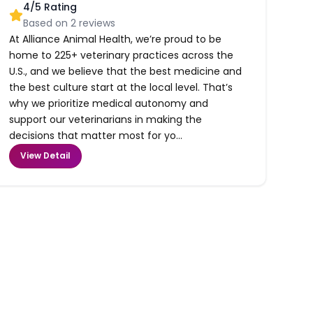
4
/5 Rating
Based on
2
reviews
At Alliance Animal Health, we’re proud to be
home to 225+ veterinary practices across the
U.S., and we believe that the best medicine and
the best culture start at the local level. That’s
why we prioritize medical autonomy and
support our veterinarians in making the
decisions that matter most for yo...
View Detail