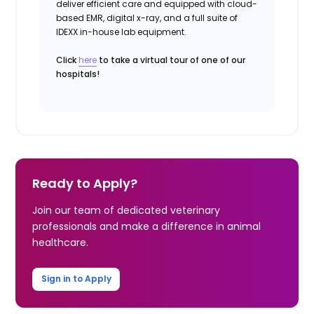
deliver efficient care and equipped with cloud-
based EMR, digital x-ray, and a full suite of
IDEXX in-house lab equipment.
Click
here
to take a virtual tour of one of our
hospitals!
Ready to Apply?
Join our team of dedicated veterinary
professionals and make a difference in animal
healthcare.
Sign in to Apply