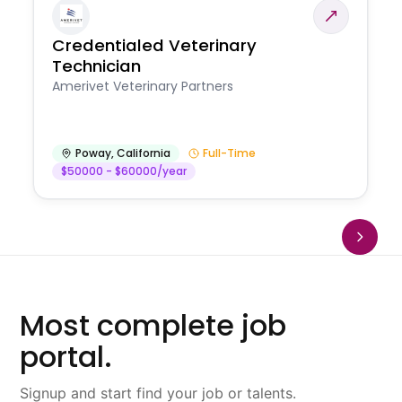
Credentialed Veterinary
Technician
Amerivet Veterinary Partners
Poway
,
California
Full-Time
$50000 - $60000/year
Most complete job
portal.
Signup and start find your job or talents.