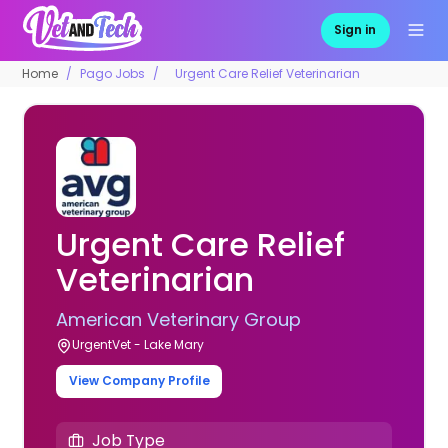
Sign in
Home
Pago Jobs
Urgent Care Relief Veterinarian
Urgent Care Relief
Veterinarian
American Veterinary Group
UrgentVet - Lake Mary
View Company Profile
Job Type