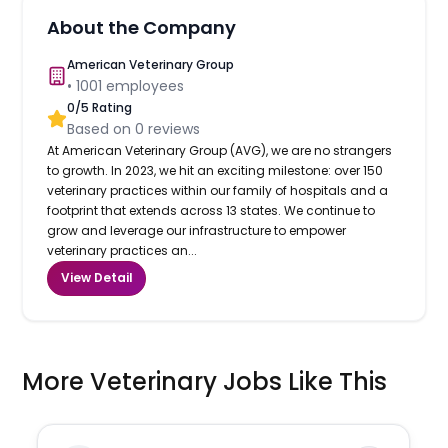
About the Company
American Veterinary Group
•
1001
employees
0
/5 Rating
Based on
0
reviews
At American Veterinary Group (AVG), we are no strangers
to growth. In 2023, we hit an exciting milestone: over 150
veterinary practices within our family of hospitals and a
footprint that extends across 13 states. We continue to
grow and leverage our infrastructure to empower
veterinary practices an...
View Detail
More Veterinary Jobs Like This