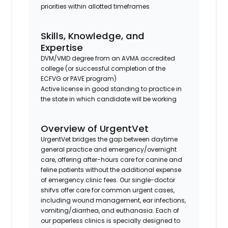
priorities within allotted timeframes
Skills, Knowledge, and
Expertise
DVM/VMD degree from an AVMA accredited
college (or successful completion of the
ECFVG or PAVE program)
Active license in good standing to practice in
the state in which candidate will be working
Overview of UrgentVet
UrgentVet bridges the gap between daytime
general practice and emergency/overnight
care, offering after-hours care for canine and
feline patients without the additional expense
of emergency clinic fees. Our single-doctor
shifvs offer care for common urgent cases,
including wound management, ear infections,
vomiting/diarrhea, and euthanasia. Each of
our paperless clinics is specially designed to