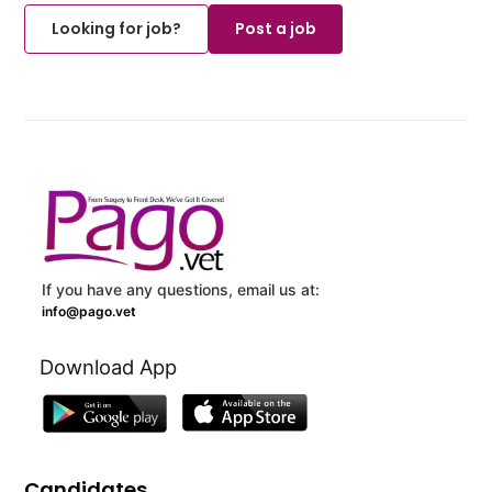
Looking for job?
Post a job
If you have any questions, email us at:
info@pago.vet
Download App
Candidates