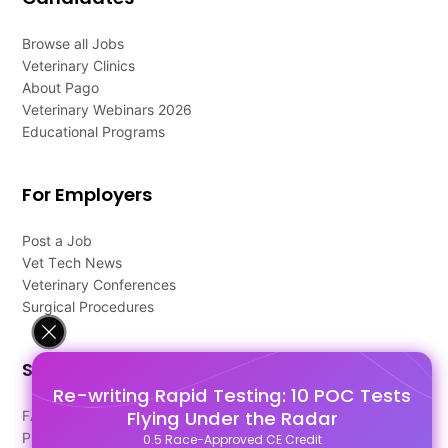
Browse all Jobs
Veterinary Clinics
About Pago
Veterinary Webinars 2026
Educational Programs
For Employers
Post a Job
Vet Tech News
Veterinary Conferences
Surgical Procedures
Support
Re-writing Rapid Testing: 10 POC Tests
Flying Under the Radar
FAQ's
Pago Terms
0.5 Race-Approved CE Credit