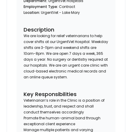
Department:
UrgentVet Hospitals
Employment Type:
Contract
Location:
UrgentVet - Lake Mary
Description
We are looking for relief veterinarians to help
cover shifts at our UrgentVet Hospital. Weekday
shifts are 3-11pm and weekend shifts are
10am-8pm. We are open 7 days a week, 365
days a year. No surgery or dentistry required at
our hospitals. We are an urgent care clinic with
cloud-based electronic medical records and
an online queue system.
Key Responsibilities
Veterinarian’s role in the Clinic is a position of
leadership, trust, and respect and shall
conduct themselves accordingly
Promote the human-animal bond through
exceptional client experience
Manage multiple patients and varying