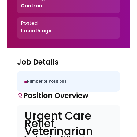
Contract
Posted
1 month ago
Job Details
Number of Positions:
1
Position Overview
Urgent Care
Relief
Veterinarian