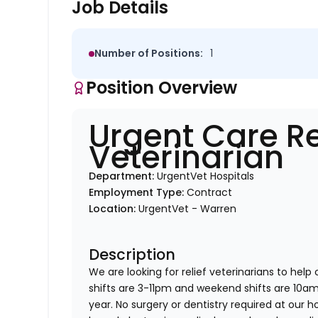
Job Details
Number of Positions:
1
Position Overview
Urgent Care Re
Veterinarian
Department:
UrgentVet Hospitals
Employment Type:
Contract
Location:
UrgentVet - Warren
Description
We are looking for relief veterinarians to help
shifts are 3-11pm and weekend shifts are 10
year. No surgery or dentistry required at our h