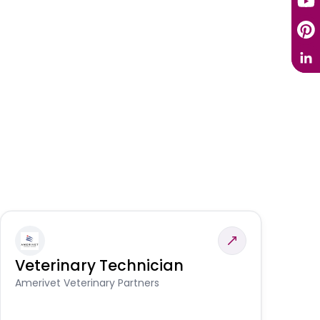
Veterinary Technician
V
S
Amerivet Veterinary Partners
Am