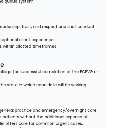
ine queue system.
of leadership, trust, and respect and shall conduct
eptional client experience
es within allotted timeframes
se
lege (or successful completion of the ECFVG or
the state in which candidate will be working
general practice and emergency/overnight care,
e patients without the additional expense of
del offers care for common urgent cases,