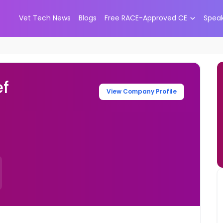
Vet Tech News
Blogs
Free RACE-Approved CE
Spea
ef
View Company Profile