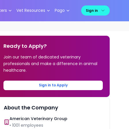
kers
Vet Resources
Pago
Sign in
Ready to Apply?
Join our team of dedicated veterinary
professionals and make a difference in animal
healthcare.
Sign in to Apply
About the Company
American Veterinary Group
•
1001
employees