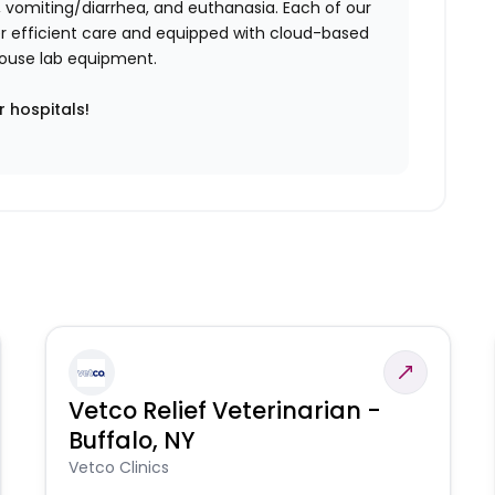
vomiting/diarrhea, and euthanasia. Each of our
iver efficient care and equipped with cloud-based
n-house lab equipment.
r hospitals!
Vetco Relief Veterinarian -
Buffalo, NY
Vetco Clinics