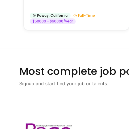
Poway
,
California
Full-Time
$50000 - $60000/year
Most complete job po
Signup and start find your job or talents.