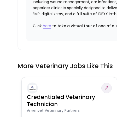
including wound management, ear infections, 
paperless clinics is specially designed to del
EMR, digital x-ray, and a full suite of IDEXX i
Click
here
to take a virtual tour of one of ou
More Veterinary Jobs Like This
Credentialed Veterinary
Technician
Amerivet Veterinary Partners