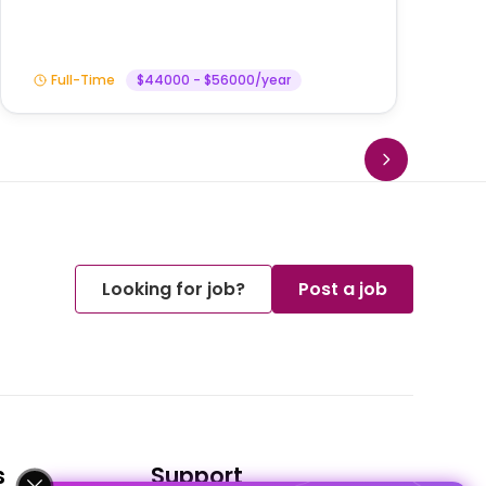
Full-Time
$44000 - $56000/year
Looking for job?
Post a job
s
Support