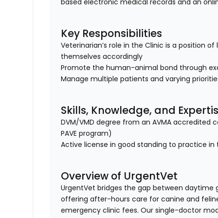
based electronic medical records and an onl
Key Responsibilities
Veterinarian’s role in the Clinic is a position 
themselves accordingly
Promote the human-animal bond through exc
Manage multiple patients and varying prioriti
Skills, Knowledge, and Experti
DVM/VMD degree from an AVMA accredited col
PAVE program)
Active license in good standing to practice in 
Overview of UrgentVet
UrgentVet bridges the gap between daytime 
offering after-hours care for canine and felin
emergency clinic fees. Our single-doctor mo