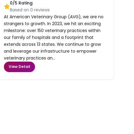
0
/5 Rating
Based on
0
reviews
At American Veterinary Group (AVG), we are no
strangers to growth. In 2023, we hit an exciting
milestone: over 150 veterinary practices within
our family of hospitals and a footprint that
extends across 13 states. We continue to grow
and leverage our infrastructure to empower
veterinary practices an...
View Detail