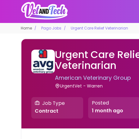
Home
Pago Jobs
Urgent Care Relief Veterinarian
Urgent Care Reli
Veterinarian
American Veterinary Group
UrgentVet - Warren
Posted
Job Type
1 month ago
Contract