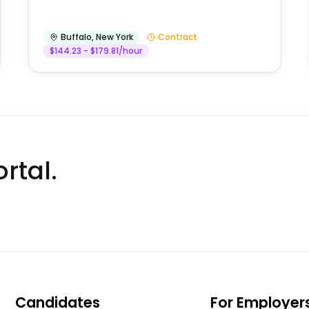
Buffalo
,
New York
Contract
$144.23 - $179.81/hour
rtal.
Candidates
For Employer