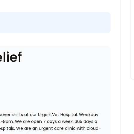
lief
 cover shifts at our UrgentVet Hospital. Weekday
am-8pm. We are open 7 days a week, 365 days a
ospitals. We are an urgent care clinic with cloud-