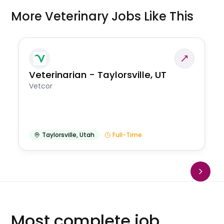
More Veterinary Jobs Like This
Veterinarian - Taylorsville, UT
Vetcor
Taylorsville
,
Utah
Full-Time
Most complete job