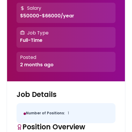
Salary
$50000-$66000/year
Job Type
Full-Time
Posted
2 months ago
Job Details
Number of Positions:
1
Position Overview