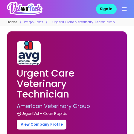
Sign in
Home
Pago Jobs
Urgent Care Veterinary Technician
Urgent Care
Veterinary
Technician
American Veterinary Group
UrgentVet - Coon Rapids
View Company Profile