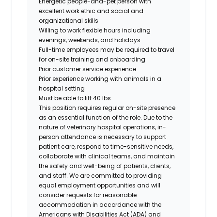
Energetic people-and-pet person with
excellent work ethic and social and
organizational skills
Willing to work flexible hours including
evenings, weekends, and holidays
Full-time employees may be required to travel
for on-site training and onboarding
Prior customer service experience
Prior experience working with animals in a
hospital setting
Must be able to lift 40 lbs
This position requires regular on-site presence
as an essential function of the role. Due to the
nature of veterinary hospital operations, in-
person attendance is necessary to support
patient care, respond to time-sensitive needs,
collaborate with clinical teams, and maintain
the safety and well-being of patients, clients,
and staff. We are committed to providing
equal employment opportunities and will
consider requests for reasonable
accommodation in accordance with the
Americans with Disabilities Act (ADA) and