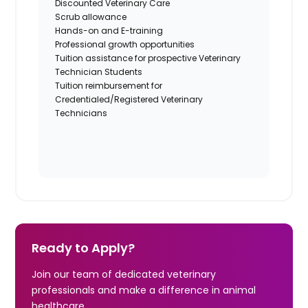
Discounted Veterinary Care
Scrub allowance
Hands-on and E-training
Professional growth opportunities
Tuition assistance for prospective Veterinary
Technician Students
Tuition reimbursement for
Credentialed/Registered Veterinary
Technicians
Ready to Apply?
Join our team of dedicated veterinary
professionals and make a difference in animal
healthcare.