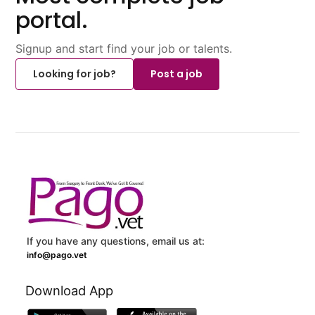
portal.
Signup and start find your job or talents.
Looking for job?
Post a job
If you have any questions, email us at:
info@pago.vet
Download App