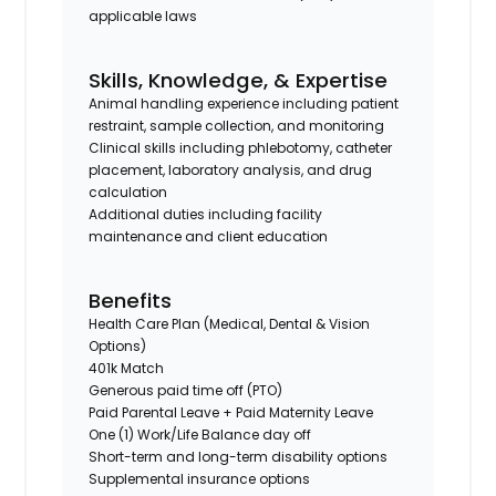
applicable laws
Skills, Knowledge, & Expertise
Animal handling experience including patient
restraint, sample collection, and monitoring
Clinical skills including phlebotomy, catheter
placement, laboratory analysis, and drug
calculation
Additional duties including facility
maintenance and client education
Benefits
Health Care Plan (Medical, Dental & Vision
Options)
401k Match
Generous paid time off (PTO)
Paid Parental Leave + Paid Maternity Leave
One (1) Work/Life Balance day off
Short-term and long-term disability options
Supplemental insurance options