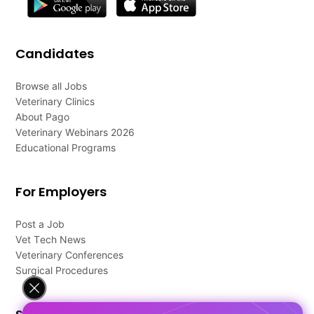
Candidates
Browse all Jobs
Veterinary Clinics
About Pago
Veterinary Webinars 2026
Educational Programs
For Employers
Post a Job
Vet Tech News
Veterinary Conferences
Surgical Procedures