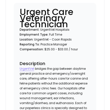
Urgent Care
Veterinary
Technician
Department:
UrgentVet Hospitals
Employment Type:
Full Time
Location:
UrgentVet - Coon Rapids
Reporting To:
Practice Manager
Compensation:
$25.00 - $33.00 / hour
Description
UrgentVet
bridges the gap between daytime
general practice and emergency/overnight
care, offering after-hours care for canine and
feline patients without the additional expense
of emergency clinic fees. Our hospitals offer
care for common urgent cases, including
wound management, ear infections,
vomiting/diarrhea, and euthanasia. Each of
our paperless clinics is specially designed to