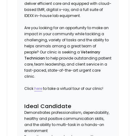
deliver efficient care and equipped with cloud-
based EMR, digital x-ray, and a full suite of
IDEXX in-house lab equipment.
Are you looking for an opportunity to make an
impact in your community while tackling a
challenging, variety of tasks and the ability to
helps animals among a great team of
people? Our clinic is seeking a
Veterinary
Technician
to help provide outstanding patient
care, team leadership, and client service in a
fast-paced, state-of-the-art urgent care
clinic.
Click
here
to take a virtual tour of our clinic!
Ideal Candidate
Demonstrates professionalism, dependability,
healthy and positive communication skills,
and the ability to multi-task in a hands-on
environment