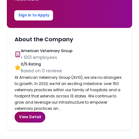
Sign in to Apply
About the Company
American Veterinary Group
•
1001
employees
0
/5 Rating
Based on
0
reviews
At American Veterinary Group (AVG), we are no strangers
to growth. In 2023, we hit an exciting milestone: over 150
veterinary practices within our family of hospitals and a
footprint that extends across 13 states. We continue to
grow and leverage our infrastructure to empower
veterinary practices an...
View Detail