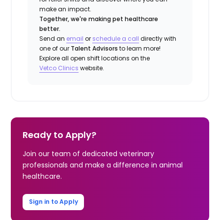
make an impact.
Together, we're making pet healthcare
better.
Send an
email
or
schedule a call
directly with
one of our
Talent Advisors
to learn more!
Explore all open shift locations on the
Vetco Clinics
website.
Ready to Apply?
Join our team of dedicated veterinary
professionals and make a difference in animal
healthcare.
Sign in to Apply