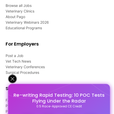
Browse all Jobs
Veterinary Clinics
About Pago
Veterinary Webinars 2026
Educational Programs
For Employers
Post a Job
Vet Tech News
Veterinary Conferences
Surgical Procedures
Support
Re-writing Rapid Testing: 10 POC Tests
Flying Under the Radar
FAQ's
Pago Terms
0.5 Race-Approved CE Credit
Privacy Policy