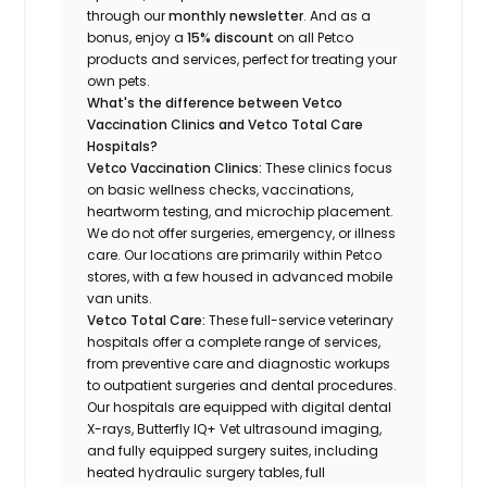
through our
monthly newsletter
. And as a
bonus, enjoy a
15% discount
on all Petco
products and services, perfect for treating your
own pets.
What's the difference between Vetco
Vaccination Clinics and Vetco Total Care
Hospitals?
Vetco Vaccination Clinics:
These clinics focus
on basic wellness checks, vaccinations,
heartworm testing, and microchip placement.
We do not offer surgeries, emergency, or illness
care. Our locations are primarily within Petco
stores, with a few housed in advanced mobile
van units.
Vetco Total Care:
These full-service veterinary
hospitals offer a complete range of services,
from preventive care and diagnostic workups
to outpatient surgeries and dental procedures.
Our hospitals are equipped with digital dental
X-rays, Butterfly IQ+ Vet ultrasound imaging,
and fully equipped surgery suites, including
heated hydraulic surgery tables, full