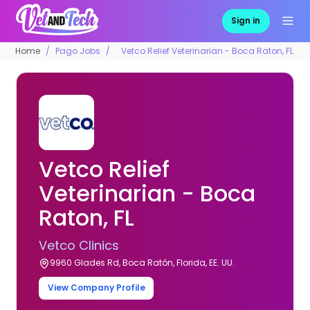
Sign in
Home
Pago Jobs
Vetco Relief Veterinarian - Boca Raton, FL
Vetco Relief
Veterinarian - Boca
Raton, FL
Vetco Clinics
9960 Glades Rd, Boca Ratón, Florida, EE. UU.
View Company Profile