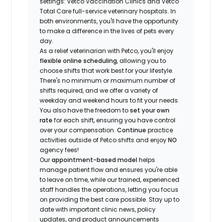
settings: Vetco Vaccination Clinics and Vetco
Total Care full-service veterinary hospitals. In
both environments, you'll have the opportunity
to make a difference in the lives of pets every
day.
As a relief veterinarian with Petco, you'll enjoy
flexible online scheduling
, allowing you to
choose shifts that work best for your lifestyle.
There's no minimum or maximum number of
shifts required, and we offer a variety of
weekday and weekend hours to fit your needs.
You also have the freedom to
set your own
rate
for each shift, ensuring you have control
over your compensation.
Continue
practice
activities outside of Petco shifts
and enjoy
NO
agency fees!
Our
appointment-based model
helps
manage patient flow and ensures you're able
to leave on time, while our trained, experienced
staff handles the operations, letting you focus
on providing the best care possible. Stay up to
date with important clinic news, policy
updates, and product announcements