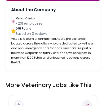
About the Company
Vetco Clinics
•
201
employees
0
/5 Rating
Based on
0
reviews
Vetco is a team of animal healthcare professionals
located across the nation who are dedicated to wellness
and non-emergency care for dogs and cats. As part of
the Petco Corporation family of brands, we serve pets in
more than 1200 Petco and Unleashed locations across
the US.
More Veterinary Jobs Like This