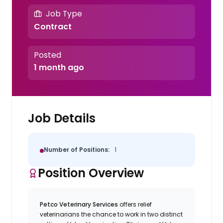
Job Type
Contract
Posted
1 month ago
Job Details
Number of Positions:
1
Position Overview
Petco Veterinary Services
offers relief
veterinarians the chance to work in two distinct