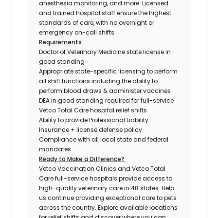
anesthesia monitoring, and more. Licensed
and trained hospital staff ensure the highest
standards of care, with no overnight or
emergency on-call shifts.
Requirements
Doctor of Veterinary Medicine state license in
good standing
Appropriate state-specific licensing to perform
all shift functions including the ability to
perform blood draws & administer vaccines
DEA in good standing required for full-service
Vetco Total Care hospital relief shifts
Ability to provide Professional Liability
Insurance + license defense policy
Compliance with all local state and federal
mandates
Ready to Make a Difference?
Vetco Vaccination Clinics and Vetco Total
Care full-service hospitals provide access to
high-quality veterinary care in 48 states.
Help
us continue providing exceptional care to pets
across the country. Explore available locations
for relief shifts and discover where you can