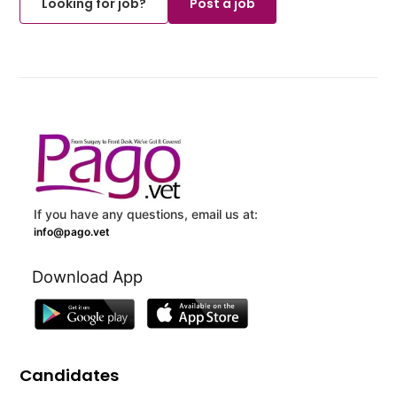
Looking for job?
Post a job
If you have any questions, email us at:
info@pago.vet
Download App
Candidates