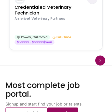
Credentialed Veterinary
Technician
Amerivet Veterinary Partners
Poway
,
California
Full-Time
$50000 - $60000/year
Most complete job
portal.
Signup and start find your job or talents.