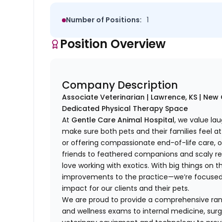
Number of Positions:
1
Position Overview
Company Description
Associate Veterinarian | Lawrence, KS | Ne
Dedicated Physical Therapy Space
At
Gentle Care Animal Hospital
, we value lau
make sure both pets and their families feel at 
or offering compassionate end-of-life care,
friends to feathered companions and scaly rep
love working with exotics. With big things on
improvements to the practice—we’re focused o
impact for our clients and their pets.
We are proud to provide a comprehensive rang
and wellness exams to internal medicine, surg