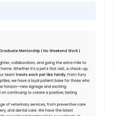
w Graduate Mentorship | No Weekend Work |
ghter, collaboration, and going the extra mile to
home. Whether it’s a pet’s first visit, a check-up,
 our team
treats each pet like family
. From furry
tiles, we have a loyal patient base for those who
 the horizon—new signage and exciting
n continuing to create a positive, lasting
e of veterinary services, from preventive care
ery, and dental care. We have the latest