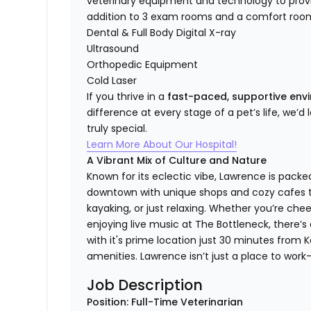
veterinary equipment and technology to provi
addition to 3 exam rooms and a comfort room
Dental & Full Body Digital X-ray
Ultrasound
Orthopedic Equipment
Cold Laser
If you thrive in a
fast-paced, supportive en
difference at every stage of a pet’s life, we’d
truly special.
Learn More About Our Hospital!
A Vibrant Mix of Culture and Nature
Known for its eclectic vibe, Lawrence is packe
downtown with unique shops and cozy cafes to 
kayaking, or just relaxing. Whether you’re ch
enjoying live music at The Bottleneck, there’
with it's prime location just 30 minutes from Ka
amenities. Lawrence isn’t just a place to work—i
Job Description
Position: Full-Time Veterinarian