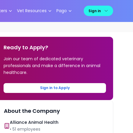
kers
Vet Resources
Pago
Sign in
Ready to Apply?
Join our team of dedicated veterinary
professionals and make a difference in animal
healthcare.
Sign in to Apply
About the Company
Alliance Animal Health
•
51
employees