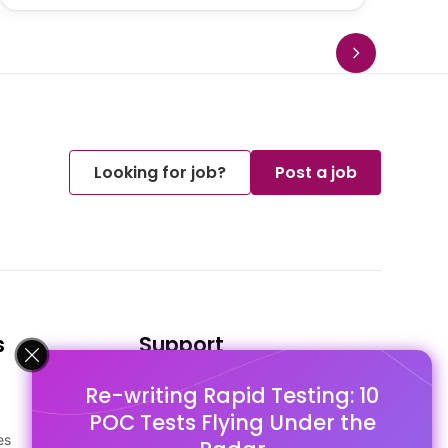
Looking for job?
Post a job
s
Support
Re-writing Rapid Testing: 10
FAQ's
POC Tests Flying Under the
Pago Terms
es
Privacy Policy