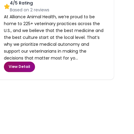
4
/5 Rating
Based on
2
reviews
At Alliance Animal Health, we’re proud to be
home to 225+ veterinary practices across the
U.S., and we believe that the best medicine and
the best culture start at the local level. That’s
why we prioritize medical autonomy and
support our veterinarians in making the
decisions that matter most for yo...
View Detail