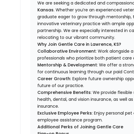
We are seeking a dedicated and compassionat
Kansas
. Whether you’re an experienced veteri
graduate eager to grow through mentorship, th
innovative veterinary practice with ample opp
partnership. We are especially interested in c
relocating to our vibrant community.
Why Join Gentle Care in Lawrence, KS?
Collaborative Environment
: Work alongside 
professionals who prioritize both patient car
Mentorship & Development
: We offer a stro
for continuous learning through our paid Con
Career Growth
: Explore future ownership opp
future of our practice.
Comprehensive Benefits
: We provide flexible
health, dental, and vision insurance, as well as
insurance.
Exclusive Employee Perks
: Enjoy personal pe
employee assistance program.
Additional Perks of Joining Gentle Care
Sign-on Bonus