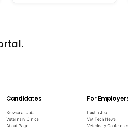
rtal.
Candidates
For Employer
Browse all Jobs
Post a Job
Veterinary Clinics
Vet Tech News
About Pago
Veterinary Conferenc