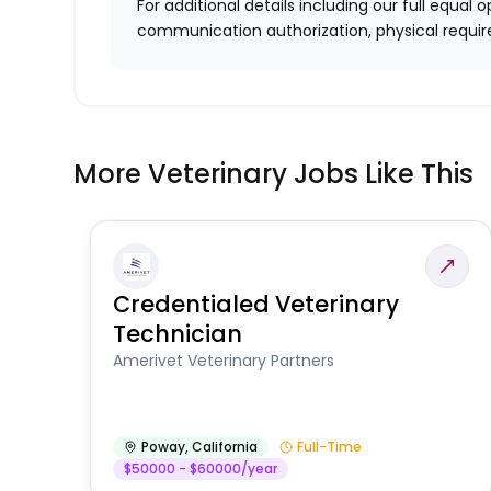
For additional details including our full equa
communication authorization, physical requir
More Veterinary Jobs Like This
Credentialed Veterinary
Technician
Amerivet Veterinary Partners
Poway
,
California
Full-Time
$50000 - $60000/year