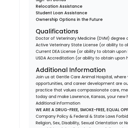
Relocation Assistance
Student Loan Assistance
Ownership Options in the Future
Qualifications
Doctor of Veterinary Medicine (DVM) degree o
Active Veterinary State License (or ability to 
Current DEA License (or ability to obtain upon 
USDA Accreditation (or ability to obtain upon h
Additional Information
Join us at Gentle Care Animal Hospital, where
opportunities, and career development are our p
practice that values compassionate care, me
today and make Lawrence, Kansas, your new
Additional information
WE ARE A DRUG-FREE, SMOKE-FREE, EQUAL OP
Company Policy & Federal & State Laws Forbid 
Religion, Sex, Disability, Sexual Orientation or N