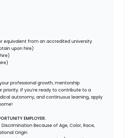
r equivalent from an accredited university
obtain upon hire)
hire)
ire)
 your professional growth, mentorship
riority. If you’re ready to contribute to a
dical autonomy, and continuous learning, apply
 home!
PORTUNITY EMPLOYER.
Discrimination Because of Age, Color, Race,
ational Origin