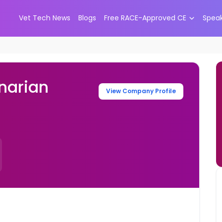
Vet Tech News
Blogs
Free RACE-Approved CE
Spea
narian
View Company Profile