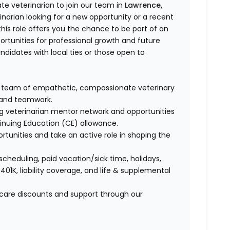
e veterinarian to join our team in
Lawrence,
narian looking for a new opportunity or a recent
is role offers you the chance to be part of an
ortunities for professional growth and future
andidates with local ties or those open to
a team of empathetic, compassionate veterinary
e and teamwork.
ng veterinarian mentor network and opportunities
tinuing Education (CE) allowance.
ortunities and take an active role in shaping the
 scheduling, paid vacation/sick time, holidays,
 401K, liability coverage, and life & supplemental
t care discounts and support through our