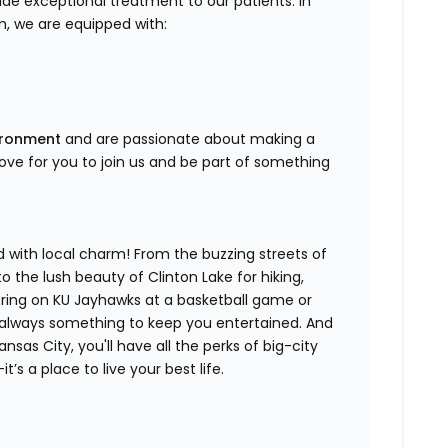
de exceptional treatment to our patients. In
, we are equipped with:
vironment
and are passionate about making a
 love for you to join us and be part of something
d with local charm! From the buzzing streets of
the lush beauty of Clinton Lake for hiking,
eering on KU Jayhawks at a basketball game or
s always something to keep you entertained. And
nsas City, you'll have all the perks of big-city
t’s a place to live your best life.