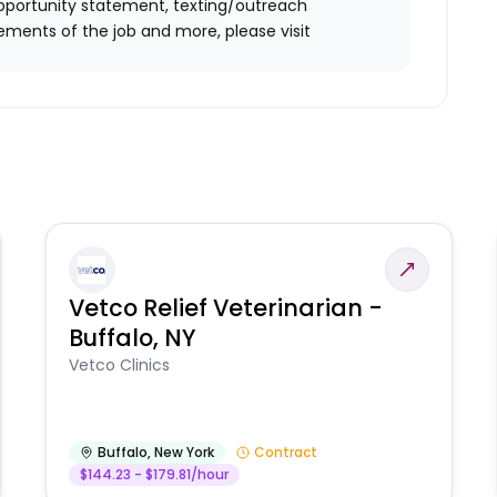
l opportunity statement, texting/outreach
ements of the job and more, please visit
Vetco Relief Veterinarian -
Buffalo, NY
Vetco Clinics
Buffalo
,
New York
Contract
$144.23 - $179.81/hour