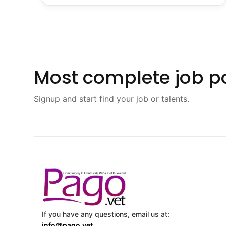
Most complete job po
Signup and start find your job or talents.
If you have any questions, email us at:
info@pago.vet