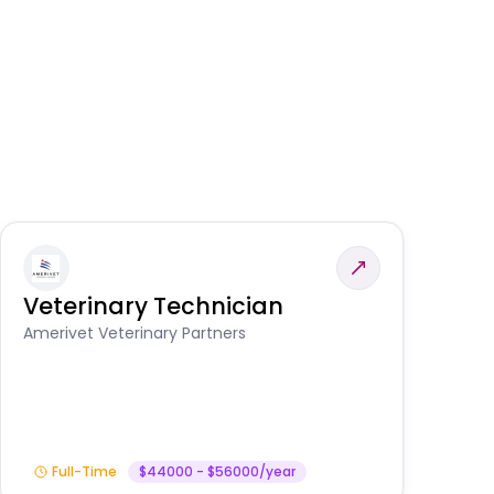
Veterinary Technician
V
S
Amerivet Veterinary Partners
Am
Full-Time
$44000 - $56000/year