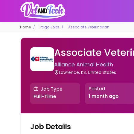
Home
Pago Jobs
Associate Veterinarian
Associate Veteri
Alliance Animal Health
Lawrence, KS, United States
Posted
Job Type
1 month ago
Full-Time
Job Details